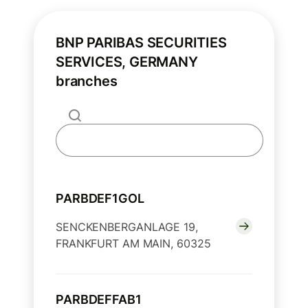
BNP PARIBAS SECURITIES
SERVICES, GERMANY
branches
PARBDEF1GOL
SENCKENBERGANLAGE 19,
FRANKFURT AM MAIN, 60325
PARBDEFFAB1