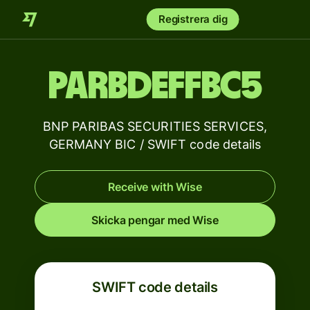
Registrera dig
PARBDEFFBC5
BNP PARIBAS SECURITIES SERVICES,
GERMANY BIC / SWIFT code details
Receive with Wise
Skicka pengar med Wise
SWIFT code details