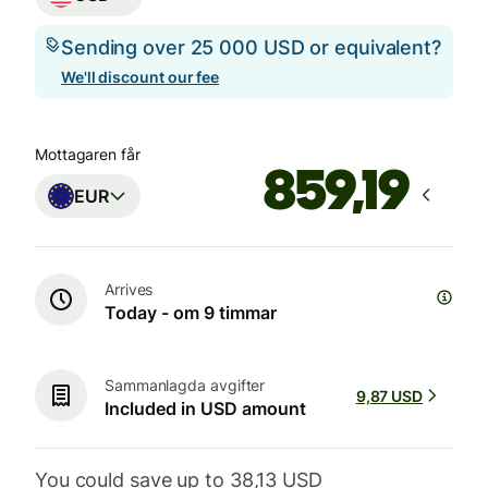
Sending over 25 000 USD or equivalent?
We'll discount our fee
Mottagaren får
EUR
Arrives
Today - om 9 timmar
Sammanlagda avgifter
9,87 USD
Included in USD amount
You could save up to 38,13 USD