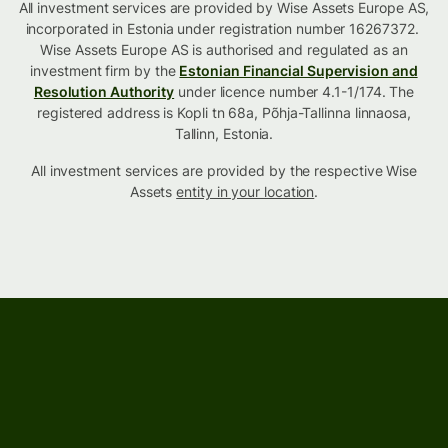
All investment services are provided by Wise Assets Europe AS,
incorporated in Estonia under registration number 16267372.
Wise Assets Europe AS is authorised and regulated as an
investment firm by the
Estonian Financial Supervision and
Resolution Authority
under licence number 4.1-1/174. The
registered address is Kopli tn 68a, Põhja-Tallinna linnaosa,
Tallinn, Estonia.
All investment services are provided by the respective Wise
Assets
entity in your location
.