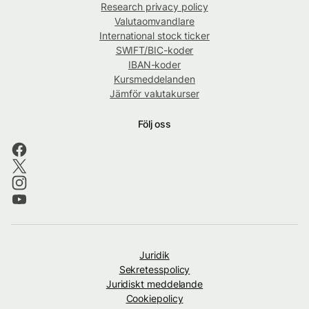
Research privacy policy
Valutaomvandlare
International stock ticker
SWIFT/BIC-koder
IBAN-koder
Kursmeddelanden
Jämför valutakurser
Följ oss
Juridik
Sekretesspolicy
Juridiskt meddelande
Cookiepolicy