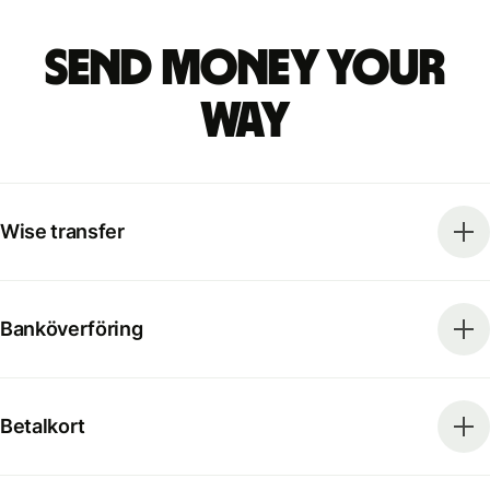
Send money your
way
Wise transfer
Banköverföring
Betalkort