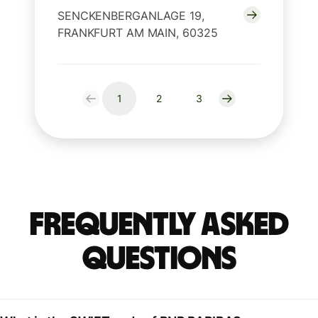
SENCKENBERGANLAGE 19,
FRANKFURT AM MAIN, 60325
1
2
3
Frequently Asked
Questions