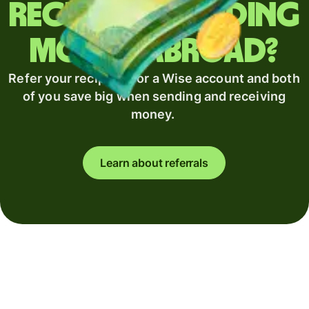
Regularly sending
money abroad?
Refer your recipient for a Wise account and both
of you save big when sending and receiving
money.
Learn about referrals