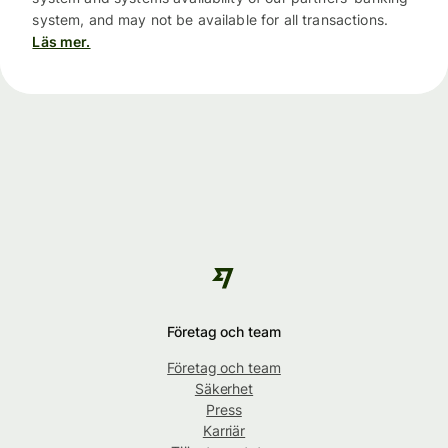
system, and may not be available for all transactions.
Läs mer.
Företag och team
Företag och team
Säkerhet
Press
Karriär