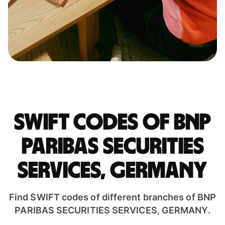
Swift codes of BNP
PARIBAS SECURITIES
SERVICES, GERMANY
Find SWIFT codes of different branches of BNP
PARIBAS SECURITIES SERVICES, GERMANY.