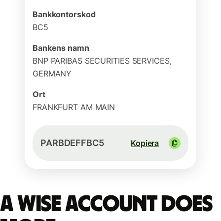
Bankkontorskod
BC5
Bankens namn
BNP PARIBAS SECURITIES SERVICES,
GERMANY
Ort
FRANKFURT AM MAIN
PARBDEFFBC5
Kopiera
A Wise account does