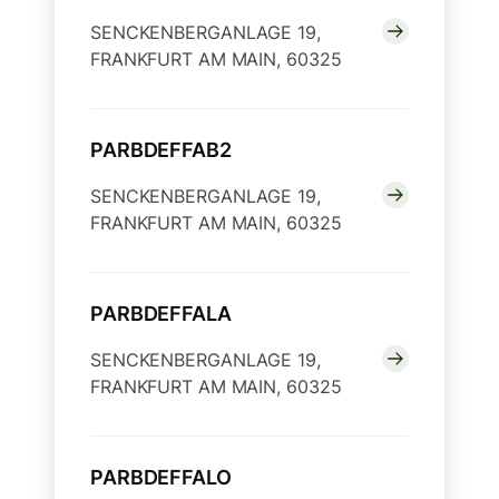
SENCKENBERGANLAGE 19,
FRANKFURT AM MAIN, 60325
PARBDEFFAB2
SENCKENBERGANLAGE 19,
FRANKFURT AM MAIN, 60325
PARBDEFFALA
SENCKENBERGANLAGE 19,
FRANKFURT AM MAIN, 60325
PARBDEFFALO