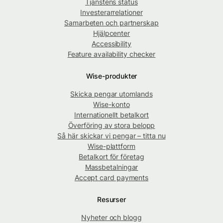
Tjänstens status
Investerarrelationer
Samarbeten och partnerskap
Hjälpcenter
Accessibility
Feature availability checker
Wise-produkter
Skicka pengar utomlands
Wise-konto
Internationellt betalkort
Överföring av stora belopp
Så här skickar vi pengar – titta nu
Wise-plattform
Betalkort för företag
Massbetalningar
Accept card payments
Resurser
Nyheter och blogg