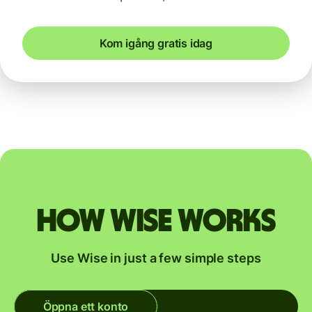
Kom igång gratis idag
How Wise works
Use Wise in just a few simple steps
Öppna ett konto