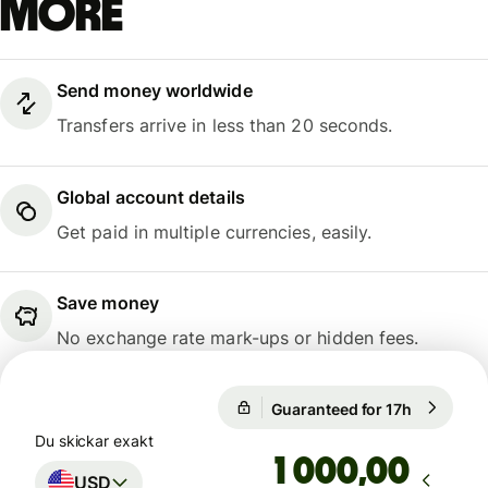
more
Send money worldwide
Transfers arrive in less than 20 seconds.
Global account details
Get paid in multiple currencies, easily.
Save money
No exchange rate mark-ups or hidden fees.
Guaranteed for 17h
1 USD = 0
Guaranteed for 17h
Du skickar exakt
,00
USD