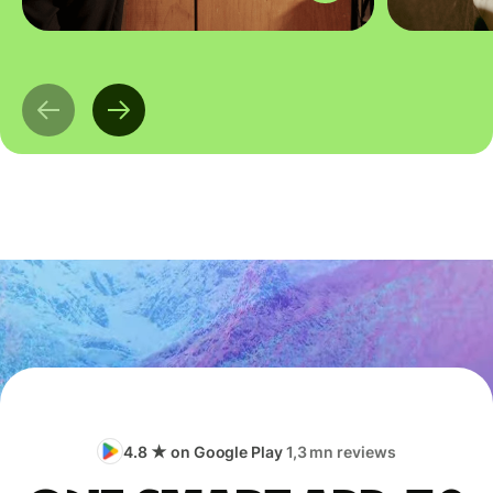
4.8 ★ on Google Play
1,3 mn reviews