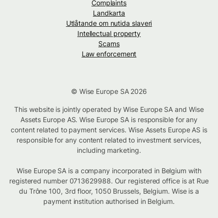
Complaints
Landkarta
Utlåtande om nutida slaveri
Intellectual property
Scams
Law enforcement
© Wise Europe SA 2026
This website is jointly operated by Wise Europe SA and Wise
Assets Europe AS. Wise Europe SA is responsible for any
content related to payment services. Wise Assets Europe AS is
responsible for any content related to investment services,
including marketing.
Wise Europe SA is a company incorporated in Belgium with
registered number 0713629988. Our registered office is at Rue
du Trône 100, 3rd floor, 1050 Brussels, Belgium. Wise is a
payment institution authorised in Belgium.