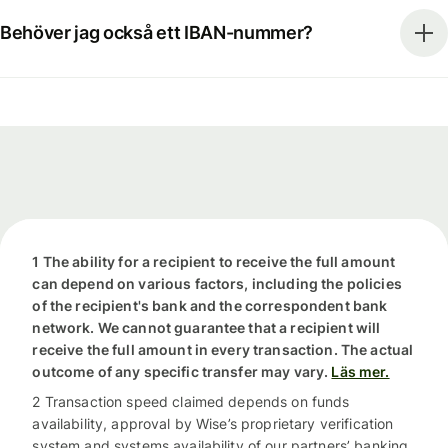
Behöver jag också ett IBAN-nummer?
1 The ability for a recipient to receive the full amount
can depend on various factors, including the policies
of the recipient's bank and the correspondent bank
network. We cannot guarantee that a recipient will
receive the full amount in every transaction. The actual
outcome of any specific transfer may vary.
Läs mer.
2 Transaction speed claimed depends on funds
availability, approval by Wise’s proprietary verification
system and systems availability of our partners’ banking