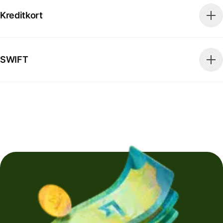
Kreditkort
SWIFT