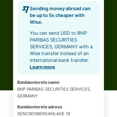
Sending money abroad can
be up to 5x cheaper with
Wise.
You can send USD to BNP
PARIBAS SECURITIES
SERVICES, GERMANY with a
Wise transfer instead of an
international bank transfer.
Learn more
Bankkontorets namn
BNP PARIBAS SECURITIES SERVICES,
GERMANY
Bankkontorets adress
SENCKENBERGANLAGE 19