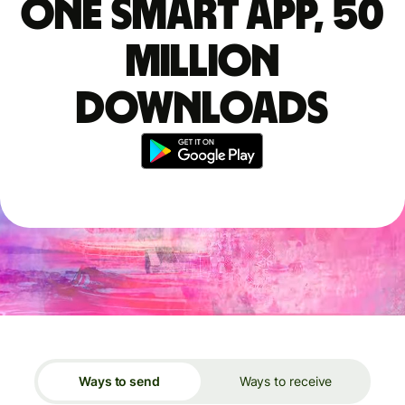
One smart app, 50
million
downloads
Ways to send
Ways to receive