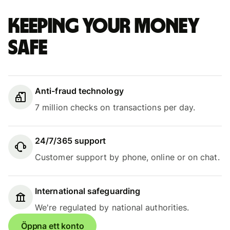
Keeping your money
safe
Anti-fraud technology
7 million checks on transactions per day.
24/7/365 support
Customer support by phone, online or on chat.
International safeguarding
We're regulated by national authorities.
Öppna ett konto