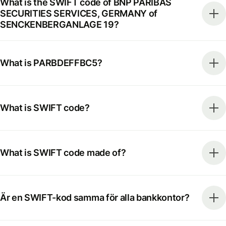
What is the SWIFT code of BNP PARIBAS
SECURITIES SERVICES, GERMANY of
SENCKENBERGANLAGE 19?
What is PARBDEFFBC5?
What is SWIFT code?
What is SWIFT code made of?
Är en SWIFT-kod samma för alla bankkontor?