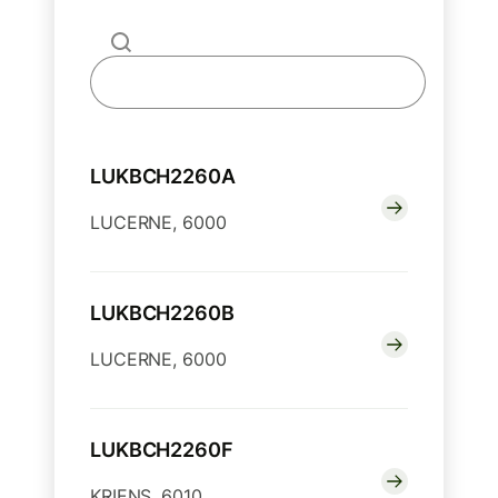
LUKBCH2260A
LUCERNE, 6000
LUKBCH2260B
LUCERNE, 6000
LUKBCH2260F
KRIENS, 6010