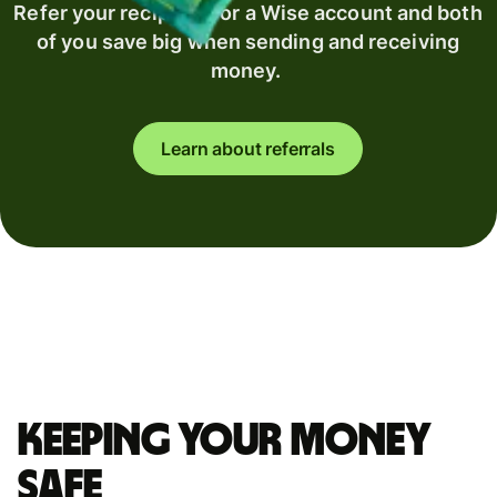
Refer your recipient for a Wise account and both
of you save big when sending and receiving
money.
Learn about referrals
Keeping your money
safe