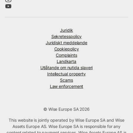
Juridik
Sekretesspolicy
Juridiskt meddelande
Cookiepolicy
Complaints
Landkarta
Utlåtande om nutida slaveri
Intellectual property
Scams
Law enforcement
© Wise Europe SA 2026
This website is jointly operated by Wise Europe SA and Wise
Assets Europe AS. Wise Europe SA is responsible for any
content related to payment services. Wise Assets Europe AS is