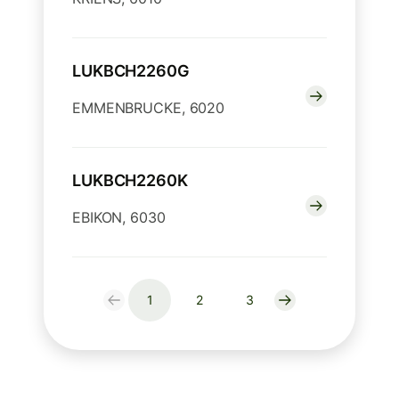
LUKBCH2260G
EMMENBRUCKE, 6020
LUKBCH2260K
EBIKON, 6030
1
2
3