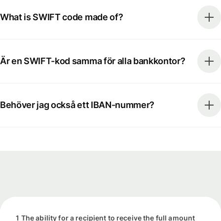
What is SWIFT code made of?
Är en SWIFT-kod samma för alla bankkontor?
Behöver jag också ett IBAN-nummer?
1 The ability for a recipient to receive the full amount