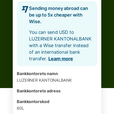
Sending money abroad can
be up to 5x cheaper with
Wise.
You can send USD to
LUZERNER KANTONALBANK
with a Wise transfer instead
of an international bank
transfer.
Learn more
Bankkontorets namn
LUZERNER KANTONALBANK
Bankkontorets adress
Bankkontorskod
60L