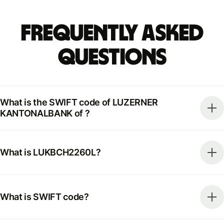
Frequently Asked
Questions
What is the SWIFT code of LUZERNER
KANTONALBANK of ?
What is LUKBCH2260L?
What is SWIFT code?