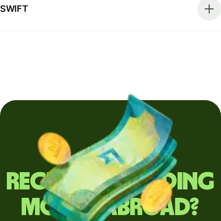
SWIFT
Regularly sending
money abroad?