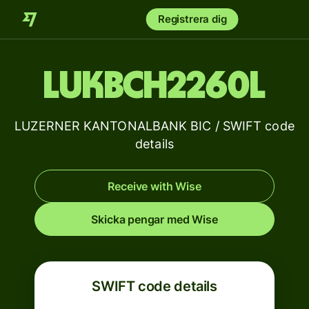
Registrera dig
LUKBCH2260L
LUZERNER KANTONALBANK BIC / SWIFT code
details
Receive with Wise
Skicka pengar med Wise
SWIFT code details