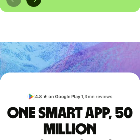
4.8 ★ on Google Play
1,3 mn reviews
One smart app, 50
million