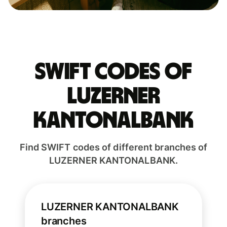
Swift codes of
LUZERNER
KANTONALBANK
Find SWIFT codes of different branches of
LUZERNER KANTONALBANK.
LUZERNER KANTONALBANK
branches