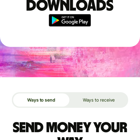
downloads
Ways to send
Ways to receive
Send money your