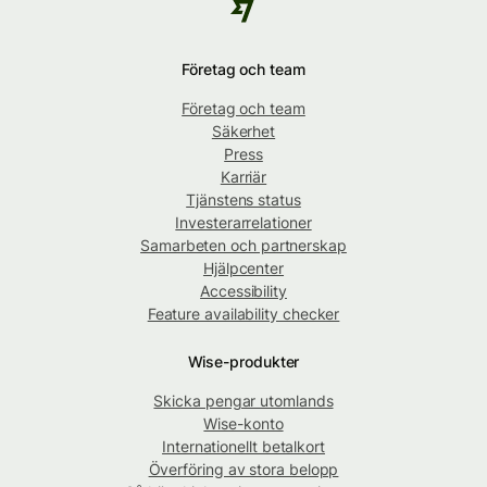
Företag och team
Företag och team
Säkerhet
Press
Karriär
Tjänstens status
Investerarrelationer
Samarbeten och partnerskap
Hjälpcenter
Accessibility
Feature availability checker
Wise-produkter
Skicka pengar utomlands
Wise-konto
Internationellt betalkort
Överföring av stora belopp