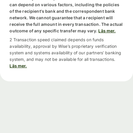
can depend on various factors, including the policies
of the recipient's bank and the correspondent bank
network. We cannot guarantee that a recipient will
receive the full amount in every transaction. The actual
outcome of any specific transfer may vary.
Läs mer.
2 Transaction speed claimed depends on funds
availability, approval by Wise’s proprietary verification
system and systems availability of our partners’ banking
system, and may not be available for all transactions.
Läs mer.