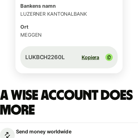
Bankens namn
LUZERNER KANTONALBANK
Ort
MEGGEN
LUKBCH2260L
Kopiera
A Wise account does
more
Send money worldwide