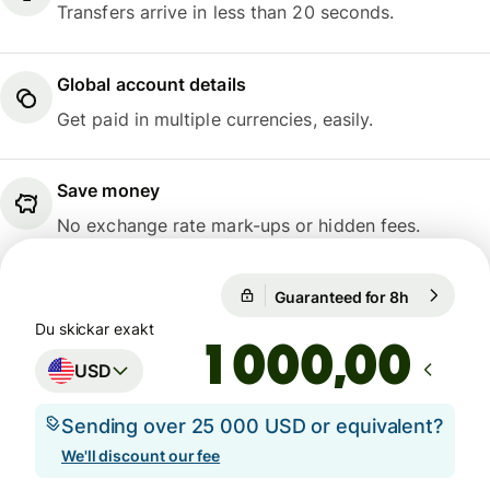
Transfers arrive in less than 20 seconds.
Global account details
Get paid in multiple currencies, easily.
Save money
No exchange rate mark-ups or hidden fees.
1 USD = 9,4737 SEK
Guaranteed for 8h
1 USD = 9,
Guaranteed for 8h
Du skickar exakt
,00
USD
Sending over 25 000 USD or equivalent?
We'll discount our fee