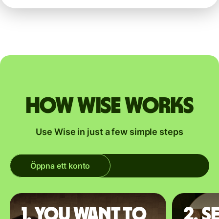
How Wise works
Use Wise in just a few simple steps
Öppna ett konto
1. You want to
2. S