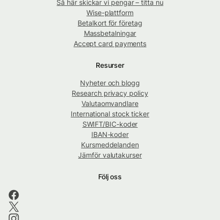
Så här skickar vi pengar – titta nu
Wise-plattform
Betalkort för företag
Massbetalningar
Accept card payments
Resurser
Nyheter och blogg
Research privacy policy
Valutaomvandlare
International stock ticker
SWIFT/BIC-koder
IBAN-koder
Kursmeddelanden
Jämför valutakurser
Följ oss