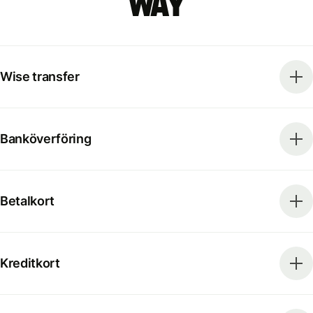
way
Wise transfer
Banköverföring
Betalkort
Kreditkort