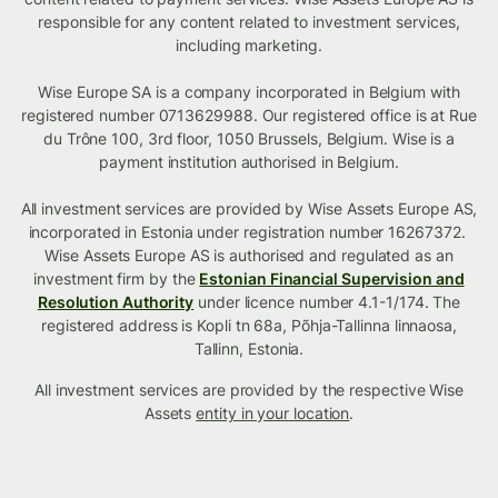
responsible for any content related to investment services,
including marketing.
Wise Europe SA is a company incorporated in Belgium with
registered number 0713629988. Our registered office is at Rue
du Trône 100, 3rd floor, 1050 Brussels, Belgium. Wise is a
payment institution authorised in Belgium.
All investment services are provided by Wise Assets Europe AS,
incorporated in Estonia under registration number 16267372.
Wise Assets Europe AS is authorised and regulated as an
investment firm by the
Estonian Financial Supervision and
Resolution Authority
under licence number 4.1-1/174. The
registered address is Kopli tn 68a, Põhja-Tallinna linnaosa,
Tallinn, Estonia.
All investment services are provided by the respective Wise
Assets
entity in your location
.