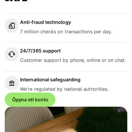
Anti-fraud technology
7 million checks on transactions per day.
24/7/365 support
Customer support by phone, online or on chat.
International safeguarding
We're regulated by national authorities.
Öppna ett konto