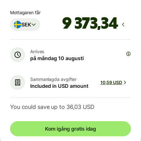
Mottagaren får
SEK
Arrives
på måndag 10 augusti
Sammanlagda avgifter
10,59 USD
Included in USD amount
You could save up to 36,03 USD
Kom igång gratis idag