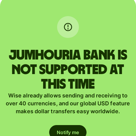
JUMHOURIA BANK is
not supported at
this time
Wise already allows sending and receiving to
over 40 currencies, and our global USD feature
makes dollar transfers easy worldwide.
Notify me