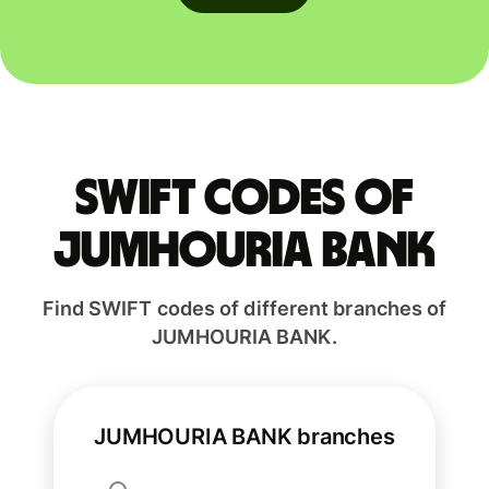
Swift codes of
JUMHOURIA BANK
Find SWIFT codes of different branches of
JUMHOURIA BANK.
JUMHOURIA BANK branches