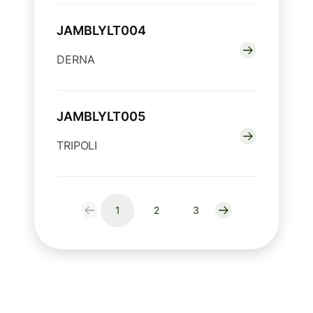
JAMBLYLT004
DERNA
JAMBLYLT005
TRIPOLI
1
2
3