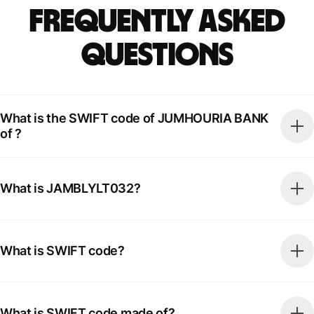
Frequently Asked
Questions
What is the SWIFT code of JUMHOURIA BANK
of ?
What is JAMBLYLT032?
What is SWIFT code?
What is SWIFT code made of?