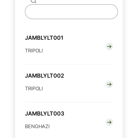
JAMBLYLT001
TRIPOLI
JAMBLYLT002
TRIPOLI
JAMBLYLT003
BENGHAZI