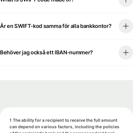
Är en SWIFT-kod samma för alla bankkontor?
Behöver jag också ett IBAN-nummer?
1 The ability for a recipient to receive the full amount
can depend on various factors, including the policies