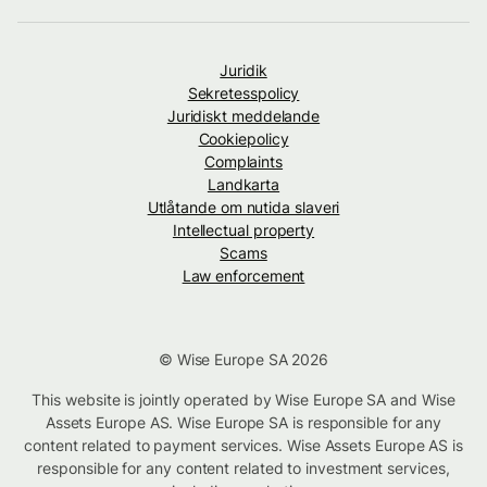
Juridik
Sekretesspolicy
Juridiskt meddelande
Cookiepolicy
Complaints
Landkarta
Utlåtande om nutida slaveri
Intellectual property
Scams
Law enforcement
© Wise Europe SA 2026
This website is jointly operated by Wise Europe SA and Wise
Assets Europe AS. Wise Europe SA is responsible for any
content related to payment services. Wise Assets Europe AS is
responsible for any content related to investment services,