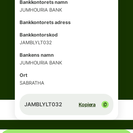
Bankkontorets namn
JUMHOURIA BANK
Bankkontorets adress
Bankkontorskod
JAMBLYLT032
Bankens namn
JUMHOURIA BANK
Ort
SABRATHA
JAMBLYLT032
Kopiera