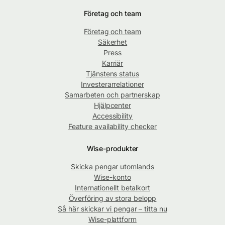
Företag och team
Företag och team
Säkerhet
Press
Karriär
Tjänstens status
Investerarrelationer
Samarbeten och partnerskap
Hjälpcenter
Accessibility
Feature availability checker
Wise-produkter
Skicka pengar utomlands
Wise-konto
Internationellt betalkort
Överföring av stora belopp
Så här skickar vi pengar – titta nu
Wise-plattform