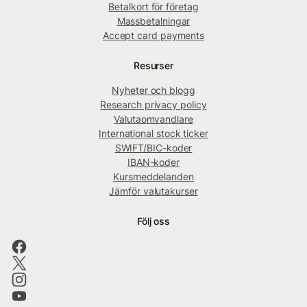
Betalkort för företag
Massbetalningar
Accept card payments
Resurser
Nyheter och blogg
Research privacy policy
Valutaomvandlare
International stock ticker
SWIFT/BIC-koder
IBAN-koder
Kursmeddelanden
Jämför valutakurser
Följ oss