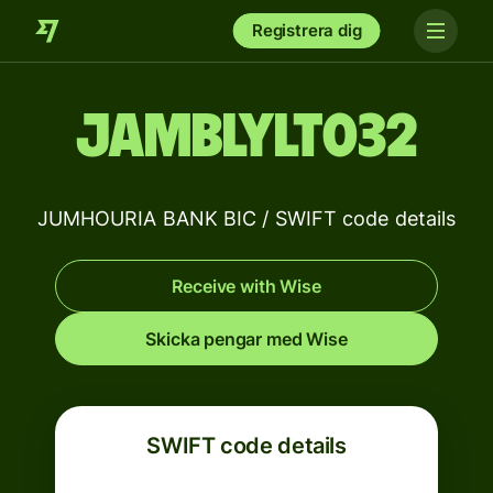
Registrera dig
JAMBLYLT032
JUMHOURIA BANK BIC / SWIFT code details
Receive with Wise
Skicka pengar med Wise
SWIFT code details