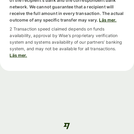
of the recipient's bank and the correspondent bank
network. We cannot guarantee that a recipient will
receive the full amount in every transaction. The actual
outcome of any specific transfer may vary.
Läs mer.
2 Transaction speed claimed depends on funds
availability, approval by Wise’s proprietary verification
system and systems availability of our partners’ banking
system, and may not be available for all transactions.
Läs mer.