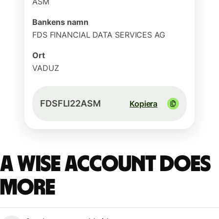
ASM
Bankens namn
FDS FINANCIAL DATA SERVICES AG
Ort
VADUZ
FDSFLI22ASM
Kopiera
A Wise account does
more