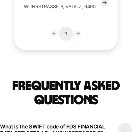
WUHRSTRASSE 6, VADUZ, 9490
1
Frequently Asked
Questions
What is the SWIFT code of FDS FINANCIAL