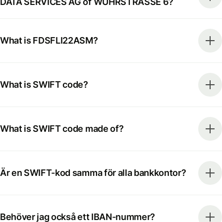
DATA SERVICES AG of WUHRSTRASSE 6?
What is FDSFLI22ASM?
What is SWIFT code?
What is SWIFT code made of?
Är en SWIFT-kod samma för alla bankkontor?
Behöver jag också ett IBAN-nummer?