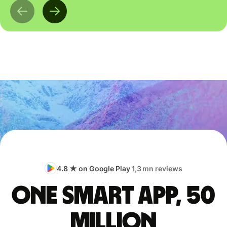
4.8 ★ on Google Play
1,3 mn reviews
One smart app, 50
million