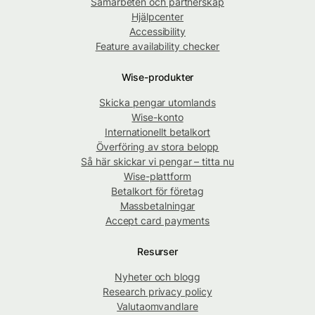
Samarbeten och partnerskap
Hjälpcenter
Accessibility
Feature availability checker
Wise-produkter
Skicka pengar utomlands
Wise-konto
Internationellt betalkort
Överföring av stora belopp
Så här skickar vi pengar – titta nu
Wise-plattform
Betalkort för företag
Massbetalningar
Accept card payments
Resurser
Nyheter och blogg
Research privacy policy
Valutaomvandlare