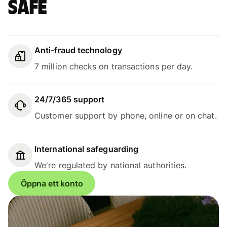
safe
Anti-fraud technology
7 million checks on transactions per day.
24/7/365 support
Customer support by phone, online or on chat.
International safeguarding
We're regulated by national authorities.
Öppna ett konto