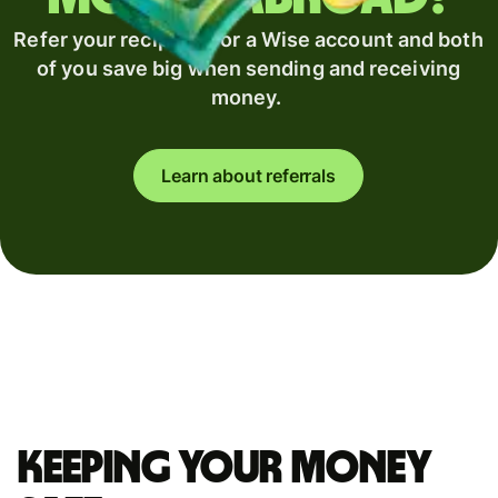
Refer your recipient for a Wise account and both
of you save big when sending and receiving
money.
Learn about referrals
Keeping your money