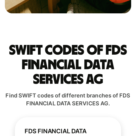
Swift codes of FDS
FINANCIAL DATA
SERVICES AG
Find SWIFT codes of different branches of FDS
FINANCIAL DATA SERVICES AG.
FDS FINANCIAL DATA