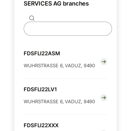
SERVICES AG branches
FDSFLI22ASM
WUHRSTRASSE 6, VADUZ, 9490
FDSFLI22LV1
WUHRSTRASSE 6, VADUZ, 9490
FDSFLI22XXX