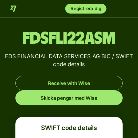
Registrera dig
FDSFLI22ASM
FDS FINANCIAL DATA SERVICES AG BIC / SWIFT
code details
Receive with Wise
Skicka pengar med Wise
SWIFT code details