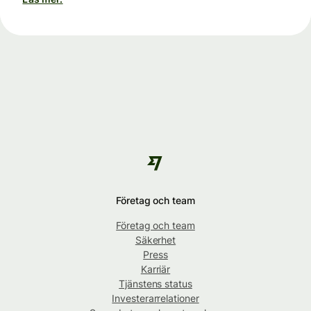
Företag och team
Företag och team
Säkerhet
Press
Karriär
Tjänstens status
Investerarrelationer