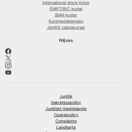
International stock ticker
SWIFT/BIC-koder
IBAN-koder
Kursmeddelanden
Jämför valutakurser
Följ oss
Juridik
Sekretesspolicy
Juridiskt meddelande
Cookiepolicy
Complaints
Landkarta