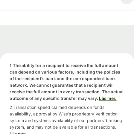
1 The ability for a recipient to receive the full amount
can depend on various factors, including the policies
of the recipient's bank and the correspondent bank
network. We cannot guarantee that a recipient will
receive the full amount in every transaction. The actual
outcome of any specific transfer may vary.
Läs mer.
2 Transaction speed claimed depends on funds
availability, approval by Wise’s proprietary verification
system and systems availability of our partners’ banking
system, and may not be available for all transactions.
Läs mer.