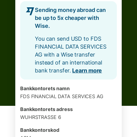
Sending money abroad can
be up to 5x cheaper with
Wise.
You can send USD to FDS
FINANCIAL DATA SERVICES
AG with a Wise transfer
instead of an international
bank transfer.
Learn more
Bankkontorets namn
FDS FINANCIAL DATA SERVICES AG
Bankkontorets adress
WUHRSTRASSE 6
Bankkontorskod