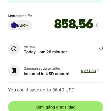
Mottagaren får
EUR
Arrives
Today - om 26 minuter
Sammanlagda avgifter
9,87 USD
Included in USD amount
You could save up to 36,40 USD
Kom igång gratis idag