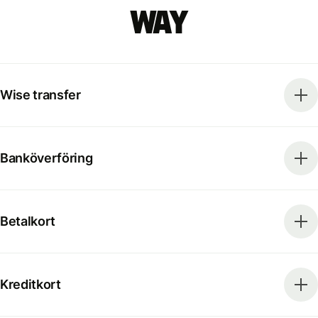
way
Wise transfer
Banköverföring
Betalkort
Kreditkort