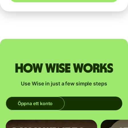
How Wise works
Use Wise in just a few simple steps
Öppna ett konto