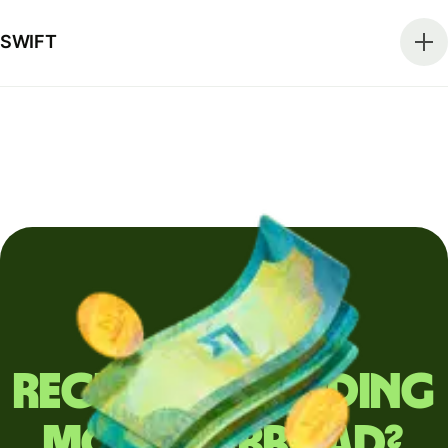
SWIFT
Regularly sending
money abroad?