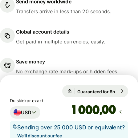
Send money worldwide
Transfers arrive in less than 20 seconds.
Global account details
Get paid in multiple currencies, easily.
Save money
No exchange rate mark-ups or hidden fees.
Guaranteed for 8h
1 USD = 0,
Guaranteed for 8h
Du skickar exakt
,00
USD
Sending over 25 000 USD or equivalent?
We'll discount our fee