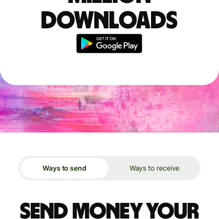
downloads
Ways to send
Ways to receive
Send money your