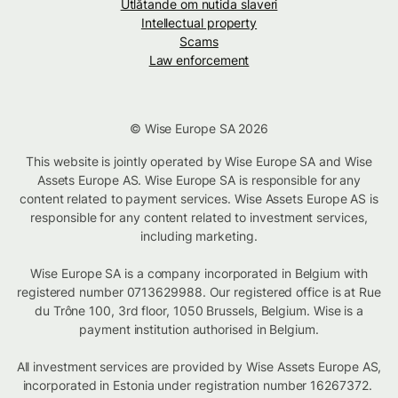
Utlåtande om nutida slaveri
Intellectual property
Scams
Law enforcement
© Wise Europe SA 2026
This website is jointly operated by Wise Europe SA and Wise
Assets Europe AS. Wise Europe SA is responsible for any
content related to payment services. Wise Assets Europe AS is
responsible for any content related to investment services,
including marketing.
Wise Europe SA is a company incorporated in Belgium with
registered number 0713629988. Our registered office is at Rue
du Trône 100, 3rd floor, 1050 Brussels, Belgium. Wise is a
payment institution authorised in Belgium.
All investment services are provided by Wise Assets Europe AS,
incorporated in Estonia under registration number 16267372.