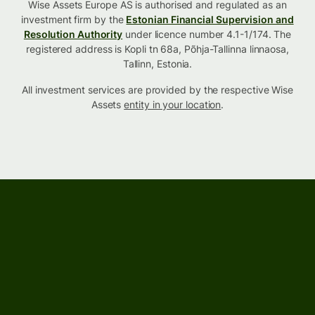
Wise Assets Europe AS is authorised and regulated as an
investment firm by the
Estonian Financial Supervision and
Resolution Authority
under licence number 4.1-1/174. The
registered address is Kopli tn 68a, Põhja-Tallinna linnaosa,
Tallinn, Estonia.
All investment services are provided by the respective Wise
Assets
entity in your location
.