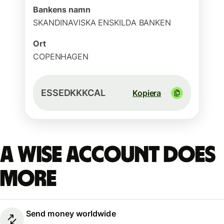
Bankens namn
SKANDINAVISKA ENSKILDA BANKEN
Ort
COPENHAGEN
ESSEDKKKCAL
Kopiera
A Wise account does
more
Send money worldwide