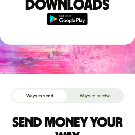
downloads
Ways to send
Ways to receive
Send money your