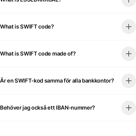
What is SWIFT code?
What is SWIFT code made of?
Är en SWIFT-kod samma för alla bankkontor?
Behöver jag också ett IBAN-nummer?