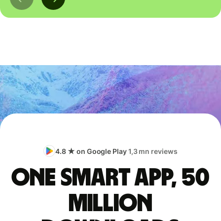
4.8 ★ on Google Play
1,3 mn reviews
One smart app, 50
million