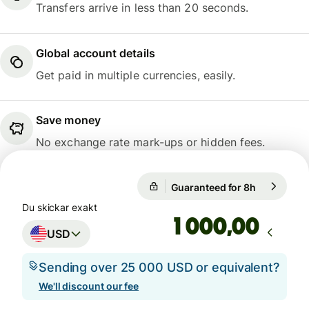
Transfers arrive in less than 20 seconds.
Global account details
Get paid in multiple currencies, easily.
Save money
No exchange rate mark-ups or hidden fees.
Guaranteed for 8h
1 USD = 6,
Guaranteed for 8h
Du skickar exakt
,00
USD
Sending over 25 000 USD or equivalent?
We'll discount our fee