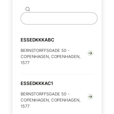
ESSEDKKKABC
BERNSTORFFSGADE 50 -
COPENHAGEN, COPENHAGEN,
1577
ESSEDKKKAC1
BERNSTORFFSGADE 50 -
COPENHAGEN, COPENHAGEN,
1577