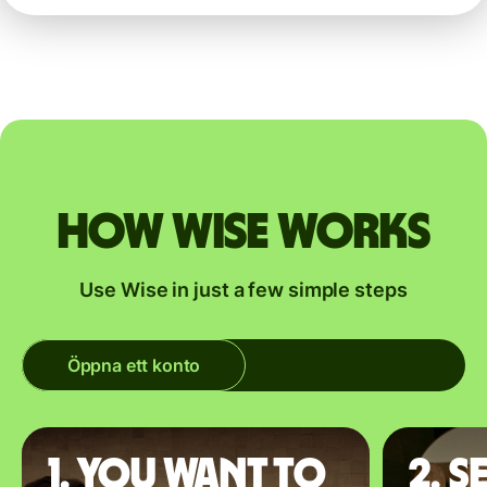
How Wise works
Use Wise in just a few simple steps
Öppna ett konto
1. You want to
2. S