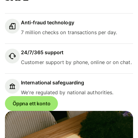
Anti-fraud technology
7 million checks on transactions per day.
24/7/365 support
Customer support by phone, online or on chat.
International safeguarding
We're regulated by national authorities.
Öppna ett konto