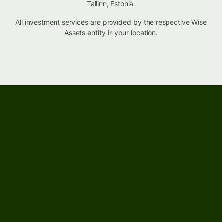
Tallinn, Estonia.
All investment services are provided by the respective Wise
Assets
entity in your location
.