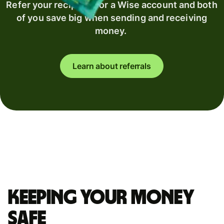
Refer your recipient for a Wise account and both
of you save big when sending and receiving
money.
Learn about referrals
Keeping your money
safe