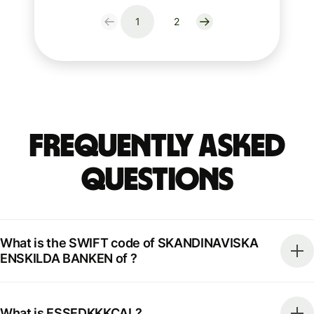
1
2
Frequently Asked
Questions
What is the SWIFT code of SKANDINAVISKA
ENSKILDA BANKEN of ?
What is ESSEDKKKCAL?