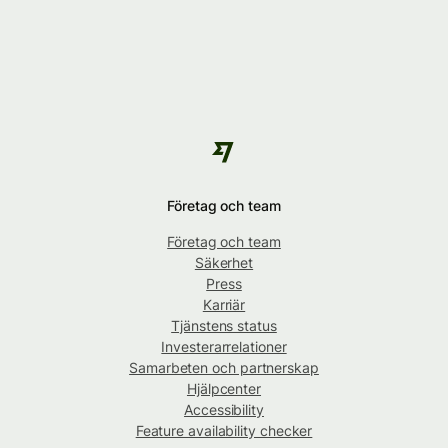
Företag och team
Företag och team
Säkerhet
Press
Karriär
Tjänstens status
Investerarrelationer
Samarbeten och partnerskap
Hjälpcenter
Accessibility
Feature availability checker