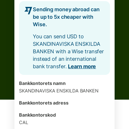
Sending money abroad can
be up to 5x cheaper with
Wise.
You can send USD to
SKANDINAVISKA ENSKILDA
BANKEN with a Wise transfer
instead of an international
bank transfer.
Learn more
Bankkontorets namn
SKANDINAVISKA ENSKILDA BANKEN
Bankkontorets adress
Bankkontorskod
CAL