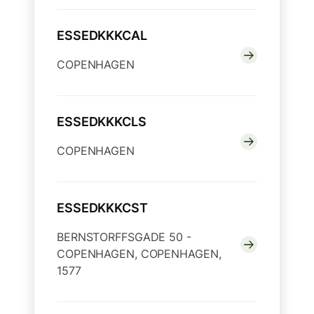
ESSEDKKKCAL
COPENHAGEN
ESSEDKKKCLS
COPENHAGEN
ESSEDKKKCST
BERNSTORFFSGADE 50 -
COPENHAGEN, COPENHAGEN,
1577