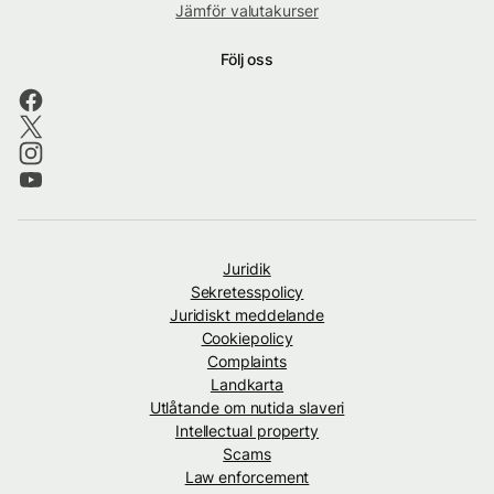
Jämför valutakurser
Följ oss
Juridik
Sekretesspolicy
Juridiskt meddelande
Cookiepolicy
Complaints
Landkarta
Utlåtande om nutida slaveri
Intellectual property
Scams
Law enforcement