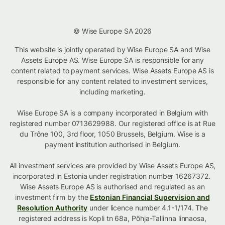
© Wise Europe SA 2026
This website is jointly operated by Wise Europe SA and Wise
Assets Europe AS. Wise Europe SA is responsible for any
content related to payment services. Wise Assets Europe AS is
responsible for any content related to investment services,
including marketing.
Wise Europe SA is a company incorporated in Belgium with
registered number 0713629988. Our registered office is at Rue
du Trône 100, 3rd floor, 1050 Brussels, Belgium. Wise is a
payment institution authorised in Belgium.
All investment services are provided by Wise Assets Europe AS,
incorporated in Estonia under registration number 16267372.
Wise Assets Europe AS is authorised and regulated as an
investment firm by the
Estonian Financial Supervision and
Resolution Authority
under licence number 4.1-1/174. The
registered address is Kopli tn 68a, Põhja-Tallinna linnaosa,