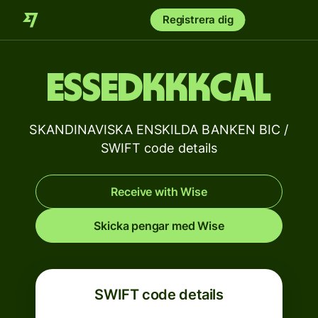
Registrera dig
ESSEDKKKCAL
SKANDINAVISKA ENSKILDA BANKEN BIC /
SWIFT code details
Receive with Wise
Skicka pengar med Wise
SWIFT code details