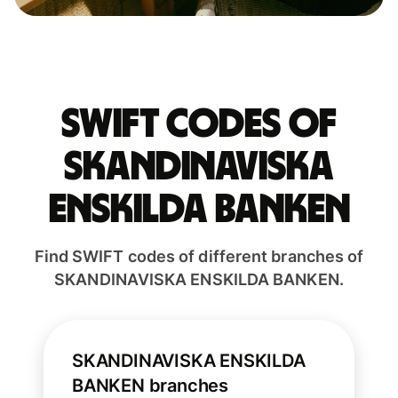
Swift codes of
SKANDINAVISKA
ENSKILDA BANKEN
Find SWIFT codes of different branches of
SKANDINAVISKA ENSKILDA BANKEN.
SKANDINAVISKA ENSKILDA
BANKEN branches