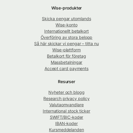
Wise-produkter
Skicka pengar utomlands
Wise-konto
Internationellt betalkort
Överföring av stora belopp
Så här skickar vi pengar – titta nu
Wise-plattform
Betalkort för företag
Massbetalningar
Accept card payments
Resurser
Nyheter och blogg
Research privacy policy
Valutaomvandlare
International stock ticker
SWIFT/BIC-koder
IBAN-koder
Kursmeddelanden