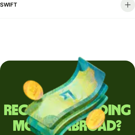
SWIFT
Regularly sending
money abroad?