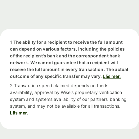
1 The ability for a recipient to receive the full amount
can depend on various factors, including the policies
of the recipient's bank and the correspondent bank
network. We cannot guarantee that a recipient will
receive the full amount in every transaction. The actual
outcome of any specific transfer may vary.
Läs mer.
2 Transaction speed claimed depends on funds
availability, approval by Wise’s proprietary verification
system and systems availability of our partners’ banking
system, and may not be available for all transactions.
Läs mer.