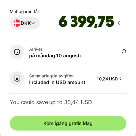
Mottagaren får
DKK
Arrives
på måndag 10 augusti
Sammanlagda avgifter
10,24 USD
Included in USD amount
You could save up to 35,44 USD
Kom igång gratis idag