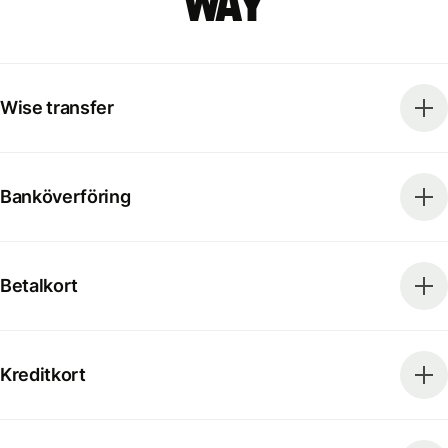
way
Wise transfer
Banköverföring
Betalkort
Kreditkort