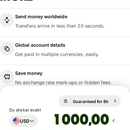
Send money worldwide
Transfers arrive in less than 20 seconds.
Global account details
Get paid in multiple currencies, easily.
Save money
No exchange rate mark-ups or hidden fees.
Guaranteed for 8h
1 USD = 9,
Guaranteed for 8h
Du skickar exakt
,00
USD