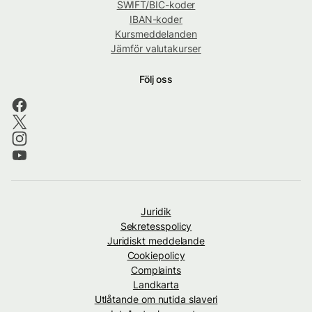
SWIFT/BIC-koder
IBAN-koder
Kursmeddelanden
Jämför valutakurser
Följ oss
Juridik
Sekretesspolicy
Juridiskt meddelande
Cookiepolicy
Complaints
Landkarta
Utlåtande om nutida slaveri