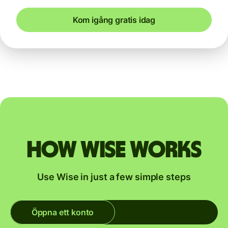
Kom igång gratis idag
How Wise works
Use Wise in just a few simple steps
Öppna ett konto