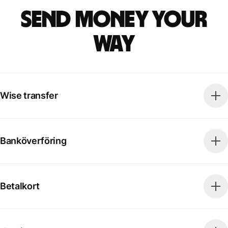
Send money your
way
Wise transfer
Banköverföring
Betalkort