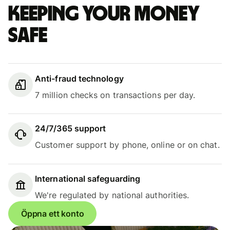
Keeping your money
safe
Anti-fraud technology
7 million checks on transactions per day.
24/7/365 support
Customer support by phone, online or on chat.
International safeguarding
We're regulated by national authorities.
Öppna ett konto