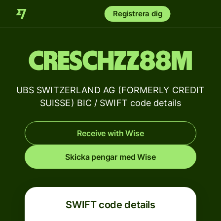
Registrera dig
CRESCHZZ88M
UBS SWITZERLAND AG (FORMERLY CREDIT
SUISSE) BIC / SWIFT code details
Receive with Wise
Skicka pengar med Wise
SWIFT code details