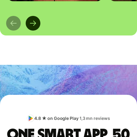
4.8 ★ on Google Play
1,3 mn reviews
One smart app, 50