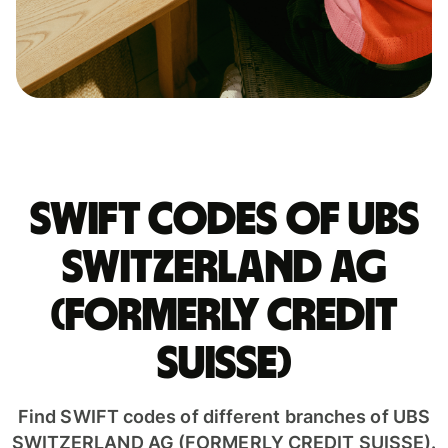
Swift codes of UBS
SWITZERLAND AG
(FORMERLY CREDIT
SUISSE)
Find SWIFT codes of different branches of UBS
SWITZERLAND AG (FORMERLY CREDIT SUISSE).