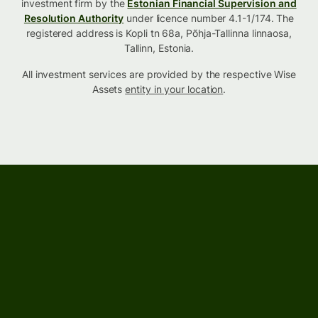
investment firm by the
Estonian Financial Supervision and
Resolution Authority
under licence number 4.1-1/174. The
registered address is Kopli tn 68a, Põhja-Tallinna linnaosa,
Tallinn, Estonia.
All investment services are provided by the respective Wise
Assets
entity in your location
.