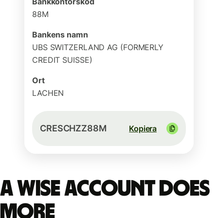
Bankkontorskod
88M
Bankens namn
UBS SWITZERLAND AG (FORMERLY
CREDIT SUISSE)
Ort
LACHEN
CRESCHZZ88M
Kopiera
A Wise account does
more