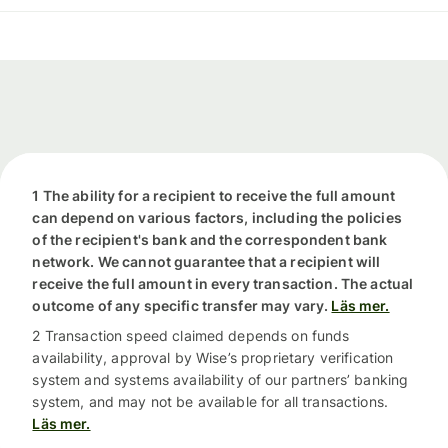
1 The ability for a recipient to receive the full amount
can depend on various factors, including the policies
of the recipient's bank and the correspondent bank
network. We cannot guarantee that a recipient will
receive the full amount in every transaction. The actual
outcome of any specific transfer may vary.
Läs mer.
2 Transaction speed claimed depends on funds
availability, approval by Wise’s proprietary verification
system and systems availability of our partners’ banking
system, and may not be available for all transactions.
Läs mer.