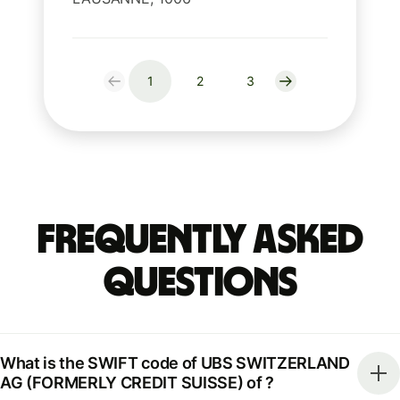
1
2
3
Frequently Asked
Questions
What is the SWIFT code of UBS SWITZERLAND
AG (FORMERLY CREDIT SUISSE) of ?