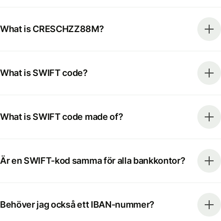
What is CRESCHZZ88M?
What is SWIFT code?
What is SWIFT code made of?
Är en SWIFT-kod samma för alla bankkontor?
Behöver jag också ett IBAN-nummer?