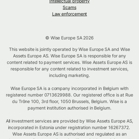
Intellectual property
Scams
Law enforcement
© Wise Europe SA 2026
This website is jointly operated by Wise Europe SA and Wise
Assets Europe AS. Wise Europe SA is responsible for any
content related to payment services. Wise Assets Europe AS is
responsible for any content related to investment services,
including marketing.
Wise Europe SA is a company incorporated in Belgium with
registered number 0713629988. Our registered office is at Rue
du Trône 100, 3rd floor, 1050 Brussels, Belgium. Wise is a
payment institution authorised in Belgium.
All investment services are provided by Wise Assets Europe AS,
incorporated in Estonia under registration number 16267372.
Wise Assets Europe AS is authorised and regulated as an