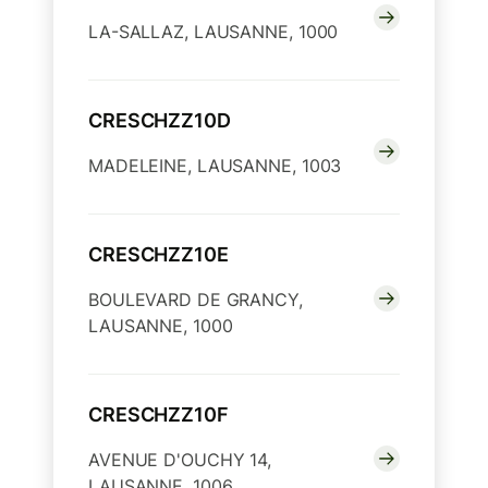
LA-SALLAZ, LAUSANNE, 1000
CRESCHZZ10D
MADELEINE, LAUSANNE, 1003
CRESCHZZ10E
BOULEVARD DE GRANCY,
LAUSANNE, 1000
CRESCHZZ10F
AVENUE D'OUCHY 14,
LAUSANNE, 1006