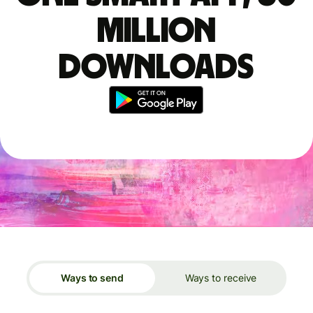
million
downloads
Ways to send
Ways to receive