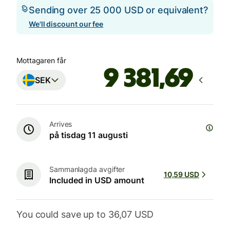
Sending over 25 000 USD or equivalent?
We'll discount our fee
Mottagaren får
SEK
Arrives
på tisdag 11 augusti
Sammanlagda avgifter
10,59 USD
Included in USD amount
You could save up to 36,07 USD