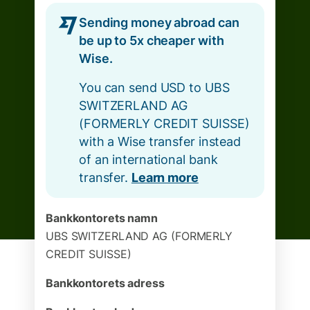
Sending money abroad can
be up to 5x cheaper with
Wise.
You can send USD to UBS
SWITZERLAND AG
(FORMERLY CREDIT SUISSE)
with a Wise transfer instead
of an international bank
transfer.
Learn more
Bankkontorets namn
UBS SWITZERLAND AG (FORMERLY
CREDIT SUISSE)
Bankkontorets adress