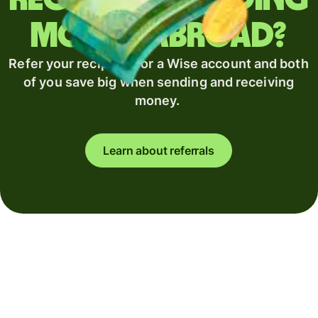
money abroad?
Refer your recipient for a Wise account and both
of you save big when sending and receiving
money.
Learn about referrals