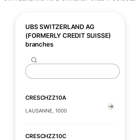
UBS SWITZERLAND AG
(FORMERLY CREDIT SUISSE)
branches
CRESCHZZ10A
LAUSANNE, 1000
CRESCHZZ10C