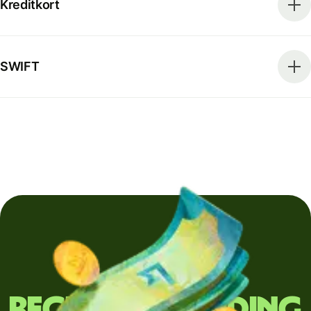
Kreditkort
SWIFT
Regularly sending