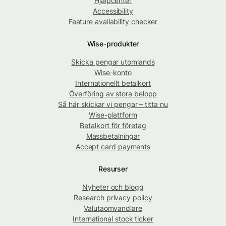
Hjälpcenter
Accessibility
Feature availability checker
Wise-produkter
Skicka pengar utomlands
Wise-konto
Internationellt betalkort
Överföring av stora belopp
Så här skickar vi pengar – titta nu
Wise-plattform
Betalkort för företag
Massbetalningar
Accept card payments
Resurser
Nyheter och blogg
Research privacy policy
Valutaomvandlare
International stock ticker