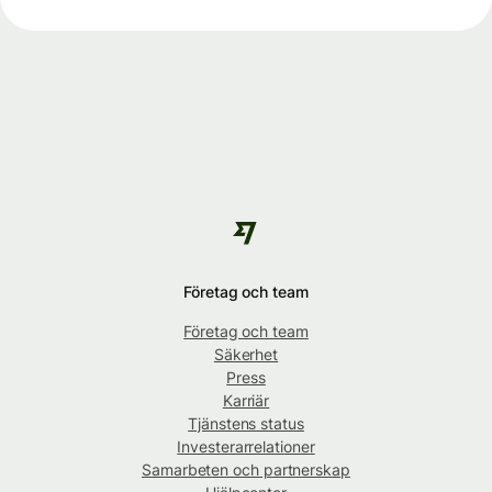
Företag och team
Företag och team
Säkerhet
Press
Karriär
Tjänstens status
Investerarrelationer
Samarbeten och partnerskap