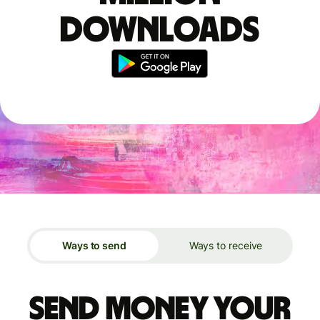
downloads
Ways to send
Ways to receive
Send money your