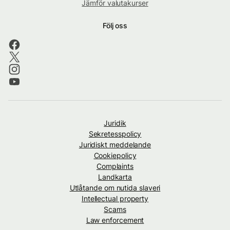
Jämför valutakurser
Följ oss
Juridik
Sekretesspolicy
Juridiskt meddelande
Cookiepolicy
Complaints
Landkarta
Utlåtande om nutida slaveri
Intellectual property
Scams
Law enforcement