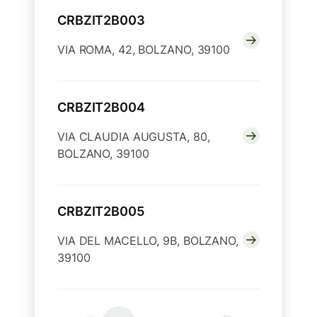
CRBZIT2B003
VIA ROMA, 42, BOLZANO, 39100
CRBZIT2B004
VIA CLAUDIA AUGUSTA, 80,
BOLZANO, 39100
CRBZIT2B005
VIA DEL MACELLO, 9B, BOLZANO,
39100