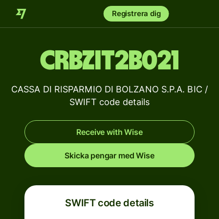
Registrera dig
CRBZIT2B021
CASSA DI RISPARMIO DI BOLZANO S.P.A. BIC /
SWIFT code details
Receive with Wise
Skicka pengar med Wise
SWIFT code details