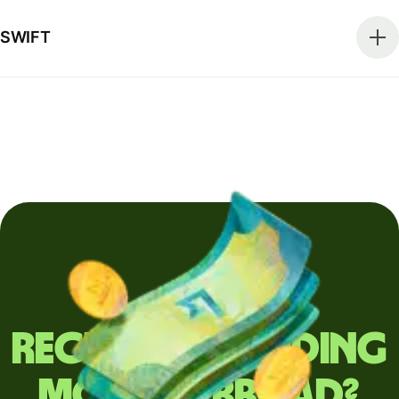
SWIFT
Regularly sending
money abroad?