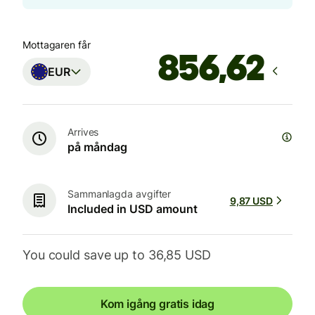
Mottagaren får
EUR
Arrives
på måndag
Sammanlagda avgifter
9,87 USD
Included in USD amount
You could save up to 36,85 USD
Kom igång gratis idag