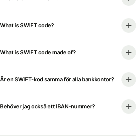
What is SWIFT code?
What is SWIFT code made of?
Är en SWIFT-kod samma för alla bankkontor?
Behöver jag också ett IBAN-nummer?