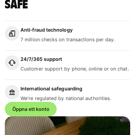
safe
Anti-fraud technology
7 million checks on transactions per day.
24/7/365 support
Customer support by phone, online or on chat.
International safeguarding
We're regulated by national authorities.
Öppna ett konto