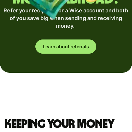
Refer your recipient for a Wise account and both
of you save big when sending and receiving
money.
Learn about referrals
Keeping your money