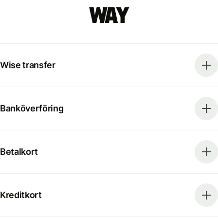
way
Wise transfer
Banköverföring
Betalkort
Kreditkort