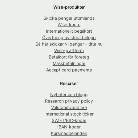
Wise-produkter
Skicka pengar utomlands
Wise-konto
Internationellt betalkort
Överföring av stora belopp
Så här skickar vi pengar – titta nu
Wise-plattform
Betalkort för företag
Massbetalningar
Accept card payments
Resurser
Nyheter och blogg
Research privacy policy
Valutaomvandlare
International stock ticker
SWIFT/BIC-koder
IBAN-koder
Kursmeddelanden