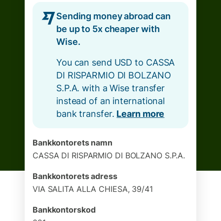
Sending money abroad can
be up to 5x cheaper with
Wise.
You can send USD to CASSA
DI RISPARMIO DI BOLZANO
S.P.A. with a Wise transfer
instead of an international
bank transfer.
Learn more
Bankkontorets namn
CASSA DI RISPARMIO DI BOLZANO S.P.A.
Bankkontorets adress
VIA SALITA ALLA CHIESA, 39/41
Bankkontorskod