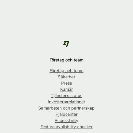
Företag och team
Företag och team
Säkerhet
Press
Karriär
Tjänstens status
Investerarrelationer
Samarbeten och partnerskap
Hjälpcenter
Accessibility
Feature availability checker