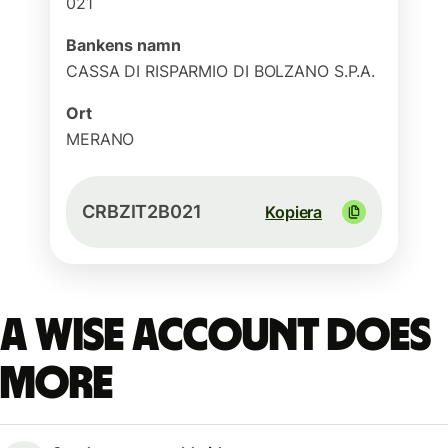
021
Bankens namn
CASSA DI RISPARMIO DI BOLZANO S.P.A.
Ort
MERANO
CRBZIT2B021
Kopiera
A Wise account does
more