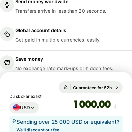
Send money worldwide
Transfers arrive in less than 20 seconds.
Global account details
Get paid in multiple currencies, easily.
Save money
No exchange rate mark-ups or hidden fees.
Guaranteed for 52h
1 USD = 
Guaranteed for 52h
Du skickar exakt
,00
USD
Sending over 25 000 USD or equivalent?
We'll discount our fee