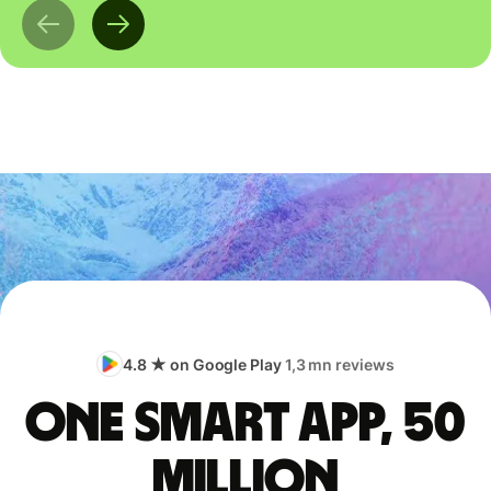
4.8 ★ on Google Play
1,3 mn reviews
One smart app, 50
million