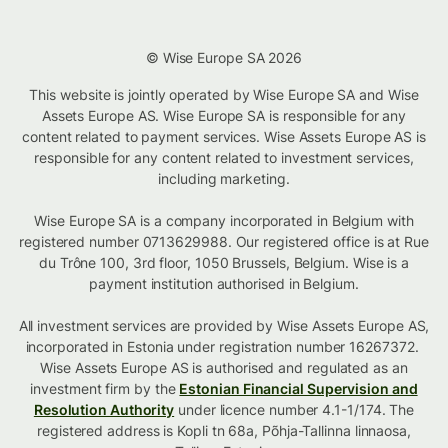
© Wise Europe SA 2026
This website is jointly operated by Wise Europe SA and Wise
Assets Europe AS. Wise Europe SA is responsible for any
content related to payment services. Wise Assets Europe AS is
responsible for any content related to investment services,
including marketing.
Wise Europe SA is a company incorporated in Belgium with
registered number 0713629988. Our registered office is at Rue
du Trône 100, 3rd floor, 1050 Brussels, Belgium. Wise is a
payment institution authorised in Belgium.
All investment services are provided by Wise Assets Europe AS,
incorporated in Estonia under registration number 16267372.
Wise Assets Europe AS is authorised and regulated as an
investment firm by the
Estonian Financial Supervision and
Resolution Authority
under licence number 4.1-1/174. The
registered address is Kopli tn 68a, Põhja-Tallinna linnaosa,