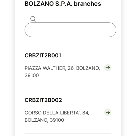
BOLZANO S.P.A. branches
CRBZIT2B001
PIAZZA WALTHER, 26, BOLZANO,
39100
CRBZIT2B002
CORSO DELLA LIBERTA', 84,
BOLZANO, 39100