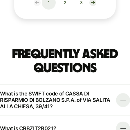
1
2
3
Frequently Asked
Questions
What is the SWIFT code of CASSA DI
RISPARMIO DI BOLZANO S.P.A. of VIA SALITA
ALLA CHIESA, 39/41?
What is CRBZIT2B021?