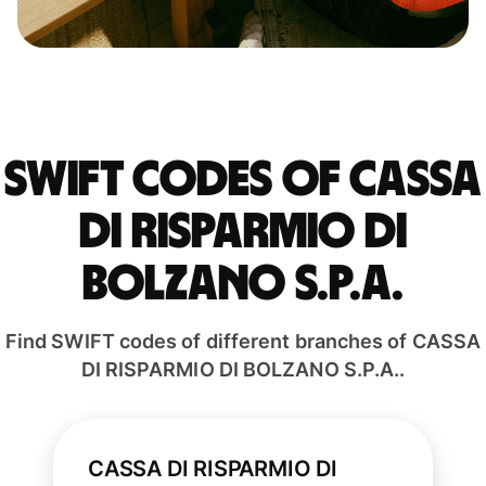
Swift codes of CASSA
DI RISPARMIO DI
BOLZANO S.P.A.
Find SWIFT codes of different branches of CASSA
DI RISPARMIO DI BOLZANO S.P.A..
CASSA DI RISPARMIO DI