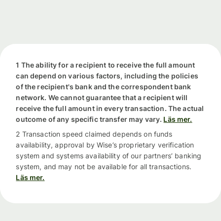
1 The ability for a recipient to receive the full amount
can depend on various factors, including the policies
of the recipient's bank and the correspondent bank
network. We cannot guarantee that a recipient will
receive the full amount in every transaction. The actual
outcome of any specific transfer may vary.
Läs mer.
2 Transaction speed claimed depends on funds
availability, approval by Wise’s proprietary verification
system and systems availability of our partners’ banking
system, and may not be available for all transactions.
Läs mer.