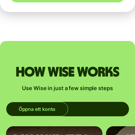
How Wise works
Use Wise in just a few simple steps
Öppna ett konto