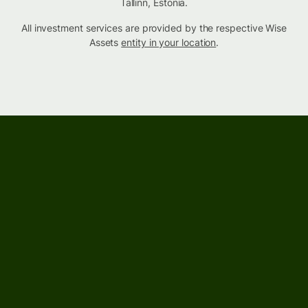
Tallinn, Estonia.
All investment services are provided by the respective Wise
Assets
entity in your location
.