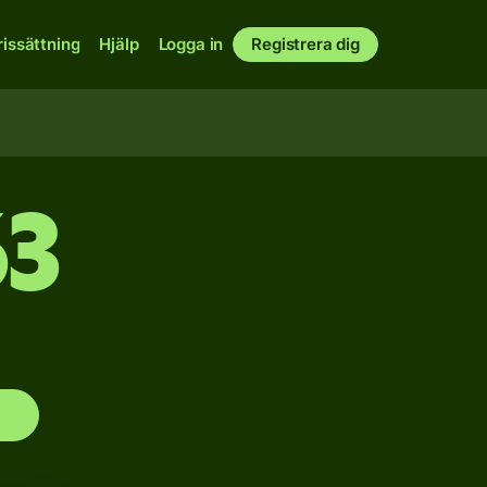
rissättning
Hjälp
Logga in
Registrera dig
63