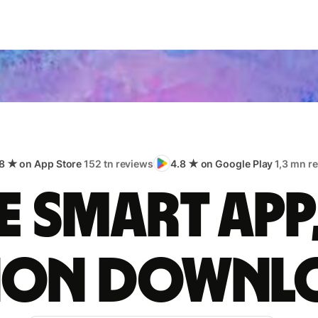
8 ★ on App Store
152 tn reviews
4.8 ★ on Google Play
1,3 mn r
 smart app
lion downl