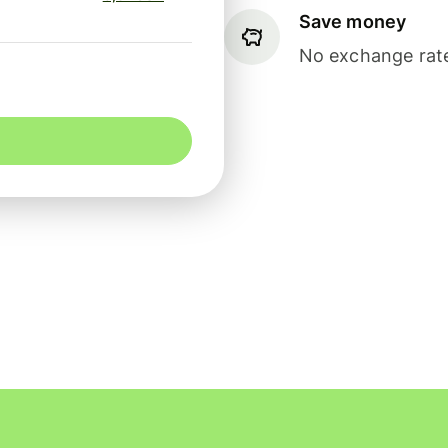
Save money
No exchange rate