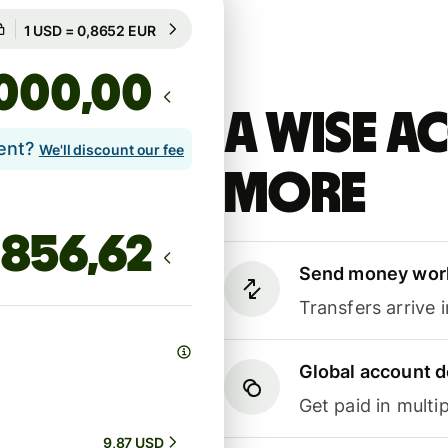
Guaranteed for 19h
1 USD = 0,8652 EUR
Guaranteed for 19h
,00
A Wise 
lent?
We'll discount our fee
more
Send money wor
Transfers arrive 
Global account d
Get paid in multip
9,87 USD