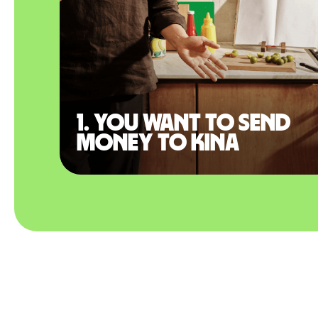
1. You want to send
money to Kina