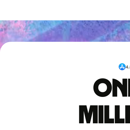
4.
One
mil