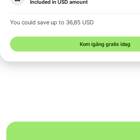
Included in USD amount
You could save up to 36,85 USD
Kom igång gratis idag