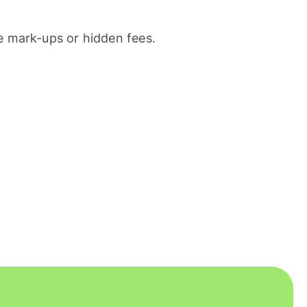
 mark-ups or hidden fees.