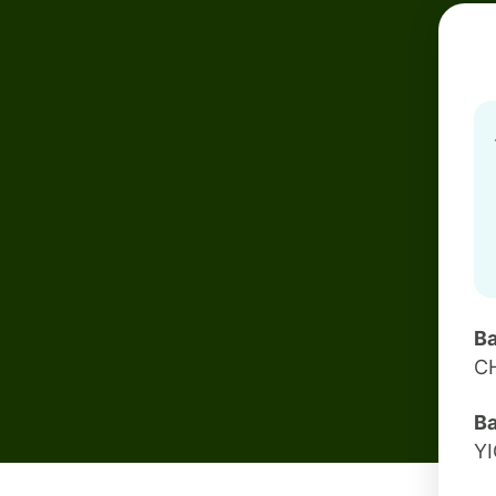
Ba
C
Ba
Y