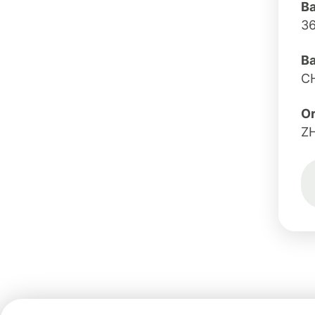
B
3
B
C
Or
Z