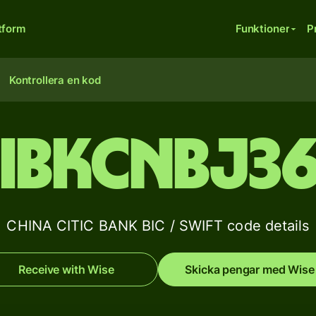
tform
Funktioner
P
Kontrollera en kod
IBKCNBJ3
CHINA CITIC BANK BIC / SWIFT code details
Receive with Wise
Skicka pengar med Wise