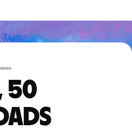
eviews
, 50
oads