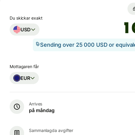
Du skickar exakt
USD
Sending over 25 000 USD or equiva
Mottagaren får
EUR
Arrives
på måndag
Sammanlagda avgifter