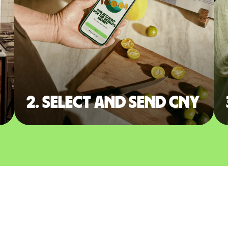
2. Select and send CNY