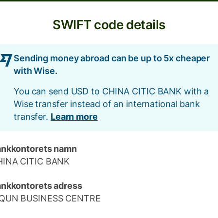
SWIFT code details
Sending money abroad can be up to 5x cheaper
with Wise.
You can send USD to CHINA CITIC BANK with a
Wise transfer instead of an international bank
transfer.
Learn more
nkkontorets namn
HINA CITIC BANK
nkkontorets adress
IQUN BUSINESS CENTRE