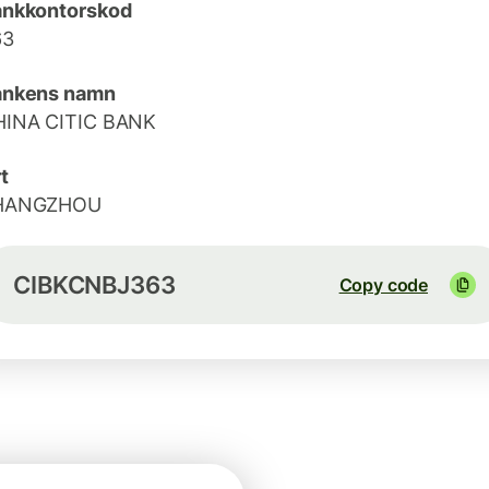
ankkontorskod
63
ankens namn
HINA CITIC BANK
t
HANGZHOU
CIBKCNBJ363
Copy code