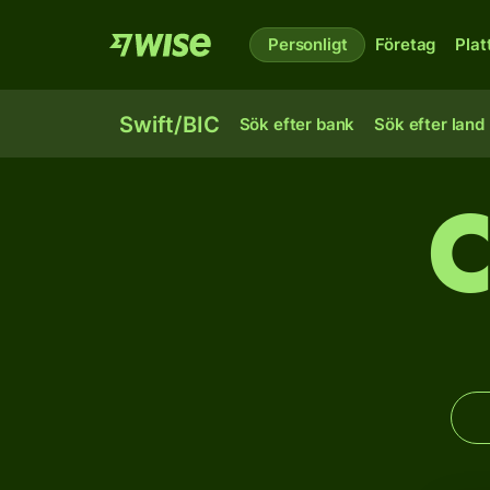
Personligt
Företag
Plat
Swift/BIC
Sök efter bank
Sök efter land
C