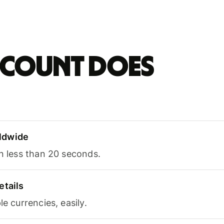
account does
ldwide
in less than 20 seconds.
etails
le currencies, easily.