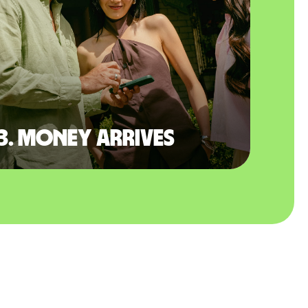
3. Money arrives