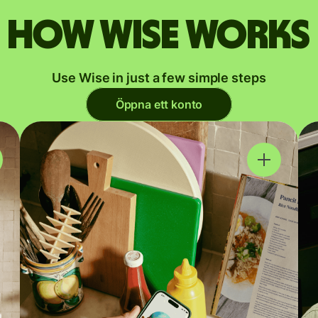
How Wise works
Use Wise in just a few simple steps
Öppna ett konto