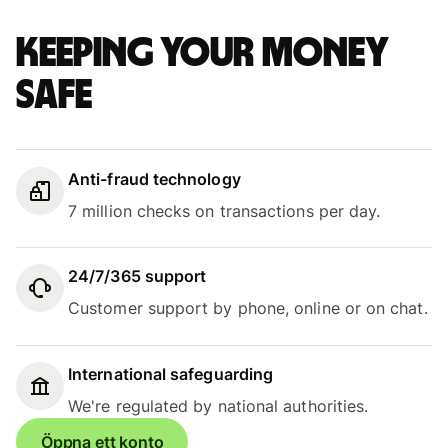
Keeping your money
safe
Anti-fraud technology
7 million checks on transactions per day.
24/7/365 support
Customer support by phone, online or on chat.
International safeguarding
We're regulated by national authorities.
Öppna ett konto