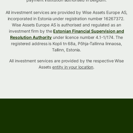
All investment services are provided by Wise Assets Europe AS,
incorporated in Estonia under registration number 16267372.
Wise Assets Europe AS is authorised and regulated as an
investment firm by the
Estonian Financial Supervision and
Resolution Authority
under licence number 4.1-1/174. The
registered address is Kopli tn 68a, Põhja-Tallinna linnaosa,
Tallinn, Estonia.
All investment services are provided by the respective Wise
Assets
entity in your location
.