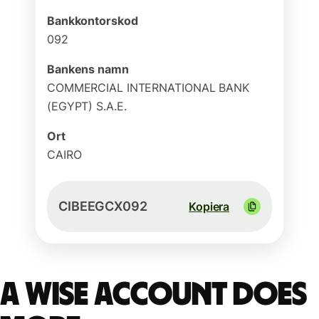
Bankkontorskod
092
Bankens namn
COMMERCIAL INTERNATIONAL BANK
(EGYPT) S.A.E.
Ort
CAIRO
CIBEEGCX092
Kopiera
A Wise account does