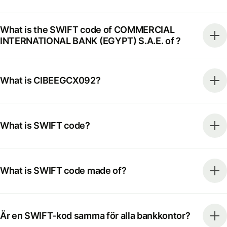
What is the SWIFT code of COMMERCIAL
INTERNATIONAL BANK (EGYPT) S.A.E. of ?
What is CIBEEGCX092?
What is SWIFT code?
What is SWIFT code made of?
Är en SWIFT-kod samma för alla bankkontor?