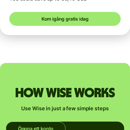
Kom igång gratis idag
How Wise works
Use Wise in just a few simple steps
Öppna ett konto