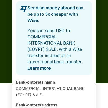
Sending money abroad can
be up to 5x cheaper with
Wise.
You can send USD to
COMMERCIAL
INTERNATIONAL BANK
(EGYPT) S.A.E. with a Wise
transfer instead of an
international bank transfer.
Learn more
Bankkontorets namn
COMMERCIAL INTERNATIONAL BANK
(EGYPT) S.A.E.
Bankkontorets adress