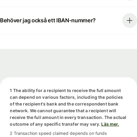
Behöver jag också ett IBAN-nummer?
1 The ability for a recipient to receive the full amount
can depend on various factors, including the policies
of the recipient's bank and the correspondent bank
network. We cannot guarantee that a recipient will
receive the full amount in every transaction. The actual
outcome of any specific transfer may vary.
Läs mer.
2 Transaction speed claimed depends on funds