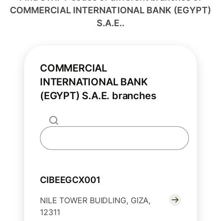
COMMERCIAL INTERNATIONAL BANK (EGYPT)
S.A.E..
COMMERCIAL
INTERNATIONAL BANK
(EGYPT) S.A.E. branches
CIBEEGCX001
NILE TOWER BUIDLING, GIZA,
12311