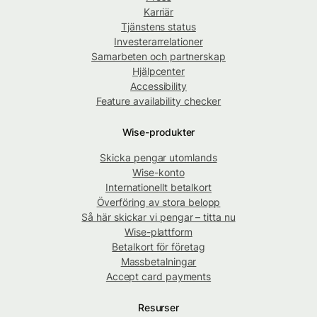
Karriär
Tjänstens status
Investerarrelationer
Samarbeten och partnerskap
Hjälpcenter
Accessibility
Feature availability checker
Wise-produkter
Skicka pengar utomlands
Wise-konto
Internationellt betalkort
Överföring av stora belopp
Så här skickar vi pengar – titta nu
Wise-plattform
Betalkort för företag
Massbetalningar
Accept card payments
Resurser