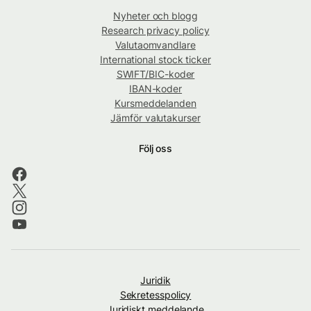
Nyheter och blogg
Research privacy policy
Valutaomvandlare
International stock ticker
SWIFT/BIC-koder
IBAN-koder
Kursmeddelanden
Jämför valutakurser
Följ oss
Juridik
Sekretesspolicy
Juridiskt meddelande