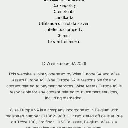
Cookiepolicy
Complaints
Landkarta
Utlåtande om nutida slaveri
Intellectual property
Scams
Law enforcement
© Wise Europe SA 2026
This website is jointly operated by Wise Europe SA and Wise
Assets Europe AS. Wise Europe SA is responsible for any
content related to payment services. Wise Assets Europe AS is
responsible for any content related to investment services,
including marketing.
Wise Europe SA is a company incorporated in Belgium with
registered number 0713629988. Our registered office is at Rue
du Trône 100, 3rd floor, 1050 Brussels, Belgium. Wise is a
payment institution authorised in Belgium.