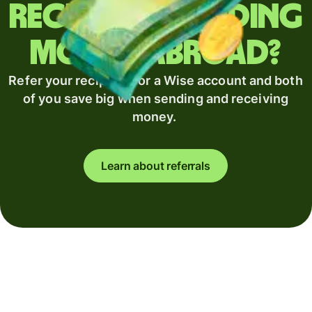
Regularly sending
money abroad?
Refer your recipient for a Wise account and both
of you save big when sending and receiving
money.
Learn about referrals