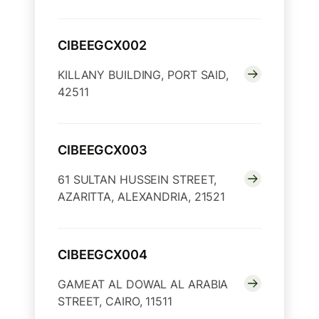
CIBEEGCX002
KILLANY BUILDING, PORT SAID,
42511
CIBEEGCX003
61 SULTAN HUSSEIN STREET,
AZARITTA, ALEXANDRIA, 21521
CIBEEGCX004
GAMEAT AL DOWAL AL ARABIA
STREET, CAIRO, 11511