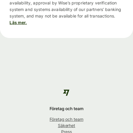
availability, approval by Wise’s proprietary verification
system and systems availability of our partners’ banking
system, and may not be available for all transactions.
Läs mer.
Företag och team
Företag och team
Säkerhet
Press