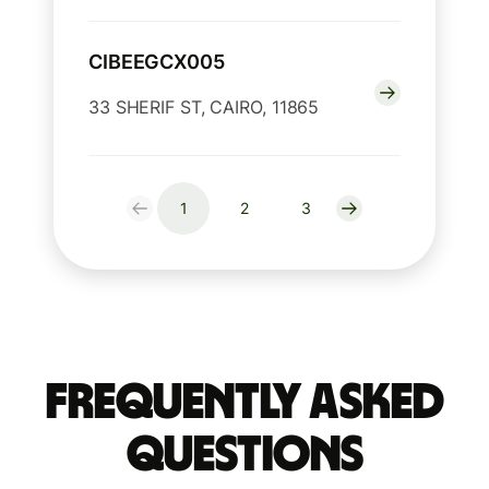
CIBEEGCX005
33 SHERIF ST, CAIRO, 11865
1
2
3
Frequently Asked
Questions