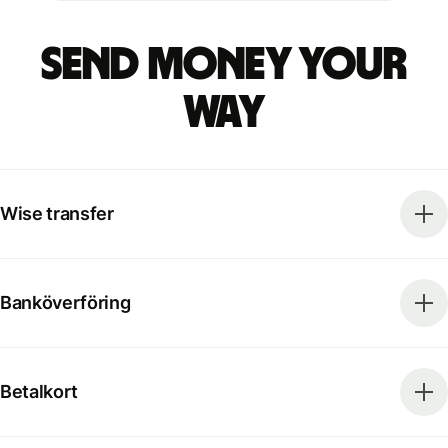
Send money your
way
Wise transfer
Banköverföring
Betalkort