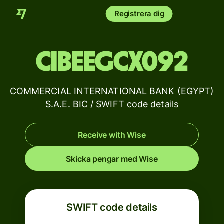
Registrera dig
CIBEEGCX092
COMMERCIAL INTERNATIONAL BANK (EGYPT)
S.A.E. BIC / SWIFT code details
Receive with Wise
Skicka pengar med Wise
SWIFT code details