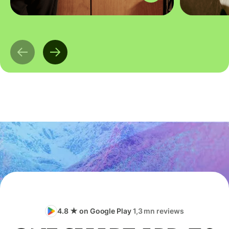
4.8 ★ on Google Play
1,3 mn reviews