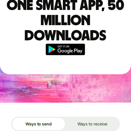
One smart app, 50
million
downloads
Ways to send
Ways to receive