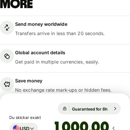
more
Send money worldwide
Transfers arrive in less than 20 seconds.
Global account details
Get paid in multiple currencies, easily.
Save money
No exchange rate mark-ups or hidden fees.
Guaranteed for 8h
1 USD = 0,
Guaranteed for 8h
Du skickar exakt
,00
USD