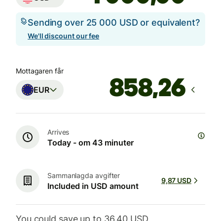
Sending over 25 000 USD or equivalent?
We'll discount our fee
Mottagaren får
EUR
Arrives
Today - om 43 minuter
Sammanlagda avgifter
9,87 USD
Included in USD amount
You could save up to 36,40 USD