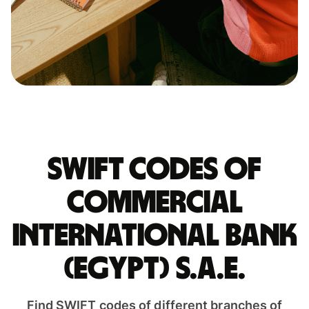
Swift codes of
COMMERCIAL
INTERNATIONAL BANK
(EGYPT) S.A.E.
Find SWIFT codes of different branches of