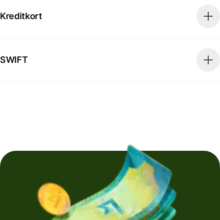
Kreditkort
SWIFT