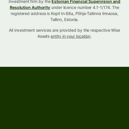
investment firm by the
Estonian Financial Supervision and
Resolution Authority
under licence number 4.1-1/174. The
registered address is Kopli tn 68a, Põhja-Tallinna linnaosa,
Tallinn, Estonia.
All investment services are provided by the respective Wise
Assets
entity in your location
.