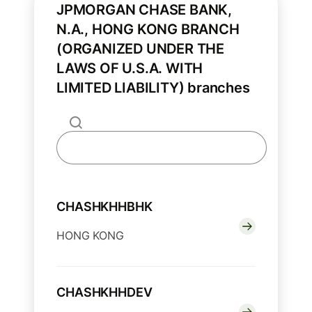
JPMORGAN CHASE BANK,
N.A., HONG KONG BRANCH
(ORGANIZED UNDER THE
LAWS OF U.S.A. WITH
LIMITED LIABILITY) branches
CHASHKHHBHK
HONG KONG
CHASHKHHDEV