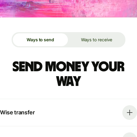
Ways to send
Ways to receive
Send money your
way
Wise transfer