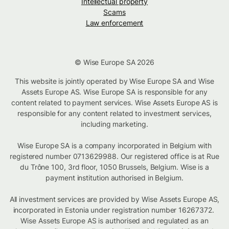
Intellectual property
Scams
Law enforcement
© Wise Europe SA 2026
This website is jointly operated by Wise Europe SA and Wise
Assets Europe AS. Wise Europe SA is responsible for any
content related to payment services. Wise Assets Europe AS is
responsible for any content related to investment services,
including marketing.
Wise Europe SA is a company incorporated in Belgium with
registered number 0713629988. Our registered office is at Rue
du Trône 100, 3rd floor, 1050 Brussels, Belgium. Wise is a
payment institution authorised in Belgium.
All investment services are provided by Wise Assets Europe AS,
incorporated in Estonia under registration number 16267372.
Wise Assets Europe AS is authorised and regulated as an