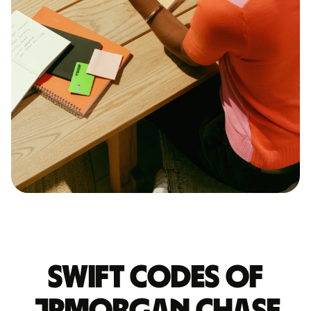
Swift codes of