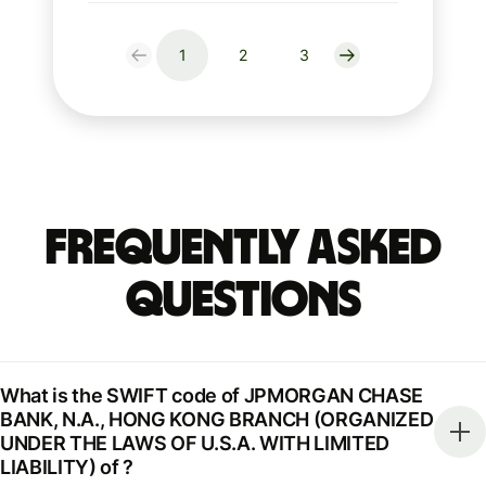
1
2
3
Frequently Asked
Questions
What is the SWIFT code of JPMORGAN CHASE
BANK, N.A., HONG KONG BRANCH (ORGANIZED
UNDER THE LAWS OF U.S.A. WITH LIMITED
LIABILITY) of ?