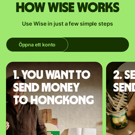
How Wise works
Use Wise in just a few simple steps
Öppna ett konto
1. You want to
2. S
send money
sen
to Hongkong