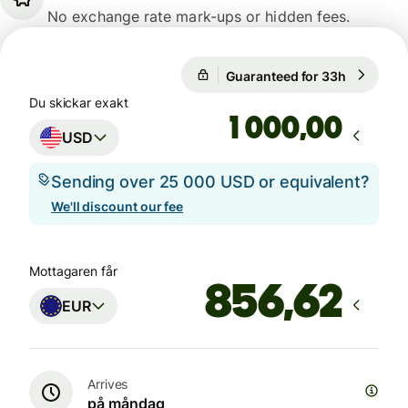
No exchange rate mark-ups or hidden fees.
Guaranteed for 33h
1 USD = 
1 USD = 0,8652 EUR
Du skickar exakt
,00
USD
Sending over 25 000 USD or equivalent?
We'll discount our fee
Mottagaren får
EUR
Arrives
på måndag