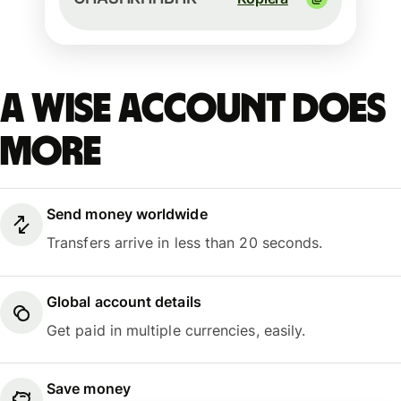
A Wise account does
more
Send money worldwide
Transfers arrive in less than 20 seconds.
Global account details
Get paid in multiple currencies, easily.
Save money