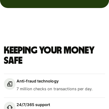
Keeping your money
safe
Anti-fraud technology
7 million checks on transactions per day.
24/7/365 support