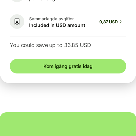
Sammanlagda avgifter
9,87 USD
Included in USD amount
You could save up to 36,85 USD
Kom igång gratis idag