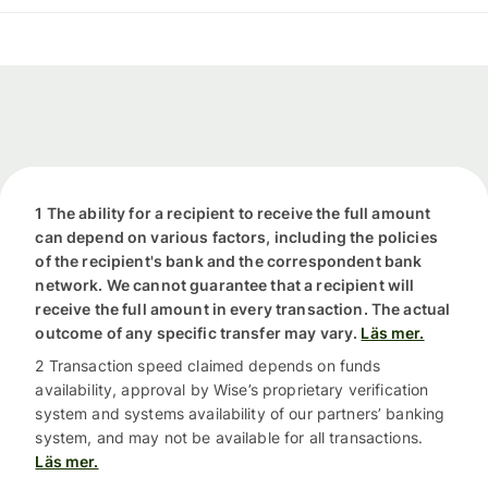
1 The ability for a recipient to receive the full amount
can depend on various factors, including the policies
of the recipient's bank and the correspondent bank
network. We cannot guarantee that a recipient will
receive the full amount in every transaction. The actual
outcome of any specific transfer may vary.
Läs mer.
2 Transaction speed claimed depends on funds
availability, approval by Wise’s proprietary verification
system and systems availability of our partners’ banking
system, and may not be available for all transactions.
Läs mer.