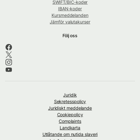
SWIFT/BIC-koder
IBAN-koder
Kursmeddelanden
Jämför valutakurser
Följ oss
Juridik
Sekretesspolicy
Juridiskt meddelande
Cookiepolicy
Complaints
Landkarta
Utlåtande om nutida slaveri