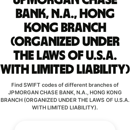
JPMORGAN CHASE
BANK, N.A., HONG
KONG BRANCH
(ORGANIZED UNDER
THE LAWS OF U.S.A.
WITH LIMITED LIABILITY)
Find SWIFT codes of different branches of
JPMORGAN CHASE BANK, N.A., HONG KONG
BRANCH (ORGANIZED UNDER THE LAWS OF U.S.A.
WITH LIMITED LIABILITY).