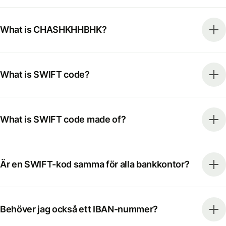
What is CHASHKHHBHK?
What is SWIFT code?
What is SWIFT code made of?
Är en SWIFT-kod samma för alla bankkontor?
Behöver jag också ett IBAN-nummer?