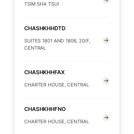
TSIM SHA TSUI
CHASHKHHDTD
SUITES 1801 AND 1806, 20/F,
CENTRAL
CHASHKHHFAX
CHARTER HOUSE, CENTRAL
CHASHKHHFNO
CHARTER HOUSE, CENTRAL