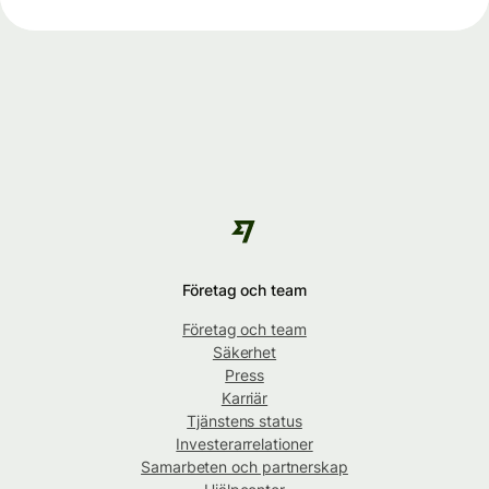
Företag och team
Företag och team
Säkerhet
Press
Karriär
Tjänstens status
Investerarrelationer
Samarbeten och partnerskap