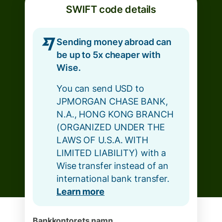
SWIFT code details
Sending money abroad can
be up to 5x cheaper with
Wise.
You can send USD to
JPMORGAN CHASE BANK,
N.A., HONG KONG BRANCH
(ORGANIZED UNDER THE
LAWS OF U.S.A. WITH
LIMITED LIABILITY) with a
Wise transfer instead of an
international bank transfer.
Learn more
Bankkontorets namn