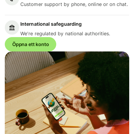
Customer support by phone, online or on chat.
International safeguarding
We're regulated by national authorities.
Öppna ett konto