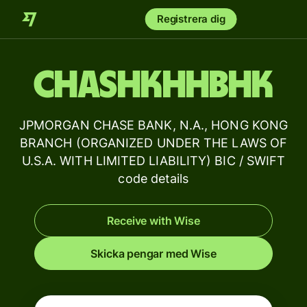
Registrera dig
CHASHKHHBHK
JPMORGAN CHASE BANK, N.A., HONG KONG
BRANCH (ORGANIZED UNDER THE LAWS OF
U.S.A. WITH LIMITED LIABILITY) BIC / SWIFT
code details
Receive with Wise
Skicka pengar med Wise