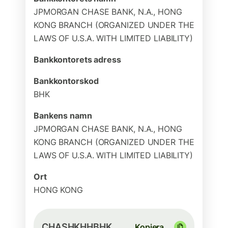
JPMORGAN CHASE BANK, N.A., HONG
KONG BRANCH (ORGANIZED UNDER THE
LAWS OF U.S.A. WITH LIMITED LIABILITY)
Bankkontorets adress
Bankkontorskod
BHK
Bankens namn
JPMORGAN CHASE BANK, N.A., HONG
KONG BRANCH (ORGANIZED UNDER THE
LAWS OF U.S.A. WITH LIMITED LIABILITY)
Ort
HONG KONG
CHASHKHHBHK
Kopiera