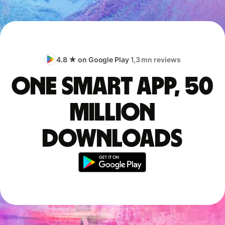
4.8 ★ on Google Play
1,3 mn reviews
One smart app, 50
million
downloads