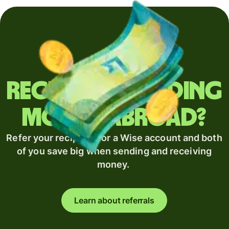
Regularly sending
money abroad?
Refer your recipient for a Wise account and both
of you save big when sending and receiving
money.
Learn about referrals