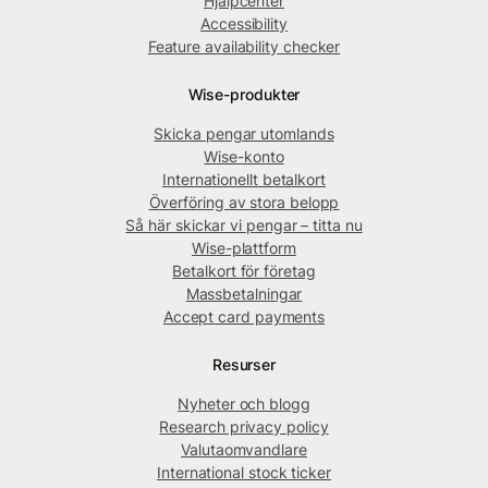
Hjälpcenter
Accessibility
Feature availability checker
Wise-produkter
Skicka pengar utomlands
Wise-konto
Internationellt betalkort
Överföring av stora belopp
Så här skickar vi pengar – titta nu
Wise-plattform
Betalkort för företag
Massbetalningar
Accept card payments
Resurser
Nyheter och blogg
Research privacy policy
Valutaomvandlare
International stock ticker