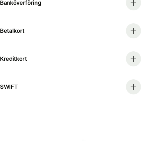
Banköverföring
Betalkort
Kreditkort
SWIFT