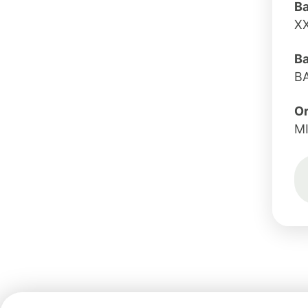
B
X
B
B
Or
M