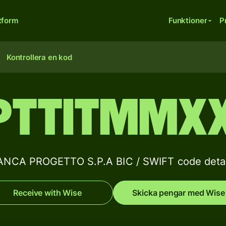
tform
Funktioner
P
Kontrollera en kod
PTTITMMX
ANCA PROGETTO S.P.A BIC / SWIFT code detai
Receive with Wise
Skicka pengar med Wise