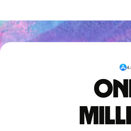
4.
One
mil