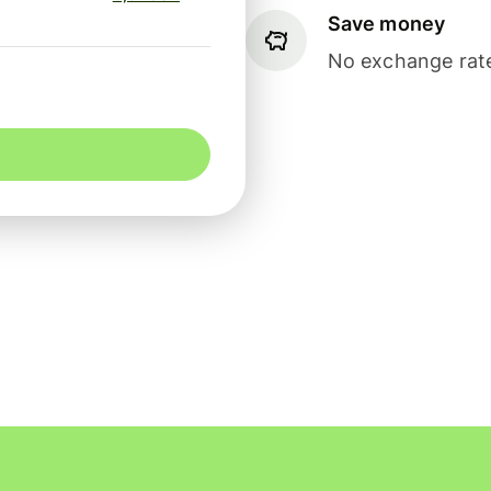
Save money
No exchange rate