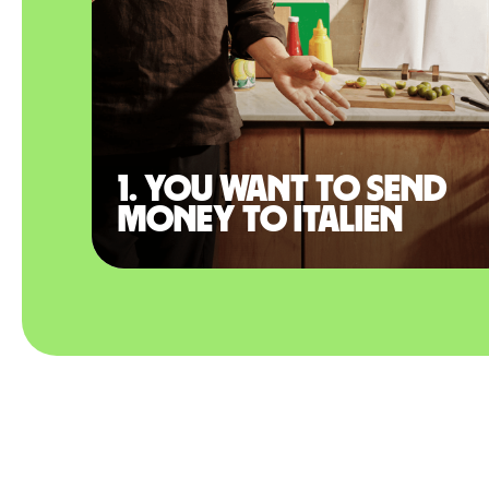
1. You want to send
money to Italien