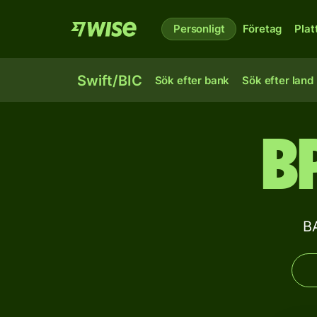
Personligt
Företag
Plat
Swift/BIC
Sök efter bank
Sök efter land
B
B