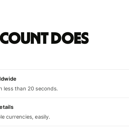
account does
ldwide
in less than 20 seconds.
etails
le currencies, easily.