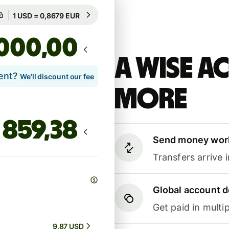
Guaranteed for 8h
1 USD = 0,8679 EUR
Guaranteed for 8h
,00
A Wise 
lent?
We'll discount our fee
more
Send money wor
Transfers arrive 
Global account d
Get paid in multip
9,87 USD