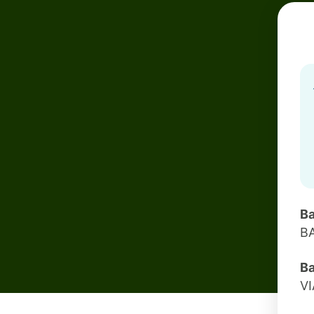
Ba
B
Ba
V