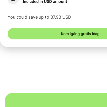
Included in USD amount
You could save up to 37,93 USD
Kom igång gratis idag