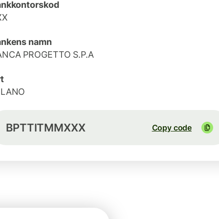
ankkontorskod
XX
ankens namn
ANCA PROGETTO S.P.A
t
ILANO
BPTTITMMXXX
Copy code