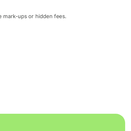
 mark-ups or hidden fees.