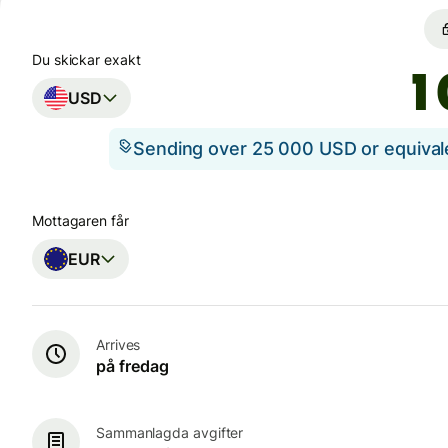
Du skickar exakt
USD
Sending over 25 000 USD or equiva
Mottagaren får
EUR
Arrives
på fredag
Sammanlagda avgifter