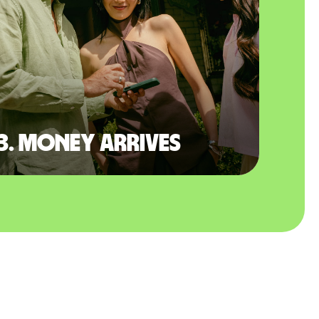
3. Money arrives