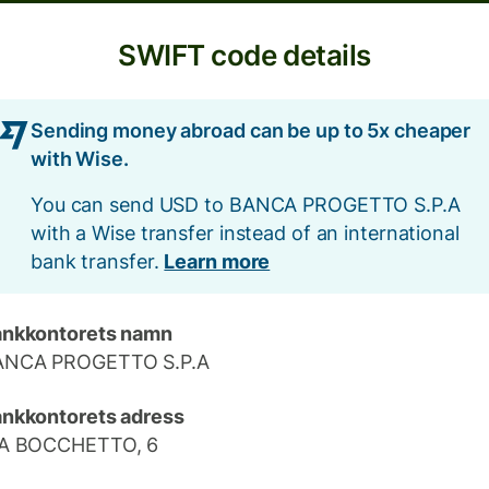
SWIFT code details
Sending money abroad can be up to 5x cheaper
with Wise.
You can send USD to BANCA PROGETTO S.P.A
with a Wise transfer instead of an international
bank transfer.
Learn more
nkkontorets namn
ANCA PROGETTO S.P.A
nkkontorets adress
IA BOCCHETTO, 6