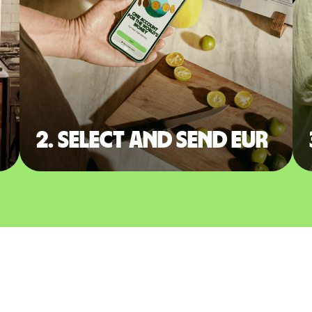
2. Select and send EUR