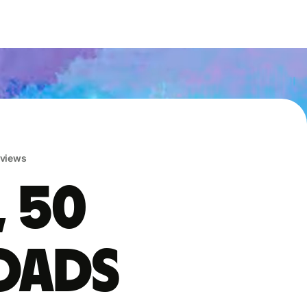
eviews
, 50
oads