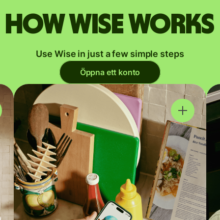
How Wise works
Use Wise in just a few simple steps
Öppna ett konto