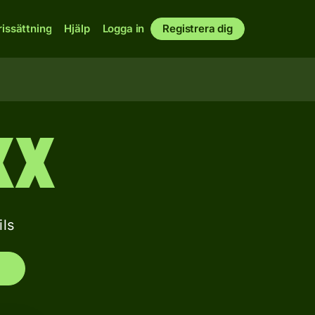
rissättning
Hjälp
Logga in
Registrera dig
XX
ls