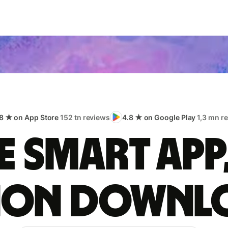
8 ★ on App Store
152 tn reviews
4.8 ★ on Google Play
1,3 mn r
 smart app
lion downl