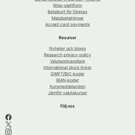
Wise-plattform
Betalkort för företag
Massbetalningar
Accept card payments
Resurser
Nyheter och blogg
Research privacy policy
Valutaomvandlare
International stock ticker
SWIFT/BIC-koder
IBAN-koder
Kursmeddelanden
Jämför valutakurser
Följ oss