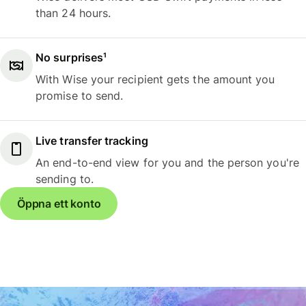
than 24 hours.
No surprises¹
With Wise your recipient gets the amount you
promise to send.
Live transfer tracking
An end-to-end view for you and the person you're
sending to.
Öppna ett konto