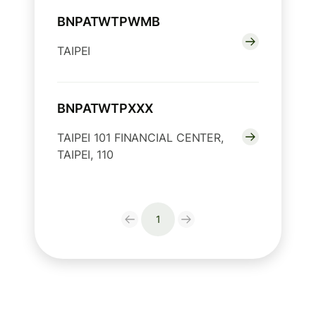
BNPATWTPWMB
TAIPEI
BNPATWTPXXX
TAIPEI 101 FINANCIAL CENTER,
TAIPEI, 110
1