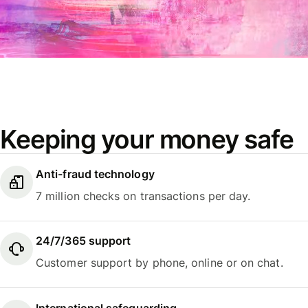
Keeping your money safe
Anti-fraud technology
7 million checks on transactions per day.
24/7/365 support
Customer support by phone, online or on chat.
International safeguarding