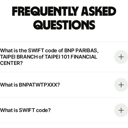
Frequently Asked
Questions
What is the SWIFT code of BNP PARIBAS,
TAIPEI BRANCH of TAIPEI 101 FINANCIAL
CENTER?
What is BNPATWTPXXX?
What is SWIFT code?