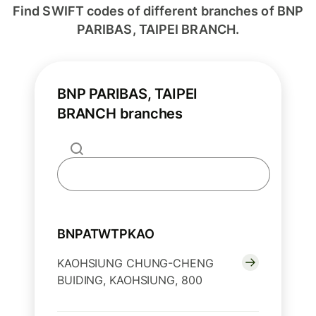
Find SWIFT codes of different branches of BNP
PARIBAS, TAIPEI BRANCH.
BNP PARIBAS, TAIPEI
BRANCH branches
BNPATWTPKAO
KAOHSIUNG CHUNG-CHENG
BUIDING, KAOHSIUNG, 800