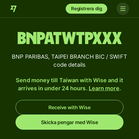
Registrera dig
BNPATWTPXXX
BNP PARIBAS, TAIPEI BRANCH BIC / SWIFT
code details
Send money till Taiwan with Wise and it
arrives in under 24 hours.
Learn more
.
Receive with Wise
Skicka pengar med Wise