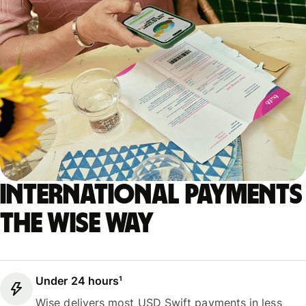
International payments
the Wise way
Under 24 hours¹
Wise delivers most USD Swift payments in less