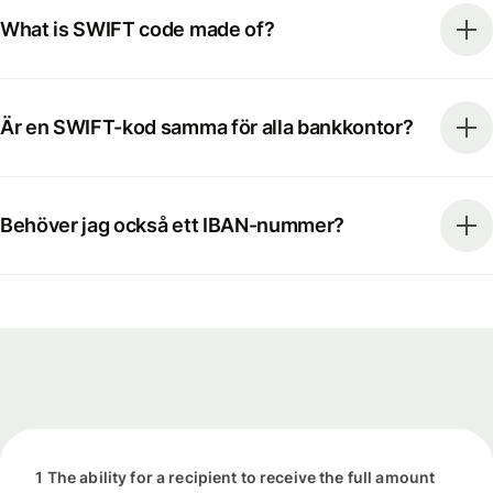
What is SWIFT code made of?
Är en SWIFT-kod samma för alla bankkontor?
Behöver jag också ett IBAN-nummer?
1 The ability for a recipient to receive the full amount