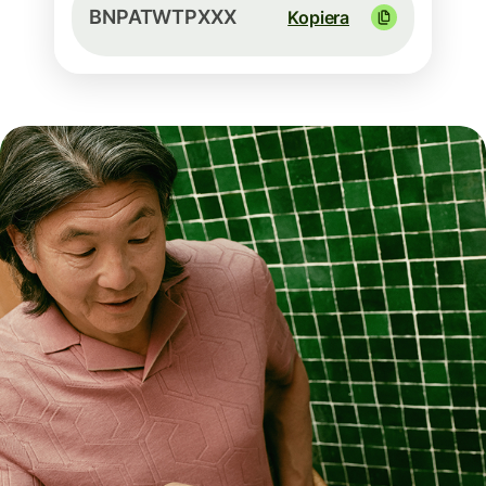
BNPATWTPXXX
Kopiera