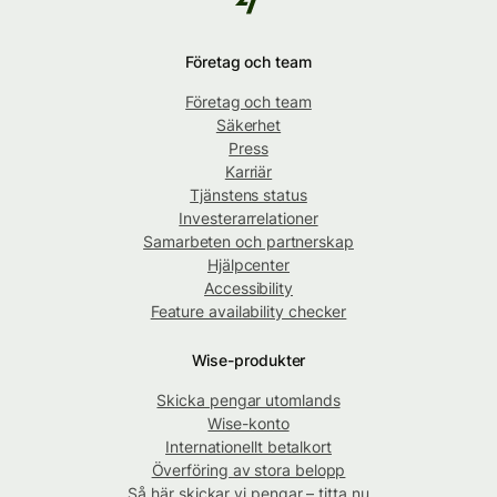
Företag och team
Företag och team
Säkerhet
Press
Karriär
Tjänstens status
Investerarrelationer
Samarbeten och partnerskap
Hjälpcenter
Accessibility
Feature availability checker
Wise-produkter
Skicka pengar utomlands
Wise-konto
Internationellt betalkort
Överföring av stora belopp
Så här skickar vi pengar – titta nu