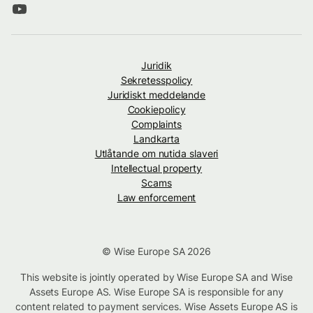
Juridik
Sekretesspolicy
Juridiskt meddelande
Cookiepolicy
Complaints
Landkarta
Utlåtande om nutida slaveri
Intellectual property
Scams
Law enforcement
© Wise Europe SA 2026
This website is jointly operated by Wise Europe SA and Wise
Assets Europe AS. Wise Europe SA is responsible for any
content related to payment services. Wise Assets Europe AS is