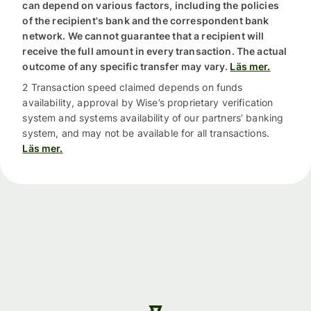
can depend on various factors, including the policies
of the recipient's bank and the correspondent bank
network. We cannot guarantee that a recipient will
receive the full amount in every transaction. The actual
outcome of any specific transfer may vary.
Läs mer.
2 Transaction speed claimed depends on funds
availability, approval by Wise’s proprietary verification
system and systems availability of our partners’ banking
system, and may not be available for all transactions.
Läs mer.