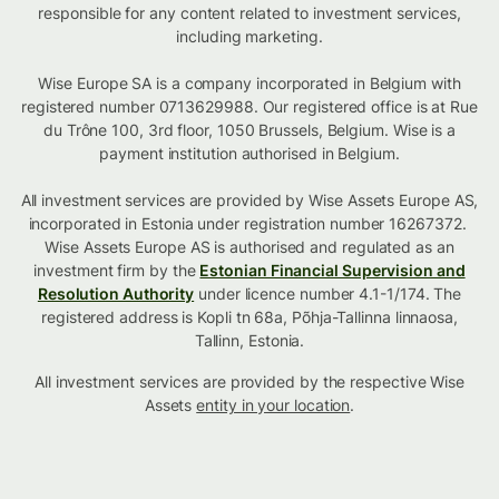
responsible for any content related to investment services,
including marketing.
Wise Europe SA is a company incorporated in Belgium with
registered number 0713629988. Our registered office is at Rue
du Trône 100, 3rd floor, 1050 Brussels, Belgium. Wise is a
payment institution authorised in Belgium.
All investment services are provided by Wise Assets Europe AS,
incorporated in Estonia under registration number 16267372.
Wise Assets Europe AS is authorised and regulated as an
investment firm by the
Estonian Financial Supervision and
Resolution Authority
under licence number 4.1-1/174. The
registered address is Kopli tn 68a, Põhja-Tallinna linnaosa,
Tallinn, Estonia.
All investment services are provided by the respective Wise
Assets
entity in your location
.