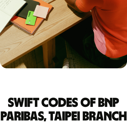
Swift codes of BNP
PARIBAS, TAIPEI BRANCH