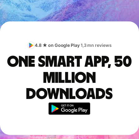
4.8 ★ on Google Play
1,3 mn reviews
One smart app, 50
million
downloads