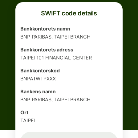
SWIFT code details
Bankkontorets namn
BNP PARIBAS, TAIPEI BRANCH
Bankkontorets adress
TAIPEI 101 FINANCIAL CENTER
Bankkontorskod
BNPATWTPXXX
Bankens namn
BNP PARIBAS, TAIPEI BRANCH
Ort
TAIPEI