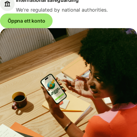
We're regulated by national authorities.
Öppna ett konto