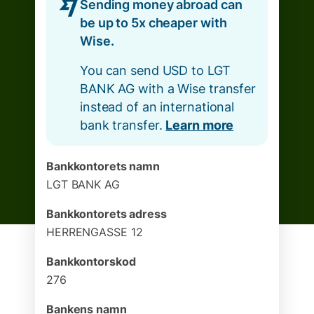
Sending money abroad can
be up to 5x cheaper with
Wise.
You can send USD to LGT
BANK AG with a Wise transfer
instead of an international
bank transfer.
Learn more
Bankkontorets namn
LGT BANK AG
Bankkontorets adress
HERRENGASSE 12
Bankkontorskod
276
Bankens namn