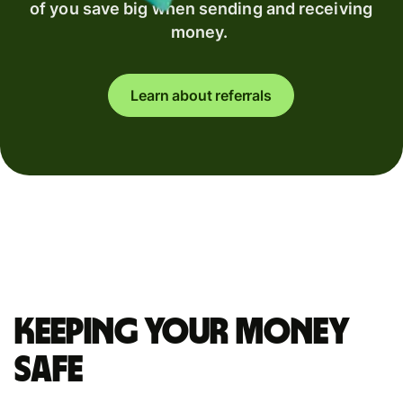
of you save big when sending and receiving
money.
Learn about referrals
Keeping your money
safe