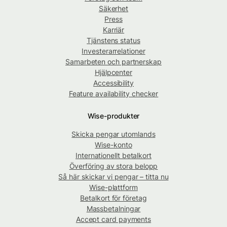
Säkerhet
Press
Karriär
Tjänstens status
Investerarrelationer
Samarbeten och partnerskap
Hjälpcenter
Accessibility
Feature availability checker
Wise-produkter
Skicka pengar utomlands
Wise-konto
Internationellt betalkort
Överföring av stora belopp
Så här skickar vi pengar – titta nu
Wise-plattform
Betalkort för företag
Massbetalningar
Accept card payments