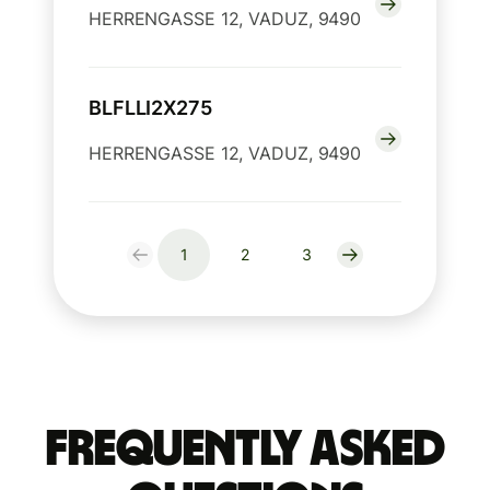
HERRENGASSE 12, VADUZ, 9490
BLFLLI2X275
HERRENGASSE 12, VADUZ, 9490
1
2
3
Frequently Asked