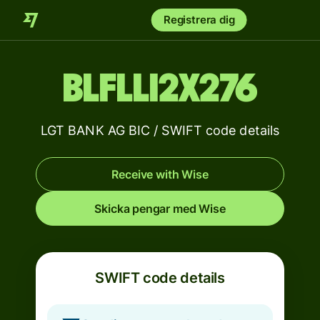
Registrera dig
BLFLLI2X276
LGT BANK AG BIC / SWIFT code details
Receive with Wise
Skicka pengar med Wise
SWIFT code details