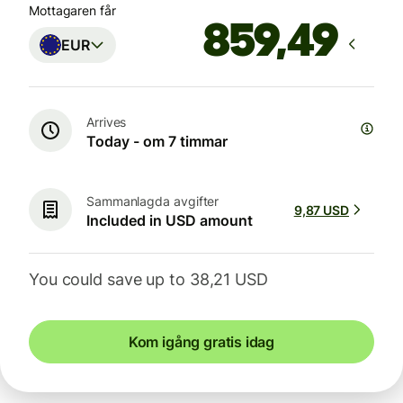
Mottagaren får
EUR
Arrives
Today - om 7 timmar
Sammanlagda avgifter
9,87 USD
Included in USD amount
You could save up to 38,21 USD
Kom igång gratis idag