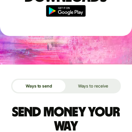
Ways to send
Ways to receive
Send money your
way