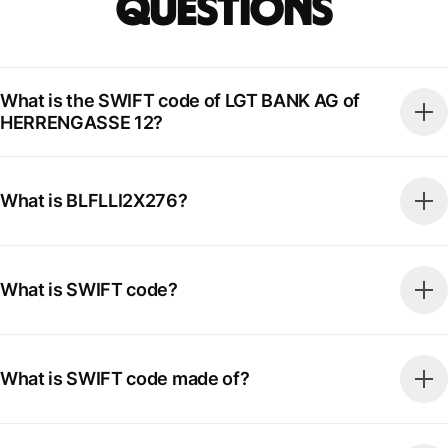
Questions
What is the SWIFT code of LGT BANK AG of
HERRENGASSE 12?
What is BLFLLI2X276?
What is SWIFT code?
What is SWIFT code made of?