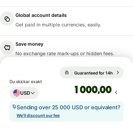
Global account details
Get paid in multiple currencies, easily.
Save money
No exchange rate mark-ups or hidden fees.
Guaranteed for 14h
1 USD = 0
Guaranteed for 14h
Du skickar exakt
,00
USD
Sending over 25 000 USD or equivalent?
We'll discount our fee