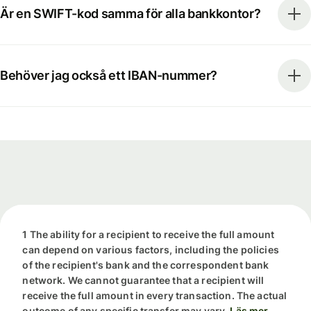
Är en SWIFT-kod samma för alla bankkontor?
Behöver jag också ett IBAN-nummer?
1 The ability for a recipient to receive the full amount
can depend on various factors, including the policies
of the recipient's bank and the correspondent bank
network. We cannot guarantee that a recipient will
receive the full amount in every transaction. The actual
outcome of any specific transfer may vary.
Läs mer.