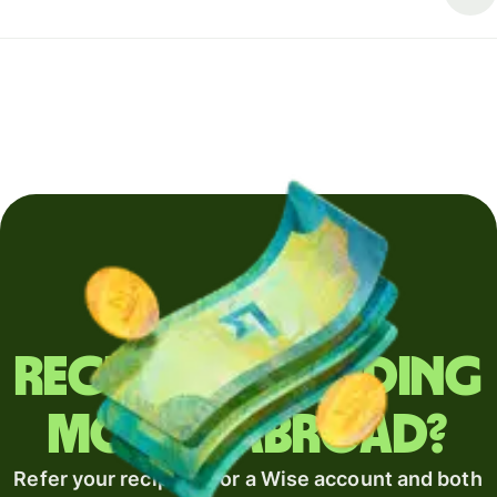
Regularly sending
money abroad?
Refer your recipient for a Wise account and both