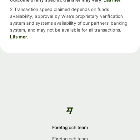
2 Transaction speed claimed depends on funds
availability, approval by Wise’s proprietary verification
system and systems availability of our partners’ banking
system, and may not be available for all transactions.
Läs mer.
Företag och team
Företag och team