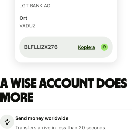
LGT BANK AG
Ort
VADUZ
BLFLLI2X276
Kopiera
A Wise account does
more
Send money worldwide
Transfers arrive in less than 20 seconds.