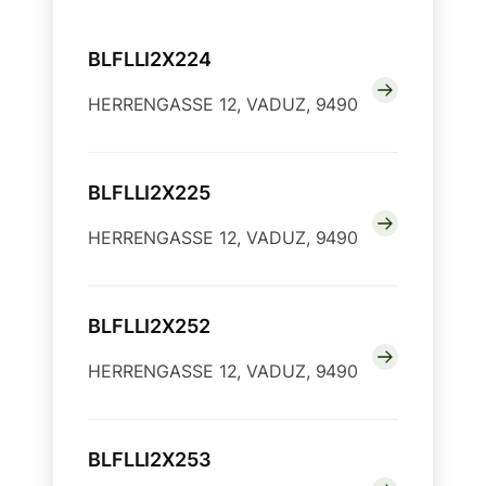
BLFLLI2X224
HERRENGASSE 12, VADUZ, 9490
BLFLLI2X225
HERRENGASSE 12, VADUZ, 9490
BLFLLI2X252
HERRENGASSE 12, VADUZ, 9490
BLFLLI2X253