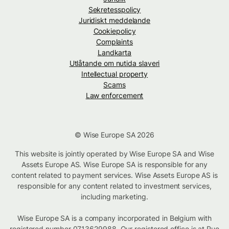
Sekretesspolicy
Juridiskt meddelande
Cookiepolicy
Complaints
Landkarta
Utlåtande om nutida slaveri
Intellectual property
Scams
Law enforcement
© Wise Europe SA 2026
This website is jointly operated by Wise Europe SA and Wise
Assets Europe AS. Wise Europe SA is responsible for any
content related to payment services. Wise Assets Europe AS is
responsible for any content related to investment services,
including marketing.
Wise Europe SA is a company incorporated in Belgium with
registered number 0713629988. Our registered office is at Rue