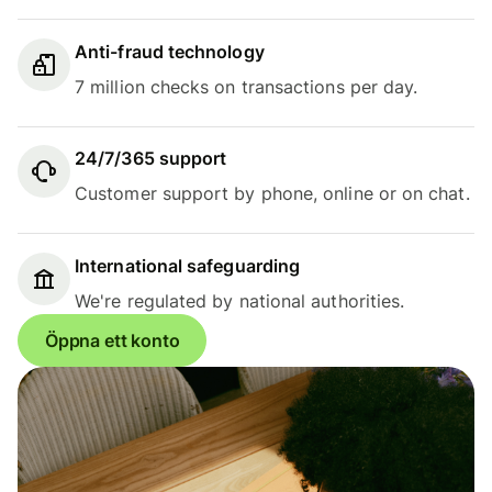
Anti-fraud technology
7 million checks on transactions per day.
24/7/365 support
Customer support by phone, online or on chat.
International safeguarding
We're regulated by national authorities.
Öppna ett konto