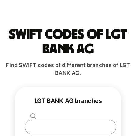
Swift codes of LGT
BANK AG
Find SWIFT codes of different branches of LGT
BANK AG.
LGT BANK AG branches