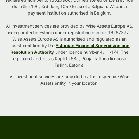
du Trône 100, 3rd floor, 1050 Brussels, Belgium. Wise is a
payment institution authorised in Belgium.
All investment services are provided by Wise Assets Europe AS,
incorporated in Estonia under registration number 16267372.
Wise Assets Europe AS is authorised and regulated as an
investment firm by the
Estonian Financial Supervision and
Resolution Authority
under licence number 4.1-1/174. The
registered address is Kopli tn 68a, Põhja-Tallinna linnaosa,
Tallinn, Estonia.
All investment services are provided by the respective Wise
Assets
entity in your location
.