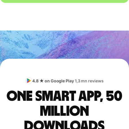
4.8 ★ on Google Play
1,3 mn reviews
One smart app, 50
million
downloads