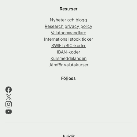
Resurser
Nyheter och blogg
Research privacy policy
Valutaomvandlare
International stock ticker
SWIFT/BIC-koder
IBAN-koder
Kursmeddelanden
Jämför valutakurser
Följ oss
Juridik