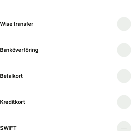
Wise transfer
Banköverföring
Betalkort
Kreditkort
SWIFT