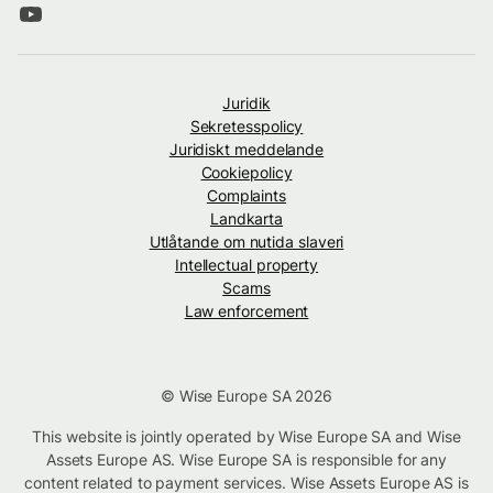
Juridik
Sekretesspolicy
Juridiskt meddelande
Cookiepolicy
Complaints
Landkarta
Utlåtande om nutida slaveri
Intellectual property
Scams
Law enforcement
© Wise Europe SA 2026
This website is jointly operated by Wise Europe SA and Wise
Assets Europe AS. Wise Europe SA is responsible for any
content related to payment services. Wise Assets Europe AS is