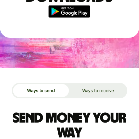
Ways to send
Ways to receive
Send money your
way