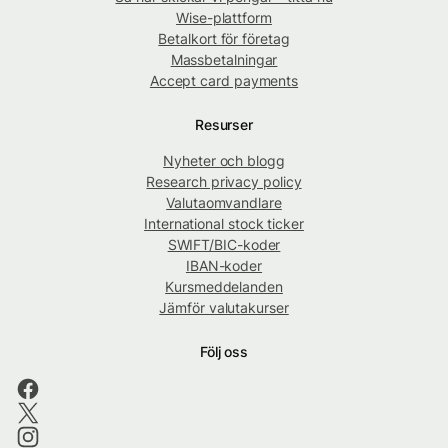
Wise-plattform
Betalkort för företag
Massbetalningar
Accept card payments
Resurser
Nyheter och blogg
Research privacy policy
Valutaomvandlare
International stock ticker
SWIFT/BIC-koder
IBAN-koder
Kursmeddelanden
Jämför valutakurser
Följ oss