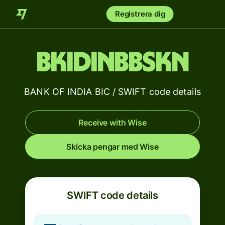
Registrera dig
BKIDINBBSKN
BANK OF INDIA BIC / SWIFT code details
Receive with Wise
Skicka pengar med Wise
SWIFT code details