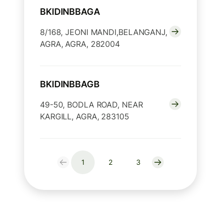
BKIDINBBAGA
8/168, JEONI MANDI,BELANGANJ,
AGRA, AGRA, 282004
BKIDINBBAGB
49-50, BODLA ROAD, NEAR
KARGILL, AGRA, 283105
1
2
3