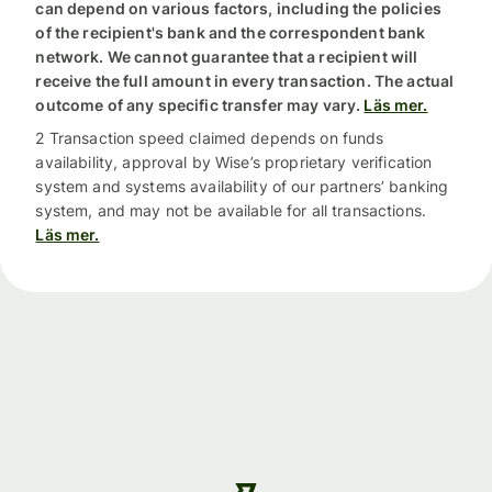
can depend on various factors, including the policies
of the recipient's bank and the correspondent bank
network. We cannot guarantee that a recipient will
receive the full amount in every transaction. The actual
outcome of any specific transfer may vary.
Läs mer.
2 Transaction speed claimed depends on funds
availability, approval by Wise’s proprietary verification
system and systems availability of our partners’ banking
system, and may not be available for all transactions.
Läs mer.