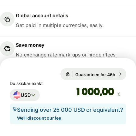
Global account details
Get paid in multiple currencies, easily.
Save money
No exchange rate mark-ups or hidden fees.
Guaranteed for 46h
1 USD = 9
Guaranteed for 46h
Du skickar exakt
,00
USD
Sending over 25 000 USD or equivalent?
We'll discount our fee