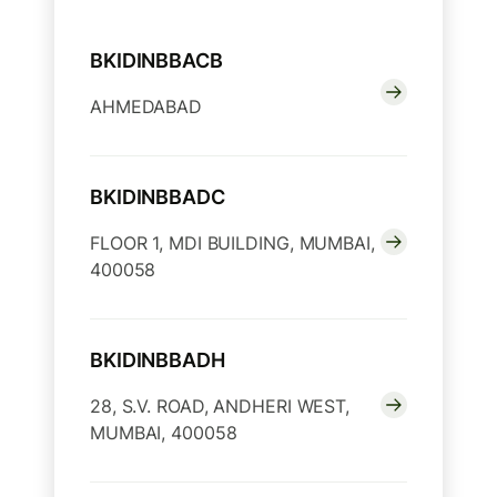
BKIDINBBACB
AHMEDABAD
BKIDINBBADC
FLOOR 1, MDI BUILDING, MUMBAI,
400058
BKIDINBBADH
28, S.V. ROAD, ANDHERI WEST,
MUMBAI, 400058