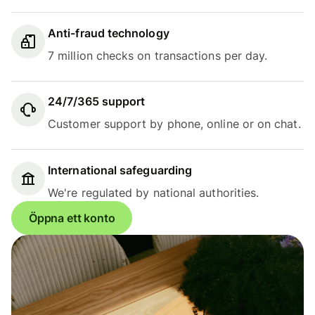
Anti-fraud technology
7 million checks on transactions per day.
24/7/365 support
Customer support by phone, online or on chat.
International safeguarding
We're regulated by national authorities.
Öppna ett konto