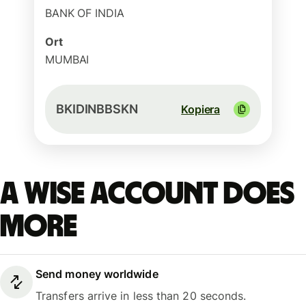
BANK OF INDIA
Ort
MUMBAI
BKIDINBBSKN
Kopiera
A Wise account does
more
Send money worldwide
Transfers arrive in less than 20 seconds.