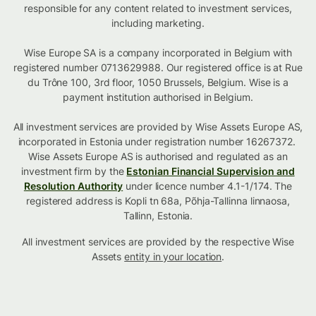
responsible for any content related to investment services,
including marketing.
Wise Europe SA is a company incorporated in Belgium with
registered number 0713629988. Our registered office is at Rue
du Trône 100, 3rd floor, 1050 Brussels, Belgium. Wise is a
payment institution authorised in Belgium.
All investment services are provided by Wise Assets Europe AS,
incorporated in Estonia under registration number 16267372.
Wise Assets Europe AS is authorised and regulated as an
investment firm by the
Estonian Financial Supervision and
Resolution Authority
under licence number 4.1-1/174. The
registered address is Kopli tn 68a, Põhja-Tallinna linnaosa,
Tallinn, Estonia.
All investment services are provided by the respective Wise
Assets
entity in your location
.