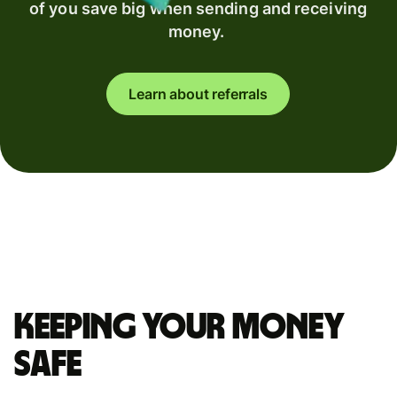
of you save big when sending and receiving
money.
Learn about referrals
Keeping your money
safe