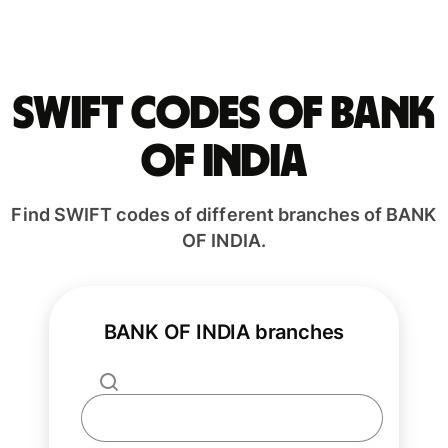
Swift codes of BANK
OF INDIA
Find SWIFT codes of different branches of BANK
OF INDIA.
BANK OF INDIA branches