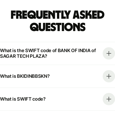
Frequently Asked
Questions
What is the SWIFT code of BANK OF INDIA of
SAGAR TECH PLAZA?
What is BKIDINBBSKN?
What is SWIFT code?