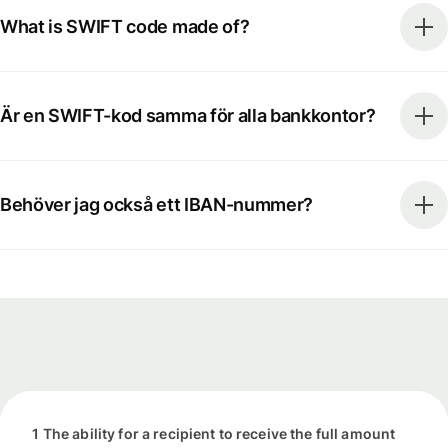
What is SWIFT code made of?
Är en SWIFT-kod samma för alla bankkontor?
Behöver jag också ett IBAN-nummer?
1 The ability for a recipient to receive the full amount