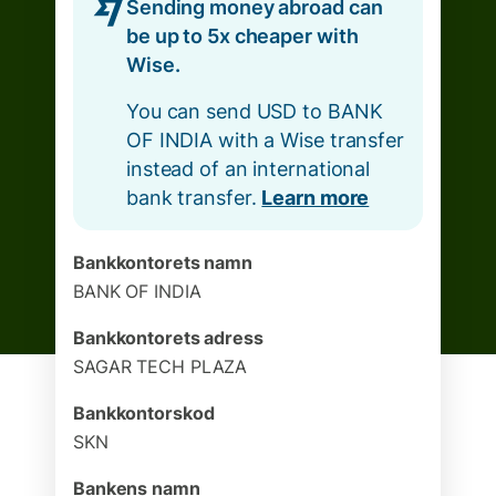
Sending money abroad can
be up to 5x cheaper with
Wise.
You can send USD to BANK
OF INDIA with a Wise transfer
instead of an international
bank transfer.
Learn more
Bankkontorets namn
BANK OF INDIA
Bankkontorets adress
SAGAR TECH PLAZA
Bankkontorskod
SKN
Bankens namn