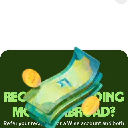
Regularly sending
money abroad?
Refer your recipient for a Wise account and both