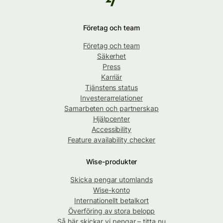
Företag och team
Företag och team
Säkerhet
Press
Karriär
Tjänstens status
Investerarrelationer
Samarbeten och partnerskap
Hjälpcenter
Accessibility
Feature availability checker
Wise-produkter
Skicka pengar utomlands
Wise-konto
Internationellt betalkort
Överföring av stora belopp
Så här skickar vi pengar – titta nu