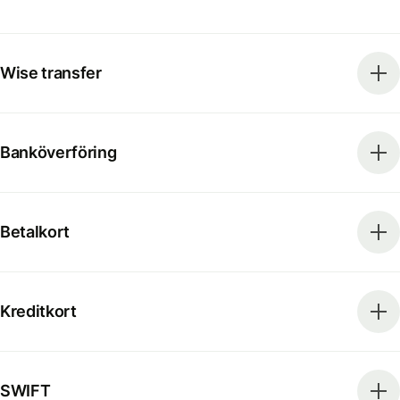
Wise transfer
Banköverföring
Betalkort
Kreditkort
SWIFT