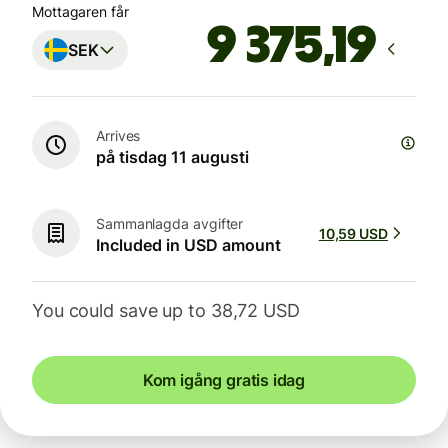
Mottagaren får
SEK
Arrives
på tisdag 11 augusti
Sammanlagda avgifter
10,59 USD
Included in USD amount
You could save up to 38,72 USD
Kom igång gratis idag