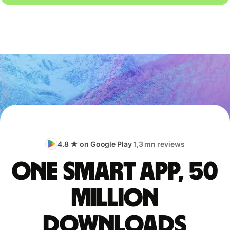
4.8 ★ on Google Play
1,3 mn reviews
One smart app, 50
million
downloads