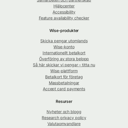
Hjälpcenter
Accessibility
Feature availability checker
Wise-produkter
Skicka pengar utomlands
Wise-konto
Internationellt betalkort
Överföring av stora belopp
Så här skickar vi pengar – titta nu
Wise-plattform
Betalkort för företag
Massbetalningar
Accept card payments
Resurser
Nyheter och blogg
Research privacy policy
Valutaomvandlare