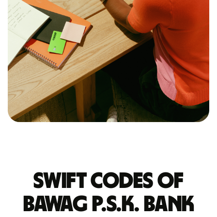
Swift codes of
BAWAG P.S.K. BANK