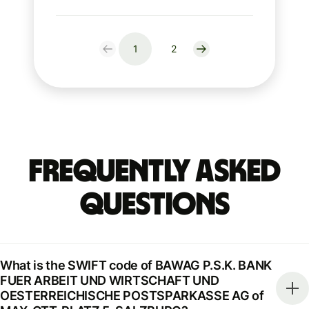
1
2
Frequently Asked
Questions
What is the SWIFT code of BAWAG P.S.K. BANK
FUER ARBEIT UND WIRTSCHAFT UND
OESTERREICHISCHE POSTSPARKASSE AG of