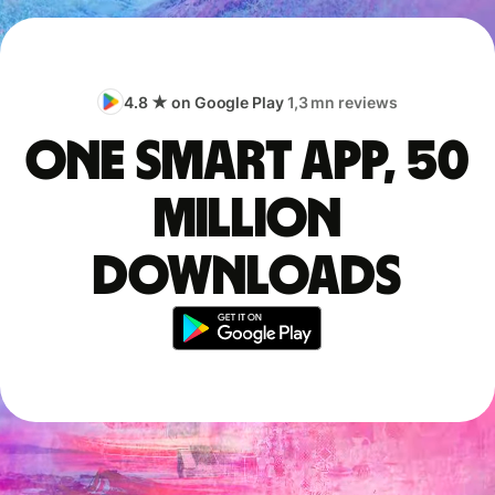
4.8 ★ on Google Play
1,3 mn reviews
One smart app, 50
million
downloads