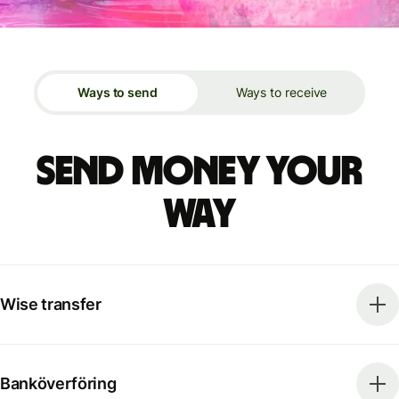
Ways to send
Ways to receive
Send money your
way
Wise transfer
Banköverföring