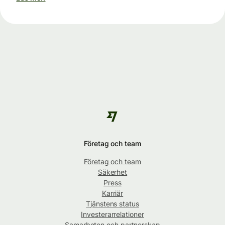
Företag och team
Företag och team
Säkerhet
Press
Karriär
Tjänstens status
Investerarrelationer
Samarbeten och partnerskap