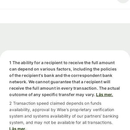
1 The ability for a recipient to receive the full amount
can depend on various factors, including the policies
of the recipient's bank and the correspondent bank
network. We cannot guarantee that a recipient will
receive the full amount in every transaction. The actual
outcome of any specific transfer may vary.
Läs mer.
2 Transaction speed claimed depends on funds
availability, approval by Wise’s proprietary verification
system and systems availability of our partners’ banking
system, and may not be available for all transactions.
Läs mer.