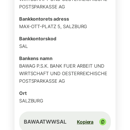
POSTSPARKASSE AG
Bankkontorets adress
MAX-OTT-PLATZ 5, SALZBURG
Bankkontorskod
SAL
Bankens namn
BAWAG P.S.K. BANK FUER ARBEIT UND
WIRTSCHAFT UND OESTERREICHISCHE
POSTSPARKASSE AG
Ort
SALZBURG
BAWAATWWSAL
Kopiera