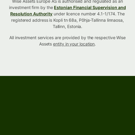
Wise Assets Europe AS is authorised and regulated as an
investment firm by the
Estonian Financial Supervision and
Resolution Authority
under licence number 4.1-1/174. The
registered address is Kopli tn 68a, Põhja-Tallinna linnaosa,
Tallinn, Estonia.
All investment services are provided by the respective Wise
Assets
entity in your location
.