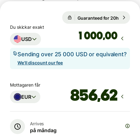
Guaranteed for 20h
1 USD = 
Guaranteed for 20h
Du skickar exakt
,00
USD
Sending over 25 000 USD or equivalent?
We'll discount our fee
Mottagaren får
EUR
Arrives
på måndag