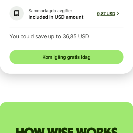
Sammanlagda avgifter
9,87 USD
Included in USD amount
You could save up to 36,85 USD
Kom igång gratis idag