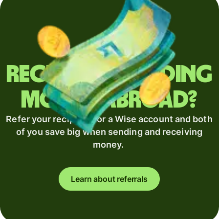
Regularly sending
money abroad?
Refer your recipient for a Wise account and both
of you save big when sending and receiving
money.
Learn about referrals