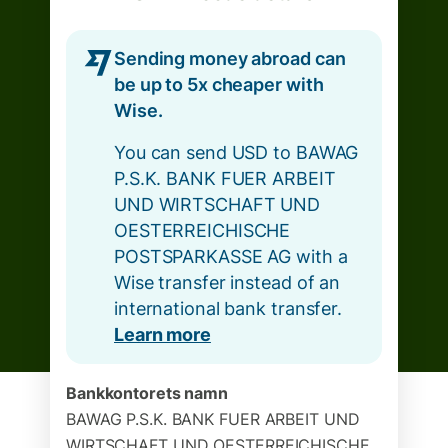
Sending money abroad can
be up to 5x cheaper with
Wise.
You can send USD to BAWAG
P.S.K. BANK FUER ARBEIT
UND WIRTSCHAFT UND
OESTERREICHISCHE
POSTSPARKASSE AG with a
Wise transfer instead of an
international bank transfer.
Learn more
Bankkontorets namn
BAWAG P.S.K. BANK FUER ARBEIT UND
WIRTSCHAFT UND OESTERREICHISCHE