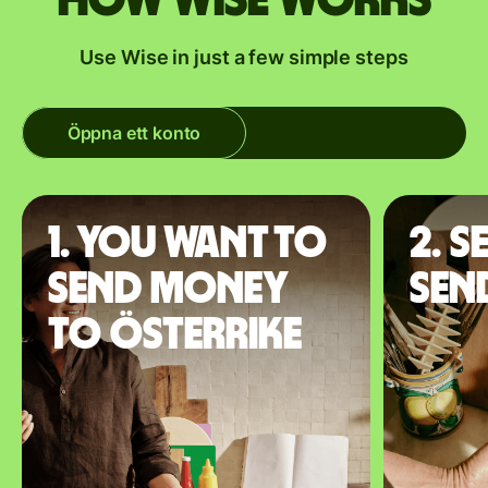
How Wise works
Use Wise in just a few simple steps
Öppna ett konto
1. You want to
2. S
send money
sen
to Österrike