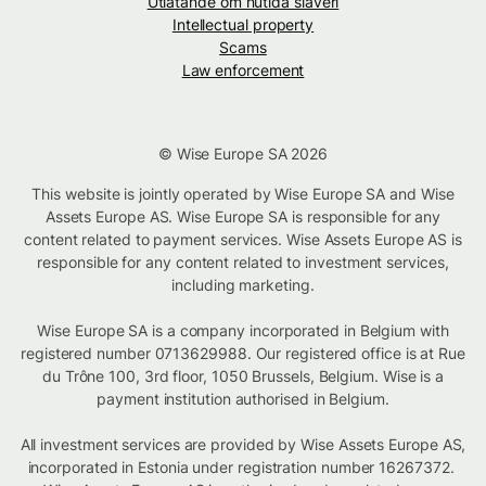
Utlåtande om nutida slaveri
Intellectual property
Scams
Law enforcement
© Wise Europe SA 2026
This website is jointly operated by Wise Europe SA and Wise
Assets Europe AS. Wise Europe SA is responsible for any
content related to payment services. Wise Assets Europe AS is
responsible for any content related to investment services,
including marketing.
Wise Europe SA is a company incorporated in Belgium with
registered number 0713629988. Our registered office is at Rue
du Trône 100, 3rd floor, 1050 Brussels, Belgium. Wise is a
payment institution authorised in Belgium.
All investment services are provided by Wise Assets Europe AS,
incorporated in Estonia under registration number 16267372.