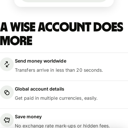
A Wise account does
more
Send money worldwide
Transfers arrive in less than 20 seconds.
Global account details
Get paid in multiple currencies, easily.
Save money
No exchange rate mark-ups or hidden fees.