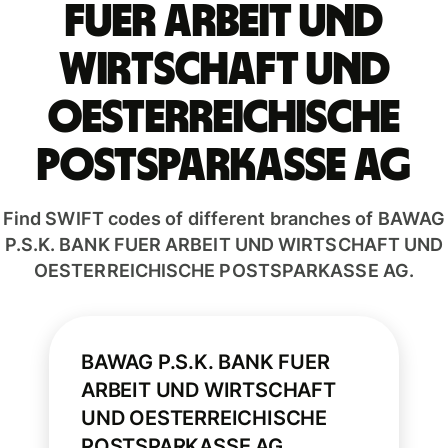
FUER ARBEIT UND
WIRTSCHAFT UND
OESTERREICHISCHE
POSTSPARKASSE AG
Find SWIFT codes of different branches of BAWAG
P.S.K. BANK FUER ARBEIT UND WIRTSCHAFT UND
OESTERREICHISCHE POSTSPARKASSE AG.
BAWAG P.S.K. BANK FUER
ARBEIT UND WIRTSCHAFT
UND OESTERREICHISCHE
POSTSPARKASSE AG