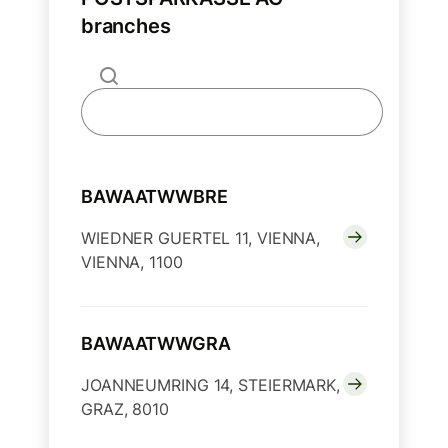
branches
BAWAATWWBRE
WIEDNER GUERTEL 11, VIENNA,
VIENNA, 1100
BAWAATWWGRA
JOANNEUMRING 14, STEIERMARK,
GRAZ, 8010