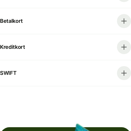
Betalkort
Kreditkort
SWIFT