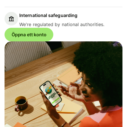
International safeguarding
We're regulated by national authorities.
Öppna ett konto