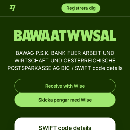
Registrera dig
BAWAATWWSAL
BAWAG P.S.K. BANK FUER ARBEIT UND
WIRTSCHAFT UND OESTERREICHISCHE
POSTSPARKASSE AG BIC / SWIFT code details
Receive with Wise
Skicka pengar med Wise
SWIFT code details