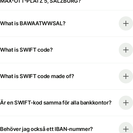
MAX-OTT-PLATZ 5, SALZBURG?
What is BAWAATWWSAL?
What is SWIFT code?
What is SWIFT code made of?
Är en SWIFT-kod samma för alla bankkontor?
Behöver jag också ett IBAN-nummer?