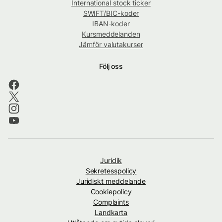
International stock ticker
SWIFT/BIC-koder
IBAN-koder
Kursmeddelanden
Jämför valutakurser
Följ oss
Juridik
Sekretesspolicy
Juridiskt meddelande
Cookiepolicy
Complaints
Landkarta