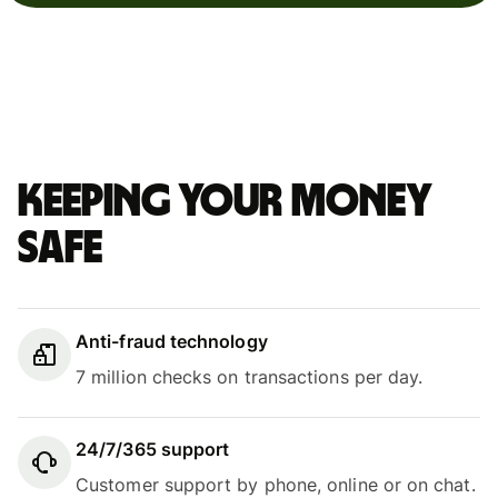
Keeping your money
safe
Anti-fraud technology
7 million checks on transactions per day.
24/7/365 support
Customer support by phone, online or on chat.