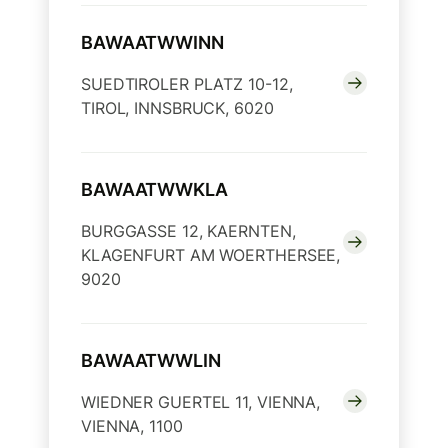
BAWAATWWINN
SUEDTIROLER PLATZ 10-12,
TIROL, INNSBRUCK, 6020
BAWAATWWKLA
BURGGASSE 12, KAERNTEN,
KLAGENFURT AM WOERTHERSEE,
9020
BAWAATWWLIN
WIEDNER GUERTEL 11, VIENNA,
VIENNA, 1100