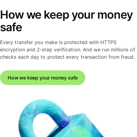
How we keep your money
safe
Every transfer you make is protected with HTTPS
encryption and 2-step verification. And we run millions of
checks each day to protect every transaction from fraud.
How we keep your money safe