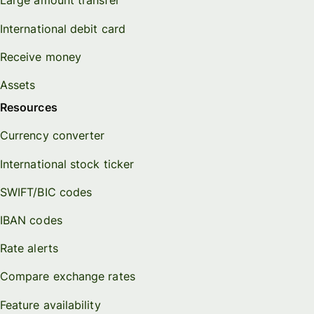
Large amount transfer
International debit card
Receive money
Assets
Resources
Currency converter
International stock ticker
SWIFT/BIC codes
IBAN codes
Rate alerts
Compare exchange rates
Feature availability