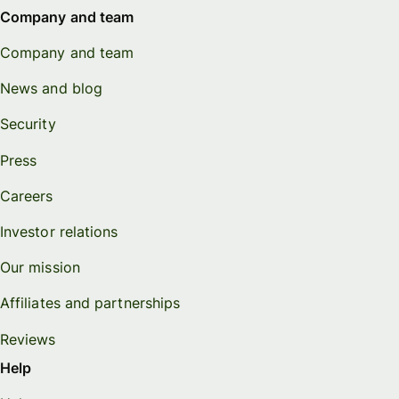
Company and team
Company and team
News and blog
Security
Press
Careers
Investor relations
Our mission
Affiliates and partnerships
Reviews
Help