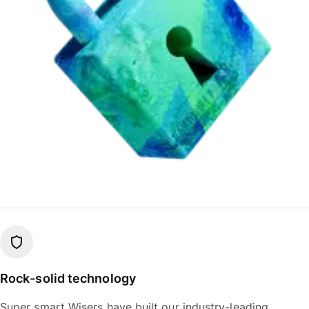
Rock-solid technology
Super smart Wisers have built our industry-leading