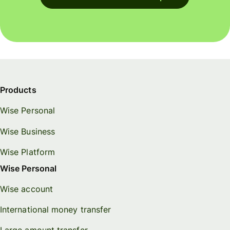
Products
Wise Personal
Wise Business
Wise Platform
Wise Personal
Wise account
International money transfer