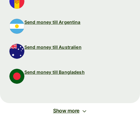
Send money till Argentina
Send money till Australien
Send money till Bangladesh
Show more