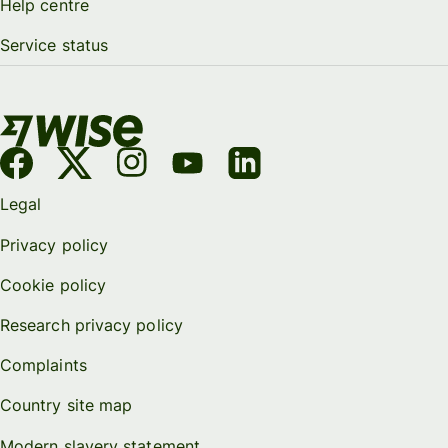
Help centre
Service status
Legal
Privacy policy
Cookie policy
Research privacy policy
Complaints
Country site map
Modern slavery statement