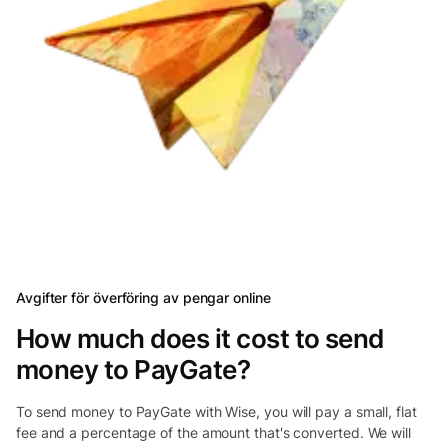
Avgifter för överföring av pengar online
How much does it cost to send
money to PayGate?
To send money to PayGate with Wise, you will pay a small, flat
fee and a percentage of the amount that's converted. We will