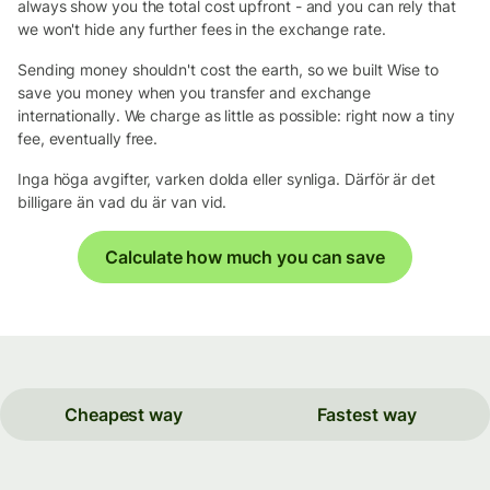
always show you the total cost upfront - and you can rely that
we won't hide any further fees in the exchange rate.
Sending money shouldn't cost the earth, so we built Wise to
save you money when you transfer and exchange
internationally. We charge as little as possible: right now a tiny
fee, eventually free.
Inga höga avgifter, varken dolda eller synliga. Därför är det
billigare än vad du är van vid.
Calculate how much you can save
Cheapest way
Fastest way