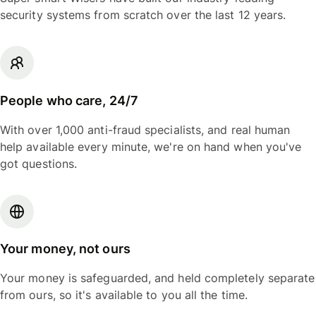
security systems from scratch over the last 12 years.
People who care, 24/7
With over 1,000 anti-fraud specialists, and real human
help available every minute, we're on hand when you've
got questions.
Your money, not ours
Your money is safeguarded, and held completely separate
from ours, so it's available to you all the time.