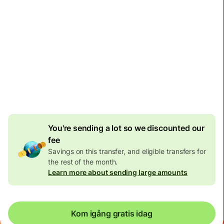
110,19 SEK
volume
discount
Transfers to personal accounts are limited to 7 080 000
KRW per transaction. Transfers to business accounts
have no limit.
You're sending a lot so we discounted our
fee
Savings on this transfer, and eligible transfers for
the rest of the month.
Learn more about sending large amounts
Kom igång gratis idag