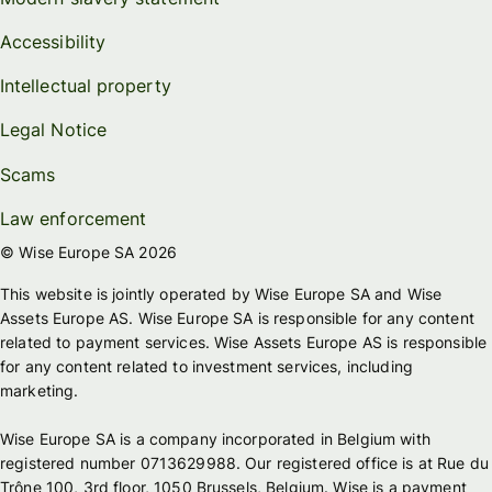
Accessibility
Intellectual property
Legal Notice
Scams
Law enforcement
© Wise Europe SA 2026
This website is jointly operated by Wise Europe SA and Wise
Assets Europe AS. Wise Europe SA is responsible for any content
related to payment services. Wise Assets Europe AS is responsible
for any content related to investment services, including
marketing.
Wise Europe SA is a company incorporated in Belgium with
registered number 0713629988. Our registered office is at Rue du
Trône 100, 3rd floor, 1050 Brussels, Belgium. Wise is a payment