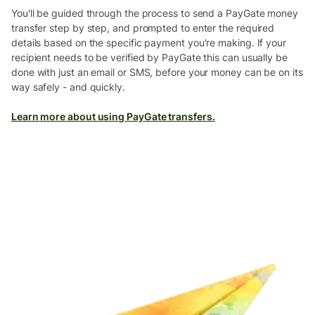
You'll be guided through the process to send a PayGate money
transfer step by step, and prompted to enter the required
details based on the specific payment you're making. If your
recipient needs to be verified by PayGate this can usually be
done with just an email or SMS, before your money can be on its
way safely - and quickly.
Learn more about using PayGate transfers.