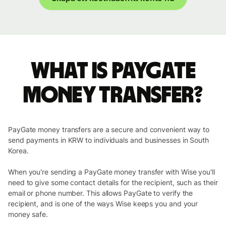
What is PayGate
money transfer?
PayGate money transfers are a secure and convenient way to
send payments in KRW to individuals and businesses in South
Korea.
When you're sending a PayGate money transfer with Wise you'll
need to give some contact details for the recipient, such as their
email or phone number. This allows PayGate to verify the
recipient, and is one of the ways Wise keeps you and your
money safe.