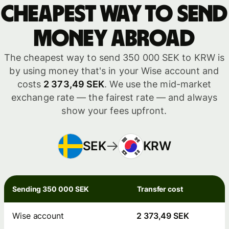
Cheapest way to send
money abroad
The cheapest way to send 350 000 SEK to KRW is
by using money that's in your Wise account and
costs
2 373,49 SEK
. We use the mid-market
exchange rate — the fairest rate — and always
show your fees upfront.
SEK
KRW
Sending 350 000 SEK
Transfer cost
Wise account
2 373,49 SEK