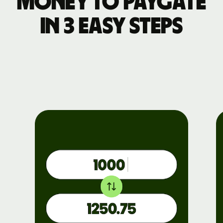
money to PayGate
in 3 easy steps