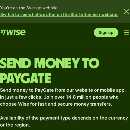
You're on the Sverige website.
Switch to see what we offer on the Storbritannien website.
Sign up
Send money to
PayGate
Send money to PayGate from our website or mobile app,
in just a few clicks. Join over 14,8 million people who
choose Wise for fast and secure money transfers.
Availability of the payment type depends on the currency
or the region.