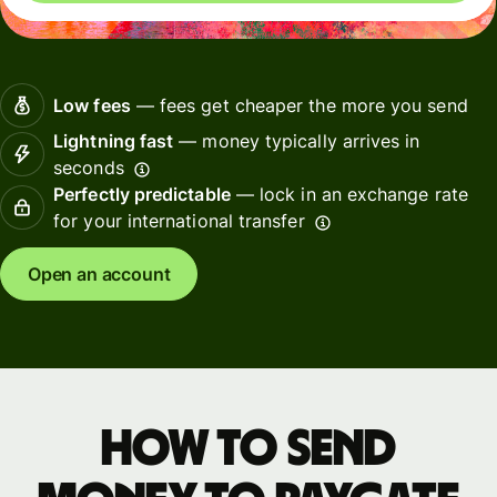
Low fees
— fees get cheaper the more you send
Lightning fast
— money typically arrives in
seconds
Perfectly predictable
— lock in an exchange rate
for your international transfer
Open an account
How to send