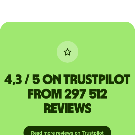
4,3 / 5 on Trustpilot
from 297 512
reviews
Read more reviews on Trustpilot