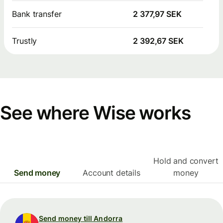
Bank transfer
2 377,97 SEK
Trustly
2 392,67 SEK
See where Wise works
Hold and convert
Send money
Account details
money
Send money till Andorra