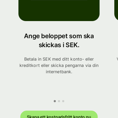
Ange beloppet som ska
skickas i SEK.
Betala in SEK med ditt konto- eller
kreditkort eller skicka pengarna via din
internetbank.
Skapa ett kostnadsfritt konto nu