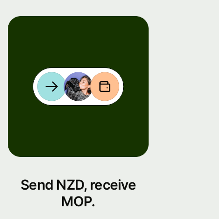
Send NZD, receive
MOP.