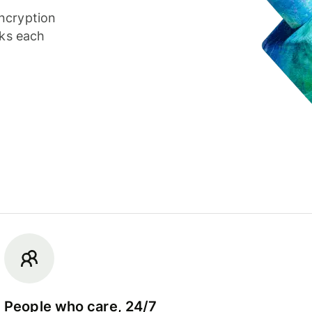
ncryption
cks each
People who care, 24/7