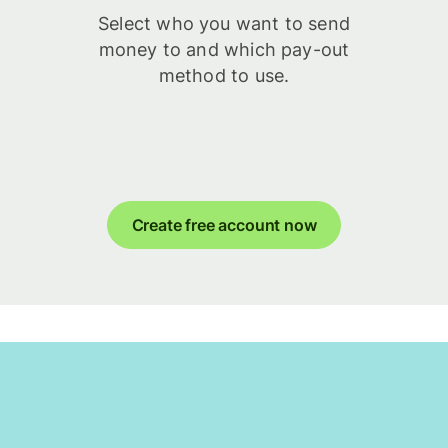
Select who you want to send
money to and which pay-out
method to use.
Create free account now