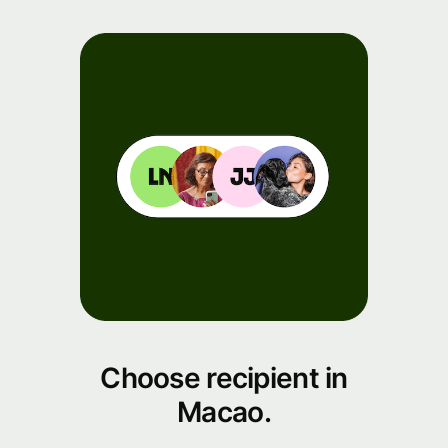
Choose recipient in
Macao.