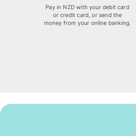
Pay in NZD with your debit card
or credit card, or send the
money from your online banking.