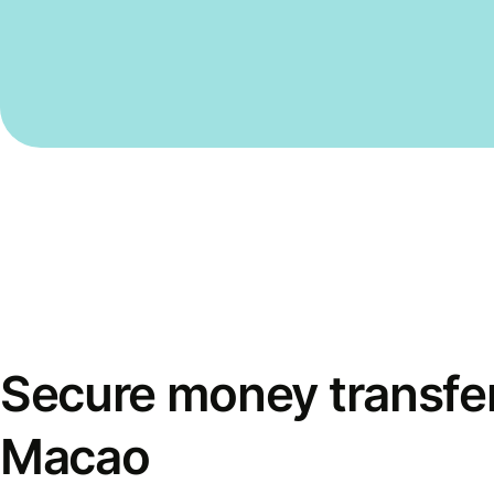
Secure money transfer
Macao