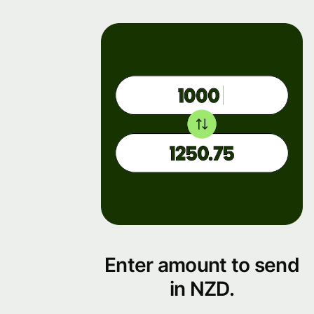
Enter amount to send
in NZD.