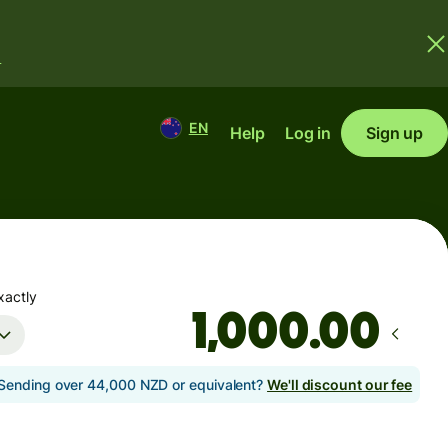
.
EN
Help
Log in
Sign up
xactly
.00
Sending over 44,000 NZD or equivalent?
We'll discount our fee