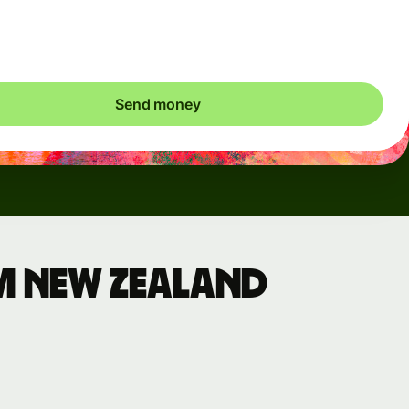
ic charges apply. We check currency costs every 60 seconds
 only ever pay exactly what's needed.
Send money
m New Zealand