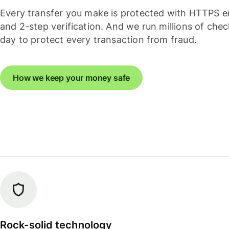
Every transfer you make is protected with HTTPS e
and 2-step verification. And we run millions of che
day to protect every transaction from fraud.
How we keep your money safe
Rock-solid technology