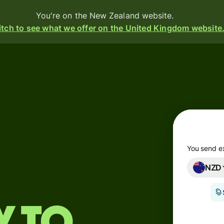
You're on the New Zealand website.
tch to see what we offer on the United Kingdom website
Products
Send
Receive
Issue
m
cards
You send e
NZD
Multi-
s
currency
o
accounts
Industries