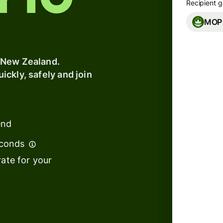
y to
Recipient g
s
MOP
t
Banks &
ing
financial
e
institutions
 New Zealand.
ckly, safely and join
Education
platforms
Marketplaces
end
s
Spend
management
econds
We can
ate for your
Travel
to arr
platforms
Workforce
platforms
We use
tempor