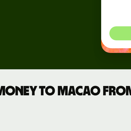
dynam
Events
so you
Register
for Wise
Connect
Developers
Explore API
documentation
money to Macao fro