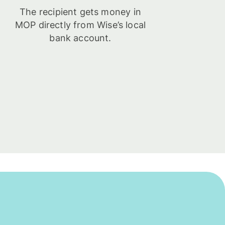
The recipient gets money in
MOP directly from Wise’s local
bank account.