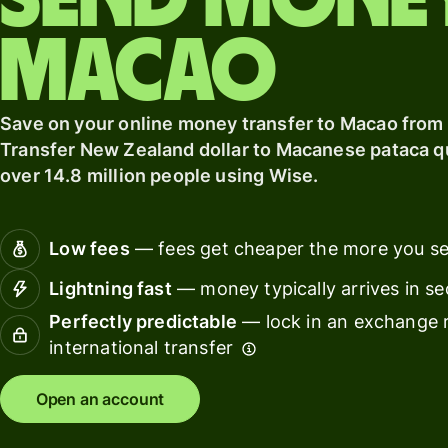
Send mone
card
finance
Macao
Connec
Pricing
account
softwar
Save on your online money transfer to Macao from
Personal
Transfer New Zealand dollar to Macanese pataca qui
pricing
Resources
over 14.8 million people using Wise.
Explore API
Low fees
— fees get cheaper the more you s
integration
Lightning fast
— money typically arrives in s
Explore
demo
Perfectly predictable
— lock in an exchange r
international transfer
Contact
sales
Open an account
Pricing