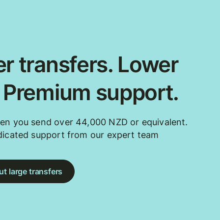
r transfers. Lower
. Premium support.
en you send over 44,000 NZD or equivalent.
dicated support from our expert team
t large transfers