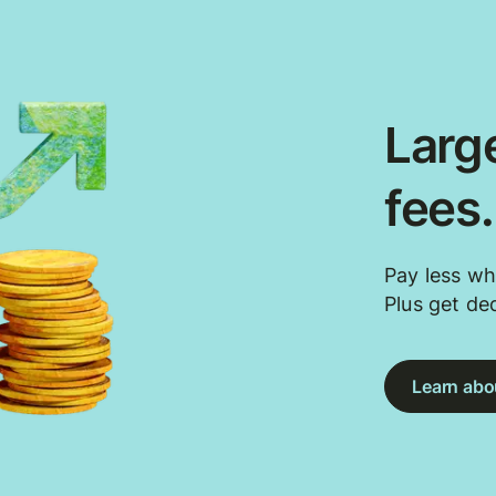
Large
fees
Pay less wh
Plus get de
Learn abou