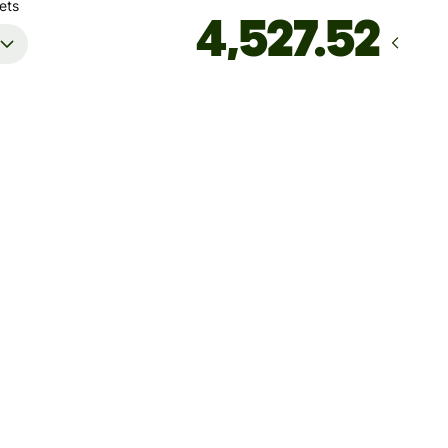
ets
Arrives
by Friday, 14 August
Total fees
49.29 NZD
Included in NZD amount
't guarantee the rate right now. If you want an exact amount
ive, pay using your Wise account.
 dynamic charges for less widely used currencies and
arily when markets are volatile. You'll always clearly see when