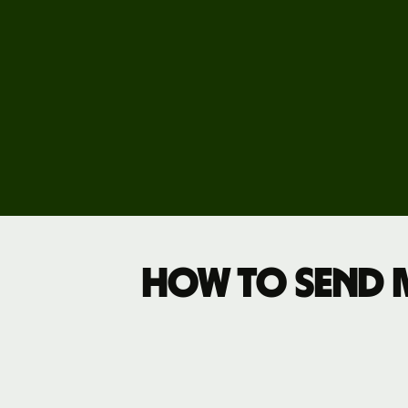
Business
pricing
How to send 