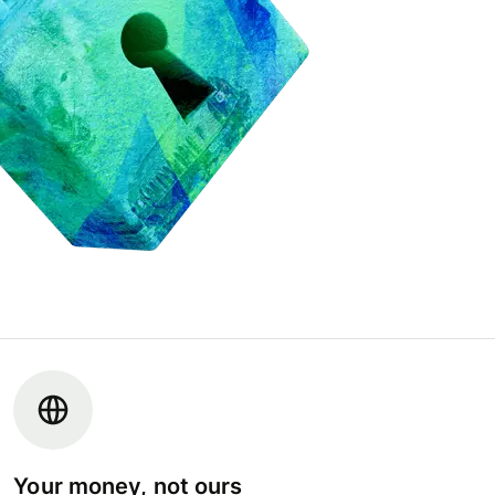
Your money, not ours