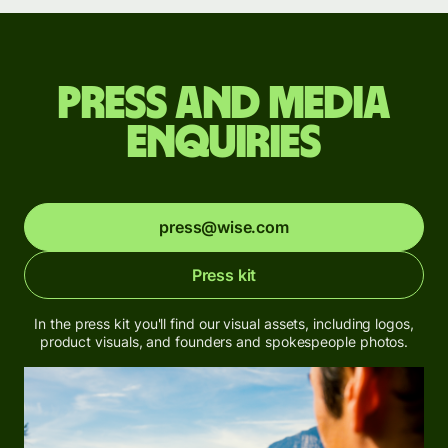
Press and media
enquiries
press@wise.com
Press kit
In the press kit you'll find our visual assets, including logos,
product visuals, and founders and spokespeople photos.