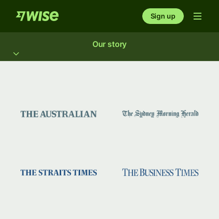
Sign up
Our story