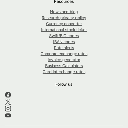
Resources
News and blog
Research privacy policy
Currency converter
International stock ticker
Swift/BIC codes
IBAN codes
Rate alerts
Compare exchange rates
Invoice generator
Business Calculators
Card interchange rates
Follow us