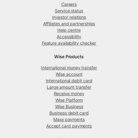
Careers
Service status
Investor relations
Affiliates and partnerships
Help centre
Accessibility
Feature availability checker
Wise Products
International money transfer
Wise account
International debit card
Large amount transfer
Receive money
Wise Platform
Wise Business
Business debit card
Mass payments
Accept card payments