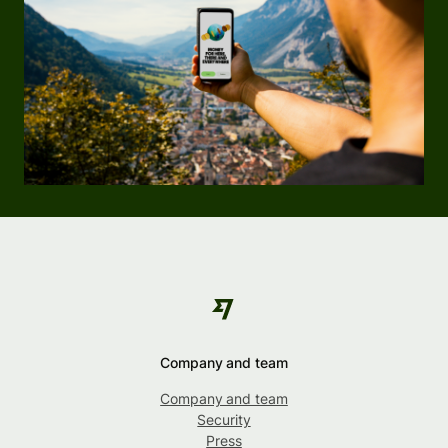
Company and team
Company and team
Security
Press