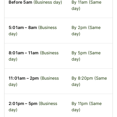
Before 5am
(Business day)
By 11am (Same
day)
5:01am – 8am
(Business
By 2pm (Same
day)
day)
8:01am – 11am
(Business
By 5pm (Same
day)
day)
11:01am – 2pm
(Business
By 8:20pm (Same
day)
day)
2:01pm – 5pm
(Business
By 11pm (Same
day)
day)