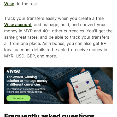
Wise
do the rest.
Track your transfers easily when you create a free
Wise account
, and manage, hold, and convert your
money in MYR and 40+ other currencies. You'll get the
same great rates, and be able to track your transfers
all from one place. As a bonus, you can also get 8+
local account details to be able to receive money in
MYR, USD, GBP, and more.
Frequently asked questions