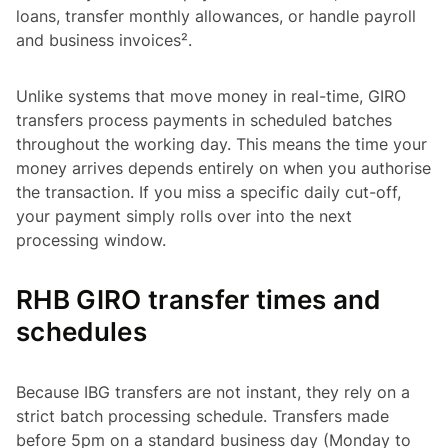
loans, transfer monthly allowances, or handle payroll
and business invoices².
Unlike systems that move money in real-time, GIRO
transfers process payments in scheduled batches
throughout the working day. This means the time your
money arrives depends entirely on when you authorise
the transaction. If you miss a specific daily cut-off,
your payment simply rolls over into the next
processing window.
RHB GIRO transfer times and
schedules
Because IBG transfers are not instant, they rely on a
strict batch processing schedule. Transfers made
before 5pm on a standard business day (Monday to