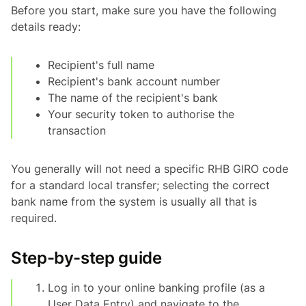
Before you start, make sure you have the following
details ready:
Recipient's full name
Recipient's bank account number
The name of the recipient's bank
Your security token to authorise the
transaction
You generally will not need a specific RHB GIRO code
for a standard local transfer; selecting the correct
bank name from the system is usually all that is
required.
Step-by-step guide
Log in to your online banking profile (as a
User Data Entry) and navigate to the