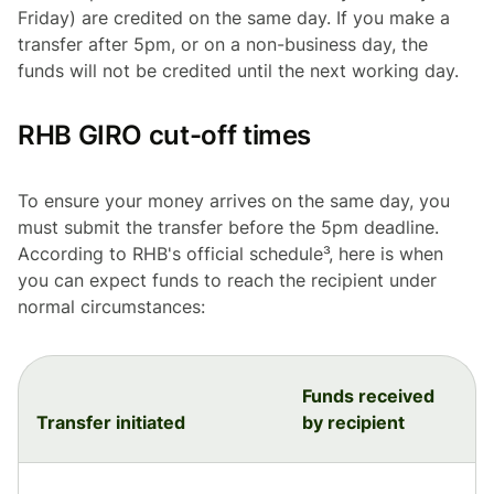
Friday) are credited on the same day. If you make a
transfer after 5pm, or on a non-business day, the
funds will not be credited until the next working day.
RHB GIRO cut-off times
To ensure your money arrives on the same day, you
must submit the transfer before the 5pm deadline.
According to RHB's official schedule³, here is when
you can expect funds to reach the recipient under
normal circumstances:
Funds received
Transfer initiated
by recipient