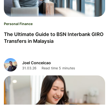
Personal Finance
The Ultimate Guide to BSN Interbank GIRO
Transfers in Malaysia
Joel Conceicao
31.03.26
Read time 5 minutes