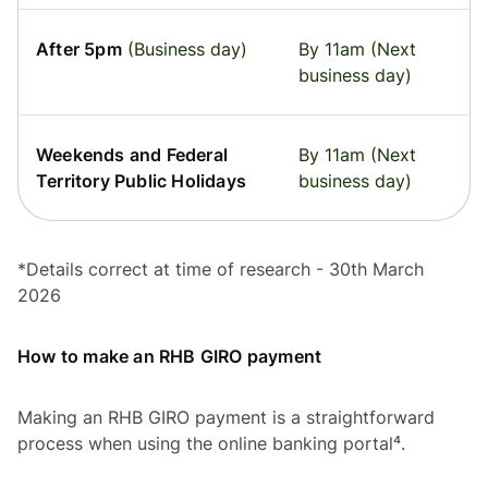
After 5pm
(Business day)
By 11am (Next
business day)
Weekends and Federal
By 11am (Next
Territory Public Holidays
business day)
*Details correct at time of research - 30th March
2026
How to make an RHB GIRO payment
Making an RHB GIRO payment is a straightforward
process when using the online banking portal⁴.