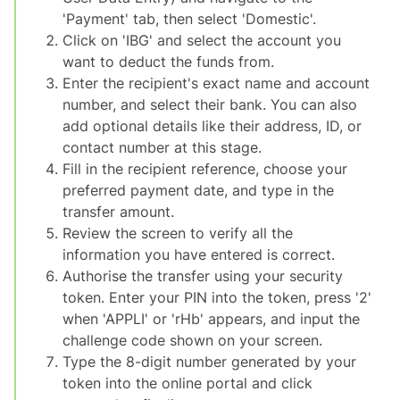
'Payment' tab, then select 'Domestic'.
Click on 'IBG' and select the account you
want to deduct the funds from.
Enter the recipient's exact name and account
number, and select their bank. You can also
add optional details like their address, ID, or
contact number at this stage.
Fill in the recipient reference, choose your
preferred payment date, and type in the
transfer amount.
Review the screen to verify all the
information you have entered is correct.
Authorise the transfer using your security
token. Enter your PIN into the token, press '2'
when 'APPLI' or 'rHb' appears, and input the
challenge code shown on your screen.
Type the 8-digit number generated by your
token into the online portal and click