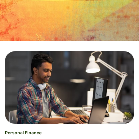
Personal Finance