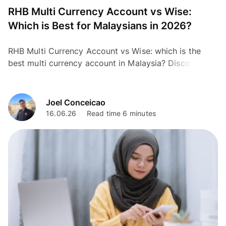
RHB Multi Currency Account vs Wise:
Which is Best for Malaysians in 2026?
RHB Multi Currency Account vs Wise: which is the
best multi currency account in Malaysia? Discover the
cheapest option for travel and transfers.
Joel Conceicao
16.06.26
Read time 6 minutes