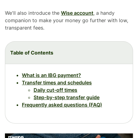
We'll also introduce the
Wise account
, a handy
companion to make your money go further with low,
transparent fees.
Table of Contents
What is an IBG payment?
Transfer times and schedules
Daily cut-off times
Step-by-step transfer guide
Frequently asked questions (FAQ)