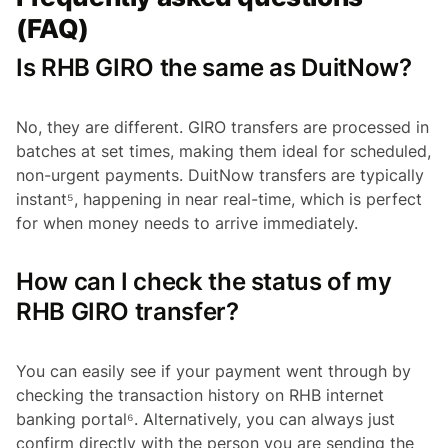
(FAQ)
Is RHB GIRO the same as DuitNow?
No, they are different. GIRO transfers are processed in
batches at set times, making them ideal for scheduled,
non-urgent payments. DuitNow transfers are typically
instant⁵, happening in near real-time, which is perfect
for when money needs to arrive immediately.
How can I check the status of my
RHB GIRO transfer?
You can easily see if your payment went through by
checking the transaction history on RHB internet
banking portal⁶. Alternatively, you can always just
confirm directly with the person you are sending the