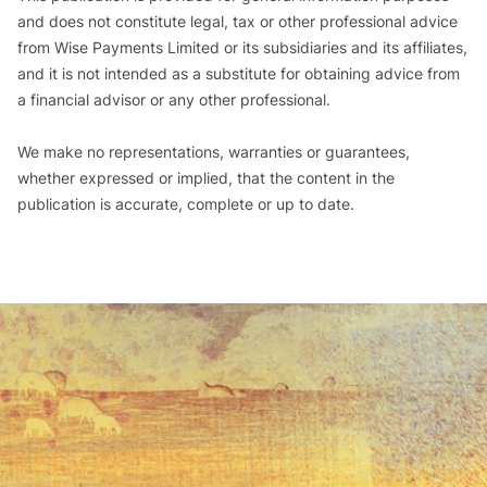
and does not constitute legal, tax or other professional advice
from Wise Payments Limited or its subsidiaries and its affiliates,
and it is not intended as a substitute for obtaining advice from
a financial advisor or any other professional.
We make no representations, warranties or guarantees,
whether expressed or implied, that the content in the
publication is accurate, complete or up to date.