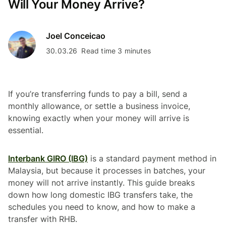
Will Your Money Arrive?
Joel Conceicao
30.03.26
Read time 3 minutes
If you’re transferring funds to pay a bill, send a
monthly allowance, or settle a business invoice,
knowing exactly when your money will arrive is
essential.
Interbank GIRO (IBG)
is a standard payment method in
Malaysia, but because it processes in batches, your
money will not arrive instantly. This guide breaks
down how long domestic IBG transfers take, the
schedules you need to know, and how to make a
transfer with RHB.