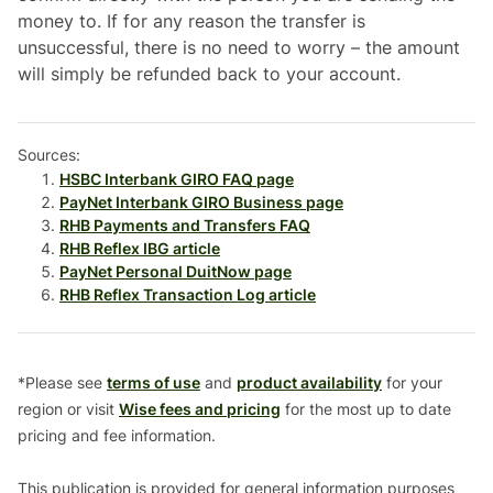
money to. If for any reason the transfer is
unsuccessful, there is no need to worry – the amount
will simply be refunded back to your account.
Sources:
HSBC Interbank GIRO FAQ page
PayNet Interbank GIRO Business page
RHB Payments and Transfers FAQ
RHB Reflex IBG article
PayNet Personal DuitNow page
RHB Reflex Transaction Log article
*Please see
terms of use
and
product availability
for your
region or visit
Wise fees and pricing
for the most up to date
pricing and fee information.
This publication is provided for general information purposes