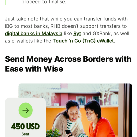
proceed to finalise.
Just take note that while you can transfer funds with
IBG to most banks, RHB doesn’t support transfers to
digital banks in Malaysia
like
Ryt
and GXBank, as well
as e-wallets like the
Touch ‘n Go (TnG) eWallet
.
Send Money Across Borders with
Ease with Wise