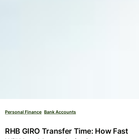
Personal Finance
Bank Accounts
RHB GIRO Transfer Time: How Fast