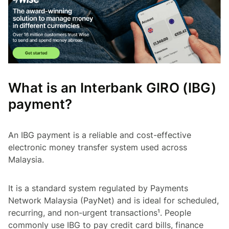
What is an Interbank GIRO (IBG)
payment?
An IBG payment is a reliable and cost-effective
electronic money transfer system used across
Malaysia.
It is a standard system regulated by Payments
Network Malaysia (PayNet) and is ideal for scheduled,
recurring, and non-urgent transactions¹. People
commonly use IBG to pay credit card bills, finance