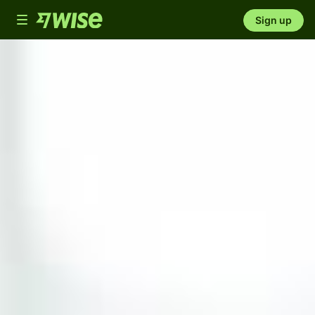
Toggle
Sign up
navigation