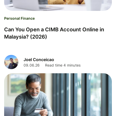
Personal Finance
Can You Open a CIMB Account Online in
Malaysia? (2026)
Joel Conceicao
09.06.26
Read time 4 minutes