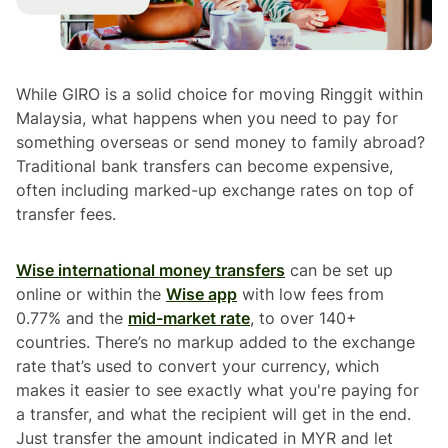
While GIRO is a solid choice for moving Ringgit within
Malaysia, what happens when you need to pay for
something overseas or send money to family abroad?
Traditional bank transfers can become expensive,
often including marked-up exchange rates on top of
transfer fees.
Wise international money transfers
can be set up
online or within the
Wise app
with low fees from
0.77% and the
mid-market rate
, to over 140+
countries. There’s no markup added to the exchange
rate that’s used to convert your currency, which
makes it easier to see exactly what you're paying for
a transfer, and what the recipient will get in the end.
Just transfer the amount indicated in MYR and let