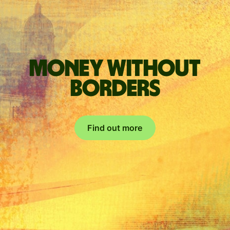
Money without
borders
Find out more