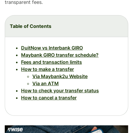
transparent fees.
Table of Contents
DuitNow vs Interbank GIRO
Maybank GIRO transfer schedule?
Fees and transaction limits
How to make a transfer
Via Maybank2u Website
Via an ATM
How to check your transfer status
How to cancel a transfer