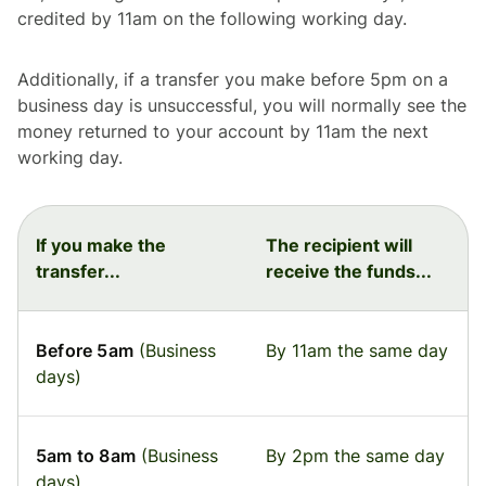
credited by 11am on the following working day.
Additionally, if a transfer you make before 5pm on a
business day is unsuccessful, you will normally see the
money returned to your account by 11am the next
working day.
If you make the
The recipient will
transfer...
receive the funds...
Before 5am
(Business
By 11am the same day
days)
5am to 8am
(Business
By 2pm the same day
days)