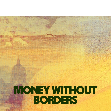
Money without
borders