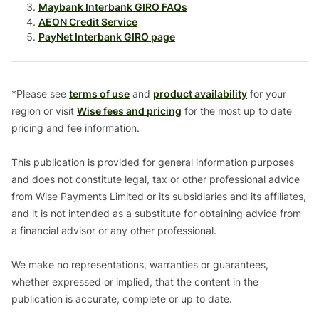
Maybank Interbank GIRO FAQs
AEON Credit Service
PayNet Interbank GIRO page
*Please see
terms of use
and
product availability
for your
region or visit
Wise fees and pricing
for the most up to date
pricing and fee information.
This publication is provided for general information purposes
and does not constitute legal, tax or other professional advice
from Wise Payments Limited or its subsidiaries and its affiliates,
and it is not intended as a substitute for obtaining advice from
a financial advisor or any other professional.
We make no representations, warranties or guarantees,
whether expressed or implied, that the content in the
publication is accurate, complete or up to date.