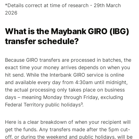
*Details correct at time of research - 29th March
2026
What is the Maybank GIRO (IBG)
transfer schedule?
Because GIRO transfers are processed in batches, the
exact time your money arrives depends on when you
hit send. While the Interbank GIRO service is online
and available every day from 4:30am until midnight,
the actual processing only takes place on business
days – meaning Monday through Friday, excluding
Federal Territory public holidays³.
Here is a clear breakdown of when your recipient will
get the funds. Any transfers made after the 5pm cut-
off, or during the weekend and public holidays, will be