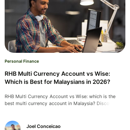
Personal Finance
RHB Multi Currency Account vs Wise:
Which is Best for Malaysians in 2026?
RHB Multi Currency Account vs Wise: which is the
best multi currency account in Malaysia? Discover the
cheapest option for travel and transfers.
Joel Conceicao