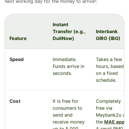
next working day for the money to arrive².
Instant
Transfer (e.g.,
Interbank
Feature
DuitNow)
GIRO (IBG)
Speed
Immediate.
Takes a few
Funds arrive in
hours, based
seconds.
on a fixed
schedule.
Cost
It is free for
Completely
consumers to
free via
send and
Maybank2u or
receive money
the
MAE app
.
up to 5,000
A small RM0.10