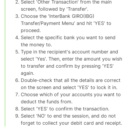
Select 'Other Transaction' from the main
screen, followed by 'Transfer'.
Choose the 'InterBank GIRO(IBG)
Transfer/Payment Menu' and hit 'YES' to
proceed.
Select the specific bank you want to send
the money to.
Type in the recipient's account number and
select 'Yes'. Then, enter the amount you wish
to transfer and confirm by pressing 'YES'
again.
Double-check that all the details are correct
on the screen and select 'YES' to lock it in.
Choose which of your accounts you want to
deduct the funds from.
Select 'YES' to confirm the transaction.
Select 'NO' to end the session, and do not
forget to collect your debit card and receipt.