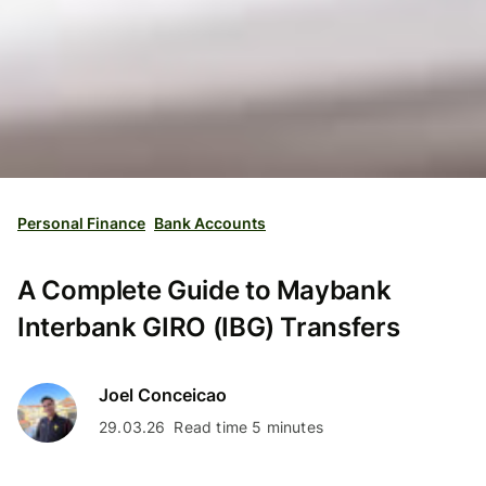
Personal Finance
Bank Accounts
A Complete Guide to Maybank
Interbank GIRO (IBG) Transfers
Joel Conceicao
29.03.26
Read time 5 minutes