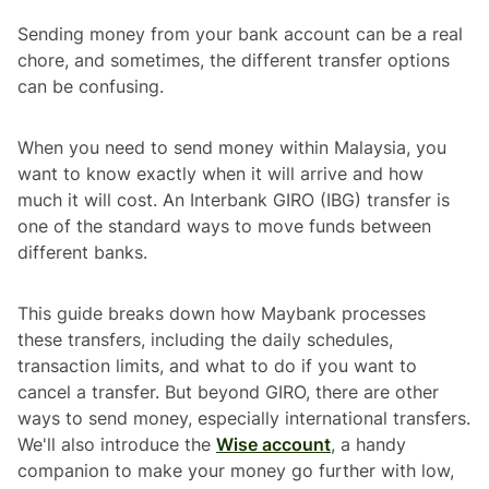
Sending money from your bank account can be a real
chore, and sometimes, the different transfer options
can be confusing.
When you need to send money within Malaysia, you
want to know exactly when it will arrive and how
much it will cost. An Interbank GIRO (IBG) transfer is
one of the standard ways to move funds between
different banks.
This guide breaks down how Maybank processes
these transfers, including the daily schedules,
transaction limits, and what to do if you want to
cancel a transfer. But beyond GIRO, there are other
ways to send money, especially international transfers.
We'll also introduce the
Wise account
, a handy
companion to make your money go further with low,