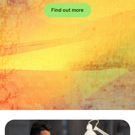
Find out more