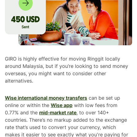
GIRO is highly effective for moving Ringgit locally
around Malaysia, but if you’re looking to send money
overseas, you might want to consider other
alternatives.
Wise international money transfers
can be set up
online or within the
Wise app
with low fees from
0.77% and the
mid-market rate
, to over 140+
countries. There’s no markup added to the exchange
rate that’s used to convert your currency, which
makes it easier to see exactly what you're paying for