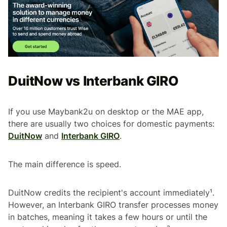
DuitNow vs Interbank GIRO
If you use Maybank2u on desktop or the MAE app,
there are usually two choices for domestic payments:
DuitNow
and
Interbank GIRO
.
The main difference is speed.
DuitNow credits the recipient's account immediately¹.
However, an Interbank GIRO transfer processes money
in batches, meaning it takes a few hours or until the