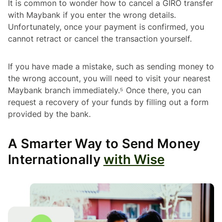
It is common to wonder how to cancel a GIRO transfer
with Maybank if you enter the wrong details.
Unfortunately, once your payment is confirmed, you
cannot retract or cancel the transaction yourself.
If you have made a mistake, such as sending money to
the wrong account, you will need to visit your nearest
Maybank branch immediately.⁵ Once there, you can
request a recovery of your funds by filling out a form
provided by the bank.
A Smarter Way to Send Money
Internationally
with Wise