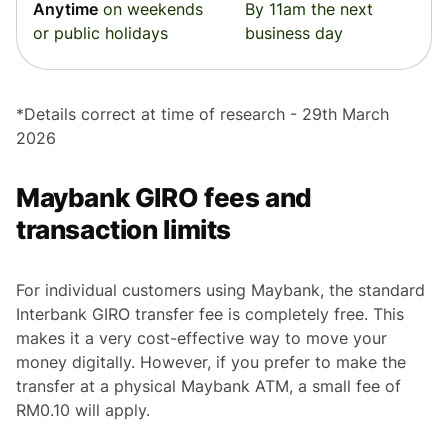
Anytime
on weekends
By 11am the next
or public holidays
business day
*Details correct at time of research - 29th March
2026
Maybank GIRO fees and
transaction limits
For individual customers using Maybank, the standard
Interbank GIRO transfer fee is completely free. This
makes it a very cost-effective way to move your
money digitally. However, if you prefer to make the
transfer at a physical Maybank ATM, a small fee of
RM0.10 will apply.