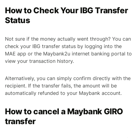
How to Check Your IBG Transfer
Status
Not sure if the money actually went through? You can
check your IBG transfer status by logging into the
MAE app or the Maybank2u internet banking portal to
view your transaction history.
Alternatively, you can simply confirm directly with the
recipient. If the transfer fails, the amount will be
automatically refunded to your Maybank account.
How to cancel a Maybank GIRO
transfer