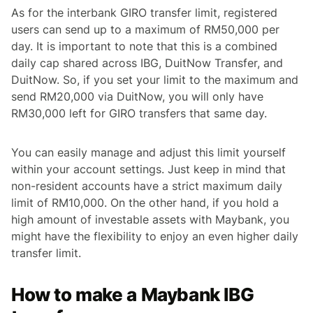
As for the interbank GIRO transfer limit, registered
users can send up to a maximum of RM50,000 per
day. It is important to note that this is a combined
daily cap shared across IBG, DuitNow Transfer, and
DuitNow. So, if you set your limit to the maximum and
send RM20,000 via DuitNow, you will only have
RM30,000 left for GIRO transfers that same day.
You can easily manage and adjust this limit yourself
within your account settings. Just keep in mind that
non-resident accounts have a strict maximum daily
limit of RM10,000. On the other hand, if you hold a
high amount of investable assets with Maybank, you
might have the flexibility to enjoy an even higher daily
transfer limit.
How to make a Maybank IBG