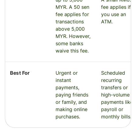
MYR. A 50 sen
fee applies if
fee applies for
you use an
transactions
ATM.
above 5,000
MYR. However,
some banks
waive this fee.
Best For
Urgent or
Scheduled
instant
recurring
payments,
transfers or
paying friends
high-volume
or family, and
payments like
making online
payroll or
purchases.
monthly bills.