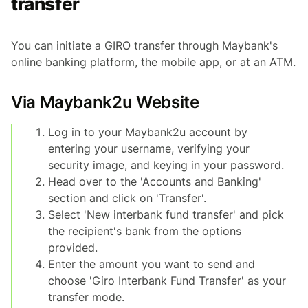
transfer
You can initiate a GIRO transfer through Maybank's
online banking platform, the mobile app, or at an ATM.
Via Maybank2u Website
Log in to your Maybank2u account by
entering your username, verifying your
security image, and keying in your password.
Head over to the 'Accounts and Banking'
section and click on 'Transfer'.
Select 'New interbank fund transfer' and pick
the recipient's bank from the options
provided.
Enter the amount you want to send and
choose 'Giro Interbank Fund Transfer' as your
transfer mode.