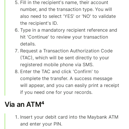
Fill in the recipient's name, their account
number, and the transaction type. You will
also need to select 'YES' or 'NO' to validate
the recipient's ID.
Type in a mandatory recipient reference and
hit 'Continue' to review your transaction
details.
Request a Transaction Authorization Code
(TAC), which will be sent directly to your
registered mobile phone via SMS.
Enter the TAC and click 'Confirm' to
complete the transfer. A success message
will appear, and you can easily print a receipt
if you need one for your records.
Via an ATM⁴
Insert your debit card into the Maybank ATM
and enter your PIN.