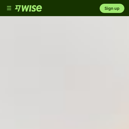
Toggle
Sign up
navigation