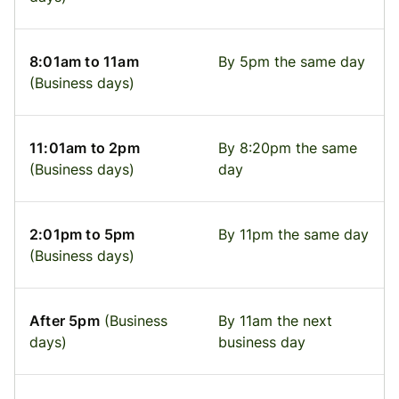
8:01am to 11am
By 5pm the same day
(Business days)
11:01am to 2pm
By 8:20pm the same
(Business days)
day
2:01pm to 5pm
By 11pm the same day
(Business days)
After 5pm
(Business
By 11am the next
days)
business day