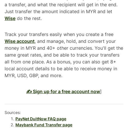
a transfer, and what the recipient will get in the end.
Just transfer the amount indicated in MYR and let
Wise
do the rest.
Track your transfers easily when you create a free
Wise account
, and manage, hold, and convert your
money in MYR and 40+ other currencies. You'll get the
same great rates, and be able to track your transfers
all from one place. As a bonus, you can also get 8+
local account details to be able to receive money in
MYR, USD, GBP, and more.
✍️ Sign up for a free account now
]
Sources:
PayNet DuitNow FAQ page
Maybank Fund Transfer page