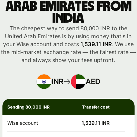
Arab Emirates from
India
The cheapest way to send 80,000 INR to the
United Arab Emirates is by using money that's in
your Wise account and costs
1,539.11 INR
. We use
the mid-market exchange rate — the fairest rate —
and always show your fees upfront.
INR
AED
Sending 80,000 INR
Transfer cost
Wise account
1,539.11 INR