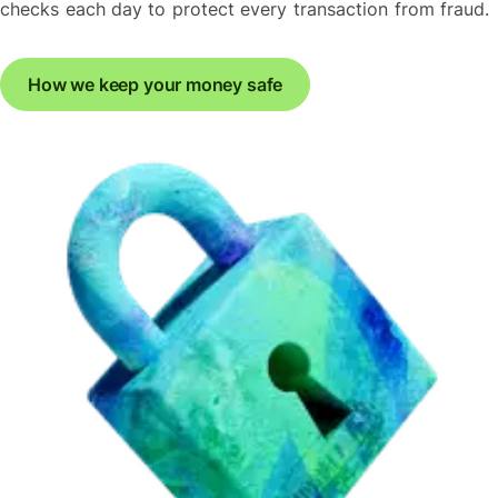
checks each day to protect every transaction from fraud.
How we keep your money safe