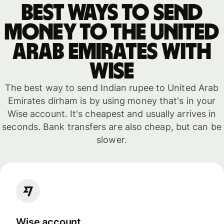
Best ways to send
money to the United
Arab Emirates with
WISE
The best way to send Indian rupee to United Arab
Emirates dirham is by using money that's in your
Wise account. It's cheapest and usually arrives in
seconds. Bank transfers are also cheap, but can be
slower.
Wise account