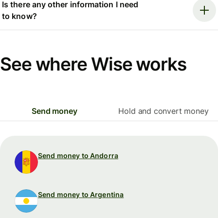
Is there any other information I need
to know?
See where Wise works
Send money
Hold and convert money
Send money to Andorra
Send money to Argentina