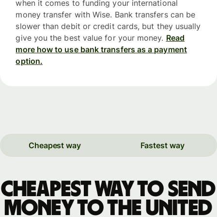
when it comes to funding your international
money transfer with Wise. Bank transfers can be
slower than debit or credit cards, but they usually
give you the best value for your money.
Read
more how to use bank transfers as a payment
option.
Cheapest way
Fastest way
Cheapest way to send
money to the United