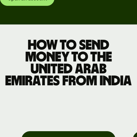
How to send
money to the
United Arab
Emirates from India