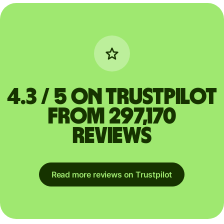
4.3 / 5 on Trustpilot
from 297,170
reviews
Read more reviews on Trustpilot