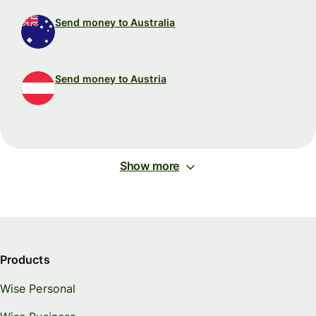
Send money to Australia
Send money to Austria
Show more
Products
Wise Personal