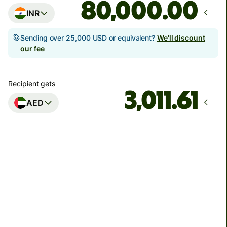
.00
INR
Sending over 25,000 USD or equivalent?
We'll discount
our fee
Recipient gets
AED
Arrives
by Monday, 10 August
Total fees
1,920.22 INR
Included in INR amount