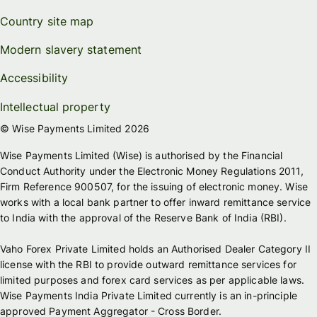
Country site map
Modern slavery statement
Accessibility
Intellectual property
© Wise Payments Limited 2026
Wise Payments Limited (Wise) is authorised by the Financial
Conduct Authority under the Electronic Money Regulations 2011,
Firm Reference 900507, for the issuing of electronic money. Wise
works with a local bank partner to offer inward remittance service
to India with the approval of the Reserve Bank of India (RBI).
Vaho Forex Private Limited holds an Authorised Dealer Category II
license with the RBI to provide outward remittance services for
limited purposes and forex card services as per applicable laws.
Wise Payments India Private Limited currently is an in-principle
approved Payment Aggregator - Cross Border.