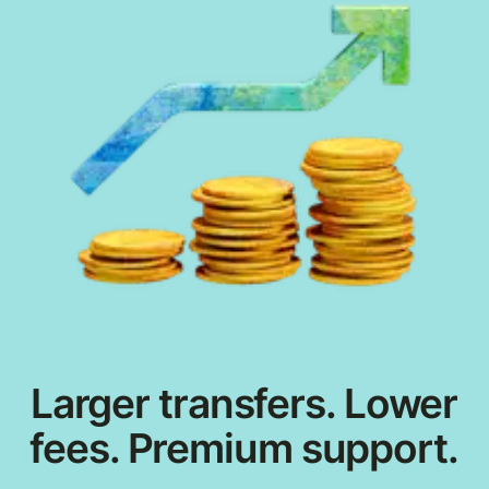
Larger transfers. Lower
fees. Premium support.