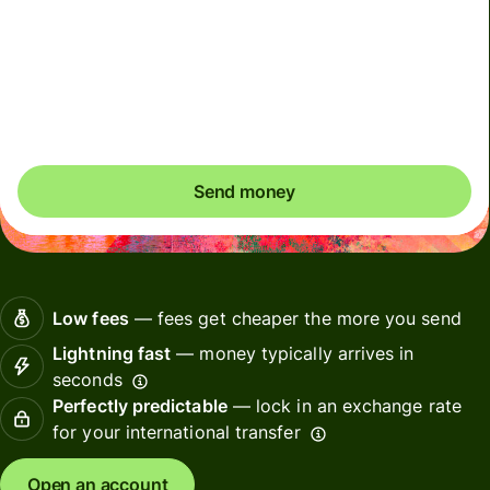
Due to scheduled CIMS RBI maintenance, INR payments
may be delayed on 7 August 2026 (Friday), from 9pm to
8 August 4pm (IST) until maintenance is completed.
Please arrange payments in advance if needed.
Send money
Low fees
— fees get cheaper the more you send
Lightning fast
— money typically arrives in
seconds
Perfectly predictable
— lock in an exchange rate
for your international transfer
Open an account