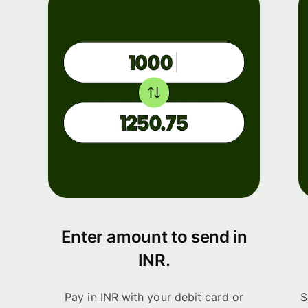
Enter amount to send in
INR.
Pay in INR with your debit card or
S