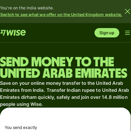
You're on the India website.
Switch to see what we offer on the United Kingdom website.
Sign up
Send money to the
United Arab Emirates
Save on your online money transfer to the United Arab
Emirates from India. Transfer Indian rupee to United Arab
Emirates dirham quickly, safely and join over 14.8 million
people using Wise.
You send exactly