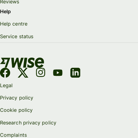
Reviews
Help
Help centre
Service status
Legal
Privacy policy
Cookie policy
Research privacy policy
Complaints