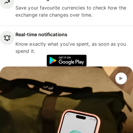
Save your favourite currencies to check how the
exchange rate changes over time.
Real-time notifications
Know exactly what you’ve spent, as soon as you
spend it.