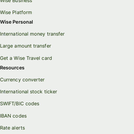
Wise Business
Wise Platform
Wise Personal
International money transfer
Large amount transfer
Get a Wise Travel card
Resources
Currency converter
International stock ticker
SWIFT/BIC codes
IBAN codes
Rate alerts