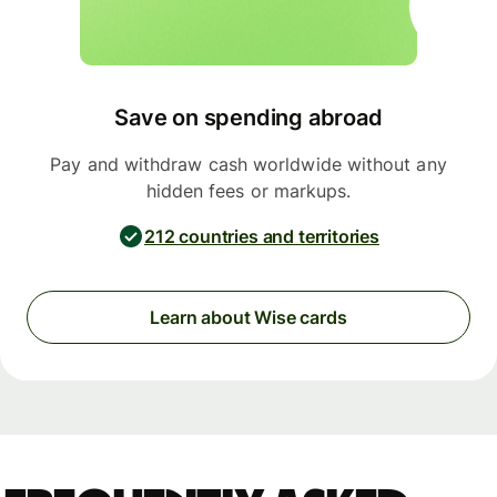
Save on spending abroad
Pay and withdraw cash worldwide without any
hidden fees or markups.
212 countries and territories
Learn about Wise cards