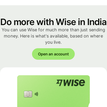
Do more with Wise in India
You can use Wise for much more than just sending
money. Here is what's available, based on where
you live.
Open an account