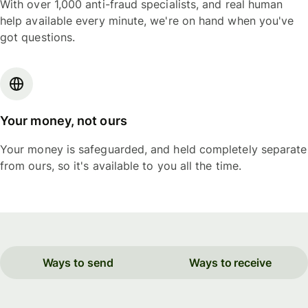
With over 1,000 anti-fraud specialists, and real human
help available every minute, we're on hand when you've
got questions.
Your money, not ours
Your money is safeguarded, and held completely separate
from ours, so it's available to you all the time.
Ways to send
Ways to receive