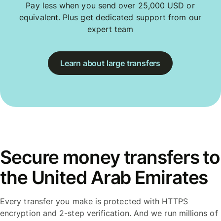
Pay less when you send over 25,000 USD or
equivalent. Plus get dedicated support from our
expert team
Learn about large transfers
Secure money transfers to
the United Arab Emirates
Every transfer you make is protected with HTTPS
encryption and 2-step verification. And we run millions of