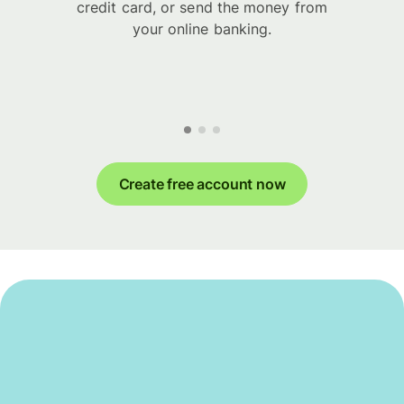
credit card, or send the money from
your online banking.
Create free account now