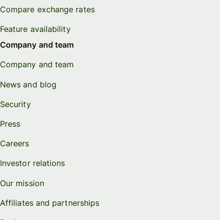
Compare exchange rates
Feature availability
Company and team
Company and team
News and blog
Security
Press
Careers
Investor relations
Our mission
Affiliates and partnerships