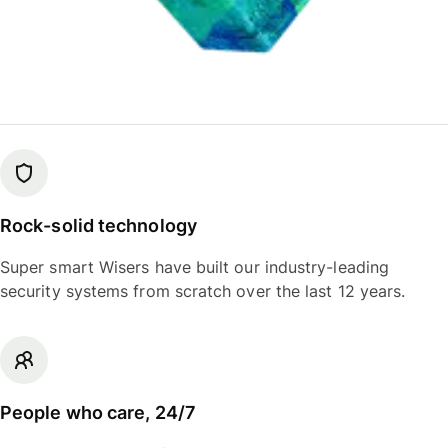
Rock-solid technology
Super smart Wisers have built our industry-leading
security systems from scratch over the last 12 years.
People who care, 24/7