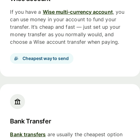
If you have a
Wise multi-currency account
, you
can use money in your account to fund your
transfer. It’s cheap and fast — just set up your
money transfer as you normally would, and
choose a Wise account transfer when paying.
Cheapest way to send
Bank Transfer
Bank transfers
are usually the cheapest option