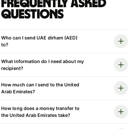
Frequently asked
questions
Who can I send UAE dirham (AED)
to?
What information do I need about my
recipient?
How much can I send to the United
Arab Emirates?
How long does a money transfer to
the United Arab Emirates take?