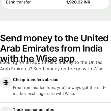
Bank transfer
1,920.22 INR
Send money to the United
Arab Emirates from India
with the Wise app
Looking for an app to send money to the United
Arab Emirates? Send money on the go with Wise.
Cheap transfers abroad
Free from hidden fees, you’ll always get the mid-
market exchange rate with Wise.
Track exchange rates