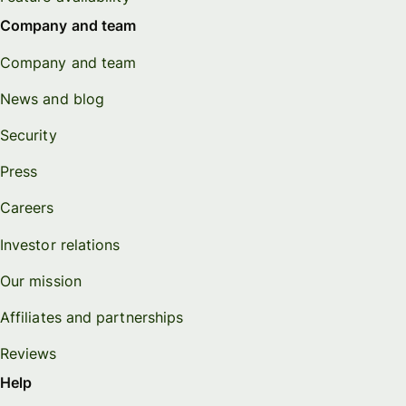
Company and team
Company and team
News and blog
Security
Press
Careers
Investor relations
Our mission
Affiliates and partnerships
Reviews
Help