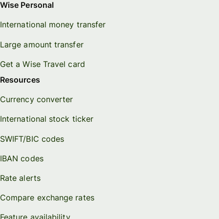
Wise Personal
International money transfer
Large amount transfer
Get a Wise Travel card
Resources
Currency converter
International stock ticker
SWIFT/BIC codes
IBAN codes
Rate alerts
Compare exchange rates
Feature availability