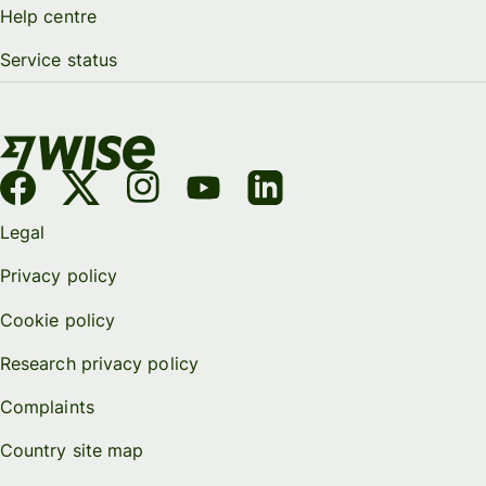
Help centre
Service status
Legal
Privacy policy
Cookie policy
Research privacy policy
Complaints
Country site map