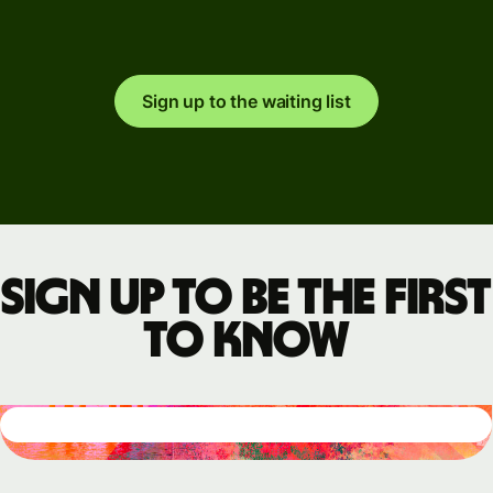
Sign up to the waiting list
Sign up to be the first
to know