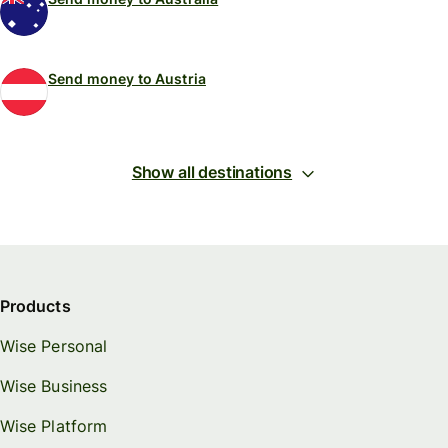
Send money to Austria
Show all destinations
Products
Wise Personal
Wise Business
Wise Platform