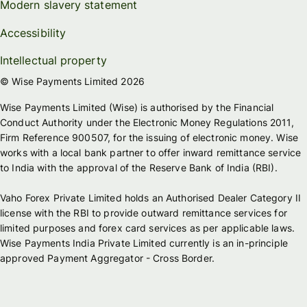
Modern slavery statement
Accessibility
Intellectual property
© Wise Payments Limited 2026
Wise Payments Limited (Wise) is authorised by the Financial
Conduct Authority under the Electronic Money Regulations 2011,
Firm Reference 900507, for the issuing of electronic money. Wise
works with a local bank partner to offer inward remittance service
to India with the approval of the Reserve Bank of India (RBI).
Vaho Forex Private Limited holds an Authorised Dealer Category II
license with the RBI to provide outward remittance services for
limited purposes and forex card services as per applicable laws.
Wise Payments India Private Limited currently is an in-principle
approved Payment Aggregator - Cross Border.