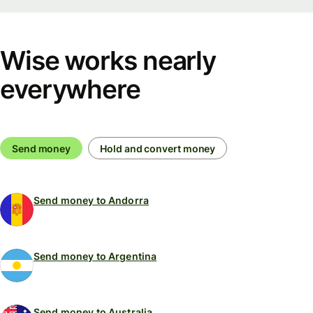
Wise works nearly
everywhere
Send money
Hold and convert money
Send money to Andorra
Send money to Argentina
Send money to Australia