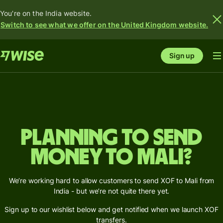
You're on the India website.
Switch to see what we offer on the United Kingdom website.
Sign up
Planning to send
money to Mali?
We’re working hard to allow customers to send XOF to Mali from
India - but we’re not quite there yet.
Sign up to our wishlist below and get notified when we launch XOF
transfers.