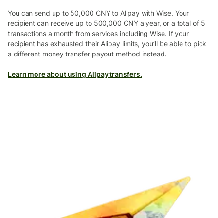
You can send up to 50,000 CNY to Alipay with Wise. Your
recipient can receive up to 500,000 CNY a year, or a total of 5
transactions a month from services including Wise. If your
recipient has exhausted their Alipay limits, you’ll be able to pick
a different money transfer payout method instead.
Learn more about using Alipay transfers.