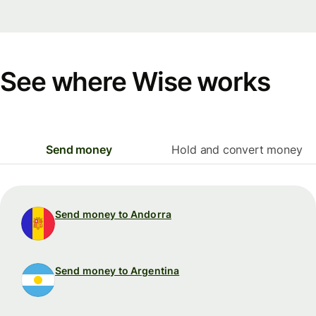
See where Wise works
Send money
Hold and convert money
Send money to Andorra
Send money to Argentina