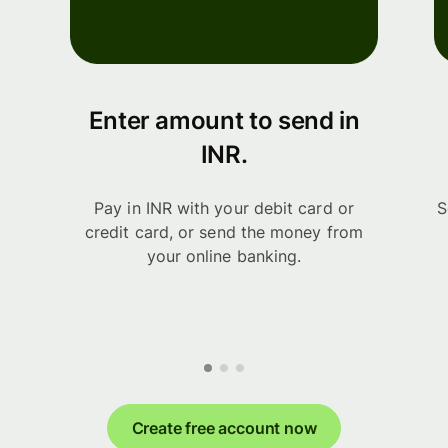
Enter amount to send in
INR.
Pay in INR with your debit card or
S
credit card, or send the money from
your online banking.
Create free account now