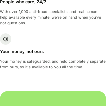
People who care, 24/7
With over 1,000 anti-fraud specialists, and real human
help available every minute, we're on hand when you've
got questions.
Your money, not ours
Your money is safeguarded, and held completely separate
from ours, so it's available to you all the time.