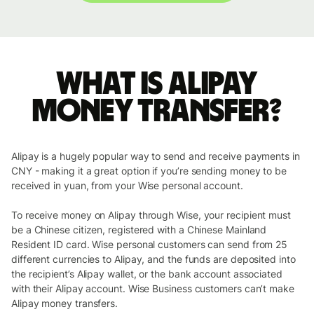
What is Alipay
money transfer?
Alipay is a hugely popular way to send and receive payments in
CNY - making it a great option if you’re sending money to be
received in yuan, from your Wise personal account.
To receive money on Alipay through Wise, your recipient must
be a Chinese citizen, registered with a Chinese Mainland
Resident ID card. Wise personal customers can send from 25
different currencies to Alipay, and the funds are deposited into
the recipient’s Alipay wallet, or the bank account associated
with their Alipay account. Wise Business customers can’t make
Alipay money transfers.