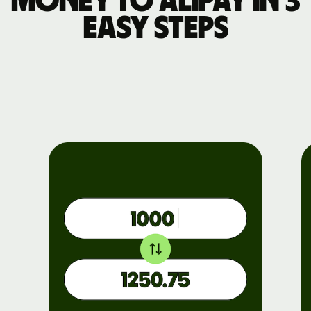
money to Alipay in 3
easy steps