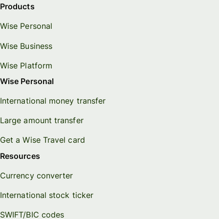
Products
Wise Personal
Wise Business
Wise Platform
Wise Personal
International money transfer
Large amount transfer
Get a Wise Travel card
Resources
Currency converter
International stock ticker
SWIFT/BIC codes