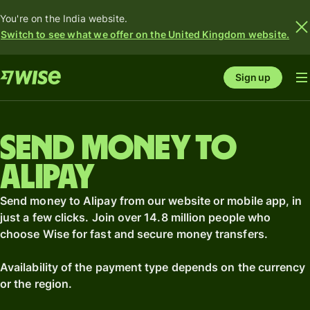
You're on the India website.
Switch to see what we offer on the United Kingdom website.
Sign up
Send money to
Alipay
Send money to Alipay from our website or mobile app, in
just a few clicks. Join over 14.8 million people who
choose Wise for fast and secure money transfers.
Availability of the payment type depends on the currency
or the region.