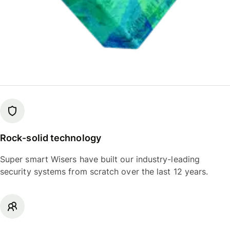
Rock-solid technology
Super smart Wisers have built our industry-leading
security systems from scratch over the last 12 years.