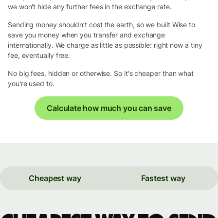
we won't hide any further fees in the exchange rate.
Sending money shouldn’t cost the earth, so we built Wise to
save you money when you transfer and exchange
internationally. We charge as little as possible: right now a tiny
fee, eventually free.
No big fees, hidden or otherwise. So it's cheaper than what
you're used to.
Calculate how much you can save
Cheapest way
Fastest way