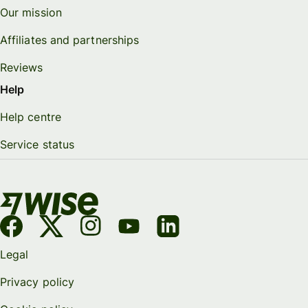
Our mission
Affiliates and partnerships
Reviews
Help
Help centre
Service status
Legal
Privacy policy