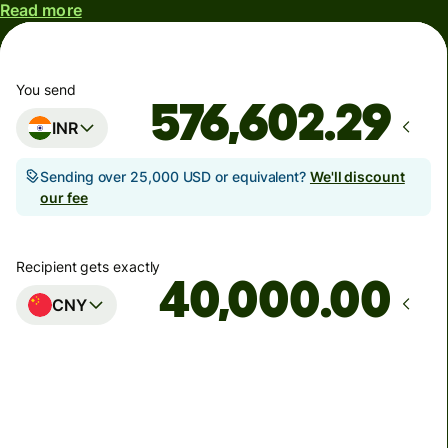
Read more
You send
INR
Sending over 25,000 USD or equivalent?
We'll discount
our fee
Recipient gets exactly
.00
CNY
Arrives
by Saturday