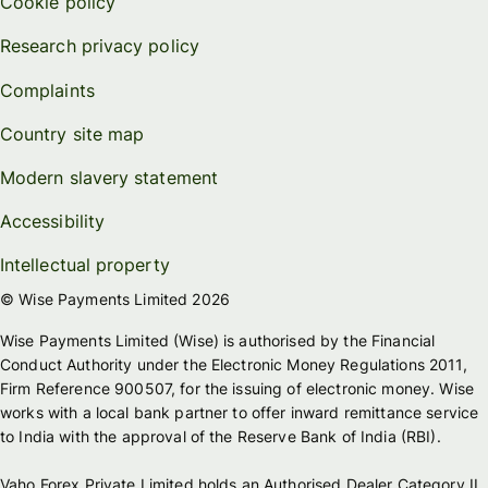
Cookie policy
Research privacy policy
Complaints
Country site map
Modern slavery statement
Accessibility
Intellectual property
© Wise Payments Limited 2026
Wise Payments Limited (Wise) is authorised by the Financial
Conduct Authority under the Electronic Money Regulations 2011,
Firm Reference 900507, for the issuing of electronic money. Wise
works with a local bank partner to offer inward remittance service
to India with the approval of the Reserve Bank of India (RBI).
Vaho Forex Private Limited holds an Authorised Dealer Category II