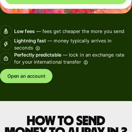
Low fees
— fees get cheaper the more you send
Lightning fast
— money typically arrives in
seconds
Perfectly predictable
— lock in an exchange rate
for your international transfer
Open an account
How to send