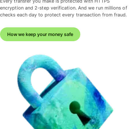
Every transfer you make is protected with HTTPS
encryption and 2-step verification. And we run millions of
checks each day to protect every transaction from fraud.
How we keep your money safe