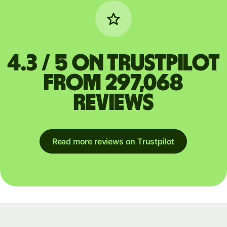
4.3 / 5 on Trustpilot
from 297,068
reviews
Read more reviews on Trustpilot