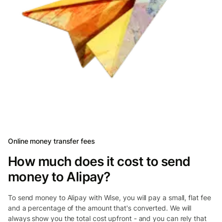
Online money transfer fees
How much does it cost to send
money to Alipay?
To send money to Alipay with Wise, you will pay a small, flat fee
and a percentage of the amount that's converted. We will
always show you the total cost upfront - and you can rely that