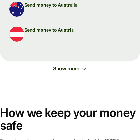
Send money to Australia
Send money to Austria
Show more
How we keep your money
safe