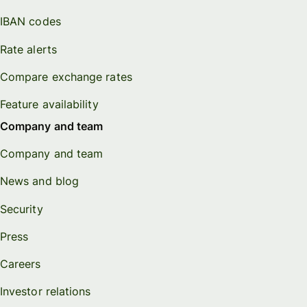
IBAN codes
Rate alerts
Compare exchange rates
Feature availability
Company and team
Company and team
News and blog
Security
Press
Careers
Investor relations