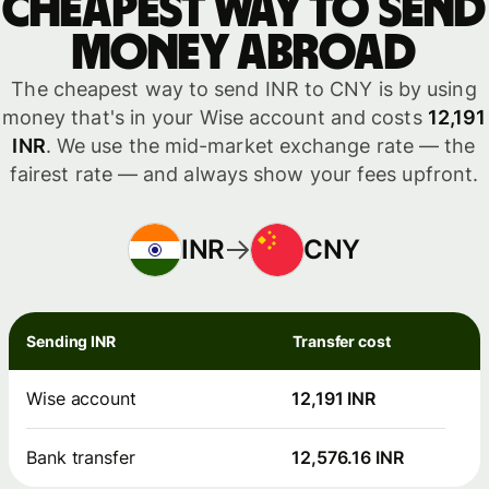
Cheapest way to send
money abroad
The cheapest way to send INR to CNY is by using
money that's in your Wise account and costs
12,191
INR
. We use the mid-market exchange rate — the
fairest rate — and always show your fees upfront.
INR
CNY
Sending INR
Transfer cost
Wise account
12,191 INR
Bank transfer
12,576.16 INR