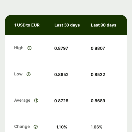
1 USD to EUR
Last 30 days
Last 90 days
High
0.8797
0.8807
Low
0.8652
0.8522
Average
0.8728
0.8689
Change
-1.10
%
1.66
%