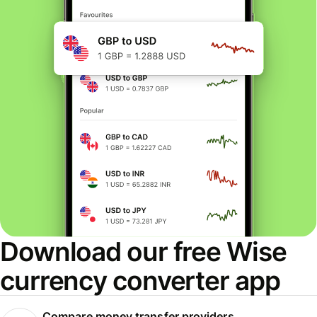
Download our free Wise
currency converter app
Compare money transfer providers