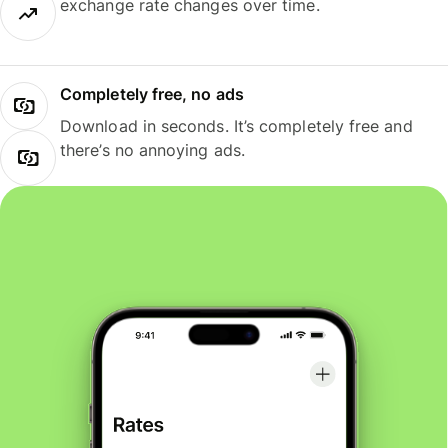
exchange rate changes over time.
Completely free, no ads
Download in seconds. It’s completely free and
there’s no annoying ads.