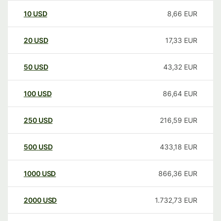
10
USD
8,66
EUR
20
USD
17,33
EUR
50
USD
43,32
EUR
100
USD
86,64
EUR
250
USD
216,59
EUR
500
USD
433,18
EUR
1000
USD
866,36
EUR
2000
USD
1.732,73
EUR