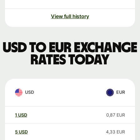
View full history
USD to EUR exchange
rates today
USD
EUR
1
USD
0,87
EUR
5
USD
4,33
EUR