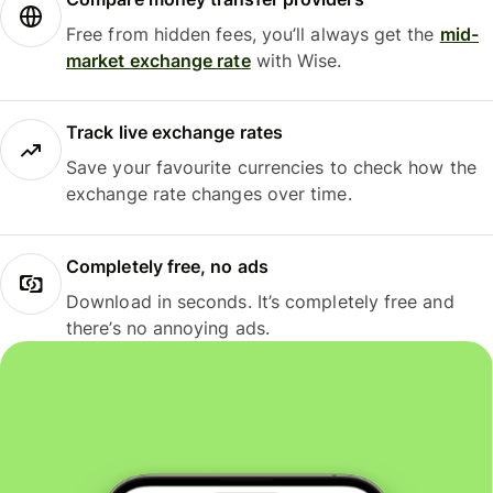
Free from hidden fees, you’ll always get the
mid-
market exchange rate
with Wise.
Track live exchange rates
Save your favourite currencies to check how the
exchange rate changes over time.
Completely free, no ads
Download in seconds. It’s completely free and
there’s no annoying ads.