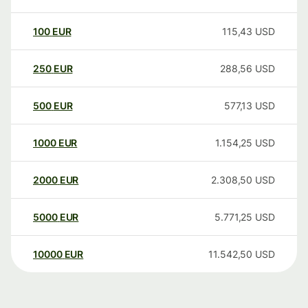
100
EUR
115,43
USD
250
EUR
288,56
USD
500
EUR
577,13
USD
1000
EUR
1.154,25
USD
2000
EUR
2.308,50
USD
5000
EUR
5.771,25
USD
10000
EUR
11.542,50
USD