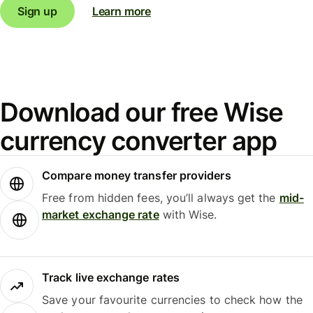
Sign up
Learn more
Download our free Wise
currency converter app
Compare money transfer providers
Free from hidden fees, you’ll always get the
mid-
market exchange rate
with Wise.
Track live exchange rates
Save your favourite currencies to check how the