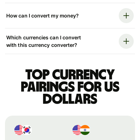
How can I convert my money?
Which currencies can I convert
with this currency converter?
Top currency
pairings for US
dollars