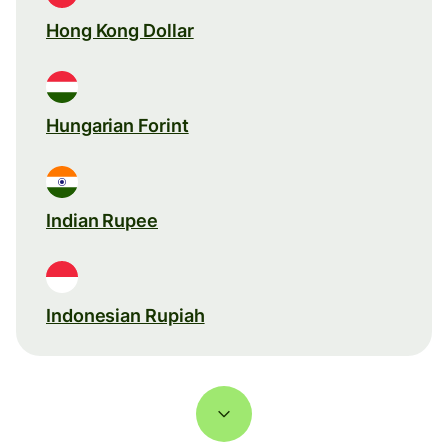
Hong Kong Dollar
Hungarian Forint
Indian Rupee
Indonesian Rupiah