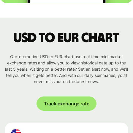
USD to EUR chart
Our interactive USD to EUR chart use real-time mid-market
exchange rates and allow you to view historical data up to the
last 5 years. Waiting on a better rate? Set an alert now, and we’ll
tell you when it gets better. And with our daily summaries, you’ll
never miss out on the latest news.
Track exchange rate