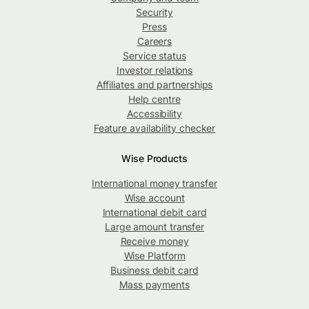
Security
Press
Careers
Service status
Investor relations
Affiliates and partnerships
Help centre
Accessibility
Feature availability checker
Wise Products
International money transfer
Wise account
International debit card
Large amount transfer
Receive money
Wise Platform
Business debit card
Mass payments