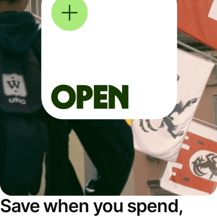
Save when you spend,