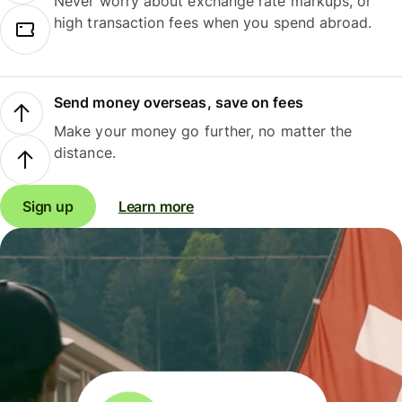
Never worry about exchange rate markups, or
high transaction fees when you spend abroad.
Send money overseas, save on fees
Make your money go further, no matter the
distance.
Sign up
Learn more