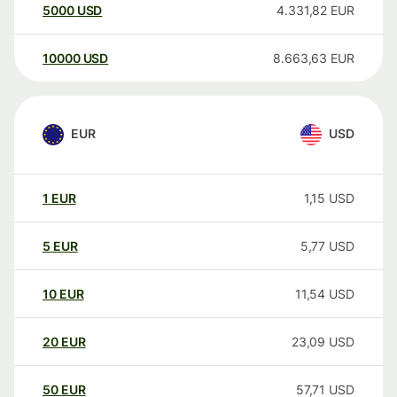
5000
USD
4.331,82
EUR
10000
USD
8.663,63
EUR
EUR
USD
1
EUR
1,15
USD
5
EUR
5,77
USD
10
EUR
11,54
USD
20
EUR
23,09
USD
50
EUR
57,71
USD