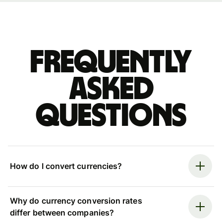
Frequently
asked
questions
How do I convert currencies?
Why do currency conversion rates
differ between companies?