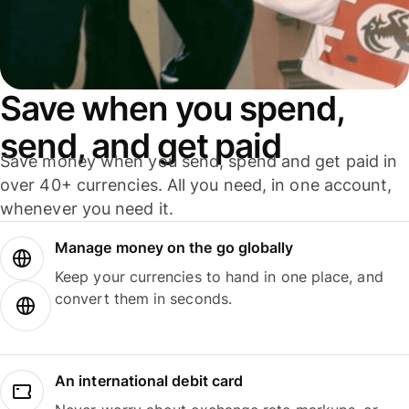
Save when you spend,
send, and get paid
Save money when you send, spend and get paid in
over 40+ currencies. All you need, in one account,
whenever you need it.
Manage money on the go globally
Keep your currencies to hand in one place, and
convert them in seconds.
An international debit card