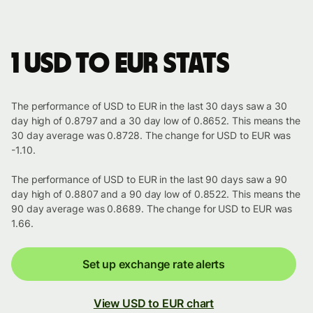
1 USD to EUR stats
The performance of USD to EUR in the last 30 days saw a 30
day high of 0.8797 and a 30 day low of 0.8652. This means the
30 day average was 0.8728. The change for USD to EUR was
-1.10.
The performance of USD to EUR in the last 90 days saw a 90
day high of 0.8807 and a 90 day low of 0.8522. This means the
90 day average was 0.8689. The change for USD to EUR was
1.66.
Set up exchange rate alerts
View USD to EUR chart