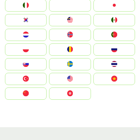
Italia
JA
Japan
South Korea
Malay
Mexico
Nederland
Norge
Portugal
Polska
România
Россия
Slovensko
Ruoŧŧa
ไทย
Türkiye
United States
Vietnam
中国
中國香港特別行政區