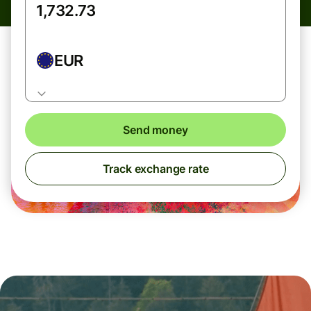
EUR
Send money
Track exchange rate