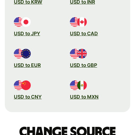
USD to KRW
USD to INR
USD to JPY
USD to CAD
USD to EUR
USD to GBP
USD to CNY
USD to MXN
Change source