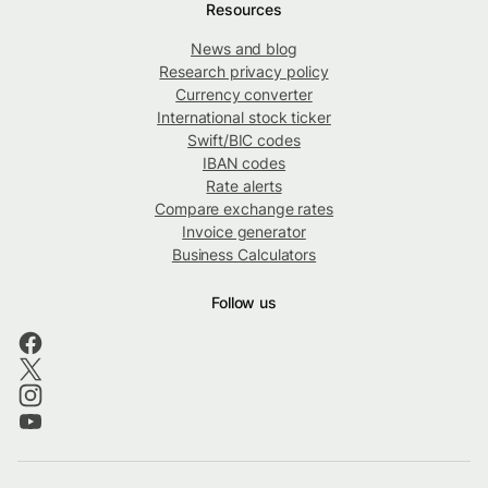
Resources
News and blog
Research privacy policy
Currency converter
International stock ticker
Swift/BIC codes
IBAN codes
Rate alerts
Compare exchange rates
Invoice generator
Business Calculators
Follow us