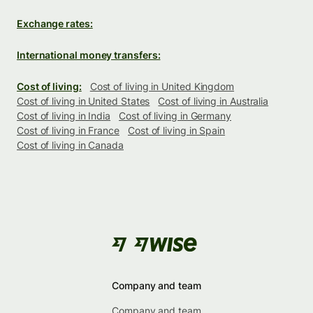
Exchange rates:
International money transfers:
Cost of living:
Cost of living in United Kingdom
Cost of living in United States
Cost of living in Australia
Cost of living in India
Cost of living in Germany
Cost of living in France
Cost of living in Spain
Cost of living in Canada
Company and team
Company and team