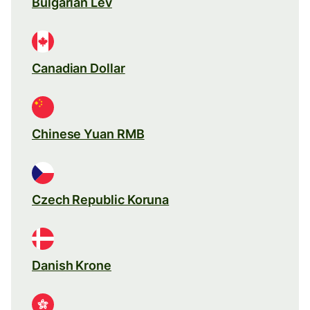
Bulgarian Lev
Canadian Dollar
Chinese Yuan RMB
Czech Republic Koruna
Danish Krone