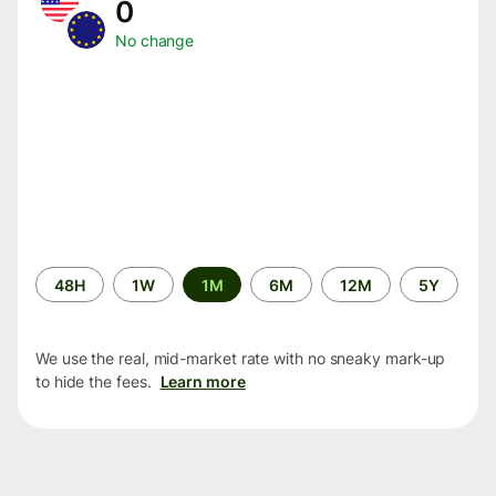
0
No change
Time
48H
1W
1M
6M
12M
5Y
period
We use the real, mid-market rate with no sneaky mark-up
to hide the fees.
Learn more