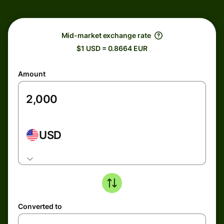
Mid-market exchange rate
$1 USD = 0.8664 EUR
Amount
USD
Converted to