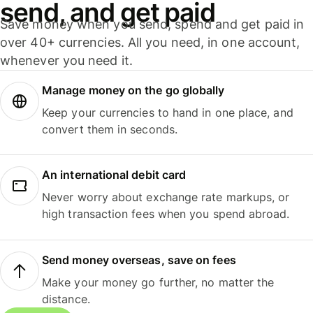
send, and get paid
Save money when you send, spend and get paid in
over 40+ currencies. All you need, in one account,
whenever you need it.
Manage money on the go globally
Keep your currencies to hand in one place, and
convert them in seconds.
An international debit card
Never worry about exchange rate markups, or
high transaction fees when you spend abroad.
Send money overseas, save on fees
Make your money go further, no matter the
distance.