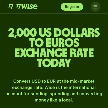
Register
2,000 US dollars
to Euros
exchange rate
today
Convert USD to EUR at the mid-market
exchange rate. Wise is the international
account for sending, spending and converting
money like a local.