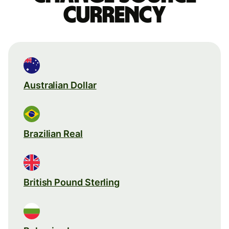
currency
Australian Dollar
Brazilian Real
British Pound Sterling