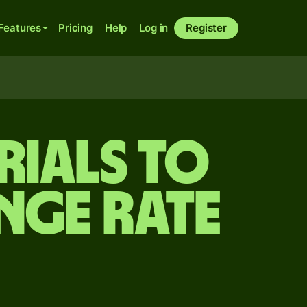
Features
Pricing
Help
Log in
Register
rials to
nge rate