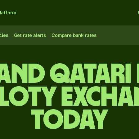
latform
cies
Get rate alerts
Compare bank rates
and Qatari 
zloty excha
today