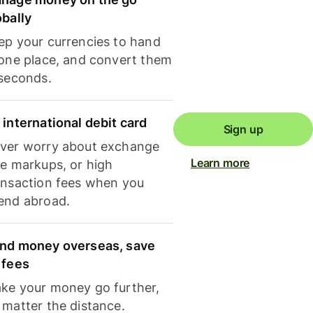
obally
ep your currencies to hand
 one place, and convert them
 seconds.
 international debit card
Sign up
ver worry about exchange
Learn more
te markups, or high
ansaction fees when you
end abroad.
nd money overseas, save
 fees
ke your money go further,
 matter the distance.