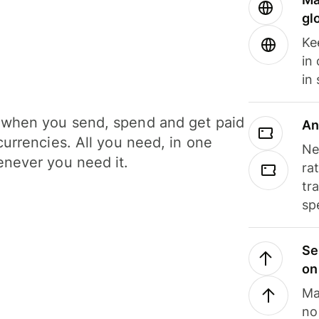
gl
Ke
in
in
when you send, spend and get paid
An
currencies. All you need, in one
Ne
never you need it.
ra
tr
sp
Se
on
Ma
no