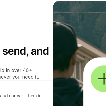
 send, and
id in over 40+
never you need it.
 and convert them in