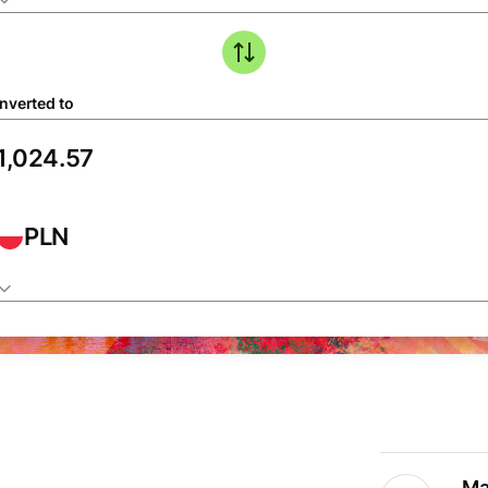
nverted to
PLN
Ma