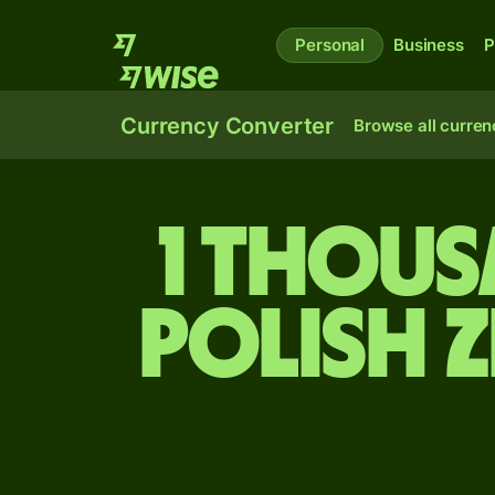
Personal
Business
P
Currency Converter
Browse all curren
1 thous
Polish 