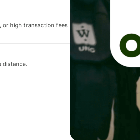
or high transaction fees
 distance.