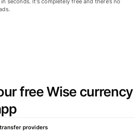
n seconds. It’s completely free and there’s no
ads.
ur free Wise currency
app
ransfer providers