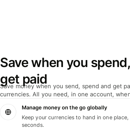
Save when you spend,
get paid
Save money when you send, spend and get pa
currencies. All you need, in one account, whe
Manage money on the go globally
Keep your currencies to hand in one place,
seconds.