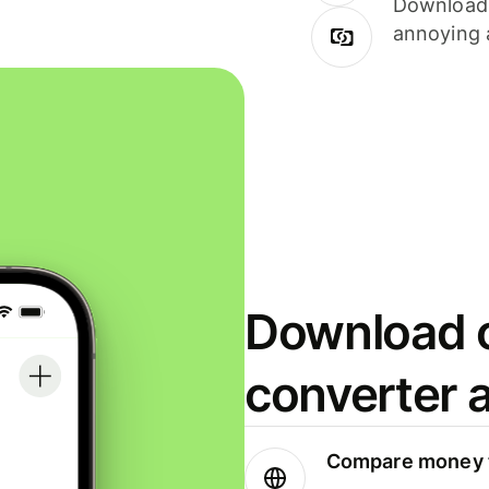
Download i
annoying 
Download o
converter 
Compare money t