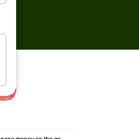
nage money on the go