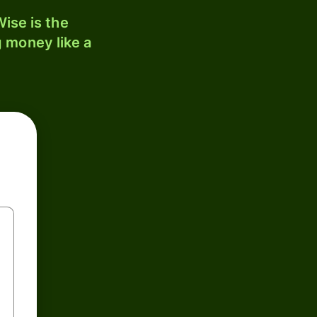
ise is the
 money like a