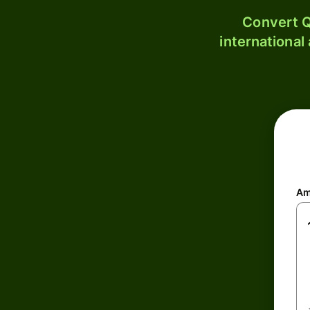
Convert Q
international
Am