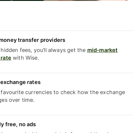
oney transfer providers
hidden fees, you’ll always get the
mid-market
rate
with Wise.
e exchange rates
 favourite currencies to check how the exchange
ges over time.
y free, no ads