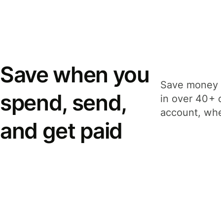
Save when you
Save money 
spend, send,
in over 40+ 
account, whe
and get paid