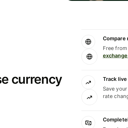
Compare m
Free from 
exchange 
se currency
Track liv
Save your
rate chan
Completel