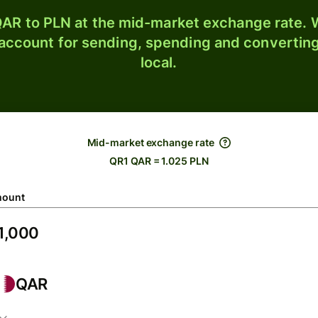
AR to PLN at the mid-market exchange rate. W
 account for sending, spending and converting
local.
Mid-market exchange rate
QR1 QAR = 1.025 PLN
ount
QAR