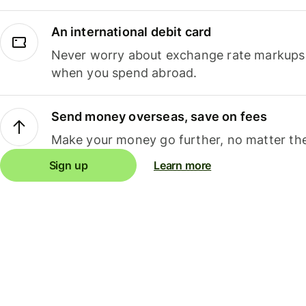
An international debit card
Never worry about exchange rate markups, 
when you spend abroad.
Send money overseas, save on fees
Make your money go further, no matter the
Sign up
Learn more