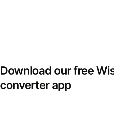
Download our free Wi
converter app