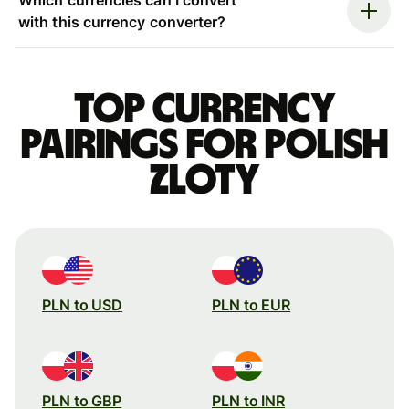
with this currency converter?
Top currency
pairings for Polish
zloty
PLN to USD
PLN to EUR
PLN to GBP
PLN to INR