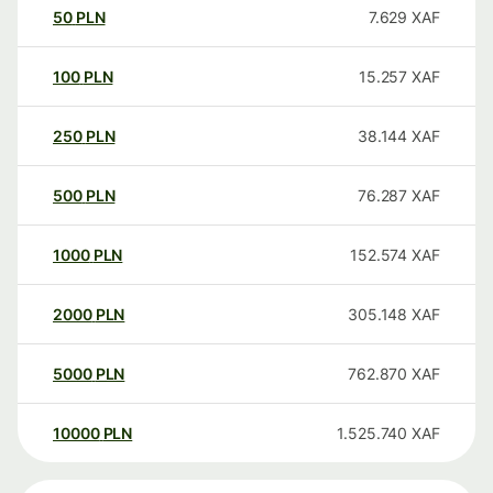
50
PLN
7.629
XAF
100
PLN
15.257
XAF
250
PLN
38.144
XAF
500
PLN
76.287
XAF
1000
PLN
152.574
XAF
2000
PLN
305.148
XAF
5000
PLN
762.870
XAF
10000
PLN
1.525.740
XAF