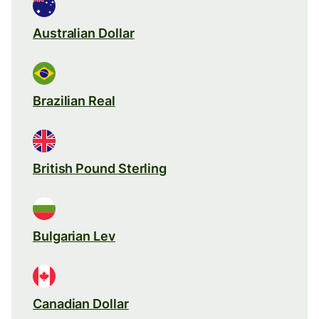
Australian Dollar
Brazilian Real
British Pound Sterling
Bulgarian Lev
Canadian Dollar