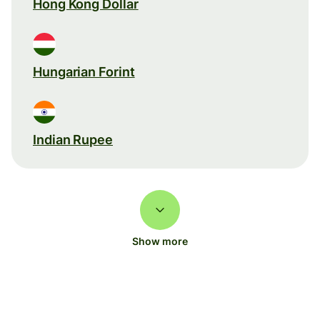
Hong Kong Dollar
Hungarian Forint
Indian Rupee
Show more