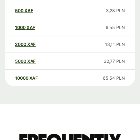
500
XAF
3,28
PLN
1000
XAF
6,55
PLN
2000
XAF
13,11
PLN
5000
XAF
32,77
PLN
10000
XAF
65,54
PLN