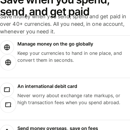
send, and get paid
Save money when you send, spend and get paid in
over 40+ currencies. All you need, in one account,
whenever you need it.
Manage money on the go globally
Keep your currencies to hand in one place, and
convert them in seconds.
An international debit card
Never worry about exchange rate markups, or
high transaction fees when you spend abroad.
Send money overseas, save on fees