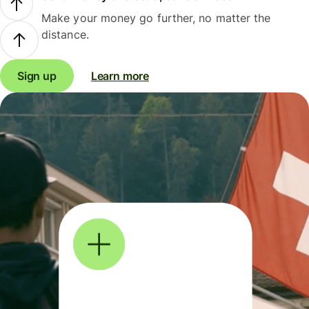
Make your money go further, no matter the
distance.
Sign up
Learn more