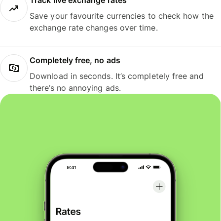
Track live exchange rates
Save your favourite currencies to check how the
exchange rate changes over time.
Completely free, no ads
Download in seconds. It’s completely free and
there’s no annoying ads.