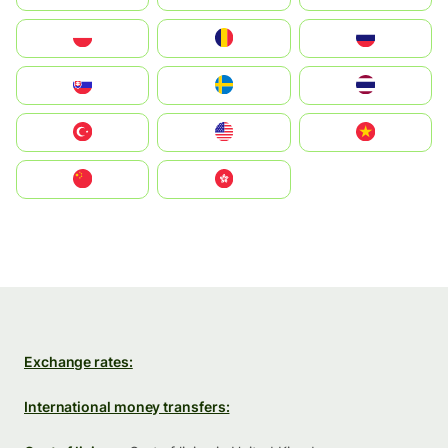
Polska
România
Россия
Slovensko
Ruoŧŧa
ไทย
Türkiye
United States
Vietnam
中国
中國香港特別行政區
Exchange rates:
International money transfers: