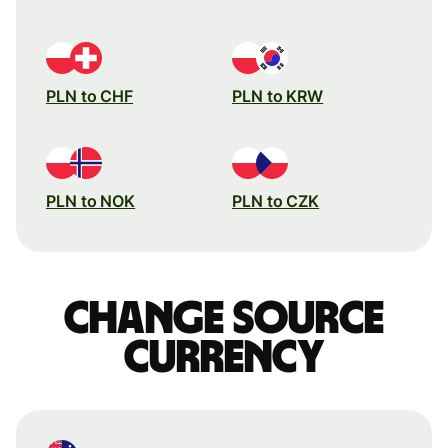
PLN to CHF
PLN to KRW
PLN to NOK
PLN to CZK
Change source
currency