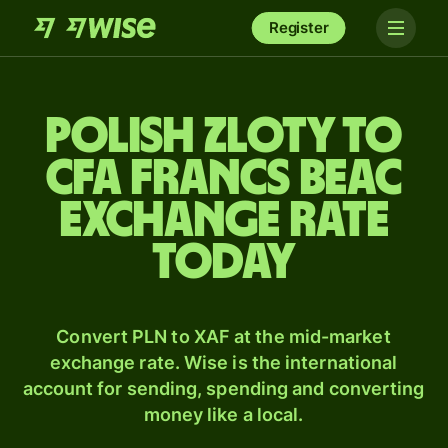
Register
Polish zloty to
CFA francs beac
exchange rate
today
Convert PLN to XAF at the mid-market
exchange rate. Wise is the international
account for sending, spending and converting
money like a local.