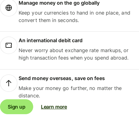
Manage money on the go globally
Keep your currencies to hand in one place, and
convert them in seconds.
An international debit card
Never worry about exchange rate markups, or
high transaction fees when you spend abroad.
Send money overseas, save on fees
Make your money go further, no matter the
distance.
Sign up
Learn more