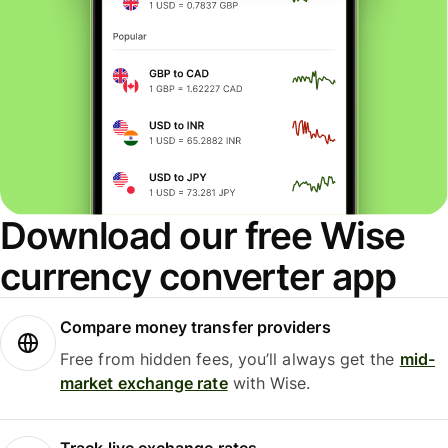
Download our free Wise
currency converter app
Compare money transfer providers
Free from hidden fees, you’ll always get the
mid-
market exchange rate
with Wise.