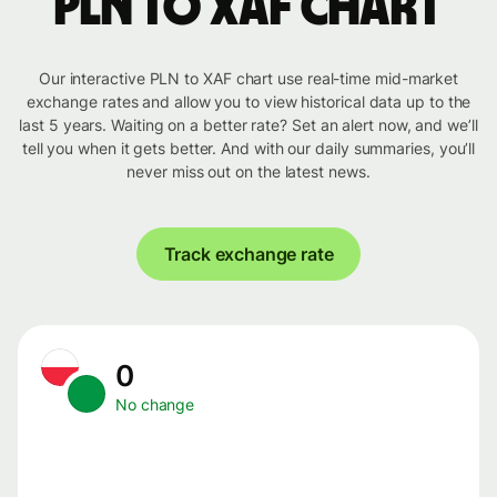
PLN to XAF chart
Our interactive PLN to XAF chart use real-time mid-market
exchange rates and allow you to view historical data up to the
last 5 years. Waiting on a better rate? Set an alert now, and we’ll
tell you when it gets better. And with our daily summaries, you’ll
never miss out on the latest news.
Track exchange rate
0
No change