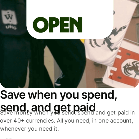
Save when you spend,
send, and get paid
Save money when you send, spend and get paid in
over 40+ currencies. All you need, in one account,
whenever you need it.