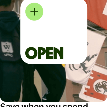
Save when you spend,