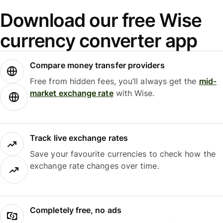
Download our free Wise
currency converter app
Compare money transfer providers
Free from hidden fees, you’ll always get the
mid-
market exchange rate
with Wise.
Track live exchange rates
Save your favourite currencies to check how the
exchange rate changes over time.
Completely free, no ads