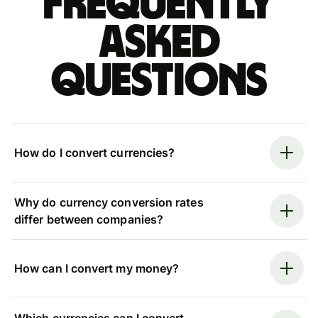
Frequently
asked
questions
How do I convert currencies?
Why do currency conversion rates
differ between companies?
How can I convert my money?
Which currencies can I convert