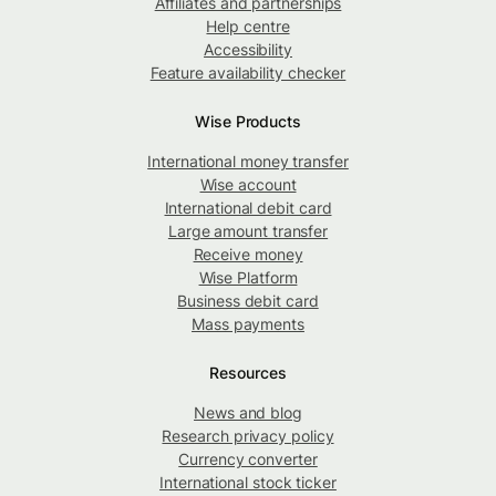
Affiliates and partnerships
Help centre
Accessibility
Feature availability checker
Wise Products
International money transfer
Wise account
International debit card
Large amount transfer
Receive money
Wise Platform
Business debit card
Mass payments
Resources
News and blog
Research privacy policy
Currency converter
International stock ticker