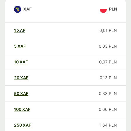
XAF
PLN
1
XAF
0,01
PLN
5
XAF
0,03
PLN
10
XAF
0,07
PLN
20
XAF
0,13
PLN
50
XAF
0,33
PLN
100
XAF
0,66
PLN
250
XAF
1,64
PLN