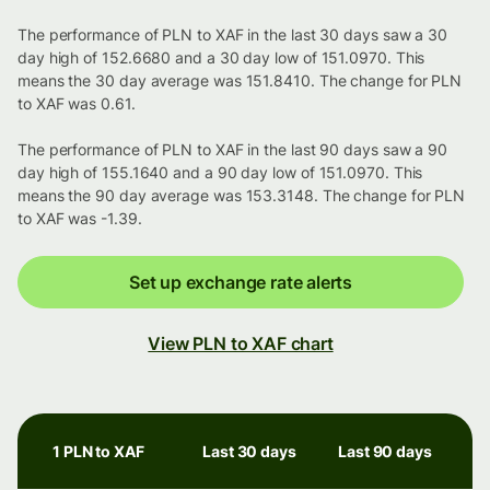
The performance of PLN to XAF in the last 30 days saw a 30
day high of 152.6680 and a 30 day low of 151.0970. This
means the 30 day average was 151.8410. The change for PLN
to XAF was 0.61.
The performance of PLN to XAF in the last 90 days saw a 90
day high of 155.1640 and a 90 day low of 151.0970. This
means the 90 day average was 153.3148. The change for PLN
to XAF was -1.39.
Set up exchange rate alerts
View PLN to XAF chart
1 PLN to XAF
Last 30 days
Last 90 days