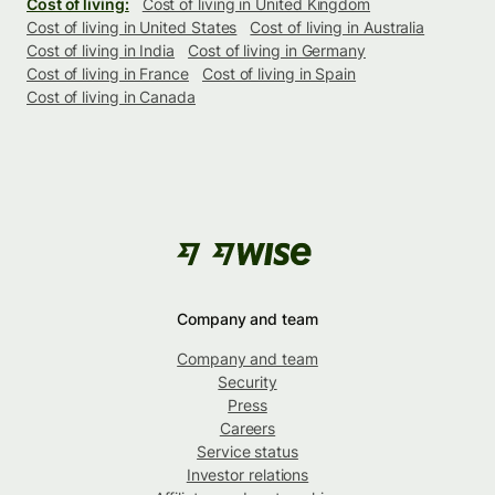
Cost of living:
Cost of living in United Kingdom
Cost of living in United States
Cost of living in Australia
Cost of living in India
Cost of living in Germany
Cost of living in France
Cost of living in Spain
Cost of living in Canada
Company and team
Company and team
Security
Press
Careers
Service status
Investor relations