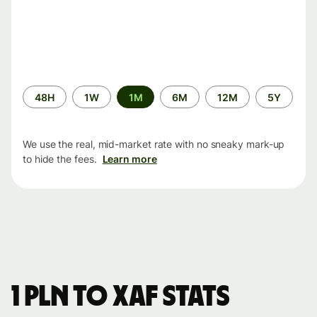
Time
48H
1W
1M
6M
12M
5Y
period
We use the real, mid-market rate with no sneaky mark-up
to hide the fees.
Learn more
1 PLN to XAF stats