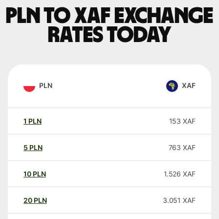
PLN to XAF exchange
rates today
PLN
XAF
1
PLN
153
XAF
5
PLN
763
XAF
10
PLN
1.526
XAF
20
PLN
3.051
XAF