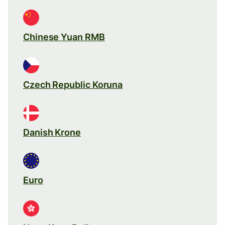
Chinese Yuan RMB
Czech Republic Koruna
Danish Krone
Euro