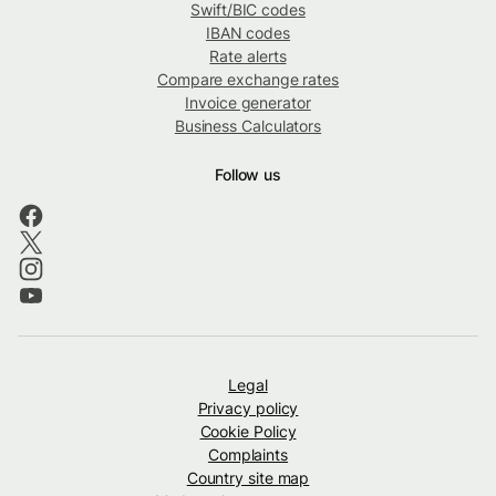
Swift/BIC codes
IBAN codes
Rate alerts
Compare exchange rates
Invoice generator
Business Calculators
Follow us
Legal
Privacy policy
Cookie Policy
Complaints
Country site map