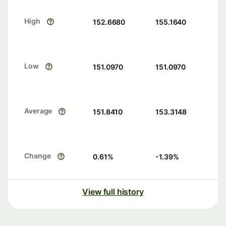
High
152.6680
155.1640
Low
151.0970
151.0970
Average
151.8410
153.3148
Change
0.61
%
-1.39
%
View full history