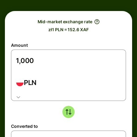
Mid-market exchange rate
zł1 PLN = 152.6 XAF
Amount
PLN
Converted to