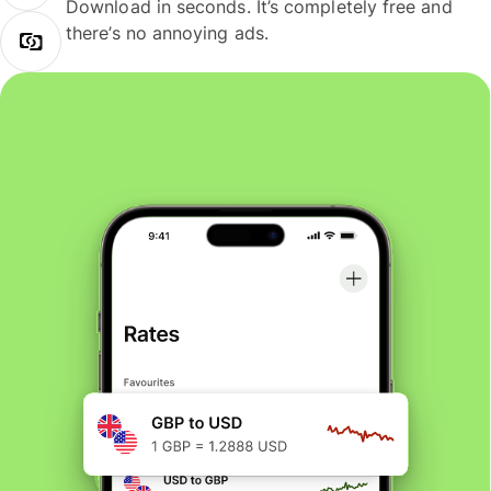
Download in seconds. It’s completely free and
there’s no annoying ads.