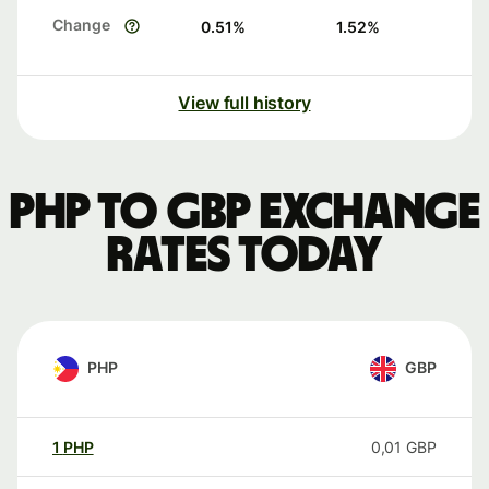
Change
0.51
%
1.52
%
View full history
PHP to GBP exchange
rates today
PHP
GBP
1
PHP
0,01
GBP