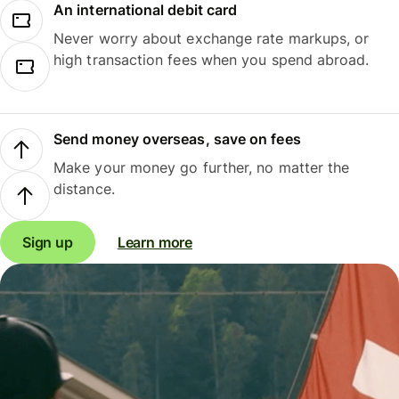
An international debit card
Never worry about exchange rate markups, or
high transaction fees when you spend abroad.
Send money overseas, save on fees
Make your money go further, no matter the
distance.
Sign up
Learn more