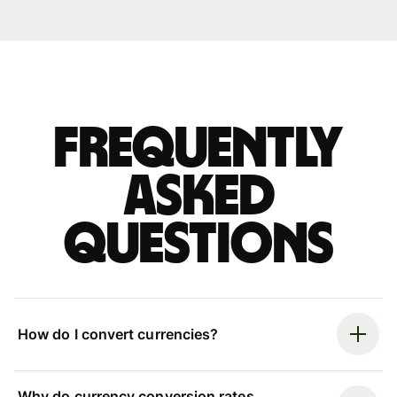
Frequently
asked
questions
How do I convert currencies?
Why do currency conversion rates