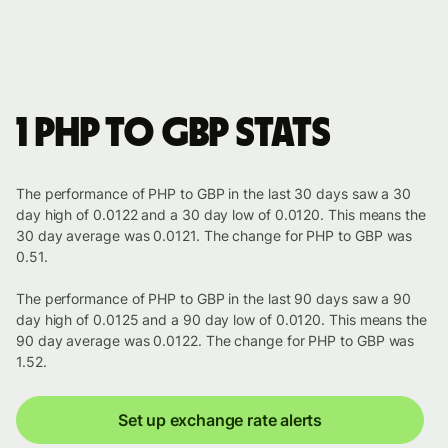
1 PHP to GBP stats
The performance of PHP to GBP in the last 30 days saw a 30
day high of 0.0122 and a 30 day low of 0.0120. This means the
30 day average was 0.0121. The change for PHP to GBP was
0.51.
The performance of PHP to GBP in the last 90 days saw a 90
day high of 0.0125 and a 90 day low of 0.0120. This means the
90 day average was 0.0122. The change for PHP to GBP was
1.52.
Set up exchange rate alerts