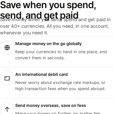
Save when you spend,
send, and get paid
Save money when you send, spend and get paid in
over 40+ currencies. All you need, in one account,
whenever you need it.
Manage money on the go globally
Keep your currencies to hand in one place, and
convert them in seconds.
An international debit card
Never worry about exchange rate markups, or
high transaction fees when you spend abroad.
Send money overseas, save on fees
Make your money go further, no matter the