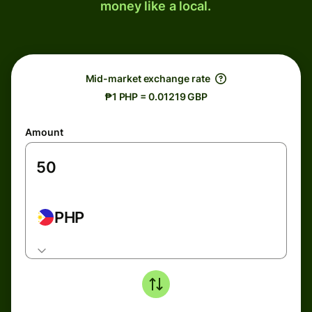
money like a local.
Mid-market exchange rate
₱1 PHP = 0.01219 GBP
Amount
PHP