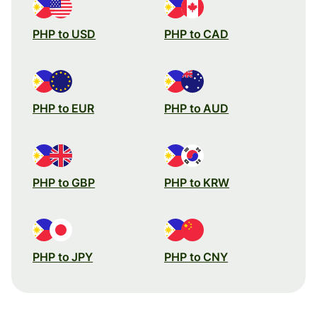
PHP to USD
PHP to CAD
PHP to EUR
PHP to AUD
PHP to GBP
PHP to KRW
PHP to JPY
PHP to CNY