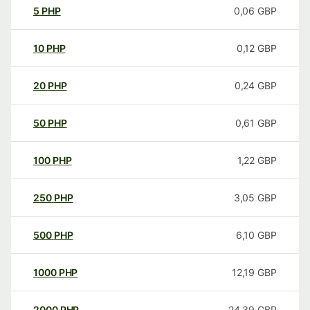
5
PHP
0,06
GBP
10
PHP
0,12
GBP
20
PHP
0,24
GBP
50
PHP
0,61
GBP
100
PHP
1,22
GBP
250
PHP
3,05
GBP
500
PHP
6,10
GBP
1000
PHP
12,19
GBP
2000
PHP
24,39
GBP