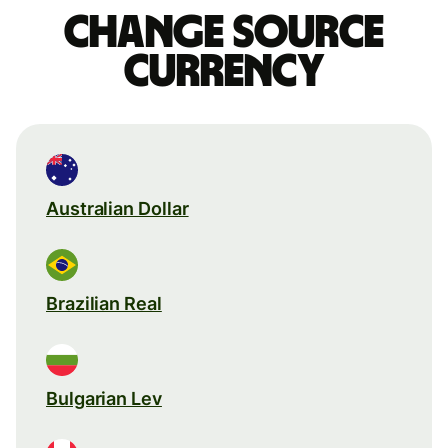
Change source
currency
Australian Dollar
Brazilian Real
Bulgarian Lev