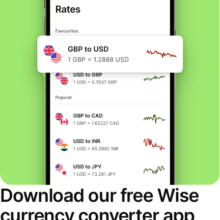
Download our free Wise
currency converter app