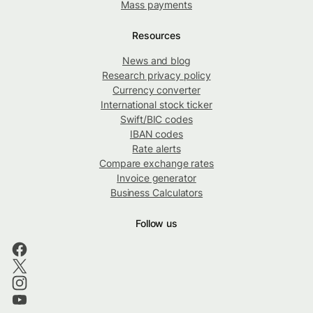
Mass payments
Resources
News and blog
Research privacy policy
Currency converter
International stock ticker
Swift/BIC codes
IBAN codes
Rate alerts
Compare exchange rates
Invoice generator
Business Calculators
Follow us