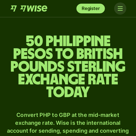
Register
50 Philippine
pesos to British
pounds sterling
exchange rate
today
Convert PHP to GBP at the mid-market
exchange rate. Wise is the international
account for sending, spending and converting