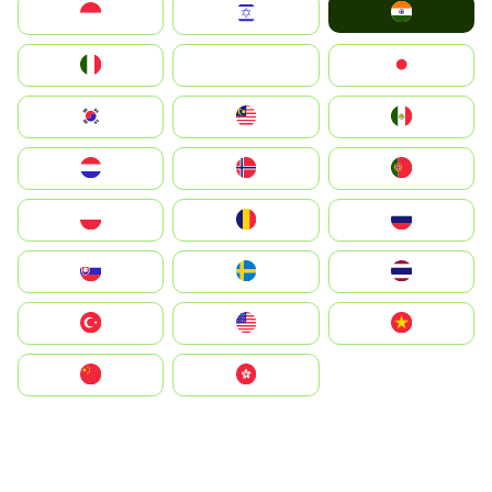
India
Indonesia
Israel
Italia
JA
Japan
South Korea
Malay
Mexico
Nederland
Norge
Portugal
Polska
România
Россия
Slovensko
Ruoŧŧa
ไทย
Türkiye
United States
Vietnam
中国
中國香港特別行政區