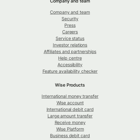
Company and team
Company and team
Security
Press
Careers
Service status
Investor relations
Affiliates and partnerships
Help centre
Accessibility
Feature availability checker
Wise Products
International money transfer
Wise account
International debit card
Large amount transfer
Receive money
Wise Platform
Business debit card