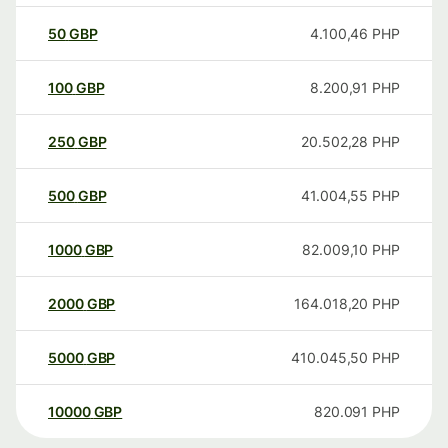
50
GBP
4.100,46
PHP
100
GBP
8.200,91
PHP
250
GBP
20.502,28
PHP
500
GBP
41.004,55
PHP
1000
GBP
82.009,10
PHP
2000
GBP
164.018,20
PHP
5000
GBP
410.045,50
PHP
10000
GBP
820.091
PHP