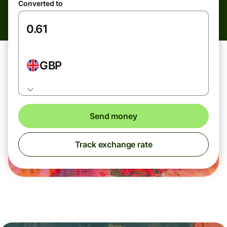
Converted to
GBP
Send money
Track exchange rate