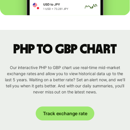
PHP to GBP chart
Our interactive PHP to GBP chart use real-time mid-market
exchange rates and allow you to view historical data up to the
last 5 years. Waiting on a better rate? Set an alert now, and we’ll
tell you when it gets better. And with our daily summaries, you’ll
never miss out on the latest news.
Track exchange rate