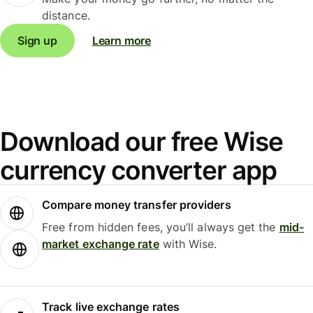
distance.
Sign up
Learn more
Download our free Wise
currency converter app
Compare money transfer providers
Free from hidden fees, you’ll always get the
mid-
market exchange rate
with Wise.
Track live exchange rates