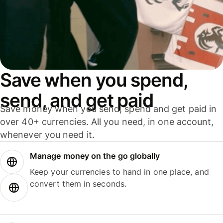
Save when you spend,
send, and get paid
Save money when you send, spend and get paid in
over 40+ currencies. All you need, in one account,
whenever you need it.
Manage money on the go globally
Keep your currencies to hand in one place, and
convert them in seconds.