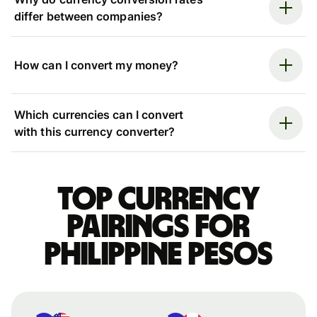
differ between companies?
How can I convert my money?
Which currencies can I convert
with this currency converter?
Top currency
pairings for
Philippine pesos