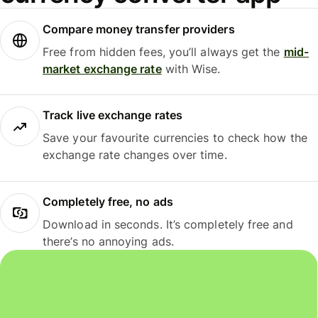
Compare money transfer providers
Free from hidden fees, you’ll always get the
mid-
market exchange rate
with Wise.
Track live exchange rates
Save your favourite currencies to check how the
exchange rate changes over time.
Completely free, no ads
Download in seconds. It’s completely free and
there’s no annoying ads.