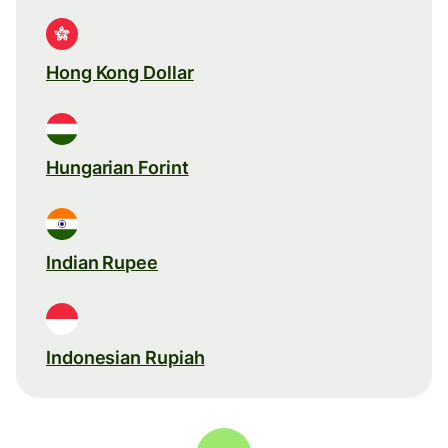
Hong Kong Dollar
Hungarian Forint
Indian Rupee
Indonesian Rupiah