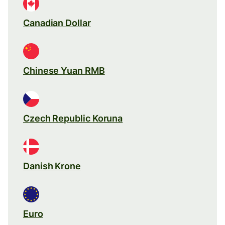
Canadian Dollar
Chinese Yuan RMB
Czech Republic Koruna
Danish Krone
Euro