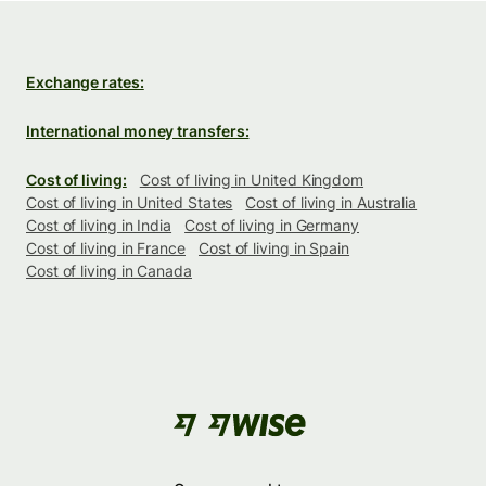
Exchange rates:
International money transfers:
Cost of living:
Cost of living in United Kingdom
Cost of living in United States
Cost of living in Australia
Cost of living in India
Cost of living in Germany
Cost of living in France
Cost of living in Spain
Cost of living in Canada