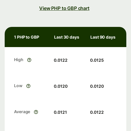
View PHP to GBP chart
1 PHP to GBP
Last 30 days
Last 90 days
High
0.0122
0.0125
Low
0.0120
0.0120
Average
0.0121
0.0122