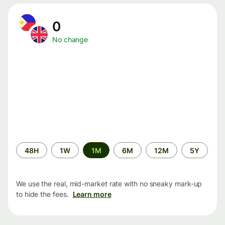
0
No change
Time
48H
1W
1M
6M
12M
5Y
period
We use the real, mid-market rate with no sneaky mark-up
to hide the fees.
Learn more