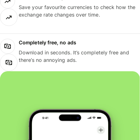
Save your favourite currencies to check how the
exchange rate changes over time.
Completely free, no ads
Download in seconds. It’s completely free and
there’s no annoying ads.