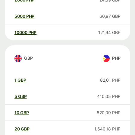
5000
PHP
60,97
GBP
10000
PHP
121,94
GBP
GBP
PHP
1
GBP
82,01
PHP
5
GBP
410,05
PHP
10
GBP
820,09
PHP
20
GBP
1.640,18
PHP