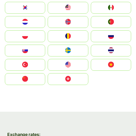
South Korea
Malay
Mexico
Nederland
Norge
Portugal
Polska
România
Россия
Slovensko
Ruoŧŧa
ไทย
Türkiye
United States
Vietnam
中国
中國香港特別行政區
Exchange rates: