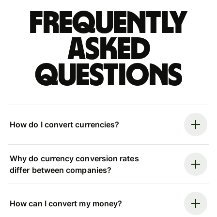
Frequently
asked
questions
How do I convert currencies?
Why do currency conversion rates
differ between companies?
How can I convert my money?