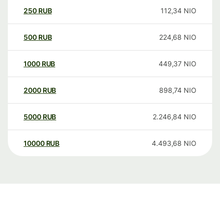
250
RUB
112,34
NIO
500
RUB
224,68
NIO
1000
RUB
449,37
NIO
2000
RUB
898,74
NIO
5000
RUB
2.246,84
NIO
10000
RUB
4.493,68
NIO