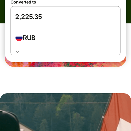
Converted to
RUB