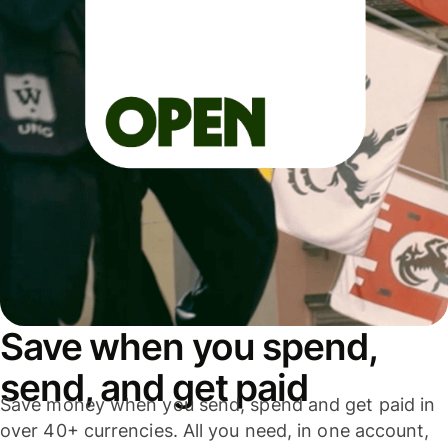
Save when you spend,
send, and get paid
Save money when you send, spend and get paid in
over 40+ currencies. All you need, in one account,