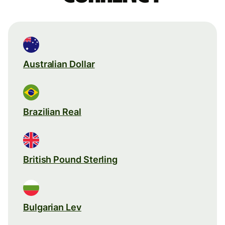
Australian Dollar
Brazilian Real
British Pound Sterling
Bulgarian Lev