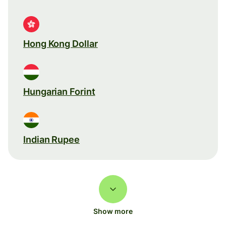
Hong Kong Dollar
Hungarian Forint
Indian Rupee
Show more