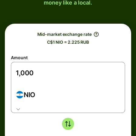
money like a local.
Mid-market exchange rate
C$1 NIO = 2.225 RUB
Amount
NIO