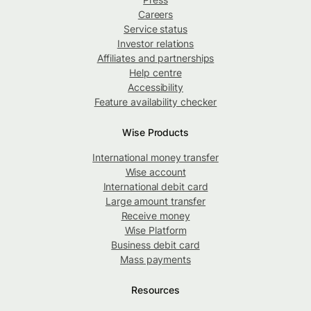
Careers
Service status
Investor relations
Affiliates and partnerships
Help centre
Accessibility
Feature availability checker
Wise Products
International money transfer
Wise account
International debit card
Large amount transfer
Receive money
Wise Platform
Business debit card
Mass payments
Resources