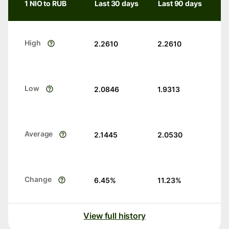
1 NIO to RUB
Last 30 days
Last 90 days
High
2.2610
2.2610
Low
2.0846
1.9313
Average
2.1445
2.0530
Change
6.45
%
11.23
%
View full history