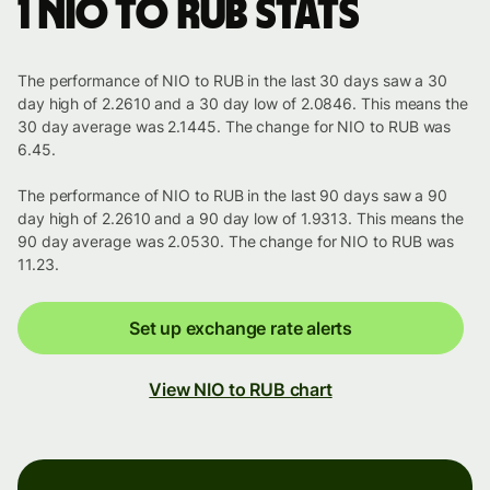
1 NIO to RUB stats
The performance of NIO to RUB in the last 30 days saw a 30
day high of 2.2610 and a 30 day low of 2.0846. This means the
30 day average was 2.1445. The change for NIO to RUB was
6.45.
The performance of NIO to RUB in the last 90 days saw a 90
day high of 2.2610 and a 90 day low of 1.9313. This means the
90 day average was 2.0530. The change for NIO to RUB was
11.23.
Set up exchange rate alerts
View NIO to RUB chart