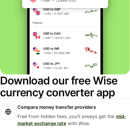
Download our free Wise
currency converter app
Compare money transfer providers
Free from hidden fees, you’ll always get the
mid-
market exchange rate
with Wise.