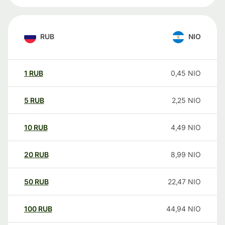
RUB
NIO
1
RUB
0,45
NIO
5
RUB
2,25
NIO
10
RUB
4,49
NIO
20
RUB
8,99
NIO
50
RUB
22,47
NIO
100
RUB
44,94
NIO