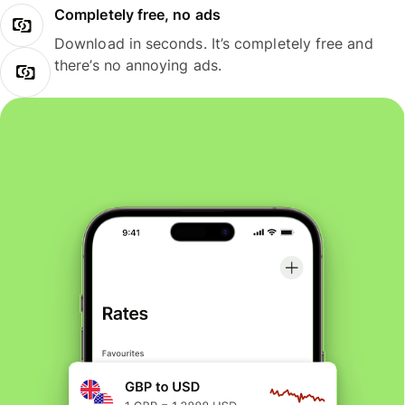
Completely free, no ads
Download in seconds. It’s completely free and
there’s no annoying ads.