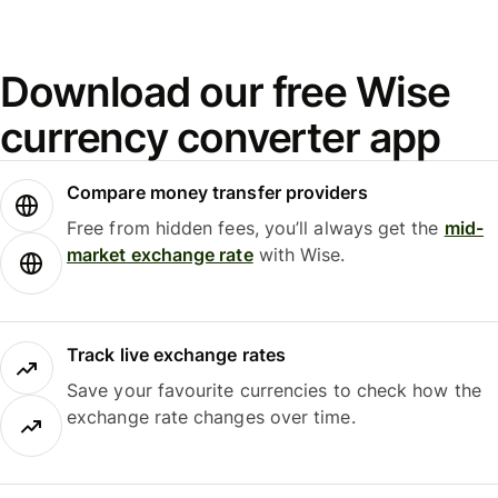
Download our free Wise
currency converter app
Compare money transfer providers
Free from hidden fees, you’ll always get the
mid-
market exchange rate
with Wise.
Track live exchange rates
Save your favourite currencies to check how the
exchange rate changes over time.