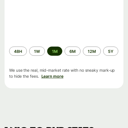
Time
48H
1W
1M
6M
12M
5Y
period
We use the real, mid-market rate with no sneaky mark-up
to hide the fees.
Learn more