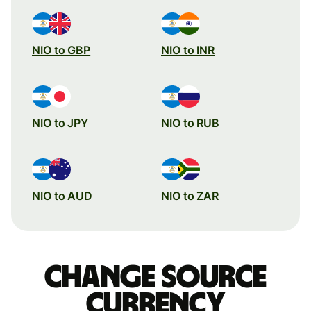
NIO to GBP
NIO to INR
NIO to JPY
NIO to RUB
NIO to AUD
NIO to ZAR
Change source
currency