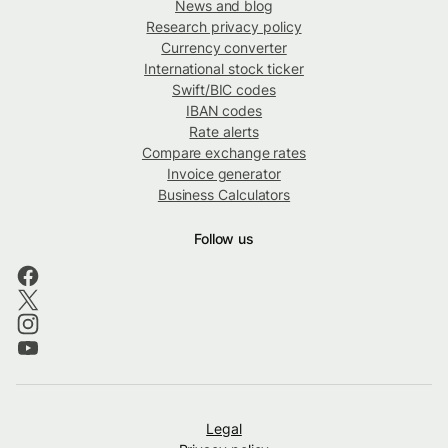
News and blog
Research privacy policy
Currency converter
International stock ticker
Swift/BIC codes
IBAN codes
Rate alerts
Compare exchange rates
Invoice generator
Business Calculators
Follow us
Legal