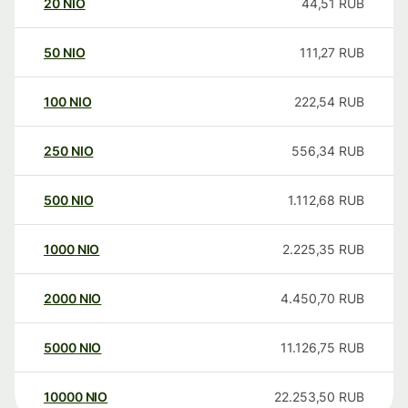
20
NIO
44,51
RUB
50
NIO
111,27
RUB
100
NIO
222,54
RUB
250
NIO
556,34
RUB
500
NIO
1.112,68
RUB
1000
NIO
2.225,35
RUB
2000
NIO
4.450,70
RUB
5000
NIO
11.126,75
RUB
10000
NIO
22.253,50
RUB