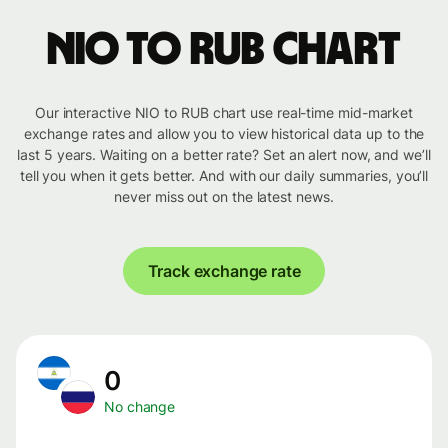
NIO to RUB chart
Our interactive NIO to RUB chart use real-time mid-market
exchange rates and allow you to view historical data up to the
last 5 years. Waiting on a better rate? Set an alert now, and we’ll
tell you when it gets better. And with our daily summaries, you’ll
never miss out on the latest news.
Track exchange rate
0
No change