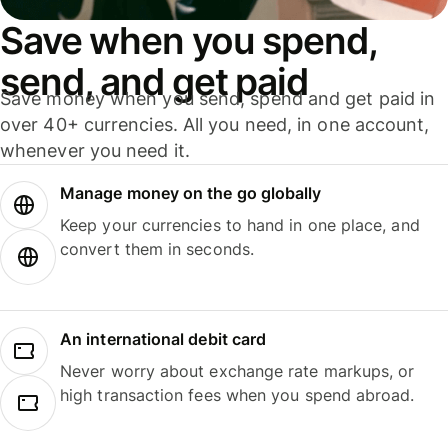
Save when you spend,
send, and get paid
Save money when you send, spend and get paid in
over 40+ currencies. All you need, in one account,
whenever you need it.
Manage money on the go globally
Keep your currencies to hand in one place, and
convert them in seconds.
An international debit card
Never worry about exchange rate markups, or
high transaction fees when you spend abroad.