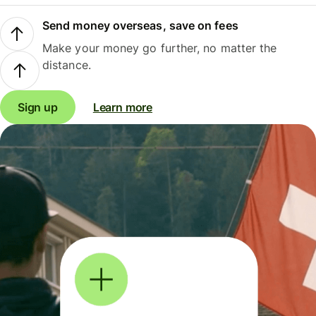
Send money overseas, save on fees
Make your money go further, no matter the
distance.
Sign up
Learn more