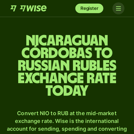
Register
Nicaraguan
córdobas to
Russian rubles
exchange rate
today
Convert NIO to RUB at the mid-market
exchange rate. Wise is the international
account for sending, spending and converting