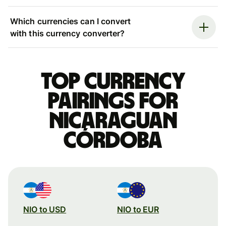
Which currencies can I convert
with this currency converter?
Top currency
pairings for
Nicaraguan
córdoba
NIO to USD
NIO to EUR