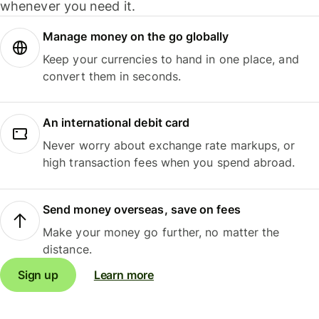
whenever you need it.
Manage money on the go globally
Keep your currencies to hand in one place, and
convert them in seconds.
An international debit card
Never worry about exchange rate markups, or
high transaction fees when you spend abroad.
Send money overseas, save on fees
Make your money go further, no matter the
distance.
Sign up
Learn more