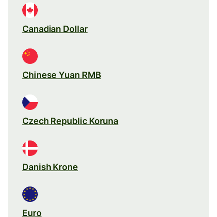
Canadian Dollar
Chinese Yuan RMB
Czech Republic Koruna
Danish Krone
Euro