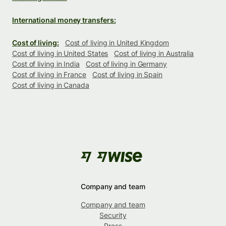
International money transfers:
Cost of living:
Cost of living in United Kingdom
Cost of living in United States
Cost of living in Australia
Cost of living in India
Cost of living in Germany
Cost of living in France
Cost of living in Spain
Cost of living in Canada
Company and team
Company and team
Security
Press