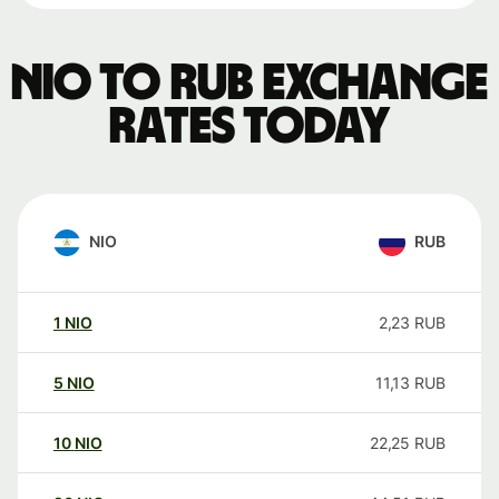
NIO to RUB exchange
rates today
NIO
RUB
1
NIO
2,23
RUB
5
NIO
11,13
RUB
10
NIO
22,25
RUB