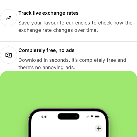
Track live exchange rates
Save your favourite currencies to check how the
exchange rate changes over time.
Completely free, no ads
Download in seconds. It’s completely free and
there’s no annoying ads.