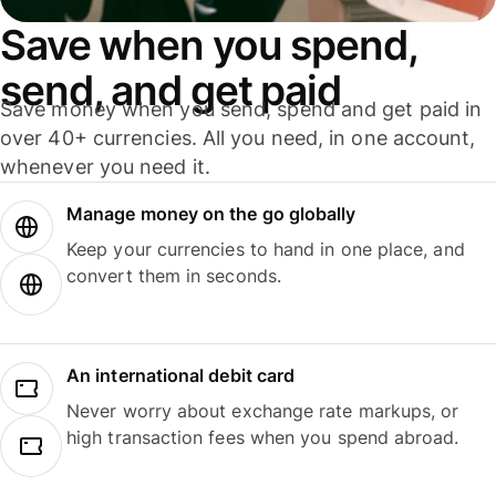
Save when you spend,
send, and get paid
Save money when you send, spend and get paid in
over 40+ currencies. All you need, in one account,
whenever you need it.
Manage money on the go globally
Keep your currencies to hand in one place, and
convert them in seconds.
An international debit card
Never worry about exchange rate markups, or
high transaction fees when you spend abroad.