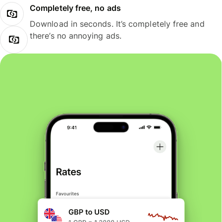
Completely free, no ads
Download in seconds. It’s completely free and
there’s no annoying ads.