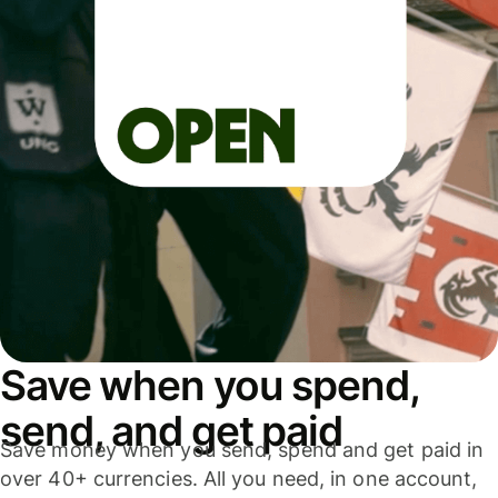
Save when you spend,
send, and get paid
Save money when you send, spend and get paid in
over 40+ currencies. All you need, in one account,