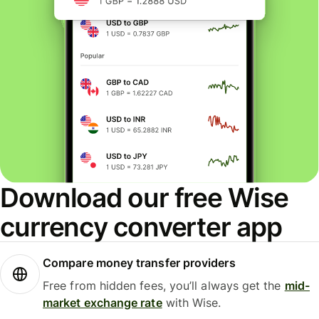
Download our free Wise
currency converter app
Compare money transfer providers
Free from hidden fees, you’ll always get the
mid-
market exchange rate
with Wise.