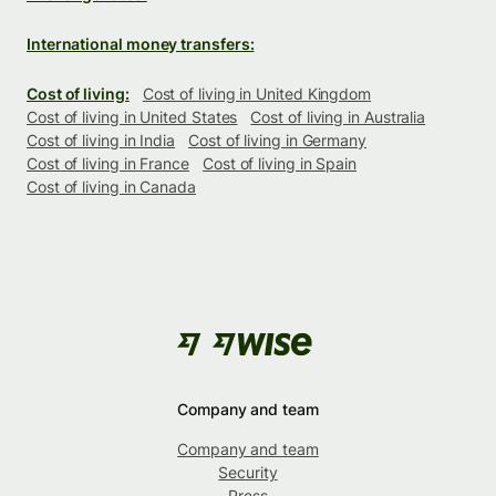
International money transfers:
Cost of living:
Cost of living in United Kingdom
Cost of living in United States
Cost of living in Australia
Cost of living in India
Cost of living in Germany
Cost of living in France
Cost of living in Spain
Cost of living in Canada
Company and team
Company and team
Security
Press