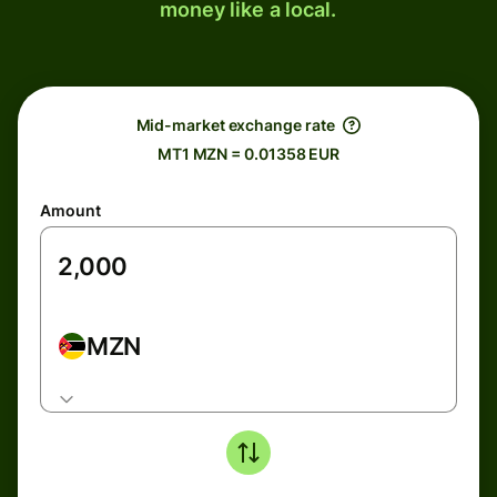
money like a local.
Mid-market exchange rate
MT1 MZN = 0.01358 EUR
Amount
MZN