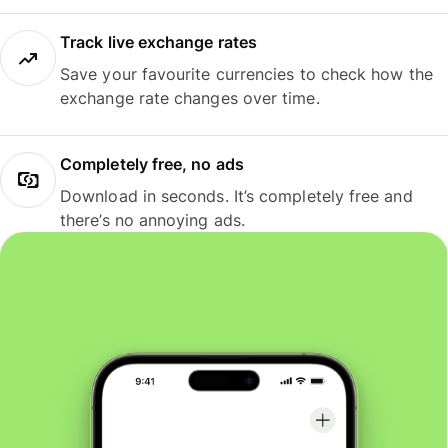
Track live exchange rates
Save your favourite currencies to check how the
exchange rate changes over time.
Completely free, no ads
Download in seconds. It’s completely free and
there’s no annoying ads.