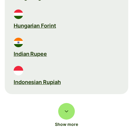
Hungarian Forint
Indian Rupee
Indonesian Rupiah
Show more