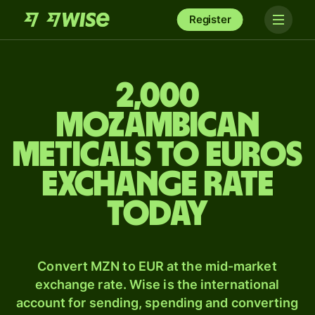
Register
2,000
Mozambican
meticals to Euros
exchange rate
today
Convert MZN to EUR at the mid-market
exchange rate. Wise is the international
account for sending, spending and converting