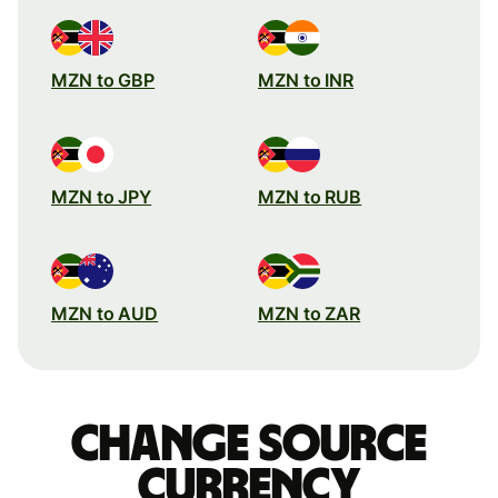
MZN to GBP
MZN to INR
MZN to JPY
MZN to RUB
MZN to AUD
MZN to ZAR
Change source
currency