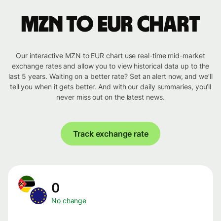
MZN to EUR chart
Our interactive MZN to EUR chart use real-time mid-market
exchange rates and allow you to view historical data up to the
last 5 years. Waiting on a better rate? Set an alert now, and we’ll
tell you when it gets better. And with our daily summaries, you’ll
never miss out on the latest news.
Track exchange rate
0
No change