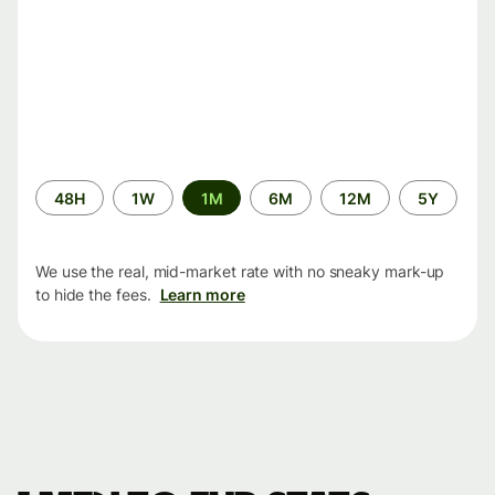
Time
48H
1W
1M
6M
12M
5Y
period
We use the real, mid-market rate with no sneaky mark-up
to hide the fees.
Learn more