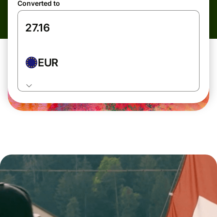
Converted to
EUR