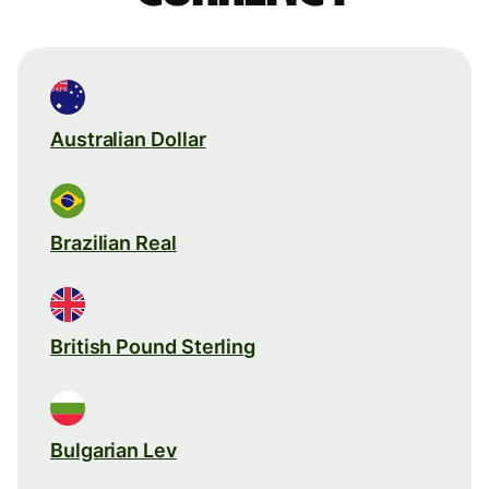
Australian Dollar
Brazilian Real
British Pound Sterling
Bulgarian Lev