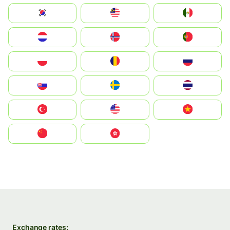
South Korea
Malay
Mexico
Nederland
Norge
Portugal
Polska
România
Россия
Slovensko
Ruoŧŧa
ไทย
Türkiye
United States
Vietnam
中国
中國香港特別行政區
Exchange rates: