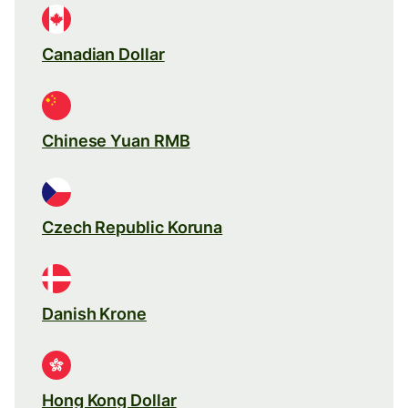
Canadian Dollar
Chinese Yuan RMB
Czech Republic Koruna
Danish Krone
Hong Kong Dollar