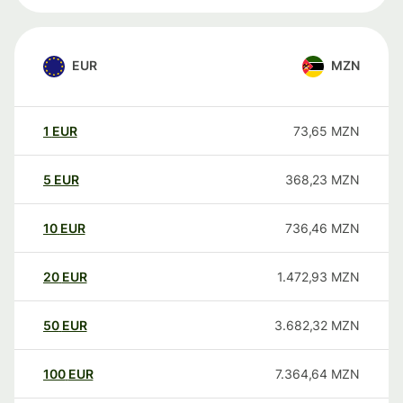
EUR
MZN
1
EUR
73,65
MZN
5
EUR
368,23
MZN
10
EUR
736,46
MZN
20
EUR
1.472,93
MZN
50
EUR
3.682,32
MZN
100
EUR
7.364,64
MZN