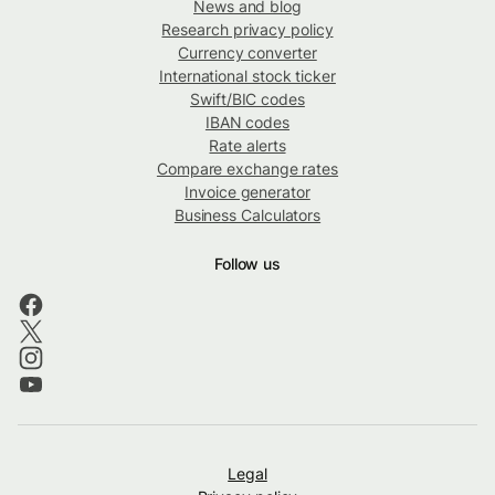
News and blog
Research privacy policy
Currency converter
International stock ticker
Swift/BIC codes
IBAN codes
Rate alerts
Compare exchange rates
Invoice generator
Business Calculators
Follow us
Legal