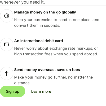
whenever you need it.
Manage money on the go globally
Keep your currencies to hand in one place, and
convert them in seconds.
An international debit card
Never worry about exchange rate markups, or
high transaction fees when you spend abroad.
Send money overseas, save on fees
Make your money go further, no matter the
distance.
Sign up
Learn more