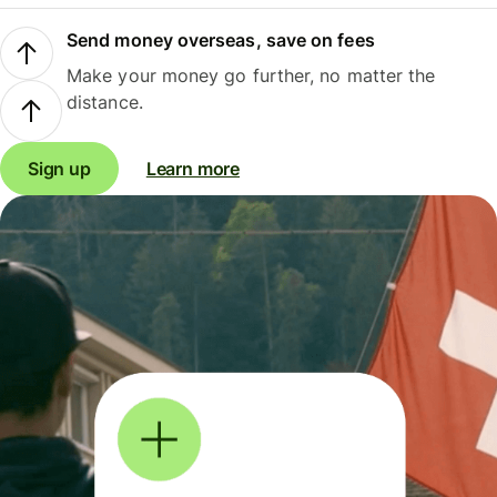
Send money overseas, save on fees
Make your money go further, no matter the
distance.
Sign up
Learn more