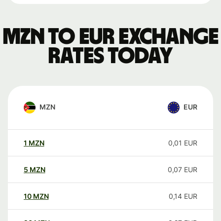
MZN to EUR exchange
rates today
MZN
EUR
1
MZN
0,01
EUR
5
MZN
0,07
EUR
10
MZN
0,14
EUR