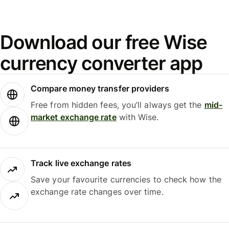
Download our free Wise
currency converter app
Compare money transfer providers
Free from hidden fees, you’ll always get the
mid-
market exchange rate
with Wise.
Track live exchange rates
Save your favourite currencies to check how the
exchange rate changes over time.