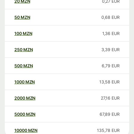
20
MZN
0,27
EUR
50
MZN
0,68
EUR
100
MZN
1,36
EUR
250
MZN
3,39
EUR
500
MZN
6,79
EUR
1000
MZN
13,58
EUR
2000
MZN
27,16
EUR
5000
MZN
67,89
EUR
10000
MZN
135,78
EUR