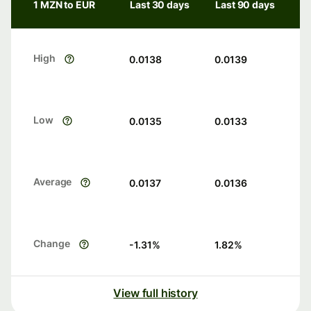
1 MZN to EUR
Last 30 days
Last 90 days
High
0.0138
0.0139
Low
0.0135
0.0133
Average
0.0137
0.0136
Change
-1.31
%
1.82
%
View full history