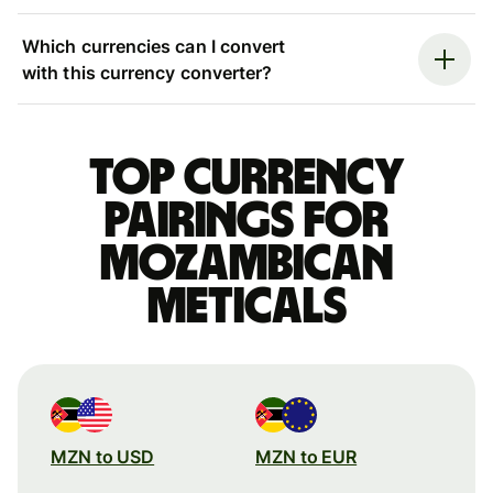
Which currencies can I convert
with this currency converter?
Top currency
pairings for
Mozambican
meticals
MZN to USD
MZN to EUR