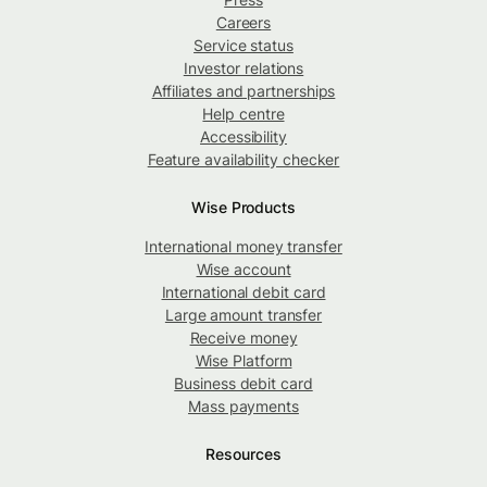
Careers
Service status
Investor relations
Affiliates and partnerships
Help centre
Accessibility
Feature availability checker
Wise Products
International money transfer
Wise account
International debit card
Large amount transfer
Receive money
Wise Platform
Business debit card
Mass payments
Resources