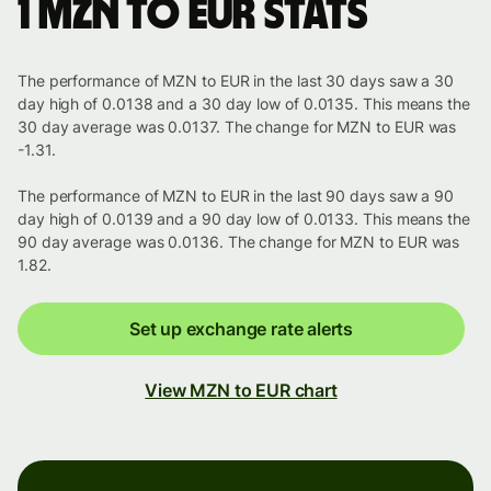
1 MZN to EUR stats
The performance of MZN to EUR in the last 30 days saw a 30
day high of 0.0138 and a 30 day low of 0.0135. This means the
30 day average was 0.0137. The change for MZN to EUR was
-1.31.
The performance of MZN to EUR in the last 90 days saw a 90
day high of 0.0139 and a 90 day low of 0.0133. This means the
90 day average was 0.0136. The change for MZN to EUR was
1.82.
Set up exchange rate alerts
View MZN to EUR chart