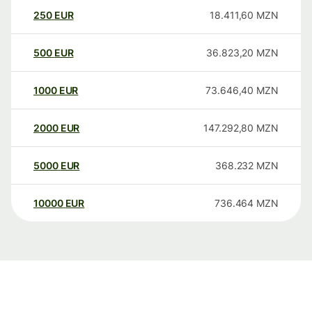
250
EUR
18.411,60
MZN
500
EUR
36.823,20
MZN
1000
EUR
73.646,40
MZN
2000
EUR
147.292,80
MZN
5000
EUR
368.232
MZN
10000
EUR
736.464
MZN