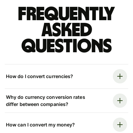
Frequently
asked
questions
How do I convert currencies?
Why do currency conversion rates
differ between companies?
How can I convert my money?