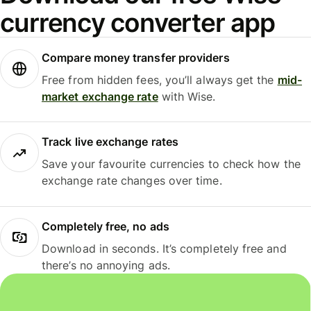
currency converter app
Compare money transfer providers
Free from hidden fees, you’ll always get the
mid-
market exchange rate
with Wise.
Track live exchange rates
Save your favourite currencies to check how the
exchange rate changes over time.
Completely free, no ads
Download in seconds. It’s completely free and
there’s no annoying ads.