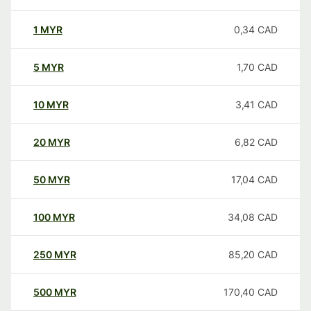
1
MYR
0,34
CAD
5
MYR
1,70
CAD
10
MYR
3,41
CAD
20
MYR
6,82
CAD
50
MYR
17,04
CAD
100
MYR
34,08
CAD
250
MYR
85,20
CAD
500
MYR
170,40
CAD