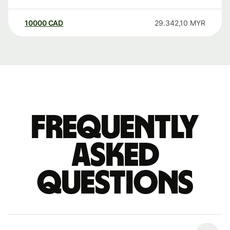
10000
CAD
29.342,10
MYR
Frequently
asked
questions