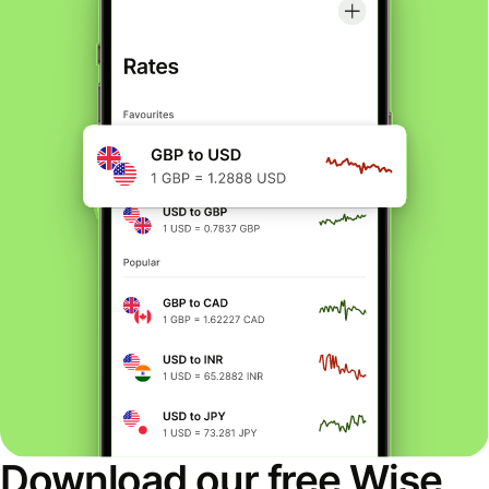
Download our free Wise