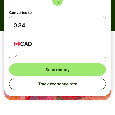
Converted to
CAD
Send money
Track exchange rate