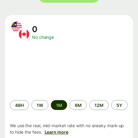
0
No change
Time
48H
1W
1M
6M
12M
5Y
period
We use the real, mid-market rate with no sneaky mark-up
to hide the fees.
Learn more