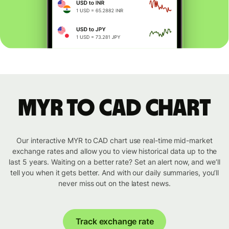
MYR to CAD chart
Our interactive MYR to CAD chart use real-time mid-market
exchange rates and allow you to view historical data up to the
last 5 years. Waiting on a better rate? Set an alert now, and we’ll
tell you when it gets better. And with our daily summaries, you’ll
never miss out on the latest news.
Track exchange rate