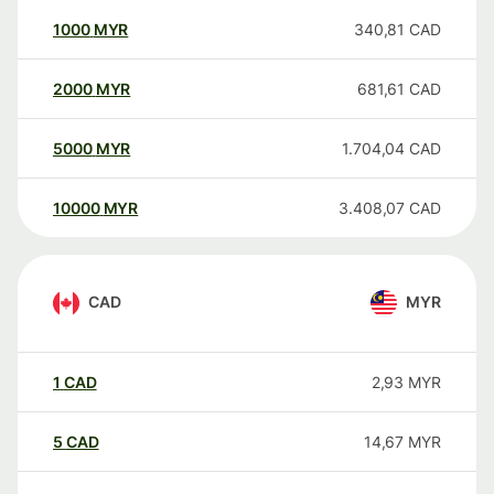
1000
MYR
340,81
CAD
2000
MYR
681,61
CAD
5000
MYR
1.704,04
CAD
10000
MYR
3.408,07
CAD
CAD
MYR
1
CAD
2,93
MYR
5
CAD
14,67
MYR