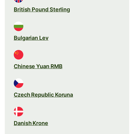
British Pound Sterling
Bulgarian Lev
Chinese Yuan RMB
Czech Republic Koruna
Danish Krone