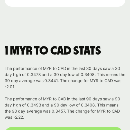
1 MYR to CAD stats
The performance of MYR to CAD in the last 30 days saw a 30
day high of 0.3478 and a 30 day low of 0.3408. This means the
30 day average was 0.3441. The change for MYR to CAD was
-2.01.
The performance of MYR to CAD in the last 90 days saw a 90
day high of 0.3493 and a 90 day low of 0.3408. This means
the 90 day average was 0.3457. The change for MYR to CAD
was -2.22.