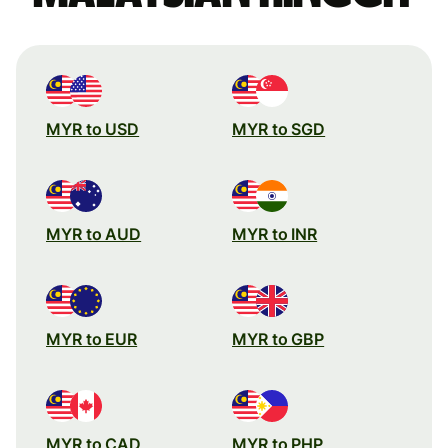
MYR to USD
MYR to SGD
MYR to AUD
MYR to INR
MYR to EUR
MYR to GBP
MYR to CAD
MYR to PHP