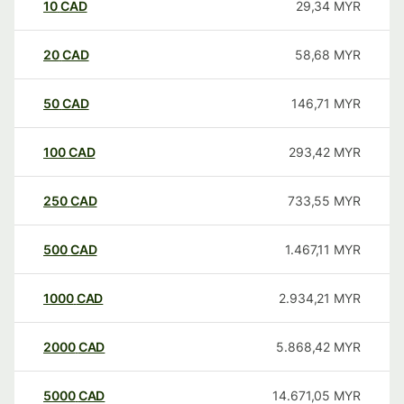
10
CAD
29,34
MYR
20
CAD
58,68
MYR
50
CAD
146,71
MYR
100
CAD
293,42
MYR
250
CAD
733,55
MYR
500
CAD
1.467,11
MYR
1000
CAD
2.934,21
MYR
2000
CAD
5.868,42
MYR
5000
CAD
14.671,05
MYR