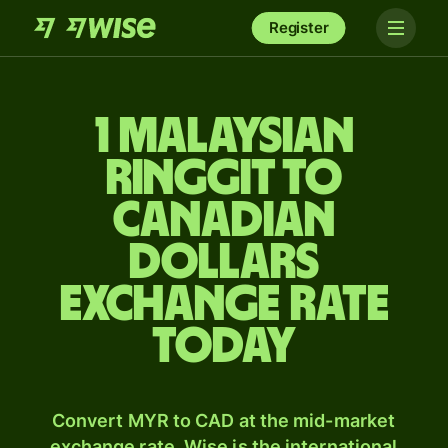
Register
1 Malaysian
ringgit to
Canadian
dollars
exchange rate
today
Convert MYR to CAD at the mid-market
exchange rate. Wise is the international