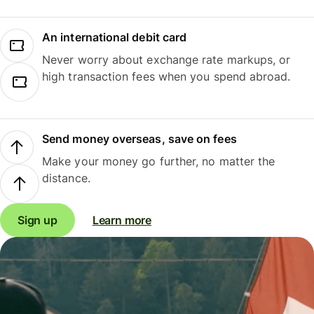
An international debit card
Never worry about exchange rate markups, or
high transaction fees when you spend abroad.
Send money overseas, save on fees
Make your money go further, no matter the
distance.
Sign up
Learn more