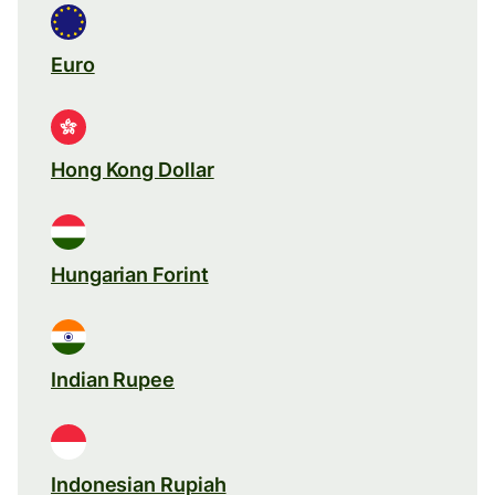
Euro
Hong Kong Dollar
Hungarian Forint
Indian Rupee
Indonesian Rupiah