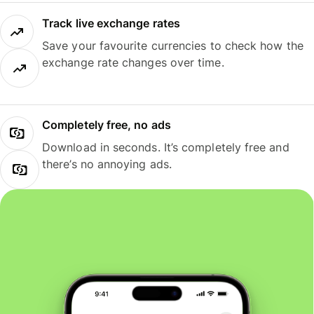
Track live exchange rates
Save your favourite currencies to check how the
exchange rate changes over time.
Completely free, no ads
Download in seconds. It’s completely free and
there’s no annoying ads.