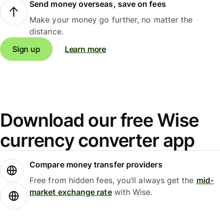
Send money overseas, save on fees
Make your money go further, no matter the
distance.
Sign up
Learn more
Download our free Wise
currency converter app
Compare money transfer providers
Free from hidden fees, you’ll always get the
mid-
market exchange rate
with Wise.