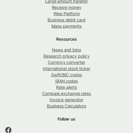
Large amount transfer
Receive money
Wise Platform
Business debit card
Mass payments
Resources
News and blog
Research privacy policy
Currency converter
International stock ticker
Swift/BIC codes
IBAN codes
Rate alerts
Compare exchange rates
Invoice generator
Business Calculators
Follow us