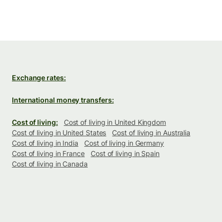
Exchange rates:
International money transfers:
Cost of living:
Cost of living in United Kingdom
Cost of living in United States
Cost of living in Australia
Cost of living in India
Cost of living in Germany
Cost of living in France
Cost of living in Spain
Cost of living in Canada