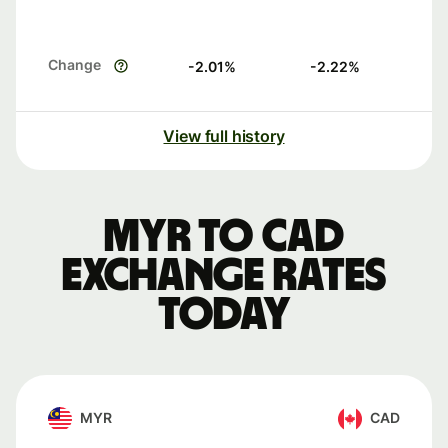
Change
-2.01
%
-2.22
%
View full history
MYR to CAD
exchange rates
today
MYR
CAD