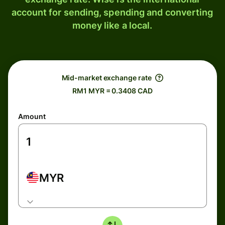
account for sending, spending and converting
money like a local.
Mid-market exchange rate
RM1 MYR = 0.3408 CAD
Amount
MYR