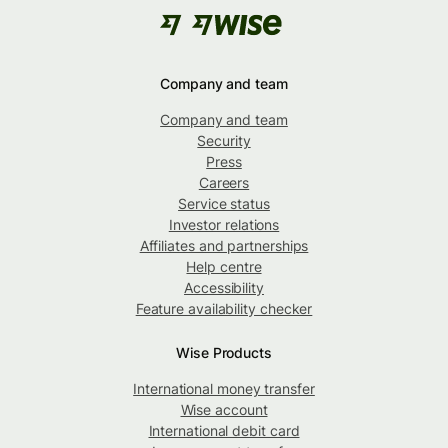
Company and team
Company and team
Security
Press
Careers
Service status
Investor relations
Affiliates and partnerships
Help centre
Accessibility
Feature availability checker
Wise Products
International money transfer
Wise account
International debit card