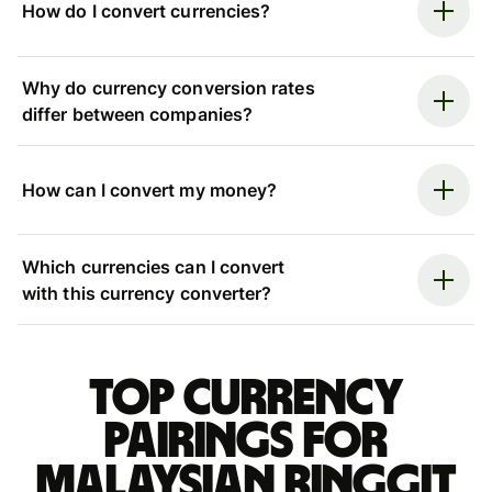
How do I convert currencies?
Why do currency conversion rates
differ between companies?
How can I convert my money?
Which currencies can I convert
with this currency converter?
Top currency
pairings for
Malaysian ringgit