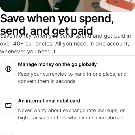
Save when you spend,
send, and get paid
Save money when you send, spend and get paid in
over 40+ currencies. All you need, in one account,
whenever you need it.
Manage money on the go globally
Keep your currencies to hand in one place, and
convert them in seconds.
An international debit card
Never worry about exchange rate markups, or
high transaction fees when you spend abroad.