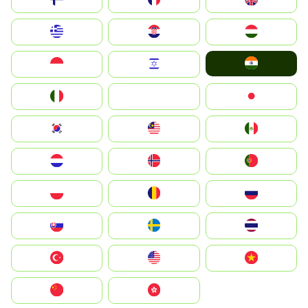
Greece
Hrvatska
Magyarország
India
Indonesia
Israel
Italia
JA
Japan
South Korea
Malay
Mexico
Nederland
Norge
Portugal
Polska
România
Россия
Slovensko
Ruoŧŧa
ไทย
Türkiye
United States
Vietnam
中国
中國香港特別行政區