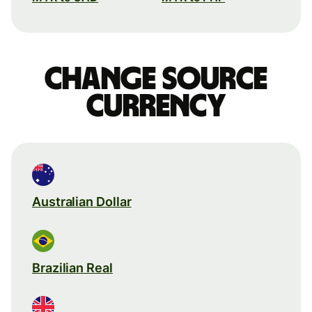
Change source
currency
Australian Dollar
Brazilian Real