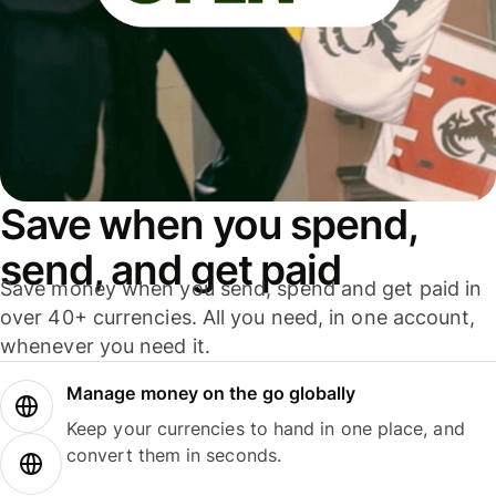
Save when you spend,
send, and get paid
Save money when you send, spend and get paid in
over 40+ currencies. All you need, in one account,
whenever you need it.
Manage money on the go globally
Keep your currencies to hand in one place, and
convert them in seconds.