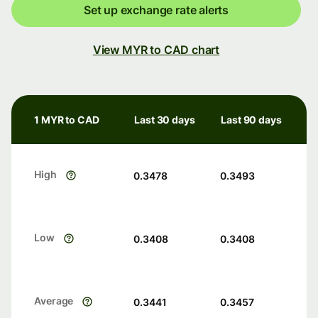
Set up exchange rate alerts
View MYR to CAD chart
1 MYR to CAD
Last 30 days
Last 90 days
High
0.3478
0.3493
Low
0.3408
0.3408
Average
0.3441
0.3457