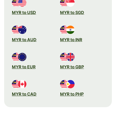
MYR to USD
MYR to SGD
MYR to AUD
MYR to INR
MYR to EUR
MYR to GBP
MYR to CAD
MYR to PHP