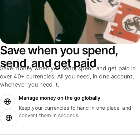
Save when you spend,
send, and get paid
Save money when you send, spend and get paid in
over 40+ currencies. All you need, in one account,
whenever you need it.
Manage money on the go globally
Keep your currencies to hand in one place, and
convert them in seconds.