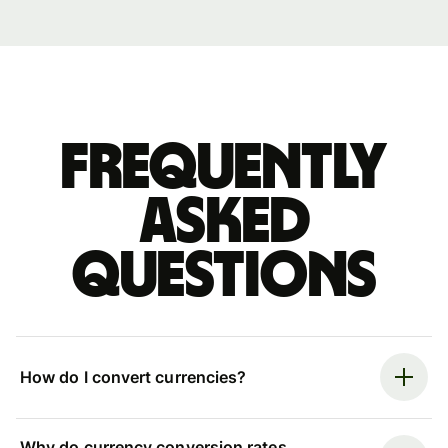
Frequently
asked
questions
How do I convert currencies?
Why do currency conversion rates