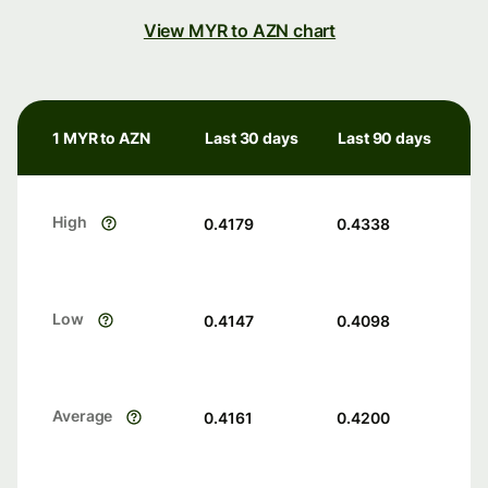
View MYR to AZN chart
1 MYR to AZN
Last 30 days
Last 90 days
High
0.4179
0.4338
Low
0.4147
0.4098
Average
0.4161
0.4200