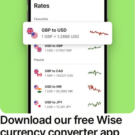
Download our free Wise
currency converter app