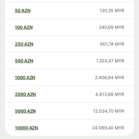
50
AZN
120,35
MYR
100
AZN
240,69
MYR
250
AZN
601,74
MYR
500
AZN
1.203,47
MYR
1000
AZN
2.406,94
MYR
2000
AZN
4.813,88
MYR
5000
AZN
12.034,70
MYR
10000
AZN
24.069,40
MYR