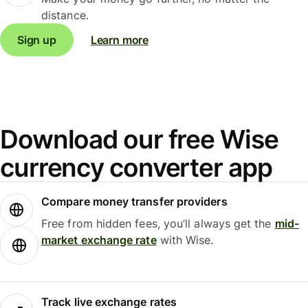
distance.
Sign up
Learn more
Download our free Wise
currency converter app
Compare money transfer providers
Free from hidden fees, you’ll always get the
mid-
market exchange rate
with Wise.
Track live exchange rates