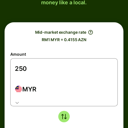
money like a local.
Mid-market exchange rate
RM1 MYR = 0.4155 AZN
Amount
MYR