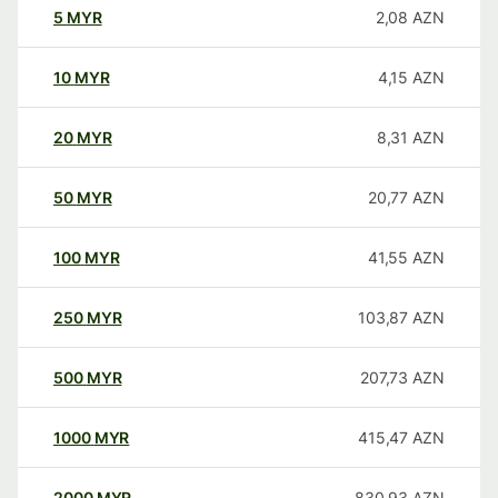
5
MYR
2,08
AZN
10
MYR
4,15
AZN
20
MYR
8,31
AZN
50
MYR
20,77
AZN
100
MYR
41,55
AZN
250
MYR
103,87
AZN
500
MYR
207,73
AZN
1000
MYR
415,47
AZN
2000
MYR
830,93
AZN