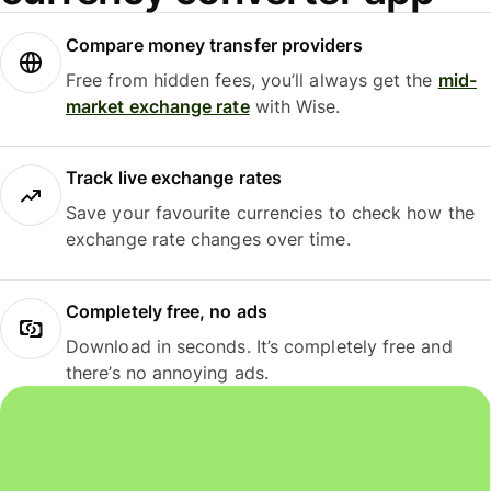
Compare money transfer providers
Free from hidden fees, you’ll always get the
mid-
market exchange rate
with Wise.
Track live exchange rates
Save your favourite currencies to check how the
exchange rate changes over time.
Completely free, no ads
Download in seconds. It’s completely free and
there’s no annoying ads.