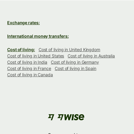
Exchange rates:
International money transfers:
Cost of living:
Cost of living in United Kingdom
Cost of living in United States
Cost of living in Australia
Cost of living in India
Cost of living in Germany
Cost of living in France
Cost of living in Spain
Cost of living in Canada