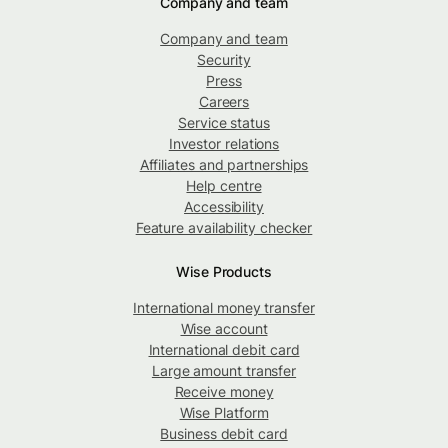
Company and team
Company and team
Security
Press
Careers
Service status
Investor relations
Affiliates and partnerships
Help centre
Accessibility
Feature availability checker
Wise Products
International money transfer
Wise account
International debit card
Large amount transfer
Receive money
Wise Platform
Business debit card