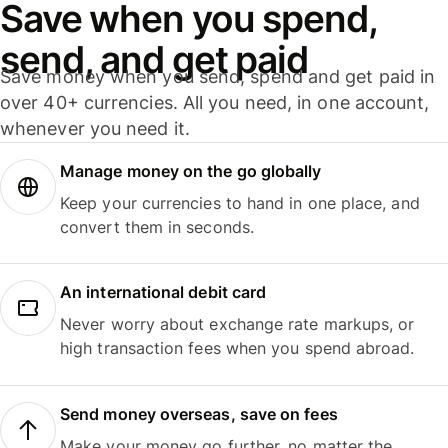
Save when you spend,
send, and get paid
Save money when you send, spend and get paid in
over 40+ currencies. All you need, in one account,
whenever you need it.
Manage money on the go globally
Keep your currencies to hand in one place, and
convert them in seconds.
An international debit card
Never worry about exchange rate markups, or
high transaction fees when you spend abroad.
Send money overseas, save on fees
Make your money go further, no matter the