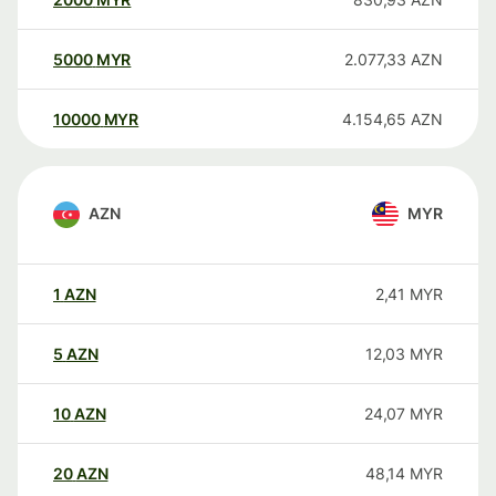
5000
MYR
2.077,33
AZN
10000
MYR
4.154,65
AZN
AZN
MYR
1
AZN
2,41
MYR
5
AZN
12,03
MYR
10
AZN
24,07
MYR
20
AZN
48,14
MYR