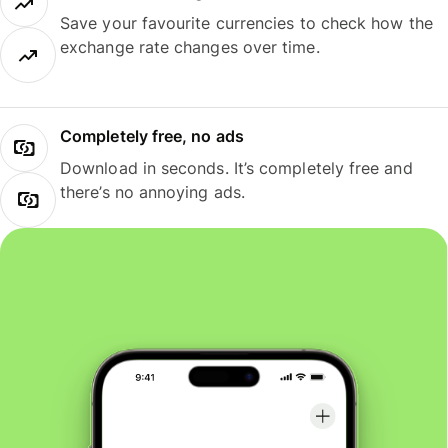
Save your favourite currencies to check how the
exchange rate changes over time.
Completely free, no ads
Download in seconds. It’s completely free and
there’s no annoying ads.