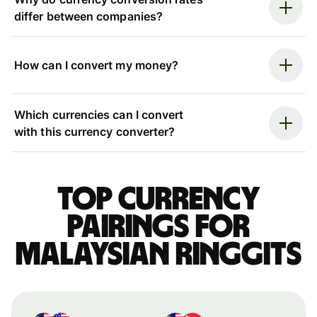
differ between companies?
How can I convert my money?
Which currencies can I convert
with this currency converter?
Top currency
pairings for
Malaysian ringgits