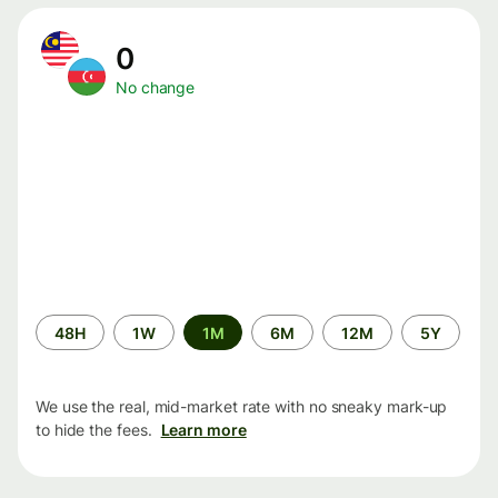
0
No change
Time
48H
1W
1M
6M
12M
5Y
period
We use the real, mid-market rate with no sneaky mark-up
to hide the fees.
Learn more