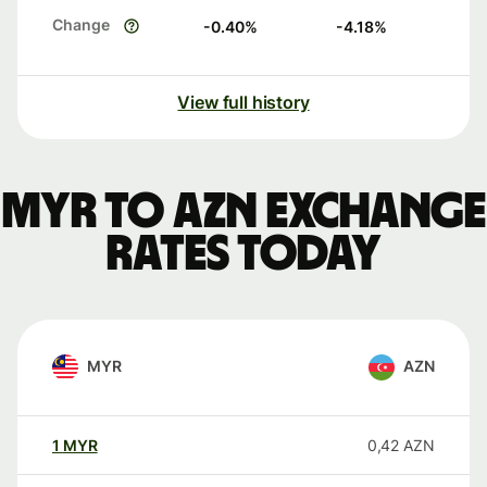
Change
-0.40
%
-4.18
%
View full history
MYR to AZN exchange
rates today
MYR
AZN
1
MYR
0,42
AZN