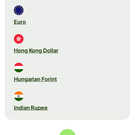
Euro
Hong Kong Dollar
Hungarian Forint
Indian Rupee