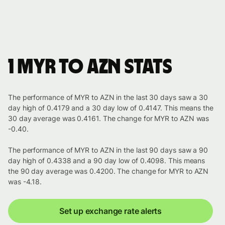
1 MYR to AZN stats
The performance of MYR to AZN in the last 30 days saw a 30
day high of 0.4179 and a 30 day low of 0.4147. This means the
30 day average was 0.4161. The change for MYR to AZN was
-0.40.
The performance of MYR to AZN in the last 90 days saw a 90
day high of 0.4338 and a 90 day low of 0.4098. This means
the 90 day average was 0.4200. The change for MYR to AZN
was -4.18.
Set up exchange rate alerts