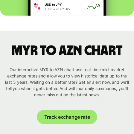
MYR to AZN chart
Our interactive MYR to AZN chart use real-time mid-market
exchange rates and allow you to view historical data up to the
last 5 years. Waiting on a better rate? Set an alert now, and we’ll
tell you when it gets better. And with our daily summaries, you’ll
never miss out on the latest news.
Track exchange rate