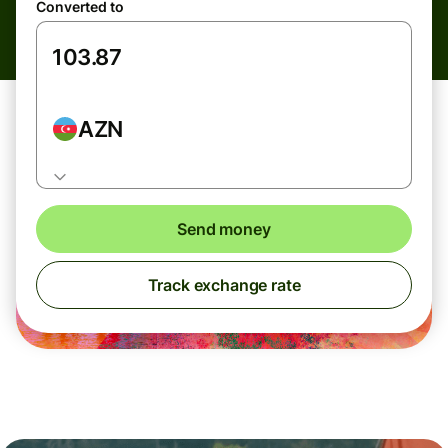
Converted to
AZN
Send money
Track exchange rate