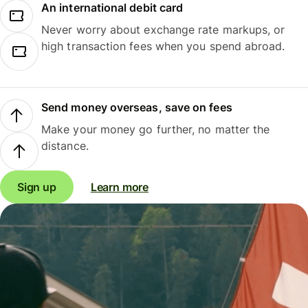
An international debit card
Never worry about exchange rate markups, or
high transaction fees when you spend abroad.
Send money overseas, save on fees
Make your money go further, no matter the
distance.
Sign up
Learn more