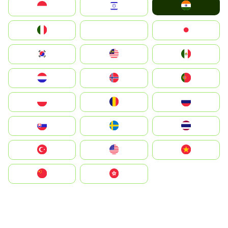
India
Indonesia
Israel
Italia
JA
Japan
South Korea
Malay
Mexico
Nederland
Norge
Portugal
Polska
România
Россия
Slovensko
Ruoŧŧa
ไทย
Türkiye
United States
Vietnam
中国
中國香港特別行政區