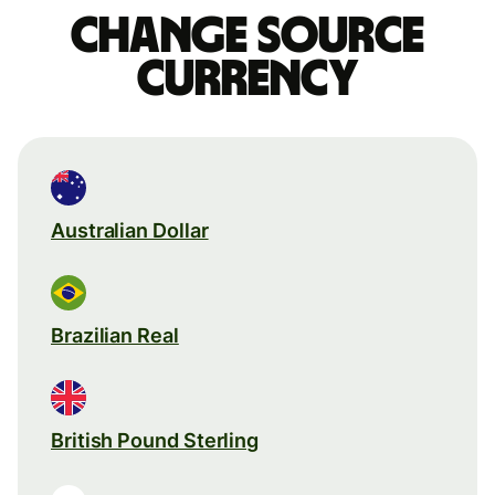
Change source
currency
Australian Dollar
Brazilian Real
British Pound Sterling