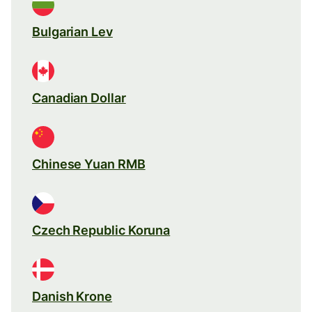
Bulgarian Lev
Canadian Dollar
Chinese Yuan RMB
Czech Republic Koruna
Danish Krone