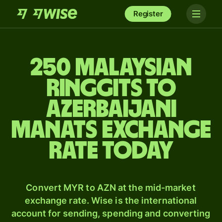
Register
250 Malaysian
ringgits to
Azerbaijani
manats exchange
rate today
Convert MYR to AZN at the mid-market
exchange rate. Wise is the international
account for sending, spending and converting