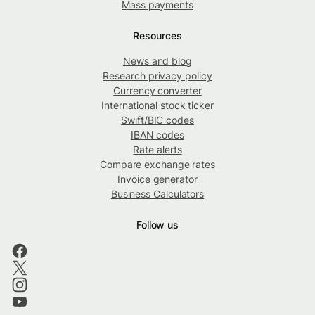
Mass payments
Resources
News and blog
Research privacy policy
Currency converter
International stock ticker
Swift/BIC codes
IBAN codes
Rate alerts
Compare exchange rates
Invoice generator
Business Calculators
Follow us