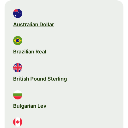
Australian Dollar
Brazilian Real
British Pound Sterling
Bulgarian Lev