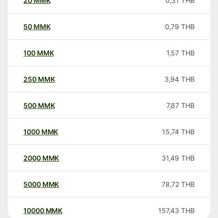
20
MMK
0,31
THB
50
MMK
0,79
THB
100
MMK
1,57
THB
250
MMK
3,94
THB
500
MMK
7,87
THB
1000
MMK
15,74
THB
2000
MMK
31,49
THB
5000
MMK
78,72
THB
10000
MMK
157,43
THB