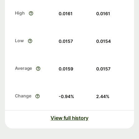
High
0.0161
0.0161
Low
0.0157
0.0154
Average
0.0159
0.0157
Change
-0.94
%
2.44
%
View full history