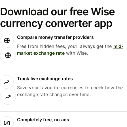
Download our free Wise
currency converter app
Compare money transfer providers
Free from hidden fees, you’ll always get the
mid-
market exchange rate
with Wise.
Track live exchange rates
Save your favourite currencies to check how the
exchange rate changes over time.
Completely free, no ads