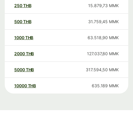
250
THB
15.879,73
MMK
500
THB
31.759,45
MMK
1000
THB
63.518,90
MMK
2000
THB
127.037,80
MMK
5000
THB
317.594,50
MMK
10000
THB
635.189
MMK