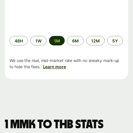
Time
48H
1W
1M
6M
12M
5Y
period
We use the real, mid-market rate with no sneaky mark-up
to hide the fees.
Learn more
1 MMK to THB stats