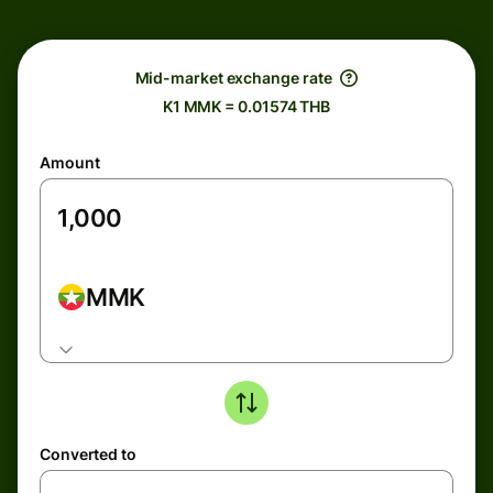
Mid-market exchange rate
K1 MMK = 0.01574 THB
Amount
MMK
Converted to