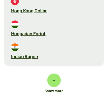
Hong Kong Dollar
Hungarian Forint
Indian Rupee
Show more