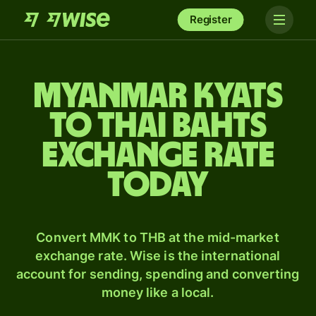
Register
Myanmar kyats
to Thai bahts
exchange rate
today
Convert MMK to THB at the mid-market
exchange rate. Wise is the international
account for sending, spending and converting
money like a local.