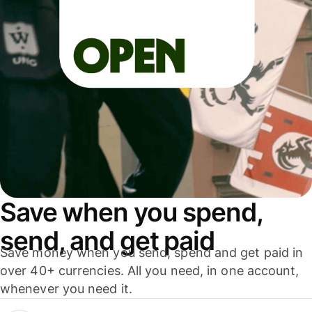
Save when you spend,
send, and get paid
Save money when you send, spend and get paid in
over 40+ currencies. All you need, in one account,
whenever you need it.