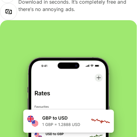
Download in seconds. It’s completely free and
there’s no annoying ads.