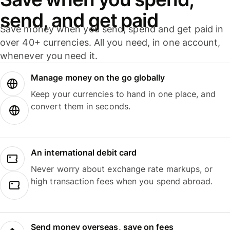
send, and get paid
Save money when you send, spend and get paid in
over 40+ currencies. All you need, in one account,
whenever you need it.
Manage money on the go globally
Keep your currencies to hand in one place, and
convert them in seconds.
An international debit card
Never worry about exchange rate markups, or
high transaction fees when you spend abroad.
Send money overseas, save on fees