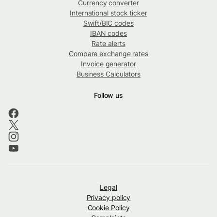
Currency converter
International stock ticker
Swift/BIC codes
IBAN codes
Rate alerts
Compare exchange rates
Invoice generator
Business Calculators
Follow us
Legal
Privacy policy
Cookie Policy