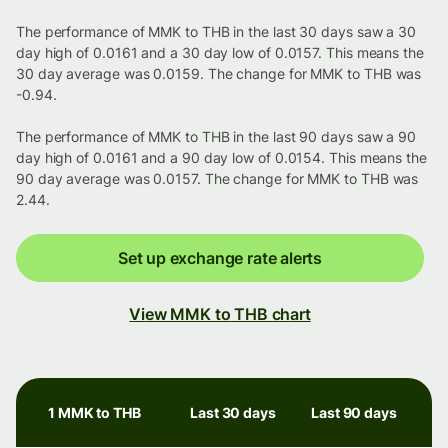
The performance of MMK to THB in the last 30 days saw a 30
day high of 0.0161 and a 30 day low of 0.0157. This means the
30 day average was 0.0159. The change for MMK to THB was
-0.94.
The performance of MMK to THB in the last 90 days saw a 90
day high of 0.0161 and a 90 day low of 0.0154. This means the
90 day average was 0.0157. The change for MMK to THB was
2.44.
Set up exchange rate alerts
View MMK to THB chart
1 MMK to THB
Last 30 days
Last 90 days