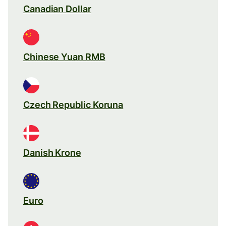
Canadian Dollar
Chinese Yuan RMB
Czech Republic Koruna
Danish Krone
Euro