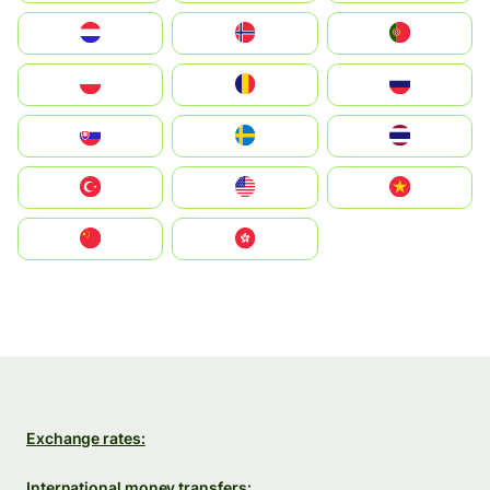
Nederland
Norge
Portugal
Polska
România
Россия
Slovensko
Ruoŧŧa
ไทย
Türkiye
United States
Vietnam
中国
中國香港特別行政區
Exchange rates:
International money transfers: