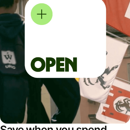
Save when you spend,