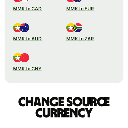
MMK to CAD
MMK to EUR
MMK to AUD
MMK to ZAR
MMK to CNY
Change source
currency