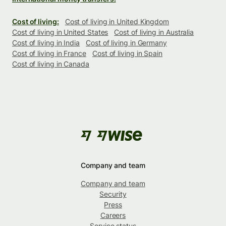
Cost of living:
Cost of living in United Kingdom
Cost of living in United States
Cost of living in Australia
Cost of living in India
Cost of living in Germany
Cost of living in France
Cost of living in Spain
Cost of living in Canada
Company and team
Company and team
Security
Press
Careers
Service status