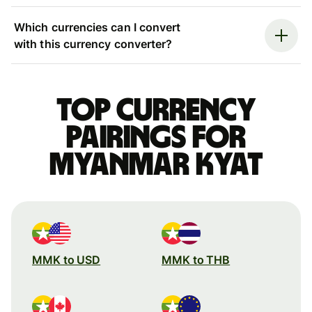
Which currencies can I convert
with this currency converter?
Top currency
pairings for
Myanmar kyat
MMK to USD
MMK to THB