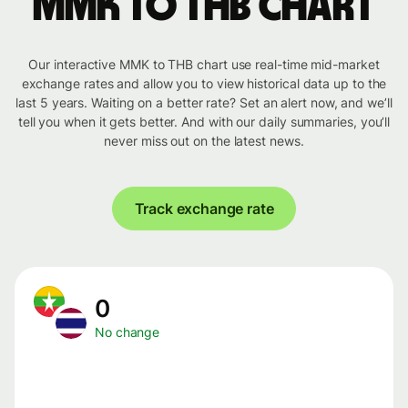
MMK to THB chart
Our interactive MMK to THB chart use real-time mid-market
exchange rates and allow you to view historical data up to the
last 5 years. Waiting on a better rate? Set an alert now, and we’ll
tell you when it gets better. And with our daily summaries, you’ll
never miss out on the latest news.
Track exchange rate
0
No change