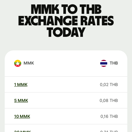
MMK to THB
exchange rates
today
MMK
THB
1
MMK
0,02
THB
5
MMK
0,08
THB
10
MMK
0,16
THB