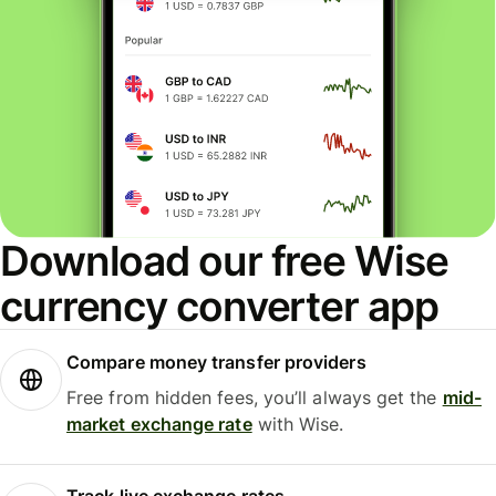
Download our free Wise
currency converter app
Compare money transfer providers
Free from hidden fees, you’ll always get the
mid-
market exchange rate
with Wise.