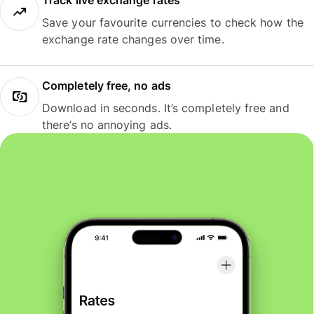
Track live exchange rates
Save your favourite currencies to check how the
exchange rate changes over time.
Completely free, no ads
Download in seconds. It’s completely free and
there’s no annoying ads.