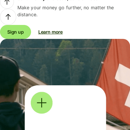
Make your money go further, no matter the
distance.
Sign up
Learn more