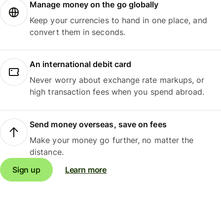
Manage money on the go globally
Keep your currencies to hand in one place, and
convert them in seconds.
An international debit card
Never worry about exchange rate markups, or
high transaction fees when you spend abroad.
Send money overseas, save on fees
Make your money go further, no matter the
distance.
Sign up
Learn more