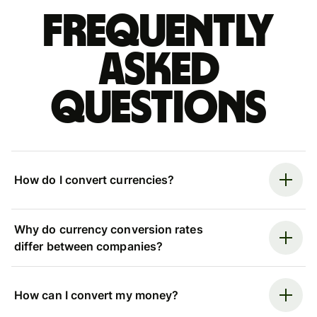
Frequently
asked
questions
How do I convert currencies?
Why do currency conversion rates
differ between companies?
How can I convert my money?