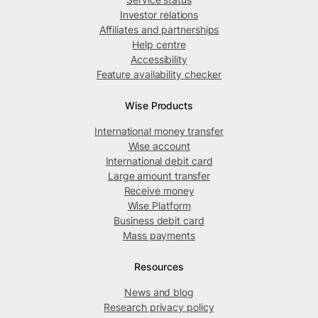
Investor relations
Affiliates and partnerships
Help centre
Accessibility
Feature availability checker
Wise Products
International money transfer
Wise account
International debit card
Large amount transfer
Receive money
Wise Platform
Business debit card
Mass payments
Resources
News and blog
Research privacy policy