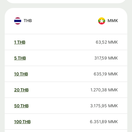
THB
MMK
1
THB
63,52
MMK
5
THB
317,59
MMK
10
THB
635,19
MMK
20
THB
1.270,38
MMK
50
THB
3.175,95
MMK
100
THB
6.351,89
MMK