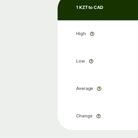
1 KZT to CAD
High
Low
Average
Change