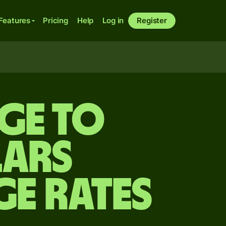
Features
Pricing
Help
Log in
Register
ge to
lars
ge Rates