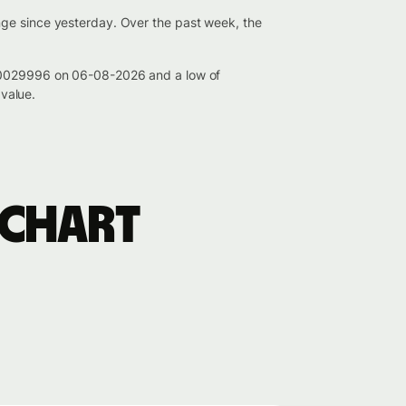
nge since yesterday. Over the past week, the
0.0029996 on 06-08-2026 and a low of
value.
 chart