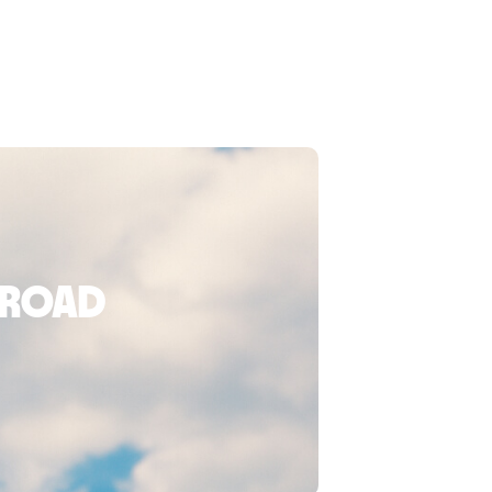
broad