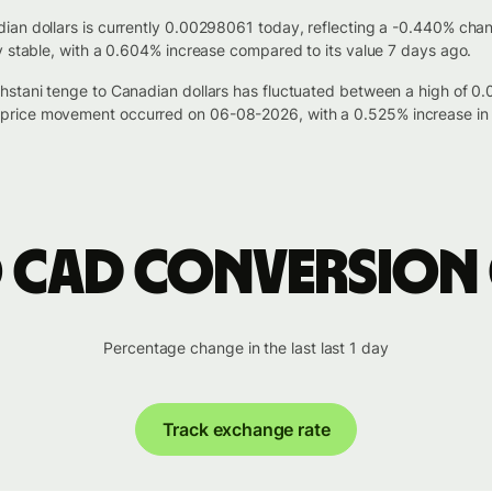
ian dollars is currently 0.00298061 today, reflecting a -0.440% cha
y stable, with a 0.604% increase compared to its value 7 days ago.
hstani tenge to Canadian dollars has fluctuated between a high of 
price movement occurred on 06-08-2026, with a 0.525% increase in 
o CAD conversion
Percentage change in the last last 1 day
Track exchange rate