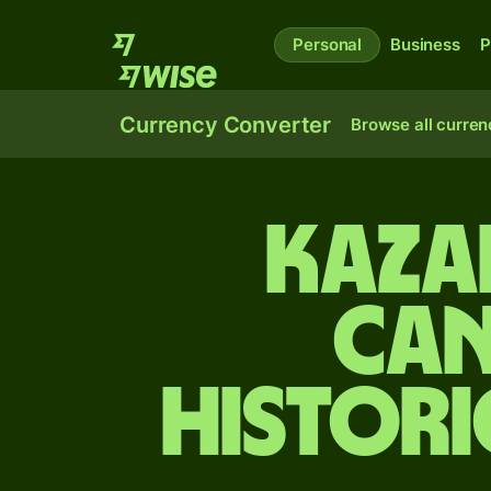
Personal
Business
P
Currency Converter
Browse all curren
Kaza
Can
Histori