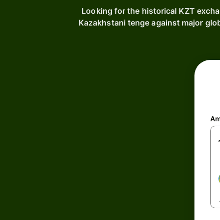
Looking for the historical KZT exch
Kazakhstani tenge against major glo
Am