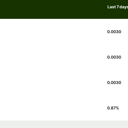
Last 7 day
0.0030
0.0030
0.0030
0.87
%