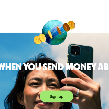
 when you send money a
Sign up