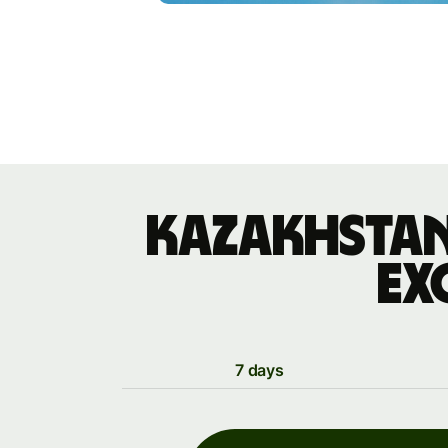
Kazakhstan
ex
7 days