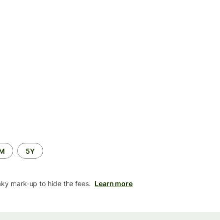
2M
5Y
aky mark-up to hide the fees.
Learn more