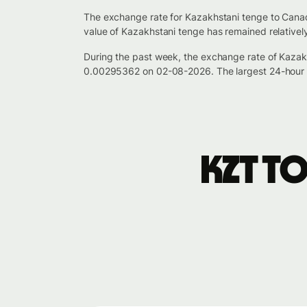
The exchange rate for Kazakhstani tenge to Canad
value of Kazakhstani tenge has remained relativel
During the past week, the exchange rate of Kazak
0.00295362 on 02-08-2026. The largest 24-hour 
KZT t