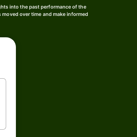
hts into the past performance of the
as moved over time and make informed