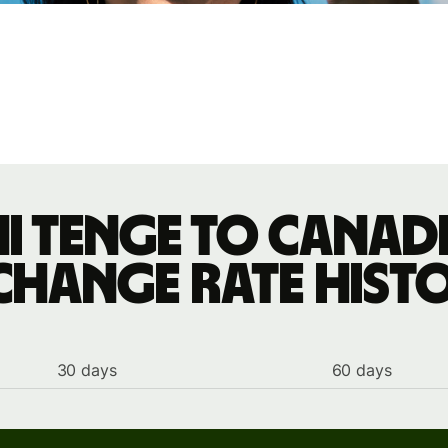
i tenge to Canad
change rate hist
30 days
60 days