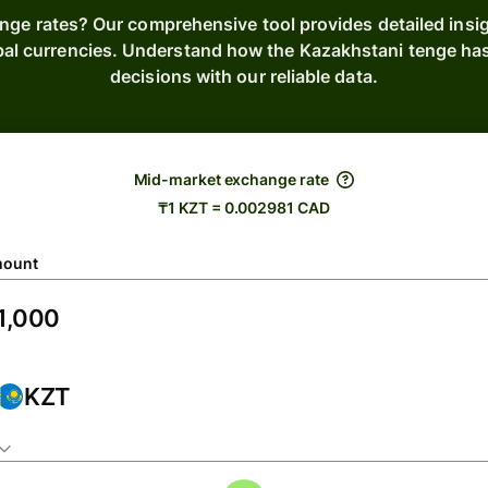
ange rates? Our comprehensive tool provides detailed insig
bal currencies. Understand how the Kazakhstani tenge h
decisions with our reliable data.
Mid-market exchange rate
₸1 KZT = 0.002981 CAD
ount
KZT