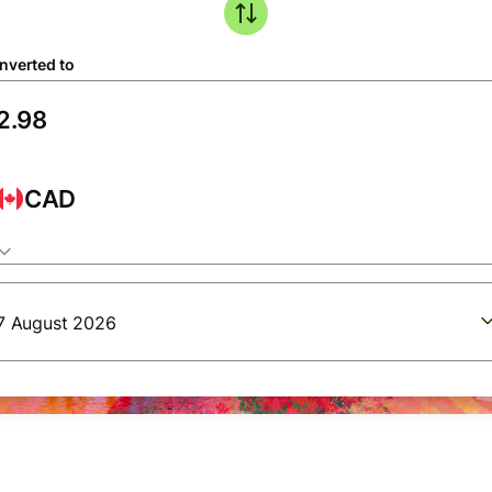
nverted to
CAD
7 August 2026