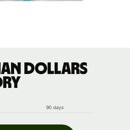
ian dollars
ory
90 days