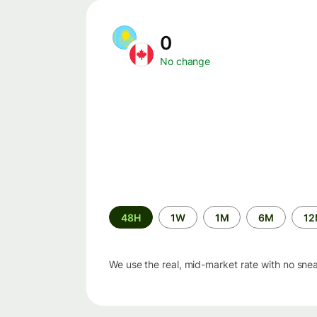
0
No change
Time
48H
1W
1M
6M
1
period
We use the real, mid-market rate with no sne