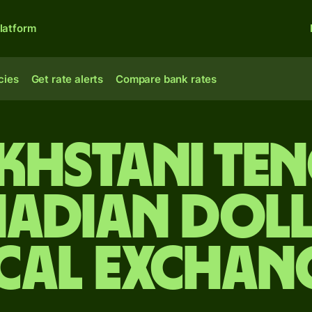
latform
cies
Get rate alerts
Compare bank rates
khstani ten
adian dol
cal Exchan