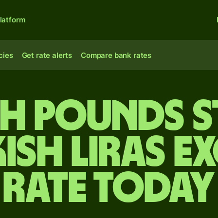
latform
cies
Get rate alerts
Compare bank rates
ish pounds s
ish liras 
rate today