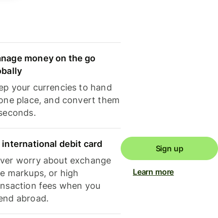
nage money on the go
obally
ep your currencies to hand
 one place, and convert them
 seconds.
 international debit card
Sign up
ver worry about exchange
Learn more
te markups, or high
ansaction fees when you
end abroad.