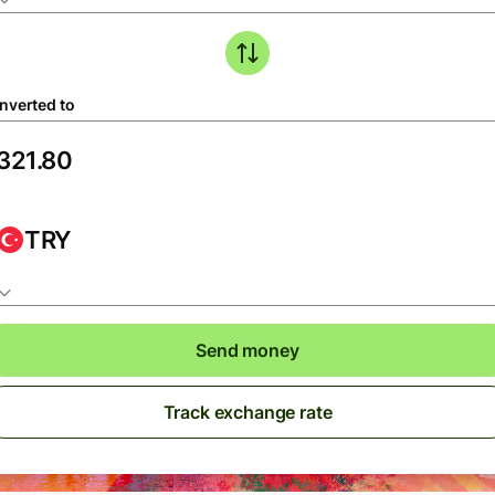
nverted to
TRY
Send money
Track exchange rate