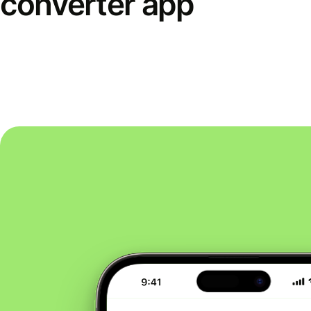
converter app