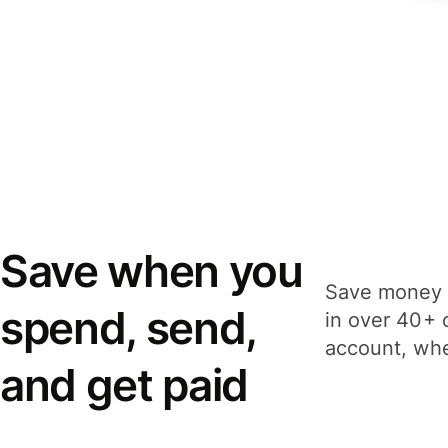
Save when you
Save money 
spend, send,
in over 40+ 
account, whe
and get paid