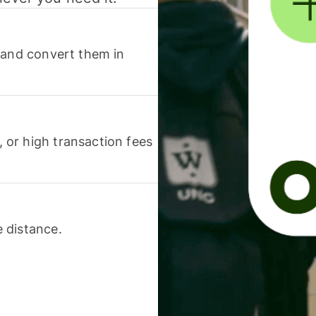
 and convert them in
or high transaction fees
 distance.