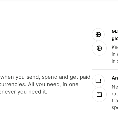
Ma
gl
Ke
in
in
when you send, spend and get paid
An
currencies. All you need, in one
Ne
never you need it.
ra
tr
sp