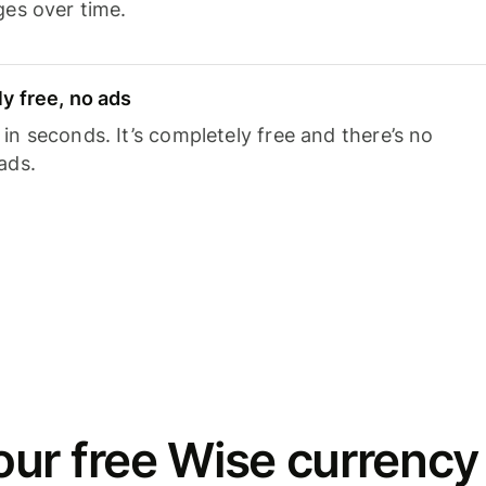
ges over time.
y free, no ads
n seconds. It’s completely free and there’s no
ads.
ur free Wise currency