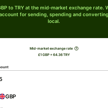
BP to TRY at the mid-market exchange rate. W
 account for sending, spending and converting
local.
Mid-market exchange rate
£1 GBP = 64.36 TRY
ount
GBP