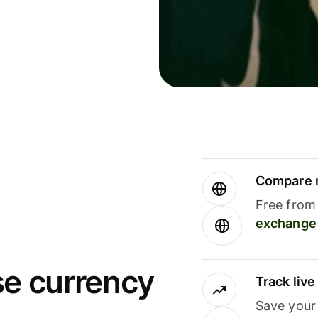
Compare m
Free from 
exchange 
se currency
Track liv
Save your