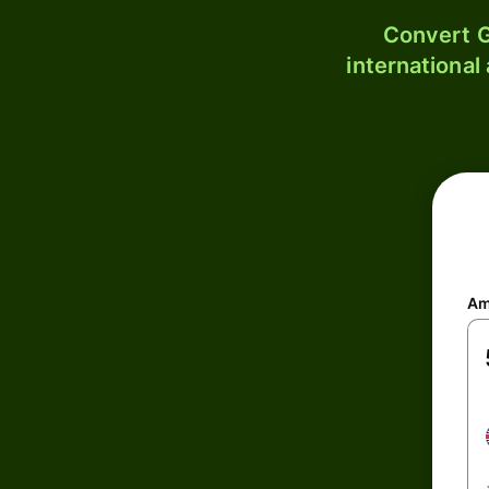
Convert G
international
Am