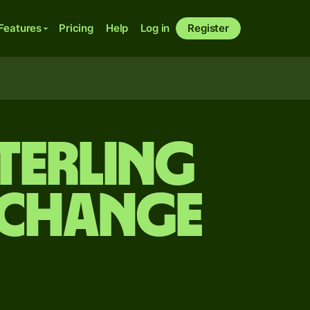
Features
Pricing
Help
Log in
Register
terling
exchange