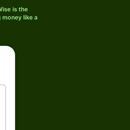
ise is the
 money like a