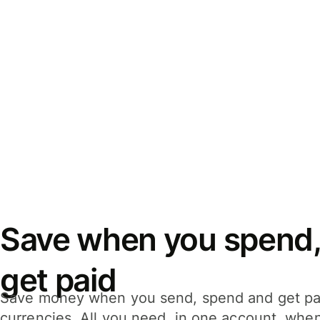
Save when you spend,
get paid
Save money when you send, spend and get pa
currencies. All you need, in one account, whe