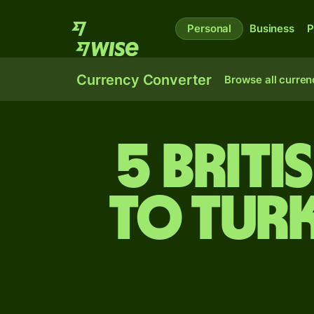
Personal
Business
P
Currency Converter
Browse all curren
5 Brit
to Turk