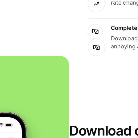
rate chan
Completel
Download i
annoying 
Download o