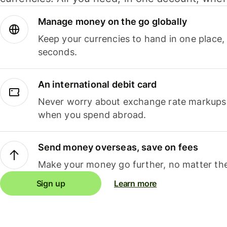
Manage money on the go globally
Keep your currencies to hand in one place,
seconds.
An international debit card
Never worry about exchange rate markups, 
when you spend abroad.
Send money overseas, save on fees
Make your money go further, no matter the
Sign up
Learn more