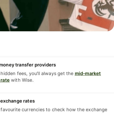
oney transfer providers
hidden fees, you’ll always get the
mid-market
rate
with Wise.
e exchange rates
 favourite currencies to check how the exchange