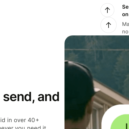
Se
on
Ma
no
 send, and
id in over 40+
never you need it.