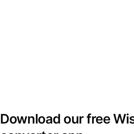
Download our free Wi