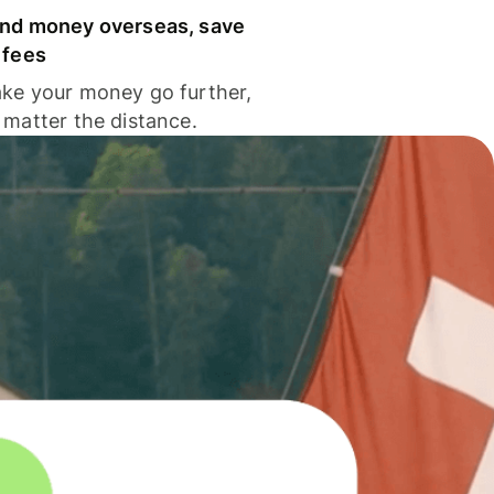
nd money overseas, save
 fees
ke your money go further,
 matter the distance.