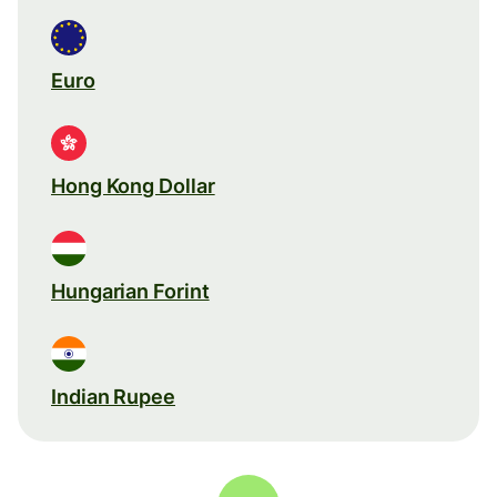
Euro
Hong Kong Dollar
Hungarian Forint
Indian Rupee