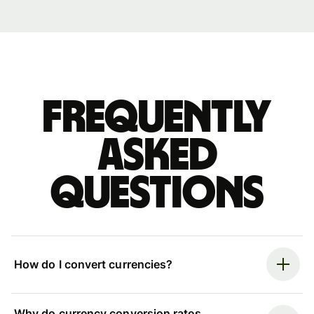
Frequently
asked
questions
How do I convert currencies?
Why do currency conversion rates