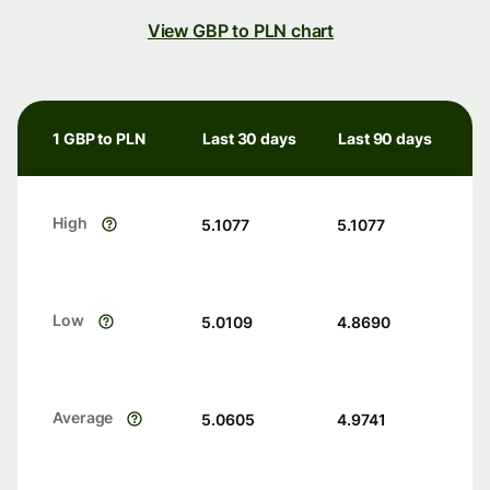
View GBP to PLN chart
1 GBP to PLN
Last 30 days
Last 90 days
High
5.1077
5.1077
Low
5.0109
4.8690
Average
5.0605
4.9741