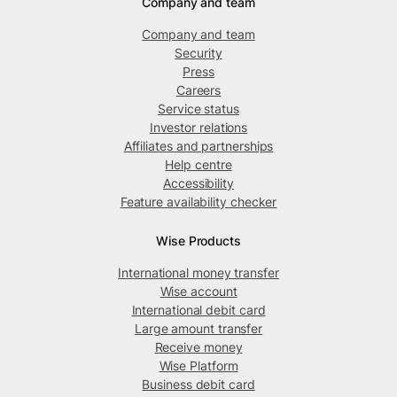
Company and team
Company and team
Security
Press
Careers
Service status
Investor relations
Affiliates and partnerships
Help centre
Accessibility
Feature availability checker
Wise Products
International money transfer
Wise account
International debit card
Large amount transfer
Receive money
Wise Platform
Business debit card