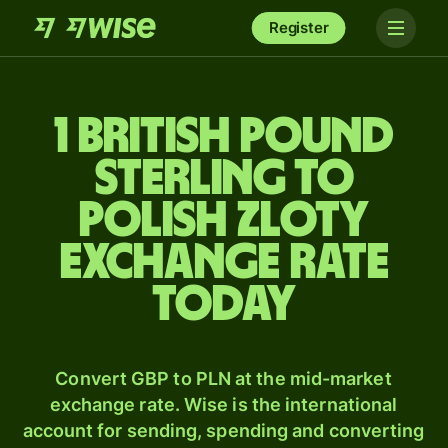
Register
1 British pound
sterling to
Polish zloty
exchange rate
today
Convert GBP to PLN at the mid-market
exchange rate. Wise is the international
account for sending, spending and converting