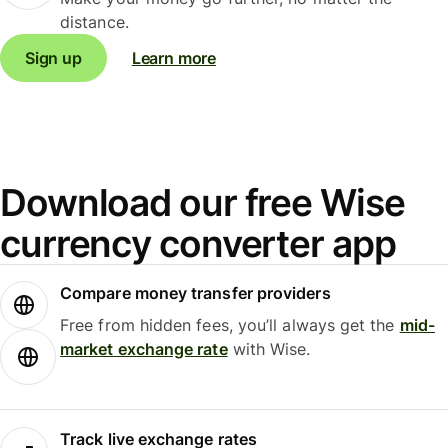
distance.
Sign up
Learn more
Download our free Wise
currency converter app
Compare money transfer providers
Free from hidden fees, you’ll always get the
mid-
market exchange rate
with Wise.
Track live exchange rates