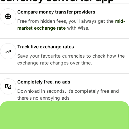
Compare money transfer providers
Free from hidden fees, you’ll always get the
mid-
market exchange rate
with Wise.
Track live exchange rates
Save your favourite currencies to check how the
exchange rate changes over time.
Completely free, no ads
Download in seconds. It’s completely free and
there’s no annoying ads.