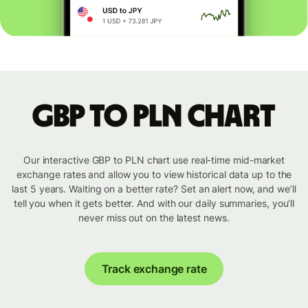
GBP to PLN chart
Our interactive GBP to PLN chart use real-time mid-market
exchange rates and allow you to view historical data up to the
last 5 years. Waiting on a better rate? Set an alert now, and we’ll
tell you when it gets better. And with our daily summaries, you’ll
never miss out on the latest news.
Track exchange rate