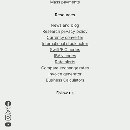
Mass payments
Resources
News and blog
Research privacy policy
Currency converter
International stock ticker
Swift/BIC codes
IBAN codes
Rate alerts
Compare exchange rates
Invoice generator
Business Calculators
Follow us