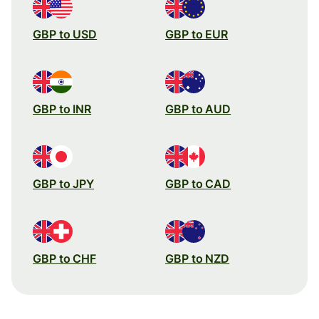
GBP to USD
GBP to EUR
GBP to INR
GBP to AUD
GBP to JPY
GBP to CAD
GBP to CHF
GBP to NZD