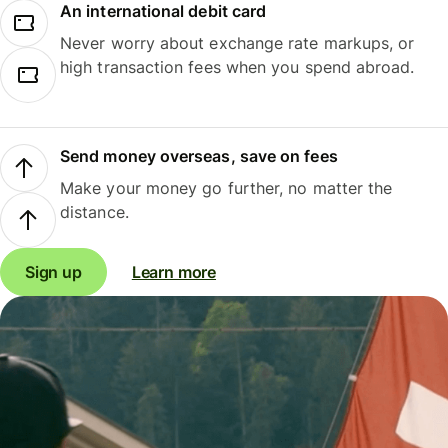
An international debit card
Never worry about exchange rate markups, or
high transaction fees when you spend abroad.
Send money overseas, save on fees
Make your money go further, no matter the
distance.
Sign up
Learn more