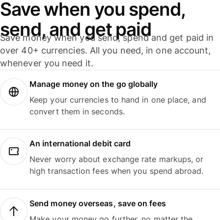
Save when you spend,
send, and get paid
Save money when you send, spend and get paid in
over 40+ currencies. All you need, in one account,
whenever you need it.
Manage money on the go globally
Keep your currencies to hand in one place, and
convert them in seconds.
An international debit card
Never worry about exchange rate markups, or
high transaction fees when you spend abroad.
Send money overseas, save on fees
Make your money go further, no matter the