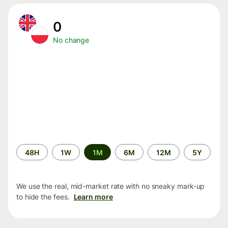
0
No change
Time
48H
1W
1M
6M
12M
5Y
period
We use the real, mid-market rate with no sneaky mark-up
to hide the fees.
Learn more