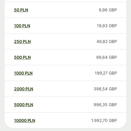
50
PLN
9,96
GBP
100
PLN
19,93
GBP
250
PLN
49,82
GBP
500
PLN
99,64
GBP
1000
PLN
199,27
GBP
2000
PLN
398,54
GBP
5000
PLN
996,35
GBP
10000
PLN
1.992,70
GBP