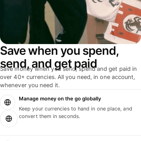
Save when you spend,
send, and get paid
Save money when you send, spend and get paid in
over 40+ currencies. All you need, in one account,
whenever you need it.
Manage money on the go globally
Keep your currencies to hand in one place, and
convert them in seconds.