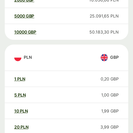
5000
GBP
25.091,65
PLN
10000
GBP
50.183,30
PLN
PLN
GBP
1
PLN
0,20
GBP
5
PLN
1,00
GBP
10
PLN
1,99
GBP
20
PLN
3,99
GBP