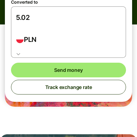
Converted to
PLN
Send money
Track exchange rate