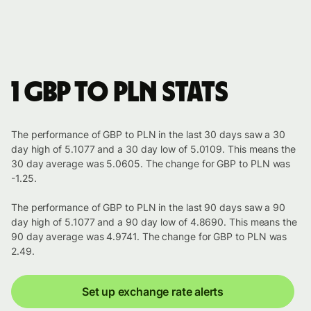
1 GBP to PLN stats
The performance of GBP to PLN in the last 30 days saw a 30
day high of 5.1077 and a 30 day low of 5.0109. This means the
30 day average was 5.0605. The change for GBP to PLN was
-1.25.
The performance of GBP to PLN in the last 90 days saw a 90
day high of 5.1077 and a 90 day low of 4.8690. This means the
90 day average was 4.9741. The change for GBP to PLN was
2.49.
Set up exchange rate alerts