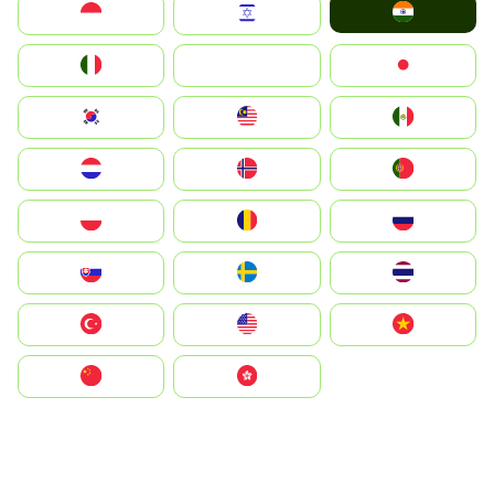
India
Indonesia
Israel
Italia
JA
Japan
South Korea
Malay
Mexico
Nederland
Norge
Portugal
Polska
România
Россия
Slovensko
Ruoŧŧa
ไทย
Türkiye
United States
Vietnam
中国
中國香港特別行政區