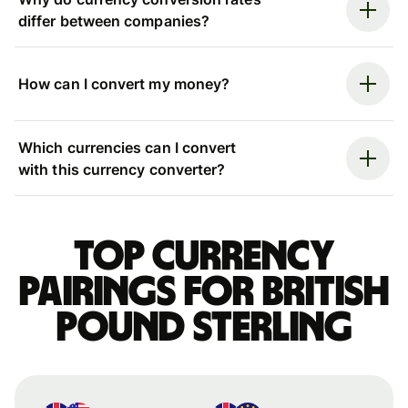
differ between companies?
How can I convert my money?
Which currencies can I convert
with this currency converter?
Top currency
pairings for British
pound sterling