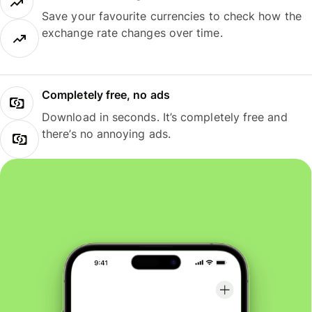
Save your favourite currencies to check how the
exchange rate changes over time.
Completely free, no ads
Download in seconds. It’s completely free and
there’s no annoying ads.