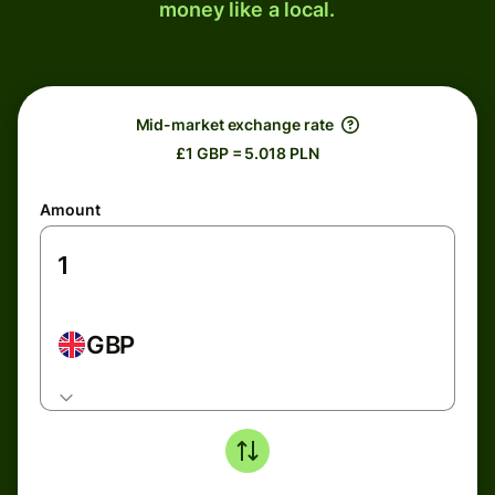
money like a local.
Mid-market exchange rate
£1 GBP = 5.018 PLN
Amount
GBP