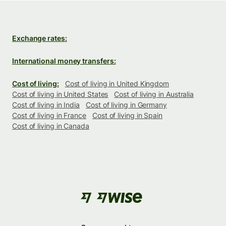
Exchange rates:
International money transfers:
Cost of living:
Cost of living in United Kingdom
Cost of living in United States
Cost of living in Australia
Cost of living in India
Cost of living in Germany
Cost of living in France
Cost of living in Spain
Cost of living in Canada