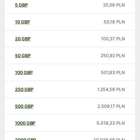
5
GBP
25,09
PLN
10
GBP
50,18
PLN
20
GBP
100,37
PLN
50
GBP
250,92
PLN
100
GBP
501,83
PLN
250
GBP
1.254,58
PLN
500
GBP
2.509,17
PLN
1000
GBP
5.018,33
PLN
2000
GBP
10.036,66
PLN