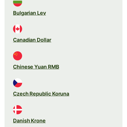
Bulgarian Lev
Canadian Dollar
Chinese Yuan RMB
Czech Republic Koruna
Danish Krone