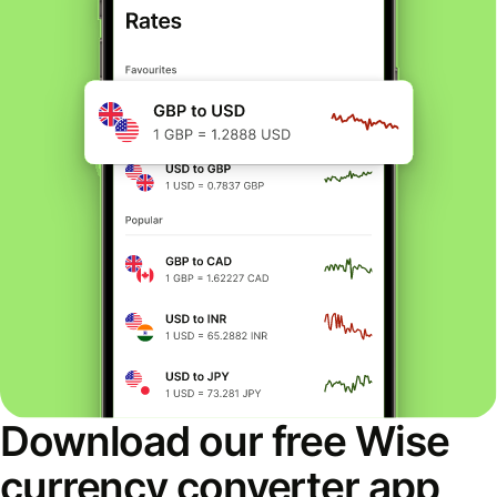
Download our free Wise
currency converter app