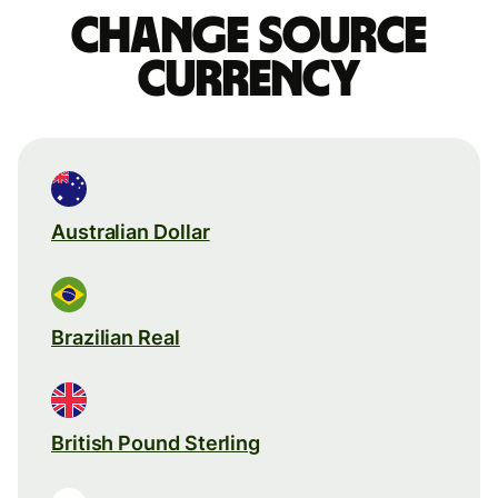
Change source
currency
Australian Dollar
Brazilian Real
British Pound Sterling