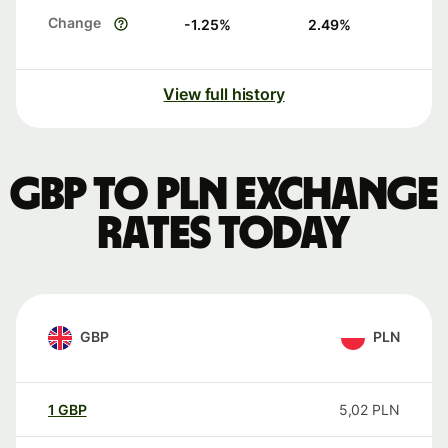
Change
-1.25
%
2.49
%
View full history
GBP to PLN exchange
rates today
GBP
PLN
1
GBP
5,02
PLN