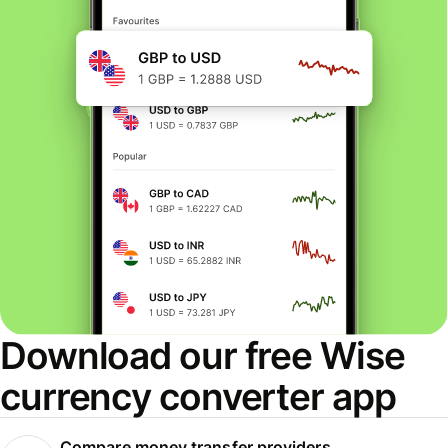
Download our free Wise
currency converter app
Compare money transfer providers