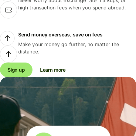
Never worry about exchange rate markups, or
high transaction fees when you spend abroad.
Send money overseas, save on fees
Make your money go further, no matter the
distance.
Sign up
Learn more