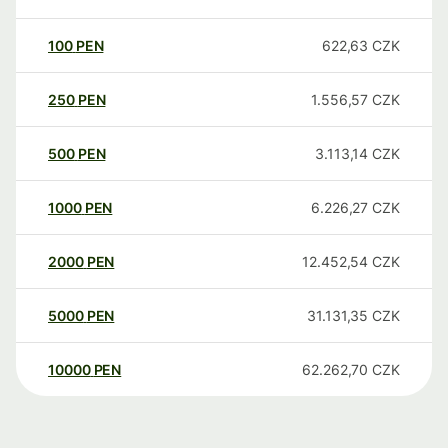
100
PEN
622,63
CZK
250
PEN
1.556,57
CZK
500
PEN
3.113,14
CZK
1000
PEN
6.226,27
CZK
2000
PEN
12.452,54
CZK
5000
PEN
31.131,35
CZK
10000
PEN
62.262,70
CZK