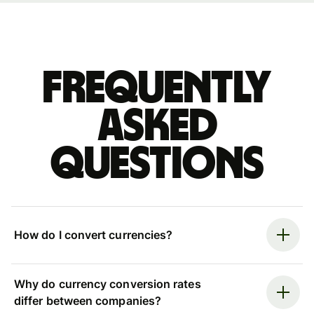
Frequently
asked
questions
How do I convert currencies?
Why do currency conversion rates
differ between companies?