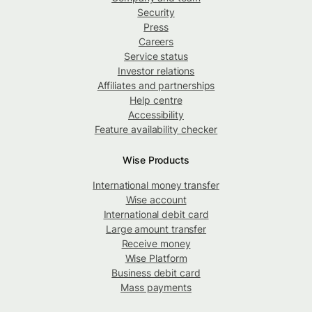
Security
Press
Careers
Service status
Investor relations
Affiliates and partnerships
Help centre
Accessibility
Feature availability checker
Wise Products
International money transfer
Wise account
International debit card
Large amount transfer
Receive money
Wise Platform
Business debit card
Mass payments