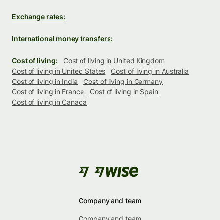
Exchange rates:
International money transfers:
Cost of living:
Cost of living in United Kingdom
Cost of living in United States
Cost of living in Australia
Cost of living in India
Cost of living in Germany
Cost of living in France
Cost of living in Spain
Cost of living in Canada
Company and team
Company and team