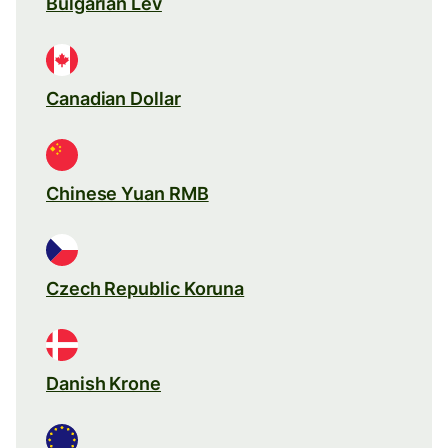
Bulgarian Lev
Canadian Dollar
Chinese Yuan RMB
Czech Republic Koruna
Danish Krone