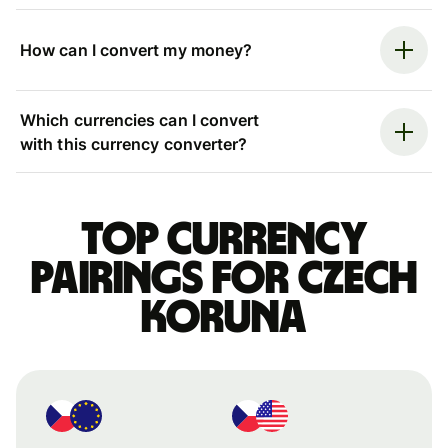
How can I convert my money?
Which currencies can I convert
with this currency converter?
Top currency
pairings for Czech
koruna