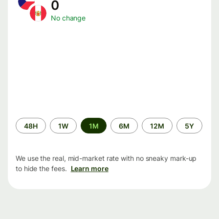
0
No change
Time
48H
1W
1M
6M
12M
5Y
period
We use the real, mid-market rate with no sneaky mark-up
to hide the fees.
Learn more