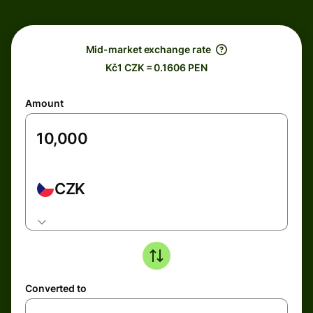
Mid-market exchange rate
Kč1 CZK = 0.1606 PEN
Amount
CZK
Converted to