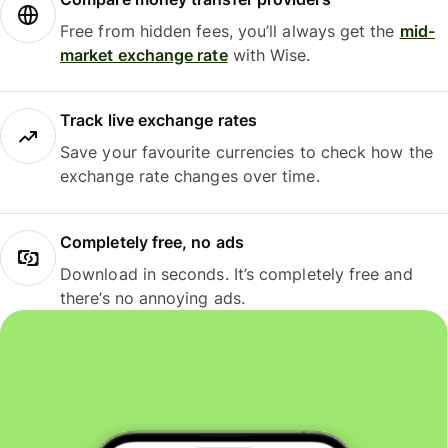
Free from hidden fees, you’ll always get the
mid-
market exchange rate
with Wise.
Track live exchange rates
Save your favourite currencies to check how the
exchange rate changes over time.
Completely free, no ads
Download in seconds. It’s completely free and
there’s no annoying ads.