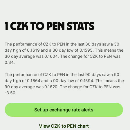
1 CZK to PEN stats
The performance of CZK to PEN in the last 30 days saw a 30
day high of 0.1619 and a 30 day low of 0.1595. This means the
30 day average was 0.1604. The change for CZK to PEN was
0.34.
The performance of CZK to PEN in the last 90 days saw a 90
day high of 0.1664 and a 90 day low of 0.1594. This means the
90 day average was 0.1620. The change for CZK to PEN was
-3.50.
Set up exchange rate alerts
View CZK to PEN chart