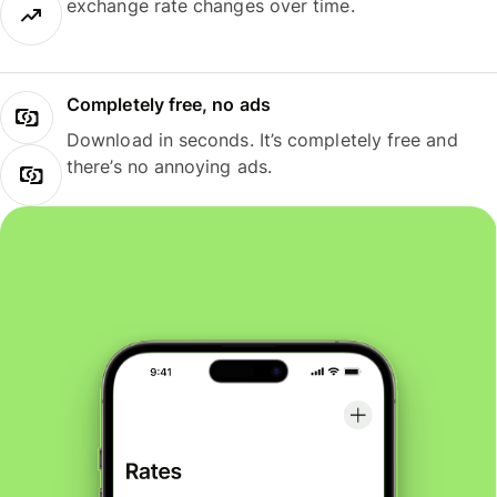
exchange rate changes over time.
Completely free, no ads
Download in seconds. It’s completely free and
there’s no annoying ads.