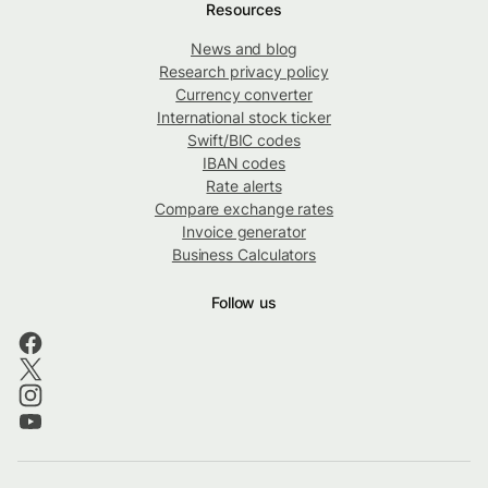
Resources
News and blog
Research privacy policy
Currency converter
International stock ticker
Swift/BIC codes
IBAN codes
Rate alerts
Compare exchange rates
Invoice generator
Business Calculators
Follow us