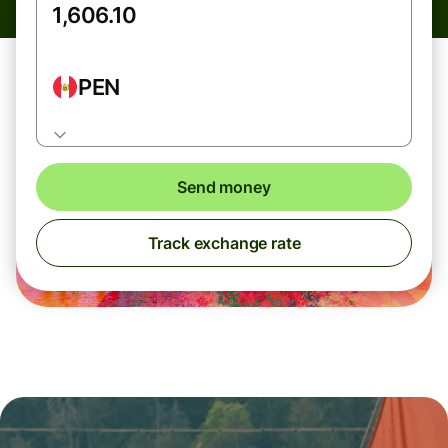
PEN
Send money
Track exchange rate