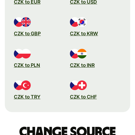
CZK to EUR
CZK to USD
CZK to GBP
CZK to KRW
CZK to PLN
CZK to INR
CZK to TRY
CZK to CHF
Change source