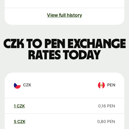
View full history
CZK to PEN exchange
rates today
CZK
PEN
1
CZK
0,16
PEN
5
CZK
0,80
PEN