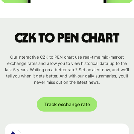
CZK to PEN chart
Our interactive CZK to PEN chart use real-time mid-market
exchange rates and allow you to view historical data up to the
last 5 years. Waiting on a better rate? Set an alert now, and we’ll
tell you when it gets better. And with our daily summaries, you’ll
never miss out on the latest news.
Track exchange rate