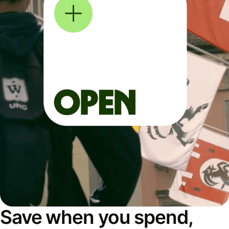
Save when you spend,