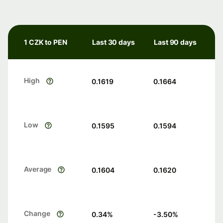
1 CZK to PEN
Last 30 days
Last 90 days
High
0.1619
0.1664
Low
0.1595
0.1594
Average
0.1604
0.1620
Change
0.34
%
-3.50
%