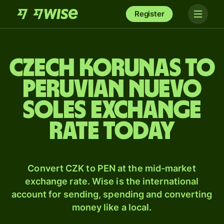
Register
Czech korunas to
Peruvian nuevo
soles exchange
rate today
Convert CZK to PEN at the mid-market
exchange rate. Wise is the international
account for sending, spending and converting
money like a local.