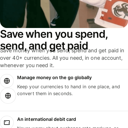
Save when you spend,
send, and get paid
Save money when you send, spend and get paid in
over 40+ currencies. All you need, in one account,
whenever you need it.
Manage money on the go globally
Keep your currencies to hand in one place, and
convert them in seconds.
An international debit card