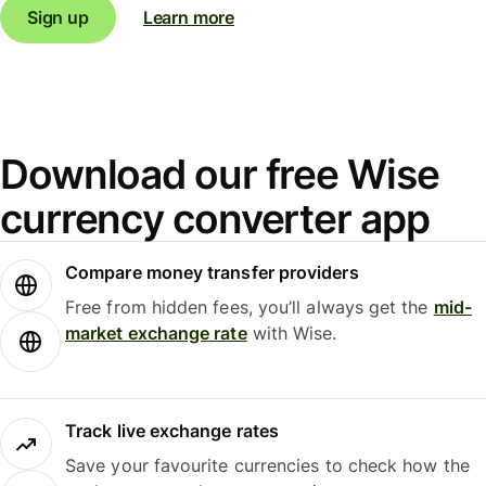
Sign up
Learn more
Download our free Wise
currency converter app
Compare money transfer providers
Free from hidden fees, you’ll always get the
mid-
market exchange rate
with Wise.
Track live exchange rates
Save your favourite currencies to check how the