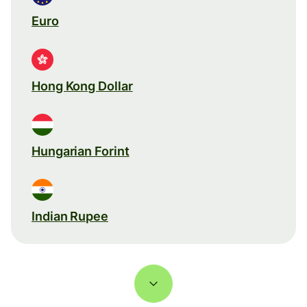
Euro
Hong Kong Dollar
Hungarian Forint
Indian Rupee