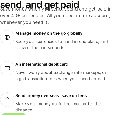
send, and get paid
Save money when you send, spend and get paid in
over 40+ currencies. All you need, in one account,
whenever you need it.
Manage money on the go globally
Keep your currencies to hand in one place, and
convert them in seconds.
An international debit card
Never worry about exchange rate markups, or
high transaction fees when you spend abroad.
Send money overseas, save on fees
Make your money go further, no matter the
distance.