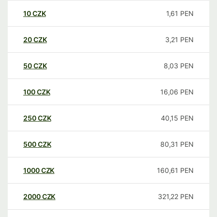
10
CZK
1,61
PEN
20
CZK
3,21
PEN
50
CZK
8,03
PEN
100
CZK
16,06
PEN
250
CZK
40,15
PEN
500
CZK
80,31
PEN
1000
CZK
160,61
PEN
2000
CZK
321,22
PEN