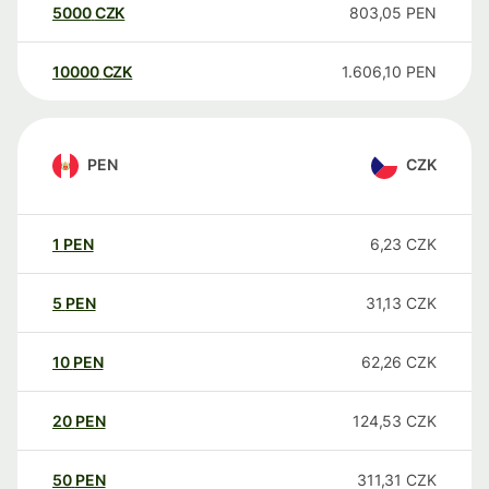
5000
CZK
803,05
PEN
10000
CZK
1.606,10
PEN
PEN
CZK
1
PEN
6,23
CZK
5
PEN
31,13
CZK
10
PEN
62,26
CZK
20
PEN
124,53
CZK
50
PEN
311,31
CZK