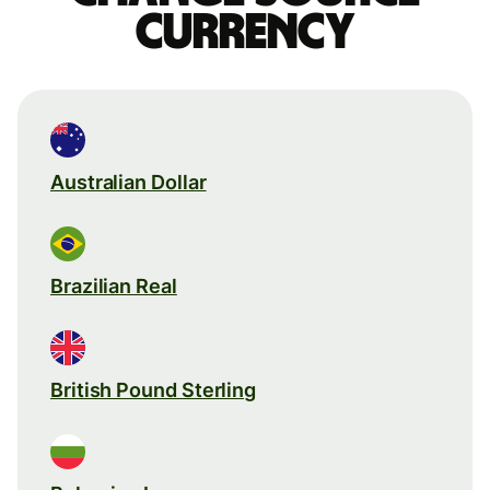
currency
Australian Dollar
Brazilian Real
British Pound Sterling