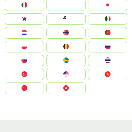
Italia
JA
Japan
South Korea
Malay
Mexico
Nederland
Norge
Portugal
Polska
România
Россия
Slovensko
Ruoŧŧa
ไทย
Türkiye
United States
Vietnam
中国
中國香港特別行政區