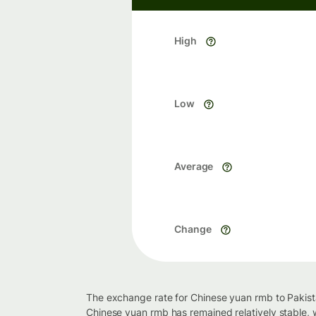
High
Low
Average
Change
The exchange rate for Chinese yuan rmb to Pakista
Chinese yuan rmb has remained relatively stable, 