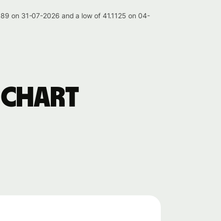
.189 on 31-07-2026 and a low of 41.1125 on 04-
 chart