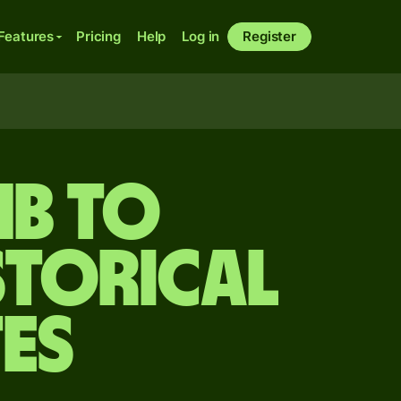
Features
Pricing
Help
Log in
Register
mb to
storical
es