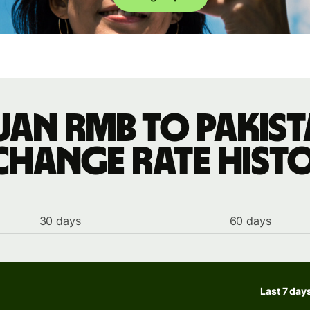
uan rmb to Pakist
change rate hist
30 days
60 days
Last 7 day