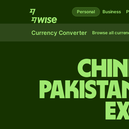
Personal
Business
P
Currency Converter
Browse all curren
Chin
Pakista
E