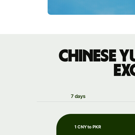
Chinese y
ex
7 days
1 CNY to PKR