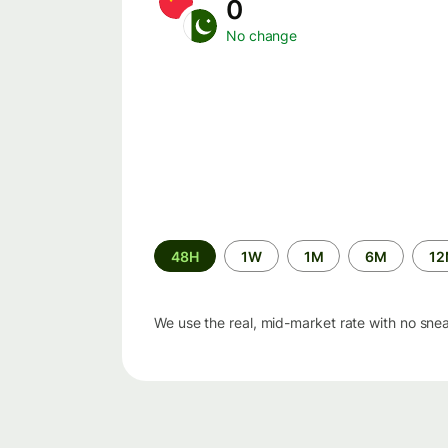
0
No change
Time
48H
1W
1M
6M
1
period
We use the real, mid-market rate with no sne