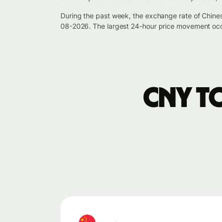
During the past week, the exchange rate of Chine
08-2026. The largest 24-hour price movement occ
CNY t