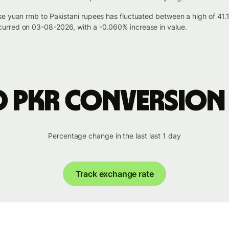
se yuan rmb to Pakistani rupees has fluctuated between a high of 41
urred on 03-08-2026, with a -0.060% increase in value.
o PKR conversion
Percentage change in the last last 1 day
Track exchange rate