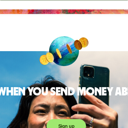
 when you send money a
Sign up