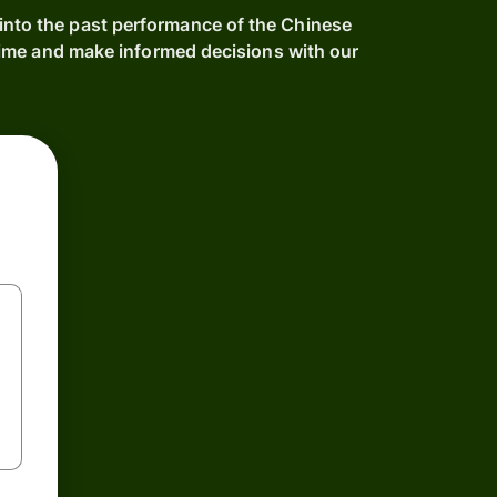
 into the past performance of the Chinese
ime and make informed decisions with our