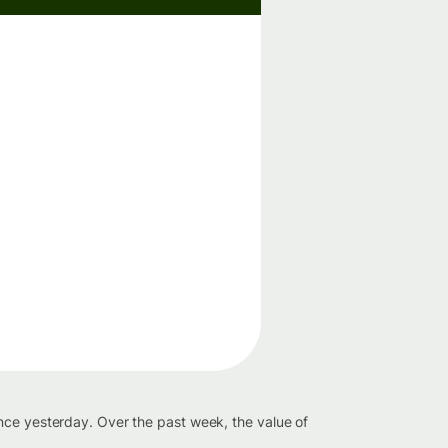
nce yesterday. Over the past week, the value of