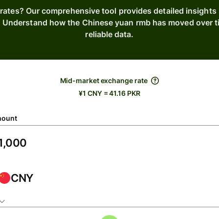
rates? Our comprehensive tool provides detailed insights
s. Understand how the Chinese yuan rmb has moved over t
reliable data.
Mid-market exchange rate
¥1 CNY = 41.16 PKR
ount
CNY