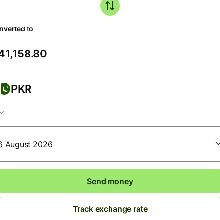
nverted to
PKR
6 August 2026
Send money
Track exchange rate