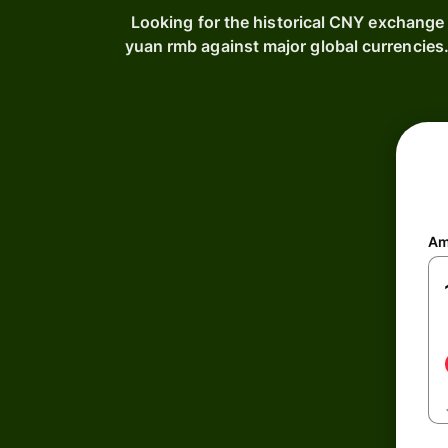
Looking for the historical CNY exchange 
yuan rmb against major global currencie
Am