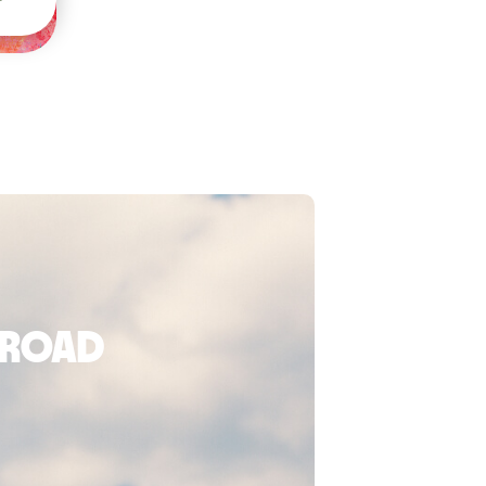
broad