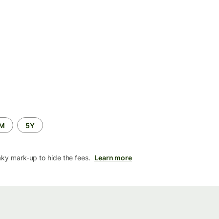
2M
5Y
aky mark-up to hide the fees.
Learn more