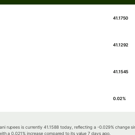
41.1750
41.1292
41.1545
0.02
%
ni rupees is currently 41.1588 today, reflecting a -0.029% change si
with a 0.021% increase compared to its value 7 days ago.