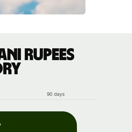
ani rupees
ory
90 days
s