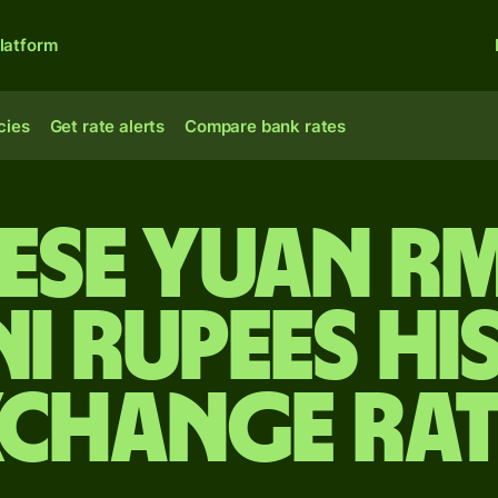
latform
cies
Get rate alerts
Compare bank rates
ese yuan r
ni rupees Hi
xchange Rat