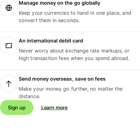
Manage money on the go globally
Keep your currencies to hand in one place, and
convert them in seconds.
An international debit card
Never worry about exchange rate markups, or
high transaction fees when you spend abroad.
Send money overseas, save on fees
Make your money go further, no matter the
distance.
Sign up
Learn more