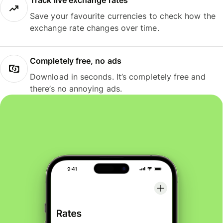
Track live exchange rates
Save your favourite currencies to check how the
exchange rate changes over time.
Completely free, no ads
Download in seconds. It’s completely free and
there’s no annoying ads.