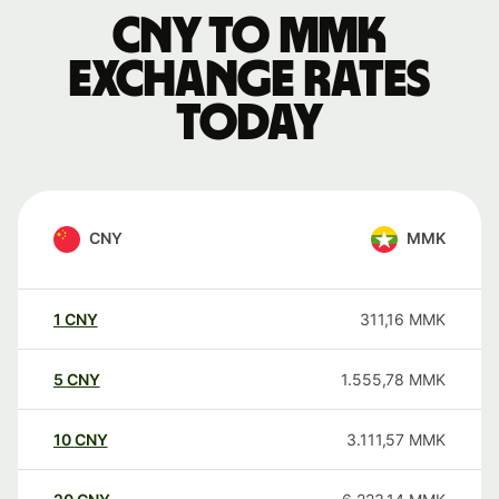
CNY to MMK
exchange rates
today
CNY
MMK
1
CNY
311,16
MMK
5
CNY
1.555,78
MMK
10
CNY
3.111,57
MMK