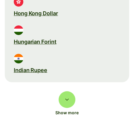
Hong Kong Dollar
Hungarian Forint
Indian Rupee
Show more