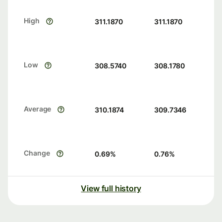
High
311.1870
311.1870
Low
308.5740
308.1780
Average
310.1874
309.7346
Change
0.69
%
0.76
%
View full history