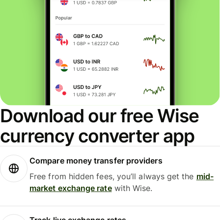
Download our free Wise
currency converter app
Compare money transfer providers
Free from hidden fees, you’ll always get the
mid-
market exchange rate
with Wise.