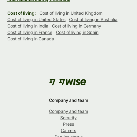
Cost of living:
Cost of living in United Kingdom
Cost of living in United States
Cost of living in Australia
Cost of living in India
Cost of living in Germany
Cost of living in France
Cost of living in Spain
Cost of living in Canada
Company and team
Company and team
Security
Press
Careers
Service status