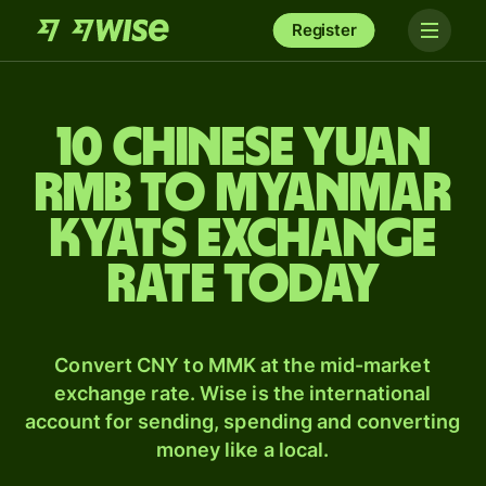
Register
10 Chinese yuan
rmb to Myanmar
kyats exchange
rate today
Convert CNY to MMK at the mid-market
exchange rate. Wise is the international
account for sending, spending and converting
money like a local.