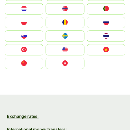
Nederland
Norge
Portugal
Polska
România
Россия
Slovensko
Ruoŧŧa
ไทย
Türkiye
United States
Vietnam
中国
中國香港特別行政區
Exchange rates:
International money transfers: