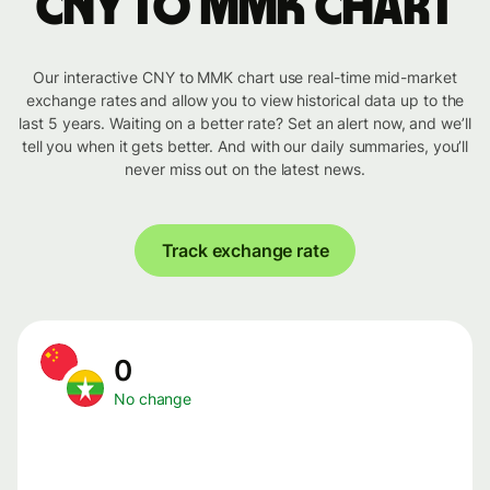
CNY to MMK chart
Our interactive CNY to MMK chart use real-time mid-market
exchange rates and allow you to view historical data up to the
last 5 years. Waiting on a better rate? Set an alert now, and we’ll
tell you when it gets better. And with our daily summaries, you’ll
never miss out on the latest news.
Track exchange rate
0
No change