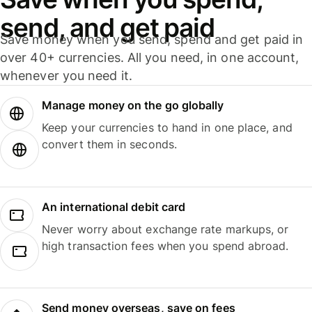
send, and get paid
Save money when you send, spend and get paid in
over 40+ currencies. All you need, in one account,
whenever you need it.
Manage money on the go globally
Keep your currencies to hand in one place, and
convert them in seconds.
An international debit card
Never worry about exchange rate markups, or
high transaction fees when you spend abroad.
Send money overseas, save on fees