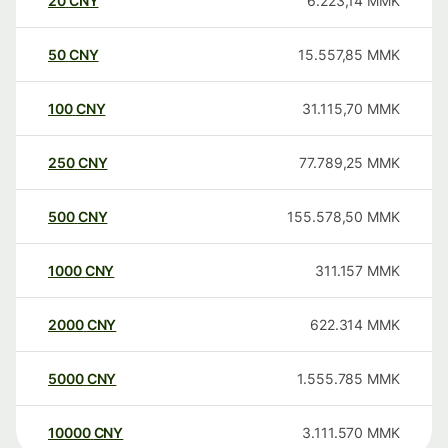
20
CNY
6.223,14
MMK
50
CNY
15.557,85
MMK
100
CNY
31.115,70
MMK
250
CNY
77.789,25
MMK
500
CNY
155.578,50
MMK
1000
CNY
311.157
MMK
2000
CNY
622.314
MMK
5000
CNY
1.555.785
MMK
10000
CNY
3.111.570
MMK