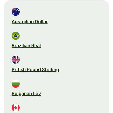
Australian Dollar
Brazilian Real
British Pound Sterling
Bulgarian Lev