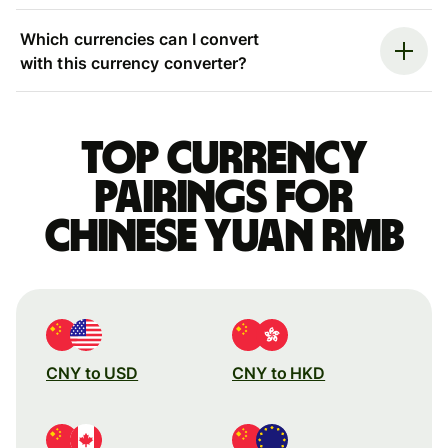
Which currencies can I convert
with this currency converter?
Top currency
pairings for
Chinese yuan rmb
CNY to USD
CNY to HKD