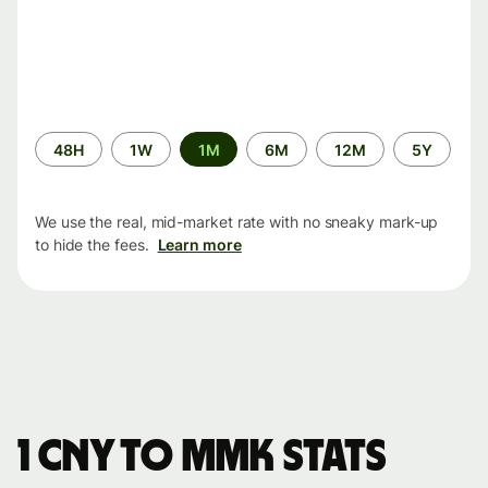
Time
48H
1W
1M
6M
12M
5Y
period
We use the real, mid-market rate with no sneaky mark-up
to hide the fees.
Learn more
1 CNY to MMK stats