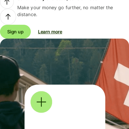
Make your money go further, no matter the
distance.
Sign up
Learn more