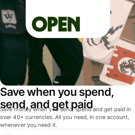
Save when you spend,
send, and get paid
Save money when you send, spend and get paid in
over 40+ currencies. All you need, in one account,
whenever you need it.