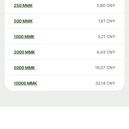
250
MMK
0,80
CNY
500
MMK
1,61
CNY
1000
MMK
3,21
CNY
2000
MMK
6,43
CNY
5000
MMK
16,07
CNY
10000
MMK
32,14
CNY