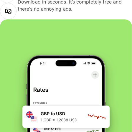
Download in seconds. It’s completely free and
there’s no annoying ads.