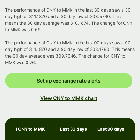
The performance of CNY to MMK in the last 30 days saw a 30
day high of 311.1870 and a 30 day low of 308.5740. This
means the 30 day average was 310.1874. The change for CNY
to MMK was 0.69.
The performance of CNY to MMK in the last 90 days saw a 90
day high of 311.1870 and a 90 day low of 308.1780. This means
the 90 day average was 309.7346. The change for CNY to
MMK was 0.76.
Set up exchange rate alerts
View CNY to MMK chart
1 CNY to MMK
Last 30 days
Last 90 days