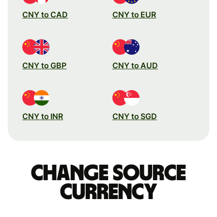
CNY to CAD
CNY to EUR
CNY to GBP
CNY to AUD
CNY to INR
CNY to SGD
Change source
currency