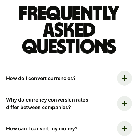
Frequently
asked
questions
How do I convert currencies?
Why do currency conversion rates
differ between companies?
How can I convert my money?