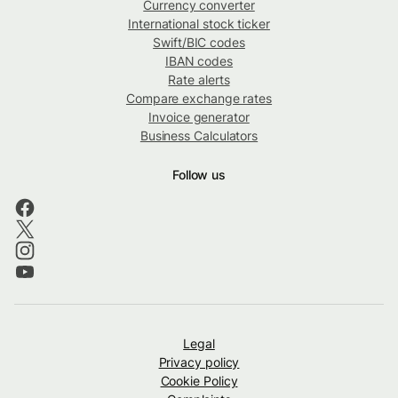
Currency converter
International stock ticker
Swift/BIC codes
IBAN codes
Rate alerts
Compare exchange rates
Invoice generator
Business Calculators
Follow us
Legal
Privacy policy
Cookie Policy