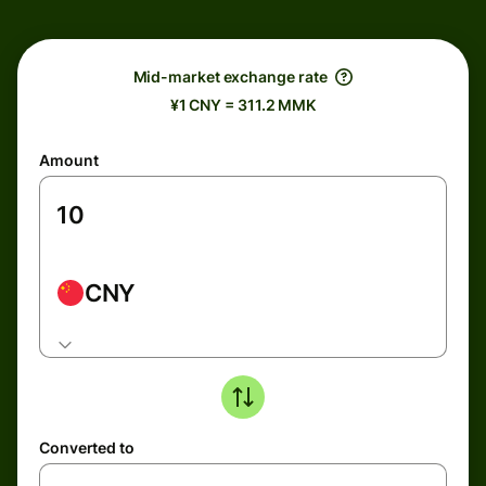
Mid-market exchange rate
¥1 CNY = 311.2 MMK
Amount
CNY
Converted to