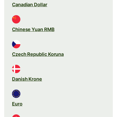
Canadian Dollar
Chinese Yuan RMB
Czech Republic Koruna
Danish Krone
Euro