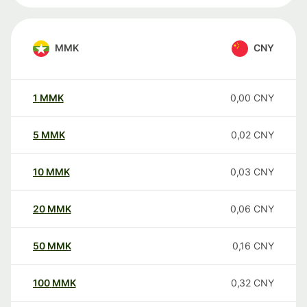
MMK
CNY
1
MMK
0,00
CNY
5
MMK
0,02
CNY
10
MMK
0,03
CNY
20
MMK
0,06
CNY
50
MMK
0,16
CNY
100
MMK
0,32
CNY