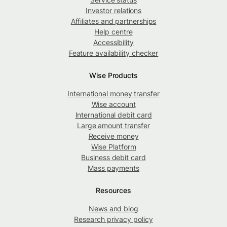
Investor relations
Affiliates and partnerships
Help centre
Accessibility
Feature availability checker
Wise Products
International money transfer
Wise account
International debit card
Large amount transfer
Receive money
Wise Platform
Business debit card
Mass payments
Resources
News and blog
Research privacy policy