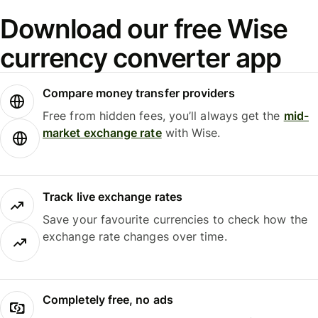
Download our free Wise
currency converter app
Compare money transfer providers
Free from hidden fees, you’ll always get the
mid-
market exchange rate
with Wise.
Track live exchange rates
Save your favourite currencies to check how the
exchange rate changes over time.
Completely free, no ads