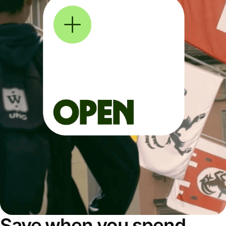
Save when you spend,