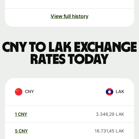
View full history
CNY to LAK exchange
rates today
CNY
LAK
1
CNY
3.346,29
LAK
5
CNY
16.731,45
LAK