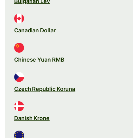
Bulgarian Lev
Canadian Dollar
Chinese Yuan RMB
Czech Republic Koruna
Danish Krone