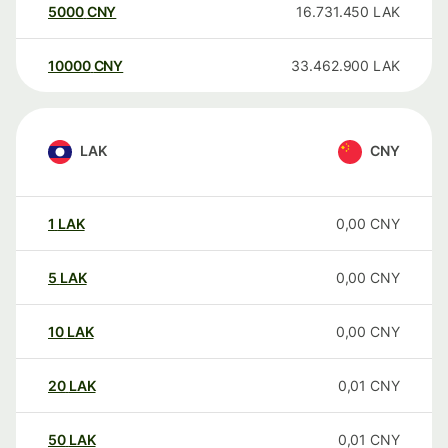
5000
CNY
16.731.450
LAK
10000
CNY
33.462.900
LAK
LAK
CNY
1
LAK
0,00
CNY
5
LAK
0,00
CNY
10
LAK
0,00
CNY
20
LAK
0,01
CNY
50
LAK
0,01
CNY