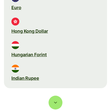
Euro
Hong Kong Dollar
Hungarian Forint
Indian Rupee