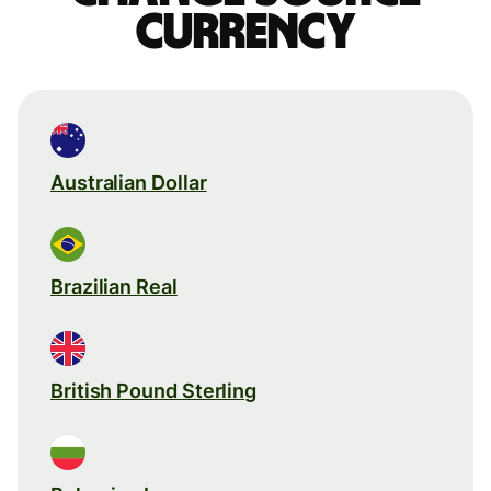
currency
Australian Dollar
Brazilian Real
British Pound Sterling