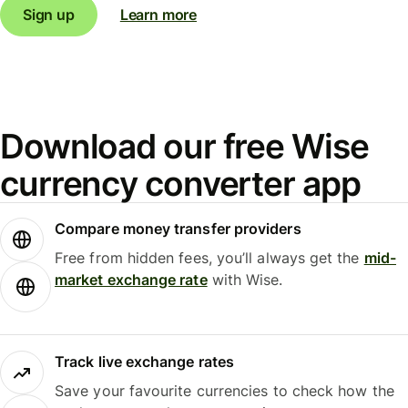
Sign up
Learn more
Download our free Wise
currency converter app
Compare money transfer providers
Free from hidden fees, you’ll always get the
mid-
market exchange rate
with Wise.
Track live exchange rates
Save your favourite currencies to check how the