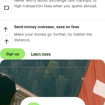
Never worry about exchange rate markups, or
high transaction fees when you spend abroad.
Send money overseas, save on fees
Make your money go further, no matter the
distance.
Sign up
Learn more