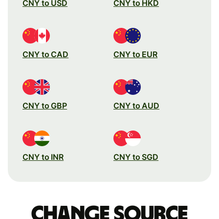
CNY to USD
CNY to HKD
CNY to CAD
CNY to EUR
CNY to GBP
CNY to AUD
CNY to INR
CNY to SGD
Change source