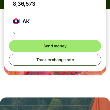
LAK
Send money
Track exchange rate