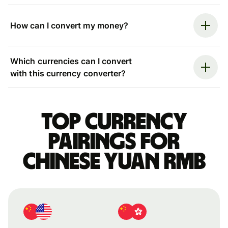
How can I convert my money?
Which currencies can I convert
with this currency converter?
Top currency
pairings for
Chinese yuan rmb