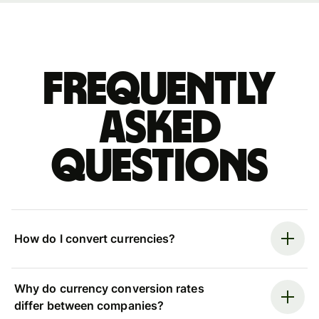
Frequently
asked
questions
How do I convert currencies?
Why do currency conversion rates
differ between companies?