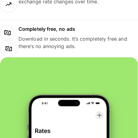
exchange rate changes over time.
Completely free, no ads
Download in seconds. It’s completely free and
there’s no annoying ads.