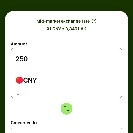
Mid-market exchange rate
¥1 CNY = 3,346 LAK
Amount
CNY
Converted to