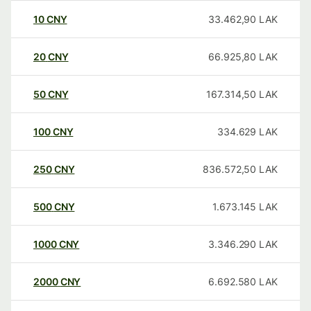
10
CNY
33.462,90
LAK
20
CNY
66.925,80
LAK
50
CNY
167.314,50
LAK
100
CNY
334.629
LAK
250
CNY
836.572,50
LAK
500
CNY
1.673.145
LAK
1000
CNY
3.346.290
LAK
2000
CNY
6.692.580
LAK