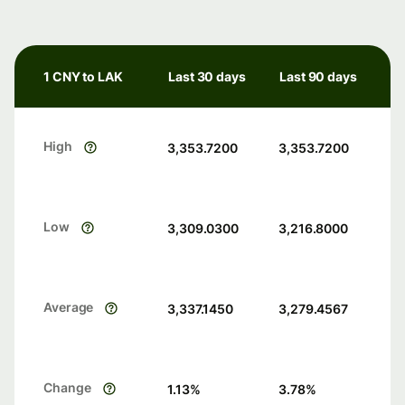
1 CNY to LAK
Last 30 days
Last 90 days
High
3,353.7200
3,353.7200
Low
3,309.0300
3,216.8000
Average
3,337.1450
3,279.4567
Change
1.13
%
3.78
%