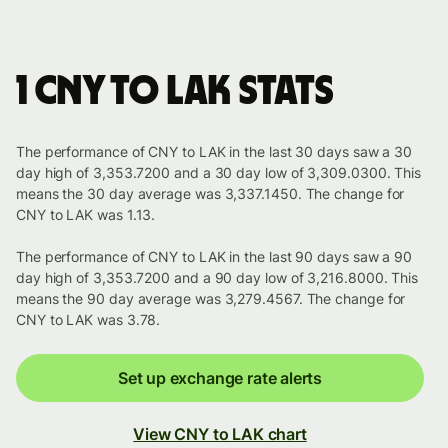
1 CNY to LAK stats
The performance of CNY to LAK in the last 30 days saw a 30
day high of 3,353.7200 and a 30 day low of 3,309.0300. This
means the 30 day average was 3,337.1450. The change for
CNY to LAK was 1.13.
The performance of CNY to LAK in the last 90 days saw a 90
day high of 3,353.7200 and a 90 day low of 3,216.8000. This
means the 90 day average was 3,279.4567. The change for
CNY to LAK was 3.78.
Set up exchange rate alerts
View CNY to LAK chart