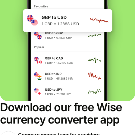
Download our free Wise
currency converter app
Compare money transfer providers