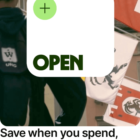
Save when you spend,