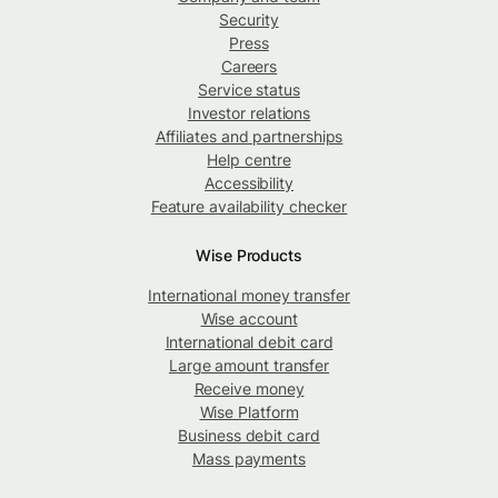
Security
Press
Careers
Service status
Investor relations
Affiliates and partnerships
Help centre
Accessibility
Feature availability checker
Wise Products
International money transfer
Wise account
International debit card
Large amount transfer
Receive money
Wise Platform
Business debit card
Mass payments