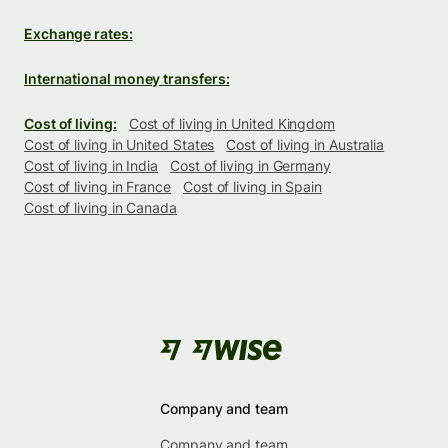
Exchange rates:
International money transfers:
Cost of living:
Cost of living in United Kingdom
Cost of living in United States
Cost of living in Australia
Cost of living in India
Cost of living in Germany
Cost of living in France
Cost of living in Spain
Cost of living in Canada
Company and team
Company and team