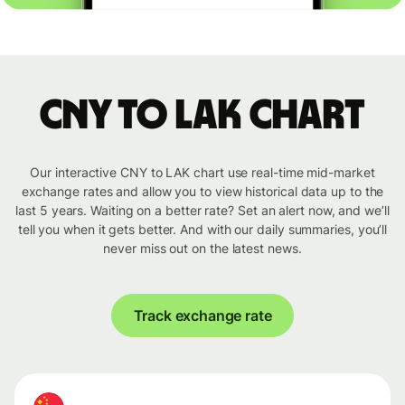
CNY to LAK chart
Our interactive CNY to LAK chart use real-time mid-market
exchange rates and allow you to view historical data up to the
last 5 years. Waiting on a better rate? Set an alert now, and we’ll
tell you when it gets better. And with our daily summaries, you’ll
never miss out on the latest news.
Track exchange rate