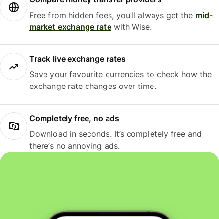
Free from hidden fees, you’ll always get the
mid-
market exchange rate
with Wise.
Track live exchange rates
Save your favourite currencies to check how the
exchange rate changes over time.
Completely free, no ads
Download in seconds. It’s completely free and
there’s no annoying ads.