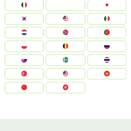
Italia
JA
Japan
South Korea
Malay
Mexico
Nederland
Norge
Portugal
Polska
România
Россия
Slovensko
Ruoŧŧa
ไทย
Türkiye
United States
Vietnam
中国
中國香港特別行政區