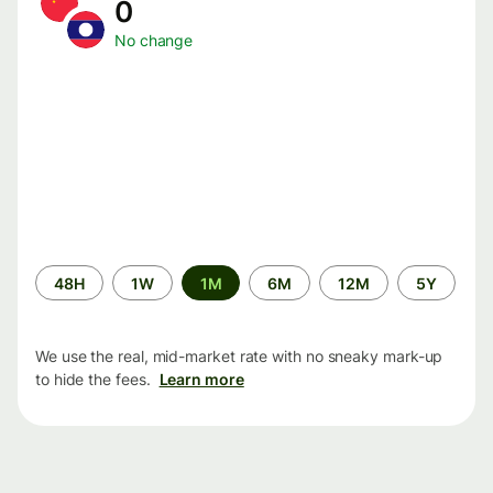
0
No change
Time
48H
1W
1M
6M
12M
5Y
period
We use the real, mid-market rate with no sneaky mark-up
to hide the fees.
Learn more