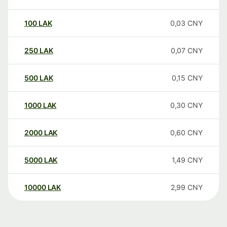
100
LAK
0,03
CNY
250
LAK
0,07
CNY
500
LAK
0,15
CNY
1000
LAK
0,30
CNY
2000
LAK
0,60
CNY
5000
LAK
1,49
CNY
10000
LAK
2,99
CNY