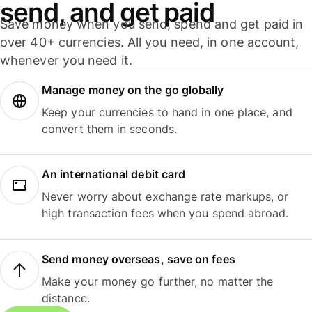
send, and get paid
Save money when you send, spend and get paid in
over 40+ currencies. All you need, in one account,
whenever you need it.
Manage money on the go globally
Keep your currencies to hand in one place, and
convert them in seconds.
An international debit card
Never worry about exchange rate markups, or
high transaction fees when you spend abroad.
Send money overseas, save on fees
Make your money go further, no matter the
distance.