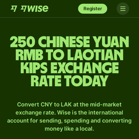
Register
250 Chinese yuan
rmb to Laotian
kips exchange
rate today
Convert CNY to LAK at the mid-market
exchange rate. Wise is the international
account for sending, spending and converting
money like a local.