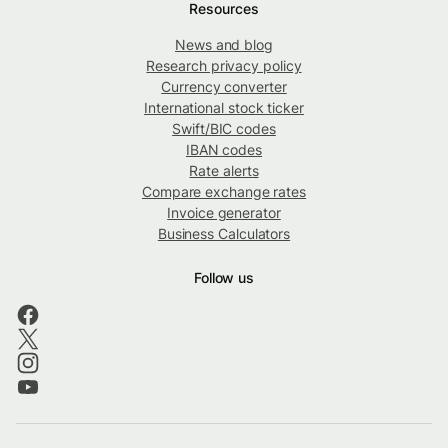
Resources
News and blog
Research privacy policy
Currency converter
International stock ticker
Swift/BIC codes
IBAN codes
Rate alerts
Compare exchange rates
Invoice generator
Business Calculators
Follow us