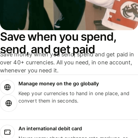
Save when you spend,
send, and get paid
Save money when you send, spend and get paid in
over 40+ currencies. All you need, in one account,
whenever you need it.
Manage money on the go globally
Keep your currencies to hand in one place, and
convert them in seconds.
An international debit card