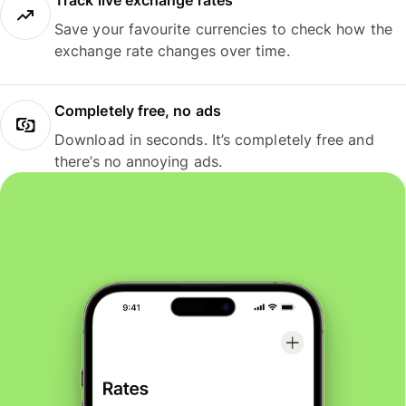
Track live exchange rates
Save your favourite currencies to check how the
exchange rate changes over time.
Completely free, no ads
Download in seconds. It’s completely free and
there’s no annoying ads.