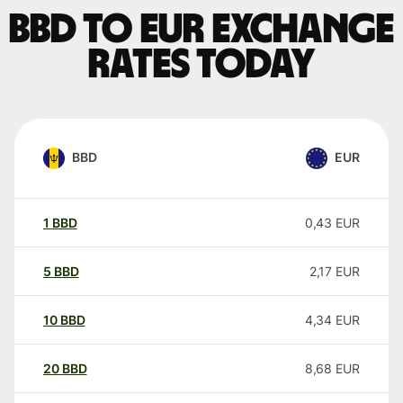
BBD to EUR exchange
rates today
BBD
EUR
1
BBD
0,43
EUR
5
BBD
2,17
EUR
10
BBD
4,34
EUR
20
BBD
8,68
EUR