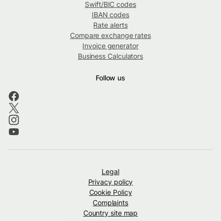
Swift/BIC codes
IBAN codes
Rate alerts
Compare exchange rates
Invoice generator
Business Calculators
Follow us
Legal
Privacy policy
Cookie Policy
Complaints
Country site map