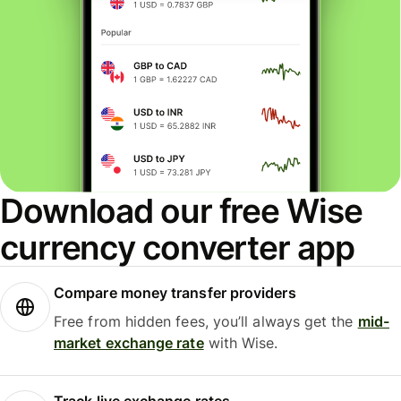
Download our free Wise
currency converter app
Compare money transfer providers
Free from hidden fees, you’ll always get the
mid-
market exchange rate
with Wise.