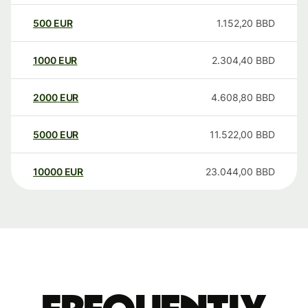
500
EUR
1.152,20
BBD
1000
EUR
2.304,40
BBD
2000
EUR
4.608,80
BBD
5000
EUR
11.522,00
BBD
10000
EUR
23.044,00
BBD