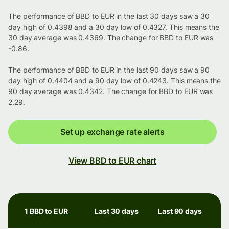
The performance of BBD to EUR in the last 30 days saw a 30
day high of 0.4398 and a 30 day low of 0.4327. This means the
30 day average was 0.4369. The change for BBD to EUR was
-0.86.
The performance of BBD to EUR in the last 90 days saw a 90
day high of 0.4404 and a 90 day low of 0.4243. This means the
90 day average was 0.4342. The change for BBD to EUR was
2.29.
Set up exchange rate alerts
View BBD to EUR chart
1 BBD to EUR
Last 30 days
Last 90 days