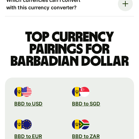
with this currency converter?
Top currency
pairings for
Barbadian dollar
BBD to USD
BBD to SGD
BBD to EUR
BBD to ZAR