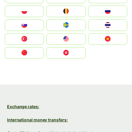
Polska
România
Россия
Slovensko
Ruoŧŧa
ไทย
Türkiye
United States
Vietnam
中国
中國香港特別行政區
Exchange rates:
International money transfers: