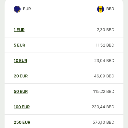
EUR
BBD
1
EUR
2,30
BBD
5
EUR
11,52
BBD
10
EUR
23,04
BBD
20
EUR
46,09
BBD
50
EUR
115,22
BBD
100
EUR
230,44
BBD
250
EUR
576,10
BBD