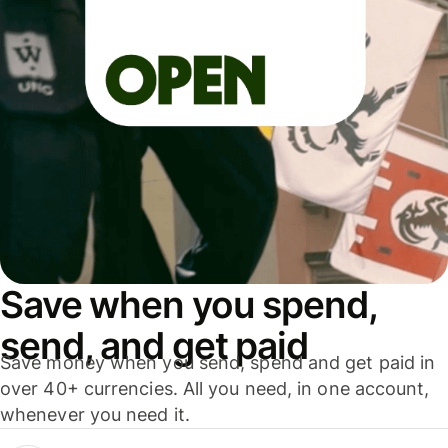
Save when you spend,
send, and get paid
Save money when you send, spend and get paid in
over 40+ currencies. All you need, in one account,
whenever you need it.