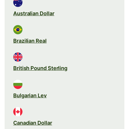
Australian Dollar
Brazilian Real
British Pound Sterling
Bulgarian Lev
Canadian Dollar