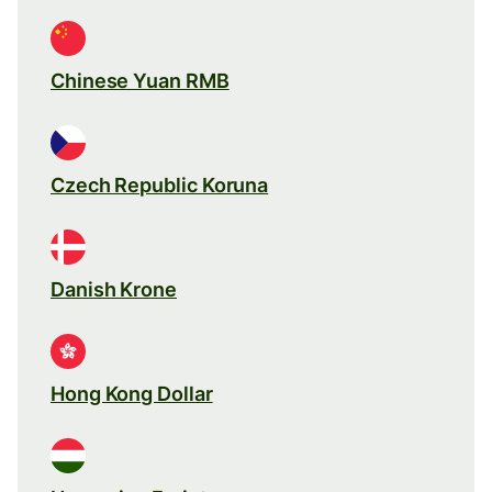
Chinese Yuan RMB
Czech Republic Koruna
Danish Krone
Hong Kong Dollar