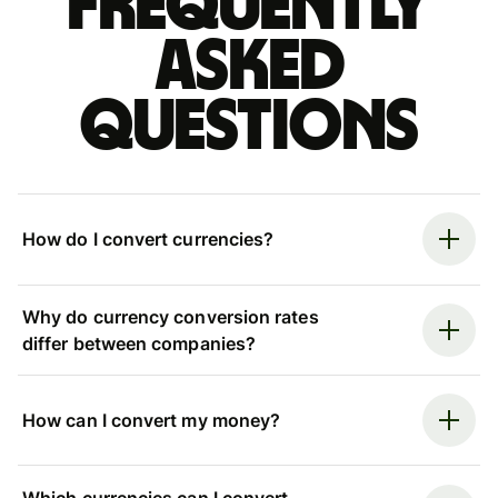
Frequently
asked
questions
How do I convert currencies?
Why do currency conversion rates
differ between companies?
How can I convert my money?
Which currencies can I convert