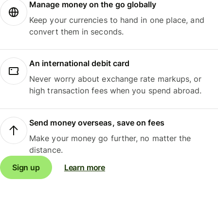
Manage money on the go globally
Keep your currencies to hand in one place, and
convert them in seconds.
An international debit card
Never worry about exchange rate markups, or
high transaction fees when you spend abroad.
Send money overseas, save on fees
Make your money go further, no matter the
distance.
Sign up
Learn more