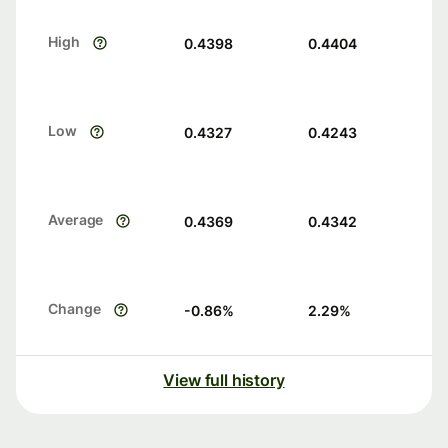
High
0.4398
0.4404
Low
0.4327
0.4243
Average
0.4369
0.4342
Change
-0.86
%
2.29
%
View full history