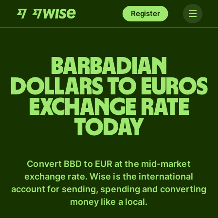
Register
Barbadian
dollars to Euros
exchange rate
today
Convert BBD to EUR at the mid-market
exchange rate. Wise is the international
account for sending, spending and converting
money like a local.