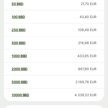
50
BBD
21,70
EUR
100
BBD
43,40
EUR
250
BBD
108,49
EUR
500
BBD
216,98
EUR
1000
BBD
433,95
EUR
2000
BBD
867,90
EUR
5000
BBD
2.169,76
EUR
10000
BBD
4.339,52
EUR