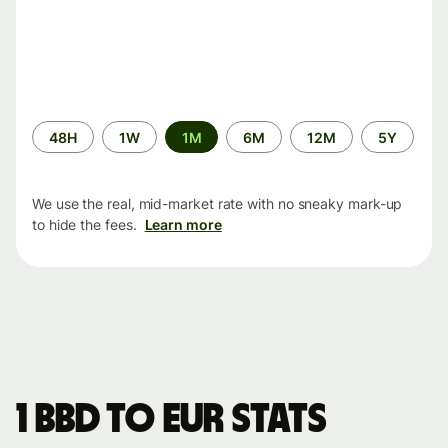
Time
48H
1W
1M
6M
12M
5Y
period
We use the real, mid-market rate with no sneaky mark-up
to hide the fees.
Learn more
1 BBD to EUR stats