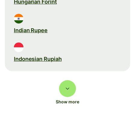
Hungarian Forint
Indian Rupee
Indonesian Rupiah
Show more