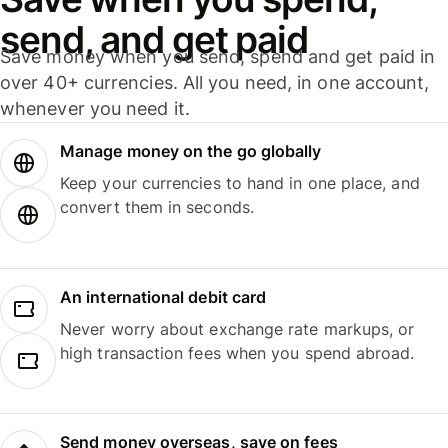
send, and get paid
Save money when you send, spend and get paid in
over 40+ currencies. All you need, in one account,
whenever you need it.
Manage money on the go globally
Keep your currencies to hand in one place, and
convert them in seconds.
An international debit card
Never worry about exchange rate markups, or
high transaction fees when you spend abroad.
Send money overseas, save on fees