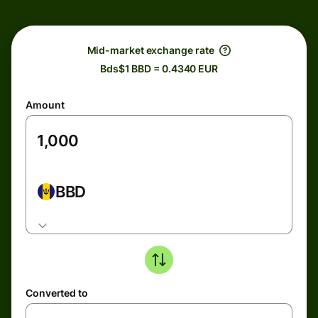
Mid-market exchange rate
Bds$1 BBD = 0.4340 EUR
Amount
BBD
Converted to