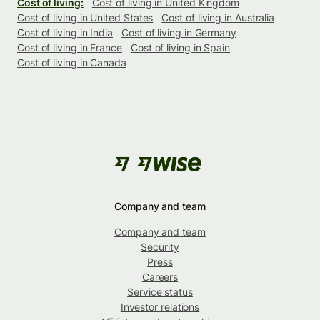
Cost of living:
Cost of living in United Kingdom
Cost of living in United States
Cost of living in Australia
Cost of living in India
Cost of living in Germany
Cost of living in France
Cost of living in Spain
Cost of living in Canada
Company and team
Company and team
Security
Press
Careers
Service status
Investor relations