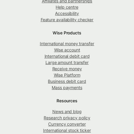
Affiliates and partnerships
Help centre
Accessibility
Feature availability checker
Wise Products
International money transfer
Wise account
International debit card
Large amount transfer
Receive money
Wise Platform
Business debit card
Mass payments
Resources
News and blog
Research privacy policy
Currency converter
International stock ticker