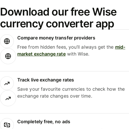
Download our free Wise
currency converter app
Compare money transfer providers
Free from hidden fees, you’ll always get the
mid-
market exchange rate
with Wise.
Track live exchange rates
Save your favourite currencies to check how the
exchange rate changes over time.
Completely free, no ads