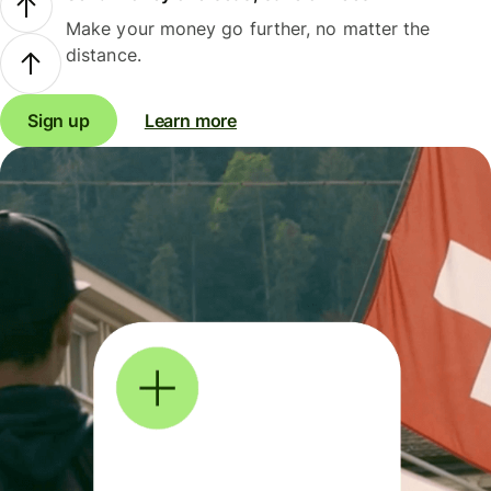
Make your money go further, no matter the
distance.
Sign up
Learn more