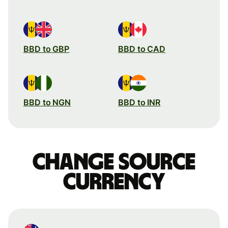
BBD to GBP
BBD to CAD
BBD to NGN
BBD to INR
Change source
currency