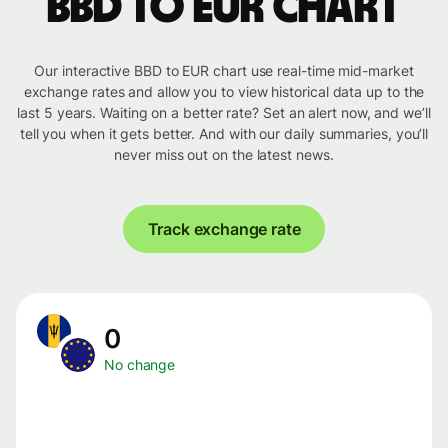
BBD to EUR chart
Our interactive BBD to EUR chart use real-time mid-market
exchange rates and allow you to view historical data up to the
last 5 years. Waiting on a better rate? Set an alert now, and we’ll
tell you when it gets better. And with our daily summaries, you’ll
never miss out on the latest news.
Track exchange rate
0
No change