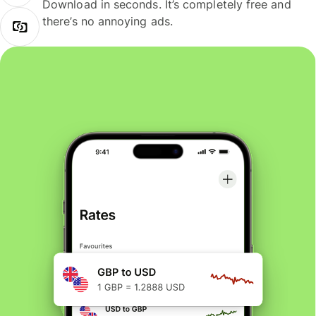
Download in seconds. It’s completely free and
there’s no annoying ads.