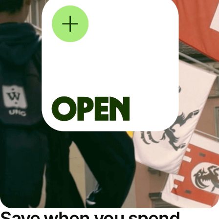
Save when you spend,