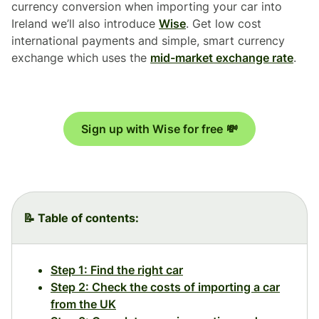
currency conversion when importing your car into
Ireland we’ll also introduce
Wise
. Get low cost
international payments and simple, smart currency
exchange which uses the
mid-market exchange rate
.
Sign up with Wise for free 💸
📝 Table of contents:
Step 1: Find the right car
Step 2: Check the costs of importing a car
from the UK