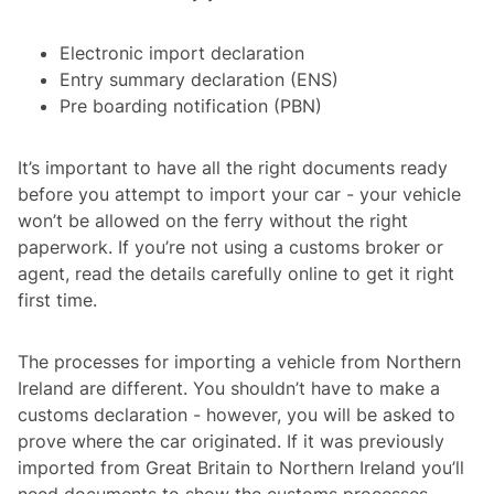
Electronic import declaration
Entry summary declaration (ENS)
Pre boarding notification (PBN)
It’s important to have all the right documents ready
before you attempt to import your car - your vehicle
won’t be allowed on the ferry without the right
paperwork. If you’re not using a customs broker or
agent, read the details carefully online to get it right
first time.
The processes for importing a vehicle from Northern
Ireland are different. You shouldn’t have to make a
customs declaration - however, you will be asked to
prove where the car originated. If it was previously
imported from Great Britain to Northern Ireland you’ll
need documents to show the customs processes -