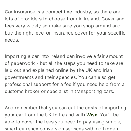
Car insurance is a competitive industry, so there are
lots of providers to choose from in Ireland. Cover and
fees vary widely so make sure you shop around and
buy the right level or insurance cover for your specific
needs.
Importing a car into Ireland can involve a fair amount
of paperwork - but all the steps you need to take are
laid out and explained online by the UK and Irish
governments and their agencies. You can also get
professional support for a fee if you need help from a
customs broker or specialist in transporting cars.
And remember that you can cut the costs of importing
your car from the UK to Ireland with
Wise
. You’ll be
able to cover the fees you need to pay using simple,
smart currency conversion services with no hidden