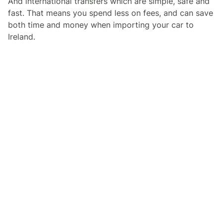
And international transfers which are simple, safe and
fast. That means you spend less on fees, and can save
both time and money when importing your car to
Ireland.