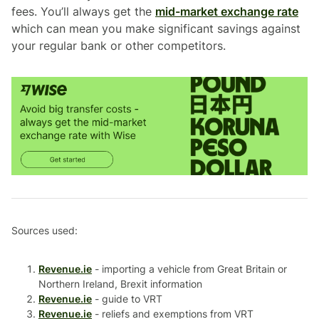
fees. You’ll always get the
mid-market exchange rate
which can mean you make significant savings against
your regular bank or other competitors.
Sources used:
Revenue.ie
- importing a vehicle from Great Britain or
Northern Ireland, Brexit information
Revenue.ie
- guide to VRT
Revenue.ie
- reliefs and exemptions from VRT