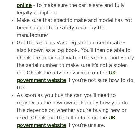
online
- to make sure the car is safe and fully
legally compliant
Make sure that specific make and model has not
been subject to a safety recall by the
manufacturer
Get the vehicles V5C registration certificate -
also known as a log book. You’ll then be able to
check the details all match the vehicle, and verify
the serial number to make sure it’s not a stolen
car. Check the advice available on the
UK
government website
if you’re not sure how to do
this.
As soon as you buy the car, you’ll need to
register as the new owner. Exactly how you do
this depends on whether you’re buying new or
used. Check out the full details on the
UK
government website
if you’re unsure.