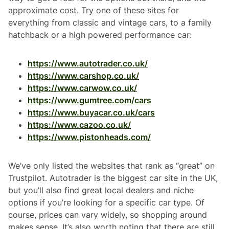
approximate cost. Try one of these sites for
everything from classic and vintage cars, to a family
hatchback or a high powered performance car:
https://www.autotrader.co.uk/
https://www.carshop.co.uk/
https://www.carwow.co.uk/
https://www.gumtree.com/cars
https://www.buyacar.co.uk/cars
https://www.cazoo.co.uk/
https://www.pistonheads.com/
We’ve only listed the websites that rank as “great” on
Trustpilot. Autotrader is the biggest car site in the UK,
but you’ll also find great local dealers and niche
options if you’re looking for a specific car type. Of
course, prices can vary widely, so shopping around
makes sense. It’s also worth noting that there are still