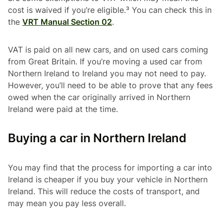
cost is waived if you’re eligible.³ You can check this in
the
VRT Manual Section 02
.
VAT is paid on all new cars, and on used cars coming
from Great Britain. If you’re moving a used car from
Northern Ireland to Ireland you may not need to pay.
However, you’ll need to be able to prove that any fees
owed when the car originally arrived in Northern
Ireland were paid at the time.
Buying a car in Northern Ireland
You may find that the process for importing a car into
Ireland is cheaper if you buy your vehicle in Northern
Ireland. This will reduce the costs of transport, and
may mean you pay less overall.