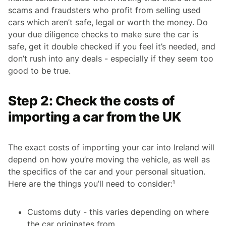
scams and fraudsters who profit from selling used
cars which aren’t safe, legal or worth the money. Do
your due diligence checks to make sure the car is
safe, get it double checked if you feel it’s needed, and
don’t rush into any deals - especially if they seem too
good to be true.
Step 2: Check the costs of
importing a car from the UK
The exact costs of importing your car into Ireland will
depend on how you’re moving the vehicle, as well as
the specifics of the car and your personal situation.
Here are the things you’ll need to consider:¹
Customs duty - this varies depending on where
the car originates from