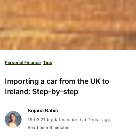
Personal Finance
Tips
Importing a car from the UK to
Ireland: Step-by-step
Bojana Babić
19.03.21 (updated more than 1 year ago)
Read time 8 minutes