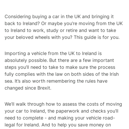
Considering buying a car in the UK and bringing it
back to Ireland? Or maybe you’re moving from the UK
to Ireland to work, study or retire and want to take
your beloved wheels with you? This guide is for you.
Importing a vehicle from the UK to Ireland is
absolutely possible. But there are a few important
steps you’ll need to take to make sure the process
fully complies with the law on both sides of the Irish
sea. It’s also worth remembering the rules have
changed since Brexit.
We’ll walk through how to assess the costs of moving
your car to Ireland, the paperwork and checks you’ll
need to complete - and making your vehicle road-
legal for Ireland. And to help you save money on