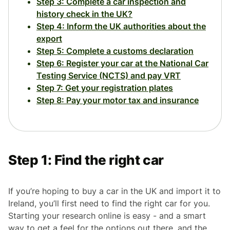
Step 3: Complete a car inspection and
history check in the UK?
Step 4: Inform the UK authorities about the
export
Step 5: Complete a customs declaration
Step 6: Register your car at the National Car
Testing Service (NCTS) and pay VRT
Step 7: Get your registration plates
Step 8: Pay your motor tax and insurance
Step 1: Find the right car
If you’re hoping to buy a car in the UK and import it to
Ireland, you’ll first need to find the right car for you.
Starting your research online is easy - and a smart
way to get a feel for the options out there, and the