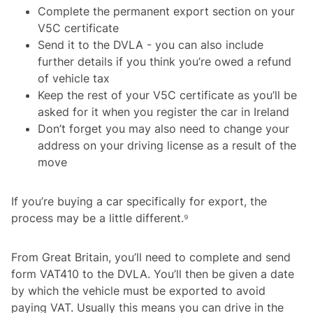
Complete the permanent export section on your
V5C certificate
Send it to the DVLA - you can also include
further details if you think you’re owed a refund
of vehicle tax
Keep the rest of your V5C certificate as you’ll be
asked for it when you register the car in Ireland
Don’t forget you may also need to change your
address on your driving license as a result of the
move
If you’re buying a car specifically for export, the
process may be a little different.⁹
From Great Britain, you’ll need to complete and send
form VAT410 to the DVLA. You’ll then be given a date
by which the vehicle must be exported to avoid
paying VAT. Usually this means you can drive in the