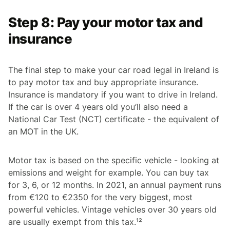
Step 8: Pay your motor tax and
insurance
The final step to make your car road legal in Ireland is
to pay motor tax and buy appropriate insurance.
Insurance is mandatory if you want to drive in Ireland.
If the car is over 4 years old you’ll also need a
National Car Test (NCT) certificate - the equivalent of
an MOT in the UK.
Motor tax is based on the specific vehicle - looking at
emissions and weight for example. You can buy tax
for 3, 6, or 12 months. In 2021, an annual payment runs
from €120 to €2350 for the very biggest, most
powerful vehicles. Vintage vehicles over 30 years old
are usually exempt from this tax.¹²