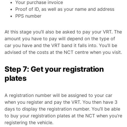
Your purchase invoice
Proof of ID, as well as your name and address
PPS number
At this stage you’ll also be asked to pay your VRT. The
amount you have to pay will depend on the type of
car you have and the VRT band it falls into. You’ll be
advised of the costs at the NCT centre when you visit.
Step 7: Get your registration
plates
A registration number will be assigned to your car
when you register and pay the VRT. You then have 3
days to display the registration number. You’ll be able
to buy your registration plates at the NCT when you’re
registering the vehicle.