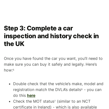
Step 3: Complete a car
inspection and history check in
the UK
Once you have found the car you want, you’ll need to
make sure you can buy it safely and legally. Here’s
how:⁵
Double check that the vehicle’s make, model and
registration match the DVLA’s details⁶ - you can
do this
here
Check the MOT status⁷ (similar to an NCT
certificate in Ireland) - which is also available