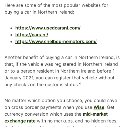
Here are some of the most popular websites for
buying a car in Northern Ireland:
https://www.usedcarsni.com/
https://cars.ni/
https://www.shelbournemotors.com/
Another benefit of buying a car in Northern Ireland, is
that, if the vehicle was registered in Northern Ireland
or to a person resident in Northern Ireland before 1
January 2021, you can register that vehicle without
any checks on the customs status.⁴
No matter which option you choose, you could save
on cross border payments when you use
Wise
. Get
currency conversion which uses the
mid-market
exchange rate
with no markups, and no hidden fees.