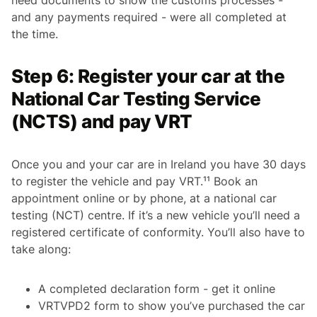
and any payments required - were all completed at
the time.
Step 6: Register your car at the
National Car Testing Service
(NCTS) and pay VRT
Once you and your car are in Ireland you have 30 days
to register the vehicle and pay VRT.¹¹ Book an
appointment online or by phone, at a national car
testing (NCT) centre. If it’s a new vehicle you’ll need a
registered certificate of conformity. You’ll also have to
take along:
A completed declaration form - get it online
VRTVPD2 form to show you’ve purchased the car