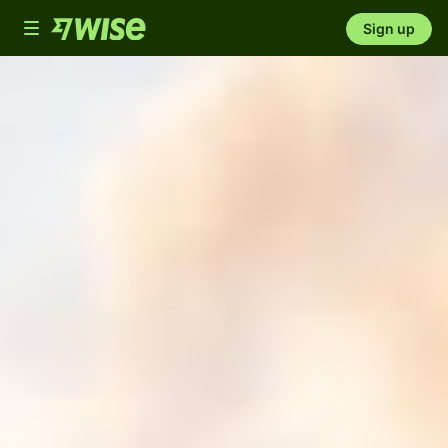
Toggle
Sign up
navigation