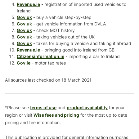
Revenue.ie
- registration of imported used vehicles to
Ireland
Gov.uk
- buy a vehicle step-by-step
Gov.uk
- get vehicle information from DVLA
Gov.uk
- check MOT history
Gov.uk
- taking vehicles out of the UK
Gov.uk
- taxes for buying a vehicle and taking it abroad
Revenue.ie
- bringing good into Ireland from GB
Citizensinformation.ie
- importing a car to Ireland
Gov.ie
- motor tax rates
All sources last checked on 18 March 2021
*Please see
terms of use
and
product availability
for your
region or visit
Wise fees and pricing
for the most up to date
pricing and fee information.
This publication is provided for general information purposes