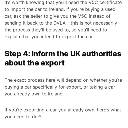
It’s worth knowing that you’ll need the V5C certificate
to import the car to Ireland. If you’re buying a used
car, ask the seller to give you the V5C instead of
sending it back to the DVLA - this is not necessarily
the process they’ll be used to, so you’ll need to
explain that you intend to export the car.
Step 4: Inform the UK authorities
about the export
The exact process here will depend on whether you’re
buying a car specifically for export, or taking a car
you already own to Ireland.
If you’re exporting a car you already own, here’s what
you need to do:⁸