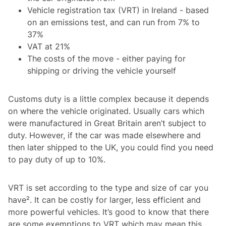
Vehicle registration tax (VRT) in Ireland - based
on an emissions test, and can run from 7% to
37%
VAT at 21%
The costs of the move - either paying for
shipping or driving the vehicle yourself
Customs duty is a little complex because it depends
on where the vehicle originated. Usually cars which
were manufactured in Great Britain aren’t subject to
duty. However, if the car was made elsewhere and
then later shipped to the UK, you could find you need
to pay duty of up to 10%.
VRT is set according to the type and size of car you
have². It can be costly for larger, less efficient and
more powerful vehicles. It’s good to know that there
are some exemptions to VRT which may mean this