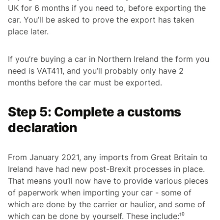
UK for 6 months if you need to, before exporting the
car. You’ll be asked to prove the export has taken
place later.
If you’re buying a car in Northern Ireland the form you
need is VAT411, and you’ll probably only have 2
months before the car must be exported.
Step 5: Complete a customs
declaration
From January 2021, any imports from Great Britain to
Ireland have had new post-Brexit processes in place.
That means you’ll now have to provide various pieces
of paperwork when importing your car - some of
which are done by the carrier or haulier, and some of
which can be done by yourself. These include:¹⁰