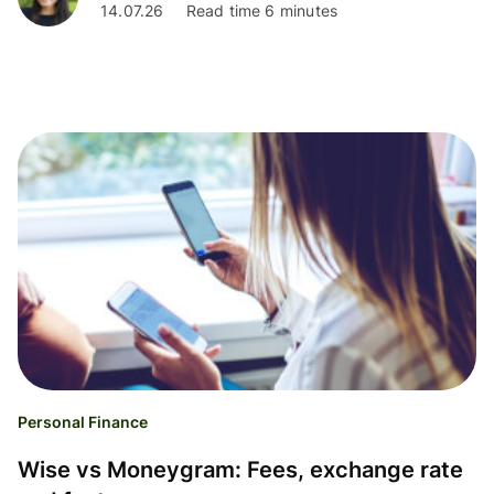
14.07.26
Read time 6 minutes
Personal Finance
Wise vs Moneygram: Fees, exchange rate