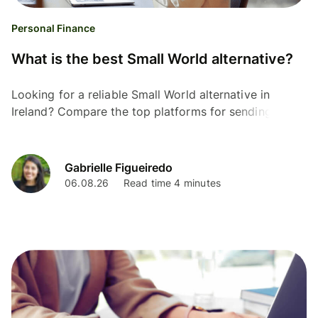
Personal Finance
What is the best Small World alternative?
Looking for a reliable Small World alternative in
Ireland? Compare the top platforms for sending
money abroad.
Gabrielle Figueiredo
06.08.26
Read time 4 minutes