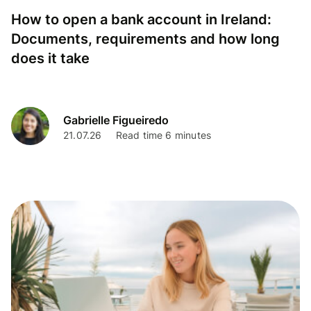
How to open a bank account in Ireland:
Documents, requirements and how long
does it take
Gabrielle Figueiredo
21.07.26
Read time 6 minutes