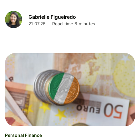
Gabrielle Figueiredo
21.07.26
Read time 6 minutes
Personal Finance