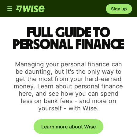
Toggle
Sign up
navigation
Full guide to
personal finance
Managing your personal finance can
be daunting, but it's the only way to
get the most from your hard-earned
money. Learn about personal finance
here, and see how you can spend
less on bank fees - and more on
yourself - with Wise.
Learn more about Wise