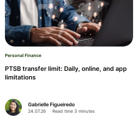
Personal Finance
PTSB transfer limit: Daily, online, and app
limitations
Gabrielle Figueiredo
24.07.26
Read time 3 minutes