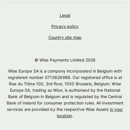
Legal
Privacy policy
Country site map
© Wise Payments Limited
2026
Wise Europe SA is a company incorporated in Belgium with
registered number 0713629988. Our registered office is at
Rue du Trône 100, 3rd floor, 1050 Brussels, Belgium. Wise
Europe SA, trading as Wise, is authorised by the National
Bank of Belgium in Belgium and is regulated by the Central
Bank of Ireland for consumer protection rules. All investment
services are provided by the respective Wise Assets
in your
location
.