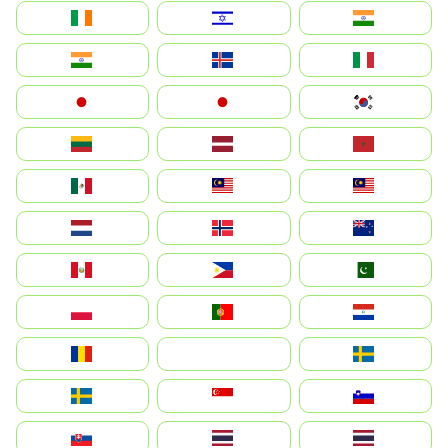
Ireland
ישראל
भारत
India
Ísland
Italia
Japan
日本
대한민국
Lietuva
Latvija
Maroc
México
Malaysia (MS)
Malaysia
Nederland
Norge
New Zealand
Perú
Philippines
Pakistan
Polska
Portugal
Paraguay
România
На русском
Sweden
Sverige
Singapore
Slovenija
Slovensko
Thailand
ไทย