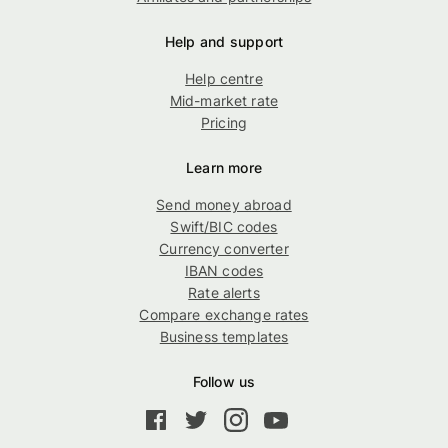
Help and support
Help centre
Mid-market rate
Pricing
Learn more
Send money abroad
Swift/BIC codes
Currency converter
IBAN codes
Rate alerts
Compare exchange rates
Business templates
Follow us