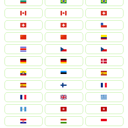
България
Brasil (ES)
Brasil
Canada (FR)
Canada
Svizzera
Suisse
Schweiz
Chile
中国
China
Colombia
Costa Rica
Czechia
Česko
Deutschland
Germany
Danmark
Ecuador
Eesti
Spain
España
Suomi
France
France
United Kingdom
Ελλάδα
Guatemala
Hong Kong
中國香港特別行政區
Hrvatska
Magyarország
Indonesia