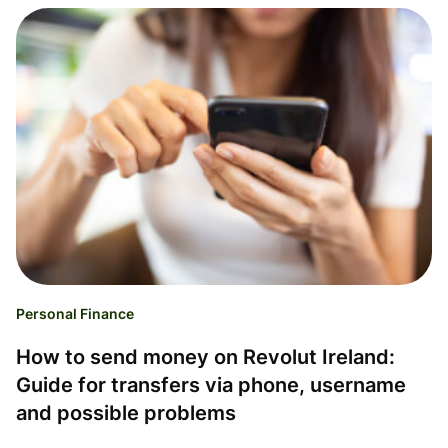
Personal Finance
How to send money on Revolut Ireland:
Guide for transfers via phone, username
and possible problems