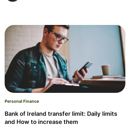
Personal Finance
Bank of Ireland transfer limit: Daily limits
and How to increase them