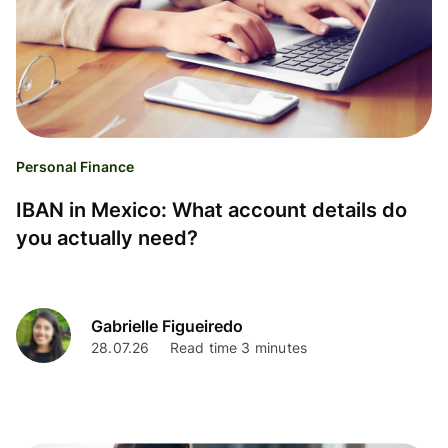
Personal Finance
IBAN in Mexico: What account details do
you actually need?
Gabrielle Figueiredo
28.07.26
Read time 3 minutes