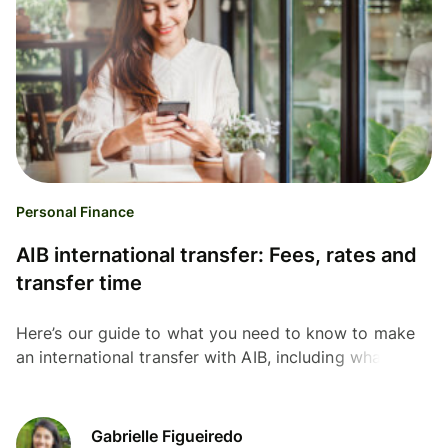
Personal Finance
AIB international transfer: Fees, rates and
transfer time
Here’s our guide to what you need to know to make
an international transfer with AIB, including what
information you need, and the fees and rates you'll
pay.
Gabrielle Figueiredo