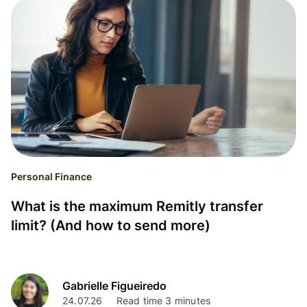
Personal Finance
What is the maximum Remitly transfer
limit? (And how to send more)
Gabrielle Figueiredo
24.07.26
Read time 3 minutes