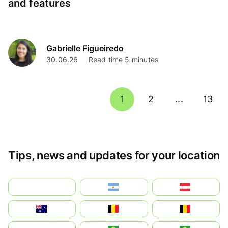
and features
Gabrielle Figueiredo
30.06.26
Read time 5 minutes
1
2
...
13
Tips, news and updates for your location
بالعربية
Argentina
Österreich
Australia
België
Belgique