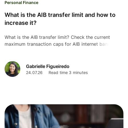
Personal Finance
What is the AIB transfer limit and how to
increase it?
What is the AIB transfer limit? Check the current
maximum transaction caps for AIB internet banking,
the mobile app, and in-branch payments.
Gabrielle Figueiredo
24.07.26
Read time 3 minutes