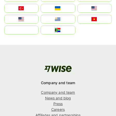
Türkiye
Україна
United States
Estados Unidos
Uruguay
Việt Nam
بالعربية
South Africa
Company and team
Company and team
News and blog
Press
Careers
Affiliates and partnerships