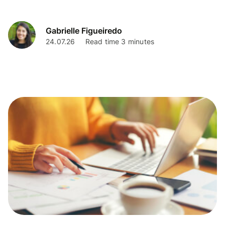
Gabrielle Figueiredo
24.07.26
Read time 3 minutes