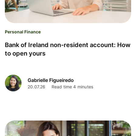
Personal Finance
Bank of Ireland non-resident account: How
to open yours
Gabrielle Figueiredo
20.07.26
Read time 4 minutes