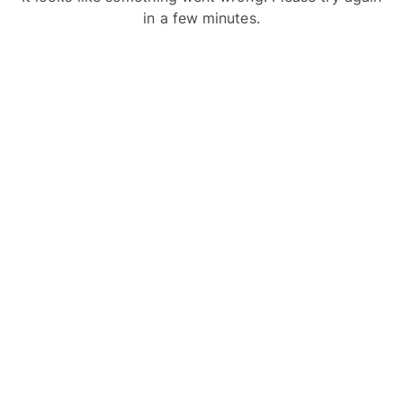
in a few minutes.