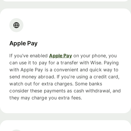
Apple Pay
If you’ve enabled
Apple Pay
on your phone, you
can use it to pay for a transfer with Wise. Paying
with Apple Pay is a convenient and quick way to
send money abroad. If you’re using a credit card,
watch out for extra charges. Some banks
consider these payments as cash withdrawal, and
they may charge you extra fees.