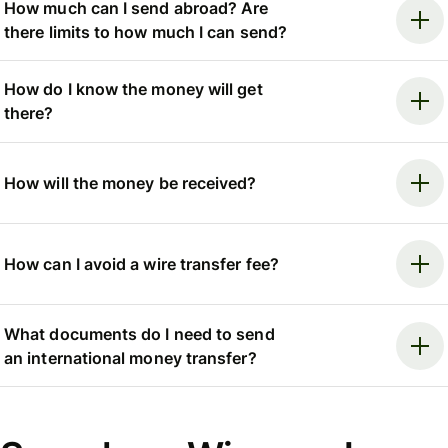
How much can I send abroad? Are
there limits to how much I can send?
How do I know the money will get
there?
How will the money be received?
How can I avoid a wire transfer fee?
What documents do I need to send
an international money transfer?