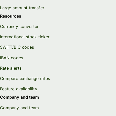
Large amount transfer
Resources
Currency converter
International stock ticker
SWIFT/BIC codes
IBAN codes
Rate alerts
Compare exchange rates
Feature availability
Company and team
Company and team