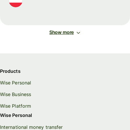
Show more
Products
Wise Personal
Wise Business
Wise Platform
Wise Personal
International money transfer