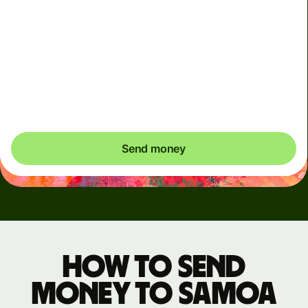
We use dynamic charges for less widely used currencies
and temporarily when markets are volatile. You'll always
clearly see when dynamic charges apply. We check
currency costs every 60 seconds so you only ever pay
exactly what's needed.
Send money
How to send
money to Samoa