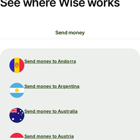
See where Wise works
Send money
Send money to Andorra
Send money to Argentina
Send money to Australia
Send money to Austria