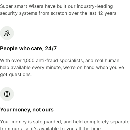
Super smart Wisers have built our industry-leading
security systems from scratch over the last 12 years.
People who care, 24/7
With over 1,000 anti-fraud specialists, and real human
help available every minute, we're on hand when you've
got questions.
Your money, not ours
Your money is safeguarded, and held completely separate
from ours, so it's available to you all the time.