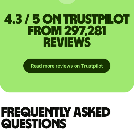
4.3 / 5 on Trustpilot
from 297,281
reviews
Read more reviews on Trustpilot
Frequently asked
questions