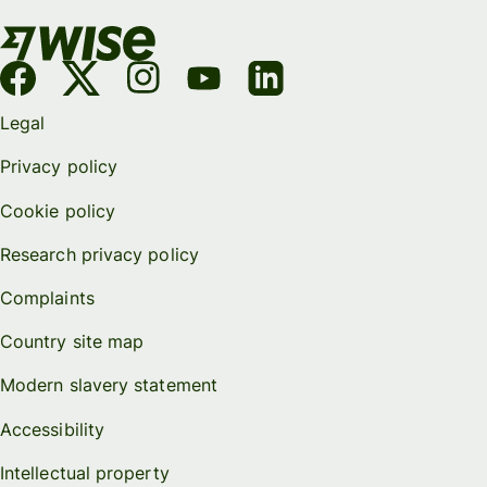
Legal
Privacy policy
Cookie policy
Research privacy policy
Complaints
Country site map
Modern slavery statement
Accessibility
Intellectual property