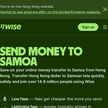
You're on the Hong Kong website.
Switch to see what we offer on the United Kingdom website.
Sign up
Send money to
Samoa
Save on your online money transfer to Samoa from Hong
Kong. Transfer Hong Kong dollar to Samoan tala quickly,
safely and join over 14.8 million people using Wise.
Low fees
— fees get cheaper the more you send
Lightning fast
— money typically arrives in