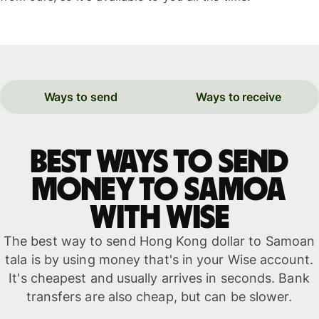
Ways to send
Ways to receive
Best ways to send
money to Samoa
with WISE
The best way to send Hong Kong dollar to Samoan
tala is by using money that's in your Wise account.
It's cheapest and usually arrives in seconds. Bank
transfers are also cheap, but can be slower.