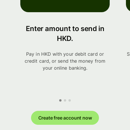
Enter amount to send in
HKD.
Pay in HKD with your debit card or
S
credit card, or send the money from
your online banking.
Create free account now