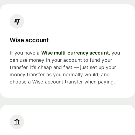
Wise account
If you have a
Wise multi-currency account
, you
can use money in your account to fund your
transfer. It’s cheap and fast — just set up your
money transfer as you normally would, and
choose a Wise account transfer when paying.