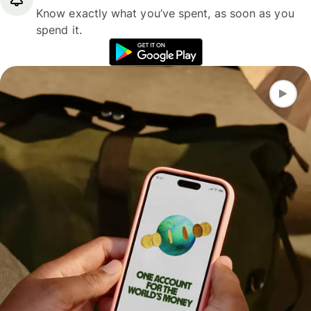
Know exactly what you’ve spent, as soon as you
spend it.