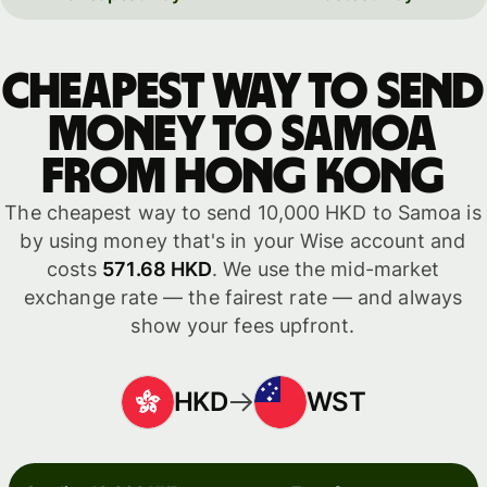
Cheapest way to send
money to Samoa
from Hong Kong
The cheapest way to send 10,000 HKD to Samoa is
by using money that's in your Wise account and
costs
571.68 HKD
. We use the mid-market
exchange rate — the fairest rate — and always
show your fees upfront.
HKD
WST