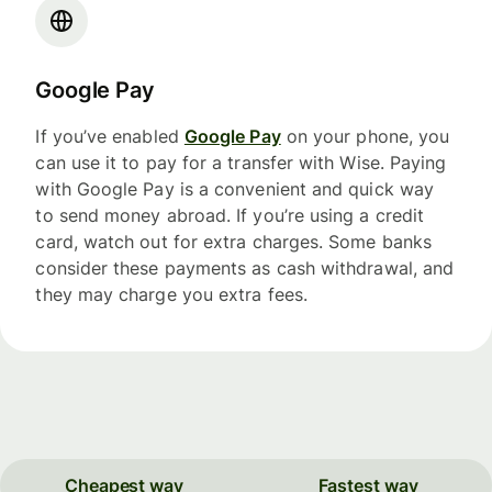
Google Pay
If you’ve enabled
Google Pay
on your phone, you
can use it to pay for a transfer with Wise. Paying
with Google Pay is a convenient and quick way
to send money abroad. If you’re using a credit
card, watch out for extra charges. Some banks
consider these payments as cash withdrawal, and
they may charge you extra fees.
Cheapest way
Fastest way