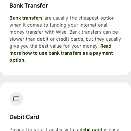
Bank Transfer
Bank transfers
are usually the cheapest option
when it comes to funding your international
money transfer with Wise. Bank transfers can be
slower than debit or credit cards, but they usually
give you the best value for your money.
Read
more how to use bank transfers as a payment
option.
Debit Card
Paying for your transfer with a
debit card
is easy