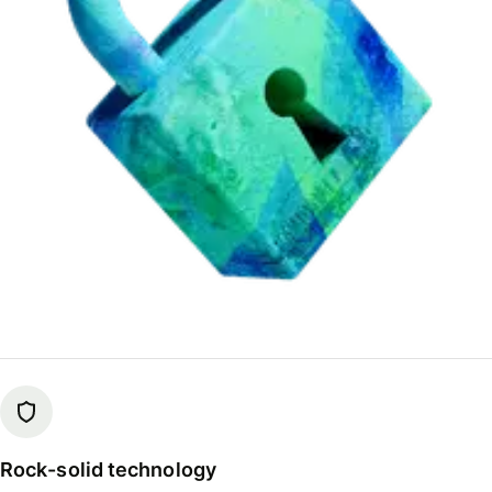
Rock-solid technology