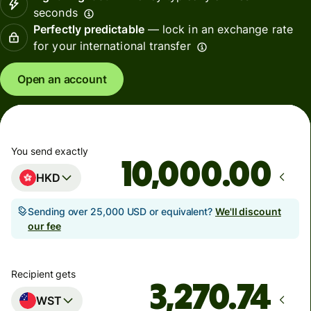
seconds
Perfectly predictable
— lock in an exchange rate
for your international transfer
Open an account
You send exactly
.00
HKD
Sending over 25,000 USD or equivalent?
We'll discount
our fee
Recipient gets
WST