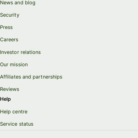
News and blog
Security
Press
Careers
Investor relations
Our mission
Affiliates and partnerships
Reviews
Help
Help centre
Service status