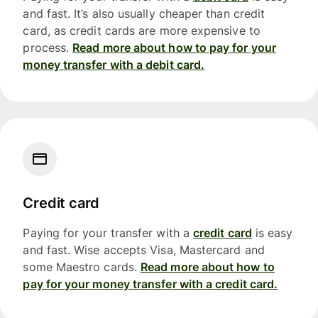
and fast. It’s also usually cheaper than credit
card, as credit cards are more expensive to
process.
Read more about how to pay for your
money transfer with a debit card.
Credit card
Paying for your transfer with a
credit card
is easy
and fast. Wise accepts Visa, Mastercard and
some Maestro cards.
Read more about how to
pay for your money transfer with a credit card.