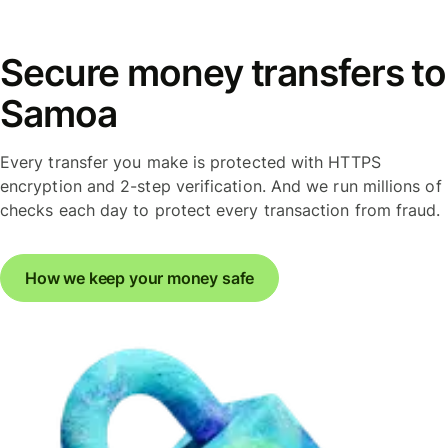
Secure money transfers to
Samoa
Every transfer you make is protected with HTTPS
encryption and 2-step verification. And we run millions of
checks each day to protect every transaction from fraud.
How we keep your money safe