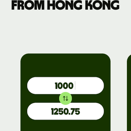
from Hong Kong