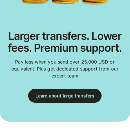
Larger transfers. Lower
fees. Premium support.
Pay less when you send over 25,000 USD or
equivalent. Plus get dedicated support from our
expert team
Learn about large transfers