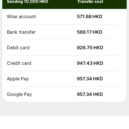
Sending 10,000 HKD
Transfer cost
Wise account
571.68 HKD
Bank transfer
569.17 HKD
Debit card
926.75 HKD
Credit card
947.43 HKD
Apple Pay
957.34 HKD
Google Pay
957.34 HKD