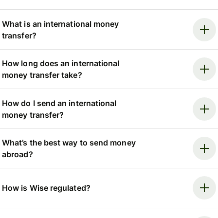
What is an international money
transfer?
How long does an international
money transfer take?
How do I send an international
money transfer?
What’s the best way to send money
abroad?
How is Wise regulated?