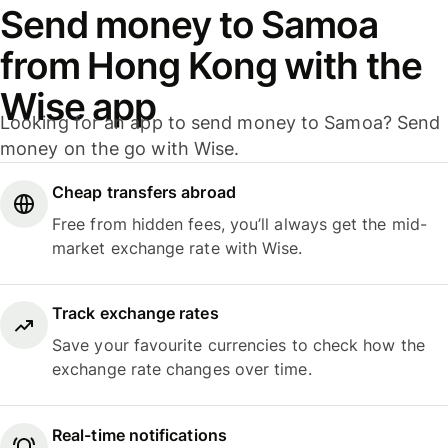
Send money to Samoa
from Hong Kong with the
Wise app
Looking for an app to send money to Samoa? Send
money on the go with Wise.
Cheap transfers abroad
Free from hidden fees, you’ll always get the mid-
market exchange rate with Wise.
Track exchange rates
Save your favourite currencies to check how the
exchange rate changes over time.
Real-time notifications