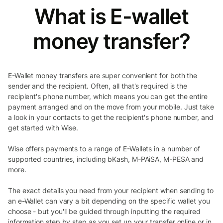
What is E-wallet
money transfer?
E-Wallet money transfers are super convenient for both the
sender and the recipient. Often, all that's required is the
recipient's phone number, which means you can get the entire
payment arranged and on the move from your mobile. Just take
a look in your contacts to get the recipient's phone number, and
get started with Wise.
Wise offers payments to a range of E-Wallets in a number of
supported countries, including bKash, M-PAiSA, M-PESA and
more.
The exact details you need from your recipient when sending to
an e-Wallet can vary a bit depending on the specific wallet you
choose - but you'll be guided through inputting the required
information step by step as you set up your transfer online or in