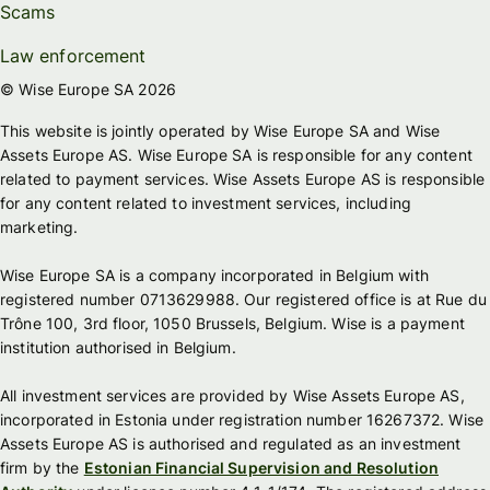
Scams
Law enforcement
© Wise Europe SA 2026
This website is jointly operated by Wise Europe SA and Wise
Assets Europe AS. Wise Europe SA is responsible for any content
related to payment services. Wise Assets Europe AS is responsible
for any content related to investment services, including
marketing.
Wise Europe SA is a company incorporated in Belgium with
registered number 0713629988. Our registered office is at Rue du
Trône 100, 3rd floor, 1050 Brussels, Belgium. Wise is a payment
institution authorised in Belgium.
All investment services are provided by Wise Assets Europe AS,
incorporated in Estonia under registration number 16267372. Wise
Assets Europe AS is authorised and regulated as an investment
firm by the
Estonian Financial Supervision and Resolution