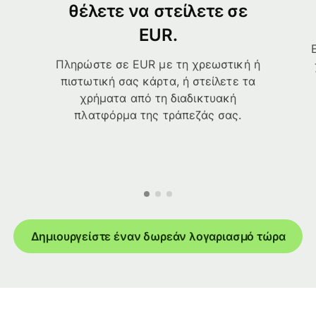
θέλετε να στείλετε σε
EUR.
Πληρώστε σε EUR με τη χρεωστική ή
πιστωτική σας κάρτα, ή στείλετε τα
χρήματα από τη διαδικτυακή
πλατφόρμα της τράπεζάς σας.
Δημιουργείστε έναν δωρεάν λογαριασμό τώρα