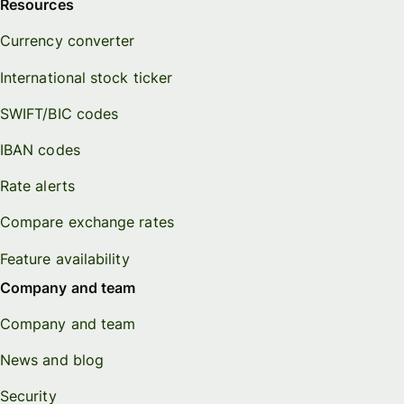
Resources
Currency converter
International stock ticker
SWIFT/BIC codes
IBAN codes
Rate alerts
Compare exchange rates
Feature availability
Company and team
Company and team
News and blog
Security