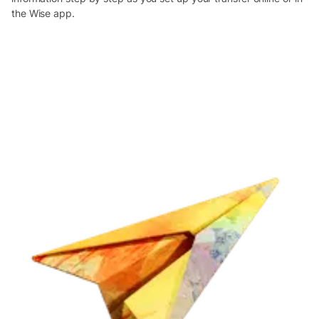
the Wise app.