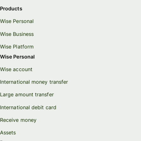
Products
Wise Personal
Wise Business
Wise Platform
Wise Personal
Wise account
International money transfer
Large amount transfer
International debit card
Receive money
Assets