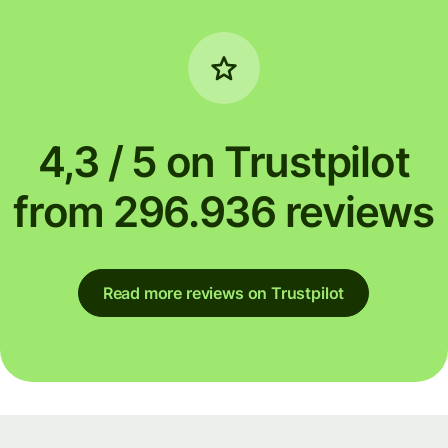
4,3 / 5 on Trustpilot
from 296.936 reviews
Read more reviews on Trustpilot