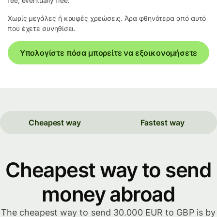
fee, eventually free.
Χωρίς μεγάλες ή κρυφές χρεώσεις. Άρα φθηνότερα από αυτό
που έχετε συνηθίσει.
Υπολογίστε πόσα μπορείτε να εξοικονομήσετε
Cheapest way
Fastest way
Cheapest way to send
money abroad
The cheapest way to send 30.000 EUR to GBP is by