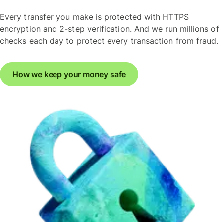
Every transfer you make is protected with HTTPS
encryption and 2-step verification. And we run millions of
checks each day to protect every transaction from fraud.
How we keep your money safe