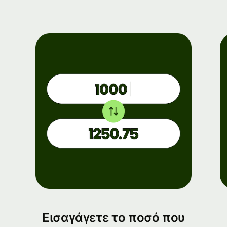
Εισαγάγετε το ποσό που