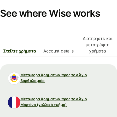
See where Wise works
Διατηρήστε και
μετατρέψτε
Στείλτε χρήματα
Account details
χρήματα
Μεταφορά Χρήματων προς τον Άγιο
Βαρθολομαίο
Μεταφορά Χρήματων προς τον Άγιο
Μαρτίνο (γαλλικό τμήμα)