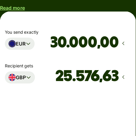
Read more
You send exactly
,00
EUR
Recipient gets
GBP
Arrives
Today - in 3 minutes
Total fees
136,46 EUR
Included in EUR amount