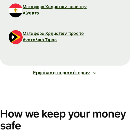
Μεταφορά Χρήματων προς την
Αίγυπτο
Μεταφορά Χρήματων προς το
Ανατολικό Τιμόρ
Εμφάνιση περισσότερων
How we keep your money
safe