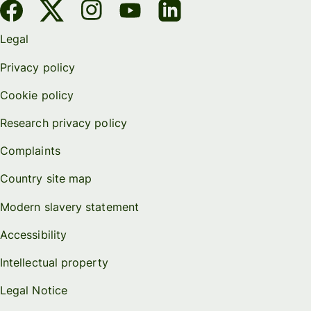
Legal
Privacy policy
Cookie policy
Research privacy policy
Complaints
Country site map
Modern slavery statement
Accessibility
Intellectual property
Legal Notice