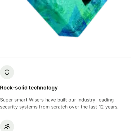
Rock-solid technology
Super smart Wisers have built our industry-leading
security systems from scratch over the last 12 years.