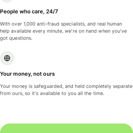
People who care, 24/7
With over 1,000 anti-fraud specialists, and real human
help available every minute, we're on hand when you've
got questions.
Your money, not ours
Your money is safeguarded, and held completely separate
from ours, so it's available to you all the time.