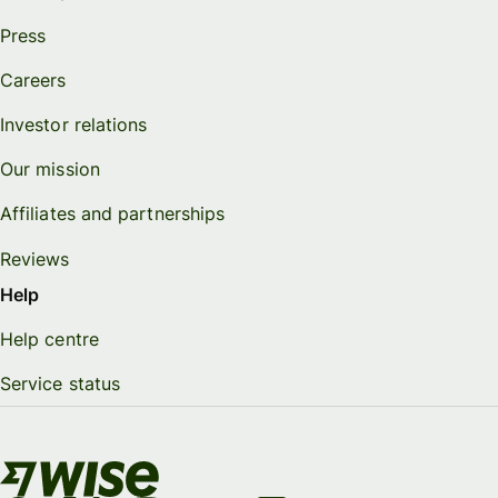
Press
Careers
Investor relations
Our mission
Affiliates and partnerships
Reviews
Help
Help centre
Service status