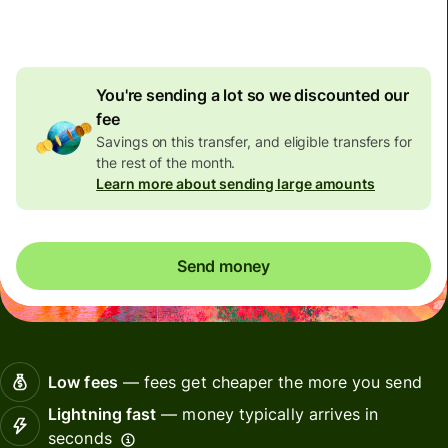
7,86 EUR
volume discount
You're sending a lot so we discounted our
fee
Savings on this transfer, and eligible transfers for
the rest of the month.
Learn more about sending large amounts
Send money
Low fees
— fees get cheaper the more you send
Lightning fast
— money typically arrives in
seconds