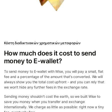
Κόστη διαδικτυακών χρηματικών μεταφορών
How much does it cost to send
money to E-wallet?
To send money to E-wallet with Wise, you will pay a small, flat
fee and a percentage of the amount that's converted. We will
always show you the total cost upfront - and you can rely that
we won't hide any further fees in the exchange rate.
Sending money shouldn't cost the earth, so we built Wise to
save you money when you transfer and exchange
internationally. We charge as little as possible: right now a tiny