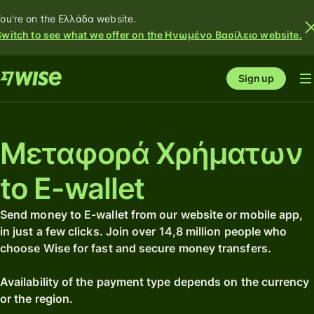
ou're on the Ελλάδα website.
Switch to see what we offer on the Ηνωμένο Βασίλειο website.
Sign up
Μεταφορά Χρήματων
to E-wallet
Send money to E-wallet from our website or mobile app,
in just a few clicks. Join over 14,8 million people who
choose Wise for fast and secure money transfers.
Availability of the payment type depends on the currency
or the region.