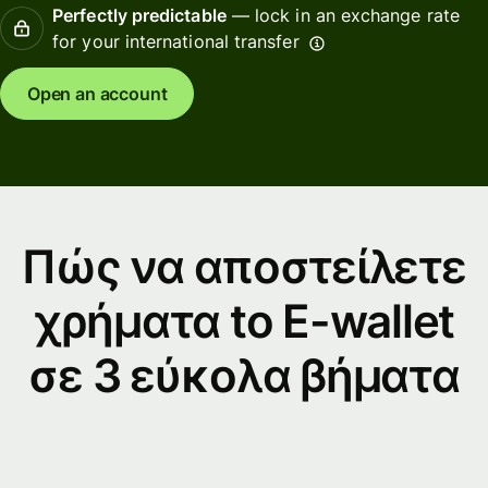
Perfectly predictable
— lock in an exchange rate
for your international transfer
Open an account
Πώς να αποστείλετε
χρήματα to E-wallet
σε 3 εύκολα βήματα