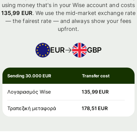
using money that's in your Wise account and costs
135,99 EUR
. We use the mid-market exchange rate
— the fairest rate — and always show your fees
upfront.
EUR
GBP
Sending 30.000 EUR
Transfer cost
Λογαριασμός Wise
135,99 EUR
Τραπεζική μεταφορά
178,51 EUR