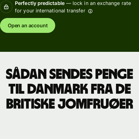
Perfectly predictable
— lock in an exchange rate
for your international transfer
Open an account
Sådan sendes penge
til Danmark fra de
britiske Jomfruøer