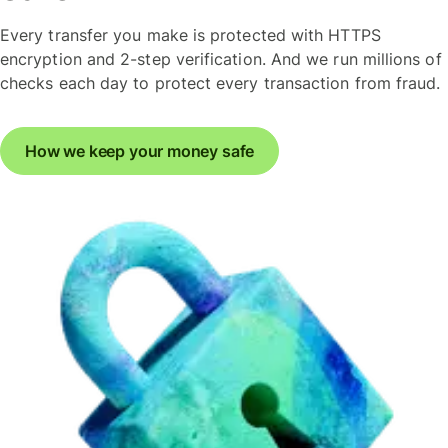
Every transfer you make is protected with HTTPS
encryption and 2-step verification. And we run millions of
checks each day to protect every transaction from fraud.
How we keep your money safe