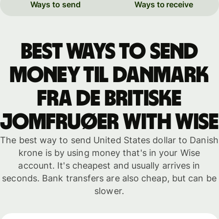
Ways to send
Ways to receive
Best ways to send
money til Danmark
fra de britiske
Jomfruøer with WISE
The best way to send United States dollar to Danish
krone is by using money that's in your Wise
account. It's cheapest and usually arrives in
seconds. Bank transfers are also cheap, but can be
slower.