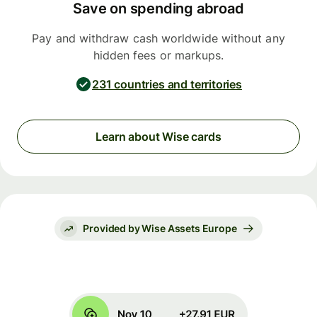
Save on spending abroad
Pay and withdraw cash worldwide without any
hidden fees or markups.
231 countries and territories
Learn about Wise cards
Provided by Wise Assets Europe