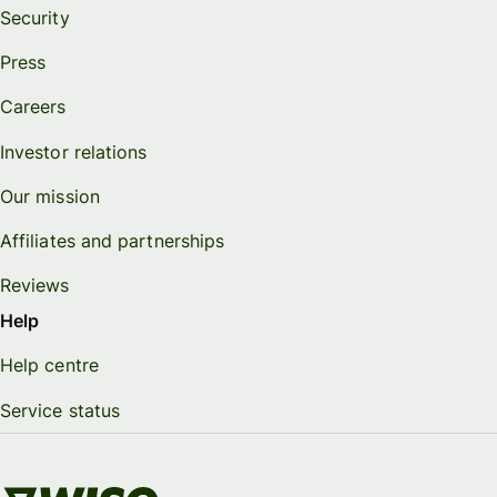
Security
Press
Careers
Investor relations
Our mission
Affiliates and partnerships
Reviews
Help
Help centre
Service status