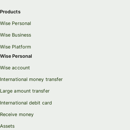
Products
Wise Personal
Wise Business
Wise Platform
Wise Personal
Wise account
International money transfer
Large amount transfer
International debit card
Receive money
Assets