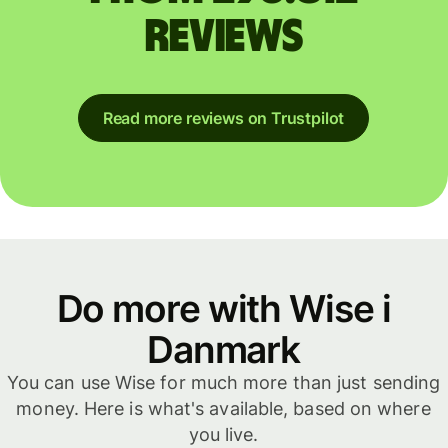
reviews
Read more reviews on Trustpilot
Do more with Wise i
Danmark
You can use Wise for much more than just sending
money. Here is what's available, based on where
you live.