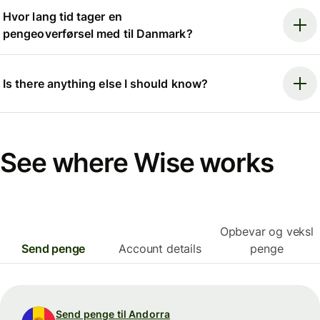
Hvor lang tid tager en
pengeoverførsel med til Danmark?
Is there anything else I should know?
See where Wise works
Opbevar og veksl
Send penge
Account details
penge
Send penge til Andorra