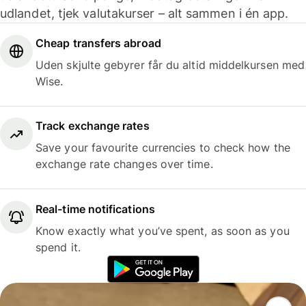
udlandet, tjek valutakurser – alt sammen i én app.
Cheap transfers abroad
Uden skjulte gebyrer får du altid middelkursen med
Wise.
Track exchange rates
Save your favourite currencies to check how the
exchange rate changes over time.
Real-time notifications
Know exactly what you’ve spent, as soon as you
spend it.