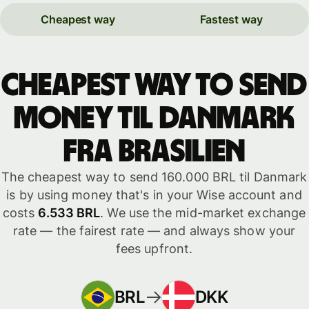
Cheapest way
Fastest way
Cheapest way to send
money til Danmark
fra Brasilien
The cheapest way to send 160.000 BRL til Danmark
is by using money that's in your Wise account and
costs
6.533 BRL
. We use the mid-market exchange
rate — the fairest rate — and always show your
fees upfront.
BRL
DKK