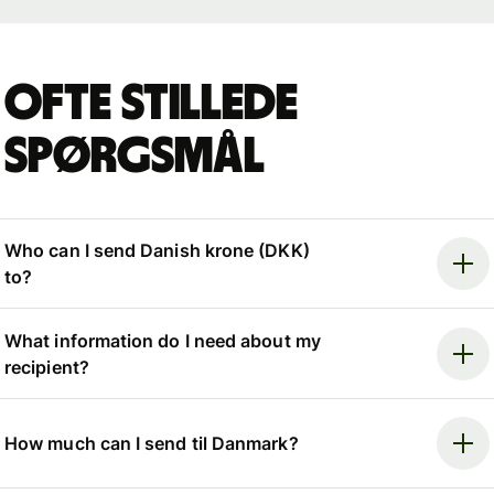
Ofte stillede
spørgsmål
Who can I send Danish krone (DKK)
to?
What information do I need about my
recipient?
How much can I send til Danmark?