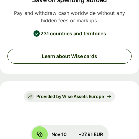
Save on spending abroad
Pay and withdraw cash worldwide without any
hidden fees or markups.
231 countries and territories
Learn about Wise cards
Provided by Wise Assets Europe