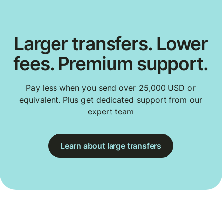
Larger transfers. Lower
fees. Premium support.
Pay less when you send over 25,000 USD or
equivalent. Plus get dedicated support from our
expert team
Learn about large transfers