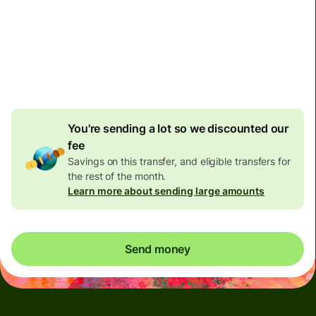
discount
Effective rate (VET)
is 1 DKK = 0.824349 BRL
You're sending a lot so we discounted our
fee
Savings on this transfer, and eligible transfers for
the rest of the month.
Learn more about sending large amounts
Send money