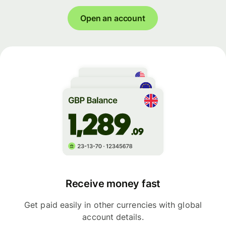
Open an account
Receive money fast
Get paid easily in other currencies with global
account details.