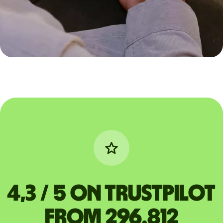
4,3 / 5 on Trustpilot
from 296.812