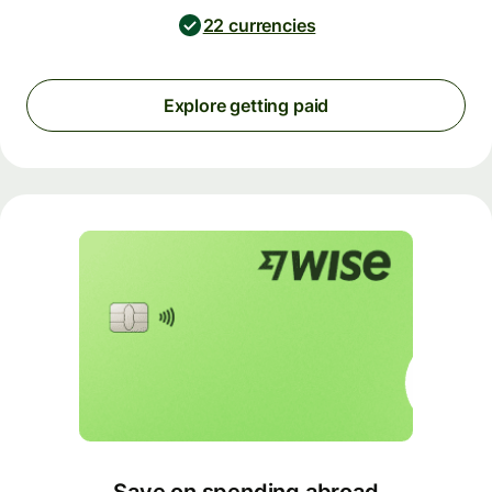
22 currencies
Explore getting paid