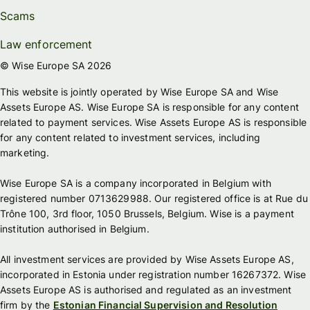
Scams
Law enforcement
© Wise Europe SA 2026
This website is jointly operated by Wise Europe SA and Wise
Assets Europe AS. Wise Europe SA is responsible for any content
related to payment services. Wise Assets Europe AS is responsible
for any content related to investment services, including
marketing.
Wise Europe SA is a company incorporated in Belgium with
registered number 0713629988. Our registered office is at Rue du
Trône 100, 3rd floor, 1050 Brussels, Belgium. Wise is a payment
institution authorised in Belgium.
All investment services are provided by Wise Assets Europe AS,
incorporated in Estonia under registration number 16267372. Wise
Assets Europe AS is authorised and regulated as an investment
firm by the
Estonian Financial Supervision and Resolution