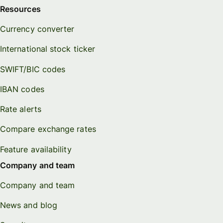
Resources
Currency converter
International stock ticker
SWIFT/BIC codes
IBAN codes
Rate alerts
Compare exchange rates
Feature availability
Company and team
Company and team
News and blog