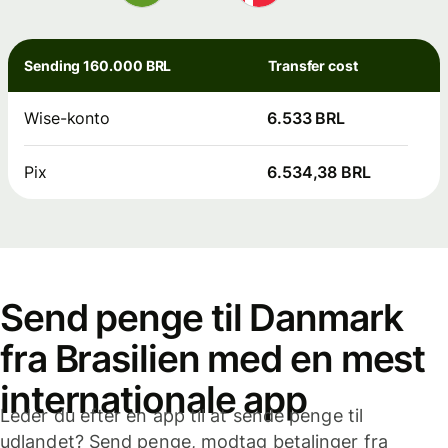
Sending 160.000 BRL
Transfer cost
Wise-konto
6.533 BRL
Pix
6.534,38 BRL
Send penge til Danmark
fra Brasilien med en mest
internationale app
Leder du efter en app til at sende penge til
udlandet? Send penge, modtag betalinger fra