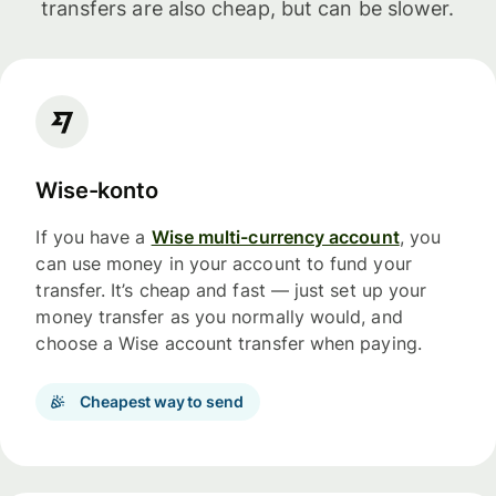
transfers are also cheap, but can be slower.
Wise-konto
If you have a
Wise multi-currency account
, you
can use money in your account to fund your
transfer. It’s cheap and fast — just set up your
money transfer as you normally would, and
choose a Wise account transfer when paying.
Cheapest way to send