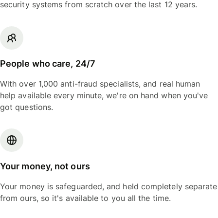
security systems from scratch over the last 12 years.
People who care, 24/7
With over 1,000 anti-fraud specialists, and real human
help available every minute, we're on hand when you've
got questions.
Your money, not ours
Your money is safeguarded, and held completely separate
from ours, so it's available to you all the time.