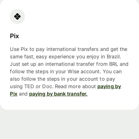
Pix
Use Pix to pay international transfers and get the
same fast, easy experience you enjoy in Brazil.
Just set up an international transfer from BRL and
follow the steps in your Wise account. You can
also follow the steps in your account to pay
using TED or Doc. Read more about
paying by
Pix
and
paying by bank transfer.