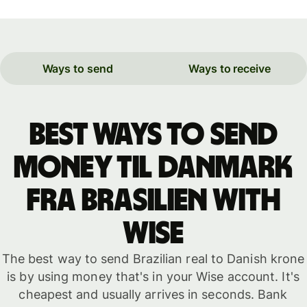
Ways to send
Ways to receive
Best ways to send
money til Danmark
fra Brasilien with
WISE
The best way to send Brazilian real to Danish krone
is by using money that's in your Wise account. It's
cheapest and usually arrives in seconds. Bank