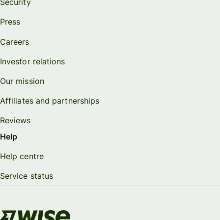
Security
Press
Careers
Investor relations
Our mission
Affiliates and partnerships
Reviews
Help
Help centre
Service status