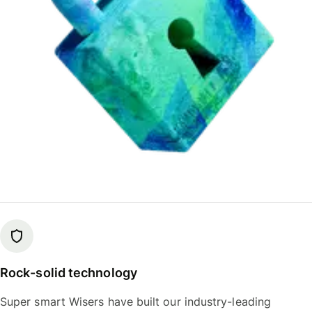
Rock-solid technology
Super smart Wisers have built our industry-leading