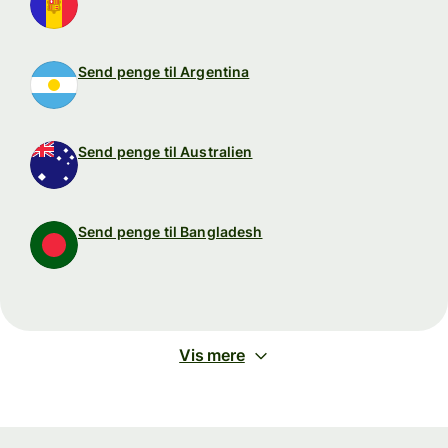
Send penge til Argentina
Send penge til Australien
Send penge til Bangladesh
Vis mere