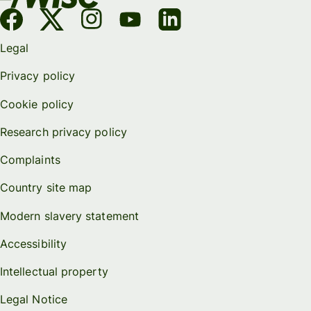
Legal
Privacy policy
Cookie policy
Research privacy policy
Complaints
Country site map
Modern slavery statement
Accessibility
Intellectual property
Legal Notice