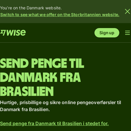
You're on the Danmark website.
Switch to see what we offer on the Storbritannien website.
Sign up
Send penge til
Danmark fra
Brasilien
Hurtige, prisbillige og sikre online pengeoverførsler til
Danmark fra Brasilien.
Send penge fra Danmark til Brasilien i stedet for.