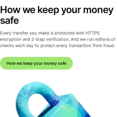
How we keep your money
safe
Every transfer you make is protected with HTTPS
encryption and 2-step verification. And we run millions of
checks each day to protect every transaction from fraud.
How we keep your money safe