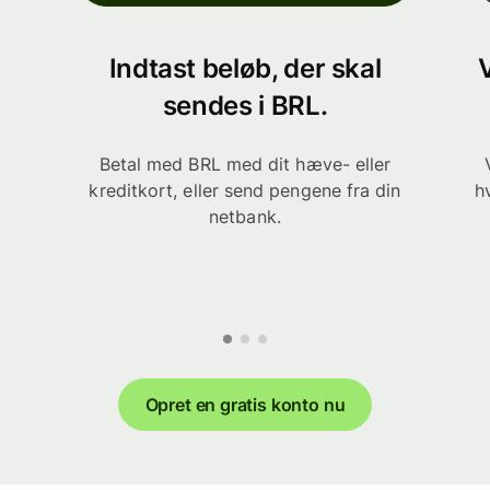
Indtast beløb, der skal
sendes i BRL.
Betal med BRL med dit hæve- eller
kreditkort, eller send pengene fra din
h
netbank.
Opret en gratis konto nu