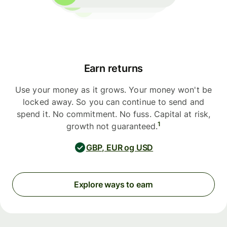
Earn returns
Use your money as it grows. Your money won't be
locked away. So you can continue to send and
spend it. No commitment. No fuss. Capital at risk,
1
growth not guaranteed.
GBP, EUR og USD
Explore ways to earn