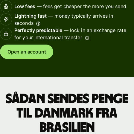
Low fees
— fees get cheaper the more you send
Lightning fast
— money typically arrives in
seconds
Perfectly predictable
— lock in an exchange rate
for your international transfer
Open an account
Sådan sendes penge
til Danmark fra
Brasilien