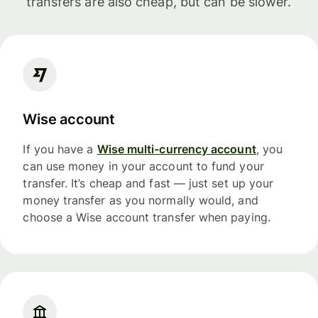
transfers are also cheap, but can be slower.
Wise account
If you have a
Wise multi-currency account
, you
can use money in your account to fund your
transfer. It’s cheap and fast — just set up your
money transfer as you normally would, and
choose a Wise account transfer when paying.