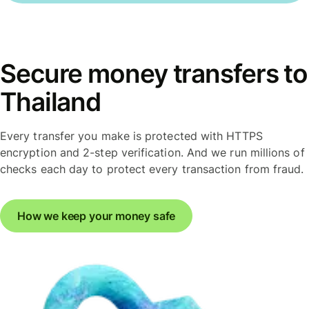
Secure money transfers to
Thailand
Every transfer you make is protected with HTTPS
encryption and 2-step verification. And we run millions of
checks each day to protect every transaction from fraud.
How we keep your money safe