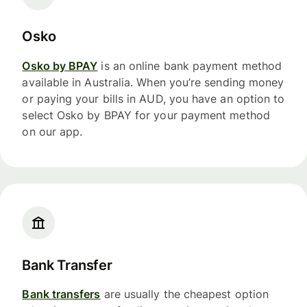
Osko
Osko by BPAY
is an online bank payment method
available in Australia. When you’re sending money
or paying your bills in AUD, you have an option to
select Osko by BPAY for your payment method
on our app.
Bank Transfer
Bank transfers
are usually the cheapest option