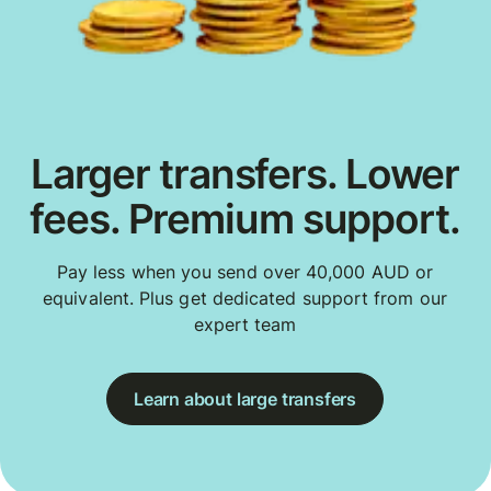
Larger transfers. Lower
fees. Premium support.
Pay less when you send over 40,000 AUD or
equivalent. Plus get dedicated support from our
expert team
Learn about large transfers