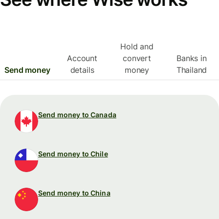
Hold and
Account
convert
Banks in
Send money
details
money
Thailand
Send money to Canada
Send money to Chile
Send money to China