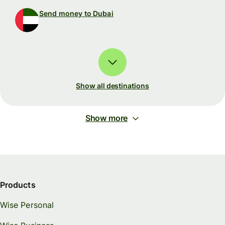
Send money to Dubai
Show all destinations
Show more
Products
Wise Personal