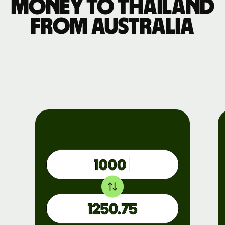
money to Thailand
from Australia