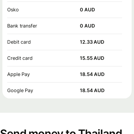
Osko
0 AUD
Bank transfer
0 AUD
Debit card
12.33 AUD
Credit card
15.55 AUD
Apple Pay
18.54 AUD
Google Pay
18.54 AUD
Send money to Thailand