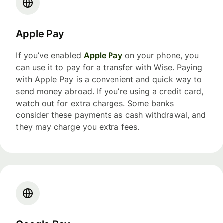
Apple Pay
If you’ve enabled
Apple Pay
on your phone, you
can use it to pay for a transfer with Wise. Paying
with Apple Pay is a convenient and quick way to
send money abroad. If you’re using a credit card,
watch out for extra charges. Some banks
consider these payments as cash withdrawal, and
they may charge you extra fees.