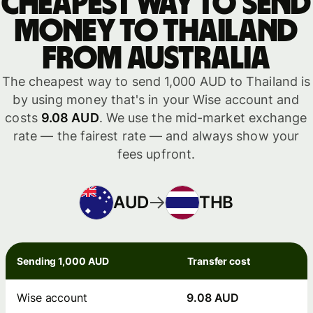
Cheapest way to send
money to Thailand
from Australia
The cheapest way to send 1,000 AUD to Thailand is
by using money that's in your Wise account and
costs
9.08 AUD
. We use the mid-market exchange
rate — the fairest rate — and always show your
fees upfront.
AUD
THB
Sending 1,000 AUD
Transfer cost
Wise account
9.08 AUD