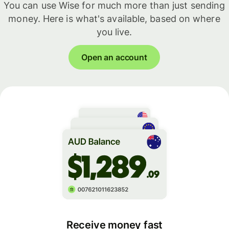
You can use Wise for much more than just sending
money. Here is what's available, based on where
you live.
Open an account
Receive money fast