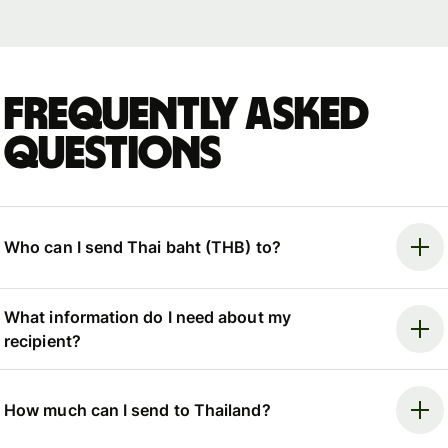
Frequently asked
questions
Who can I send Thai baht (THB) to?
What information do I need about my
recipient?
How much can I send to Thailand?