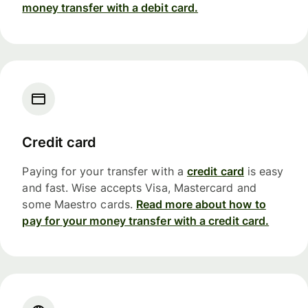
money transfer with a debit card.
Credit card
Paying for your transfer with a
credit card
is easy
and fast. Wise accepts Visa, Mastercard and
some Maestro cards.
Read more about how to
pay for your money transfer with a credit card.