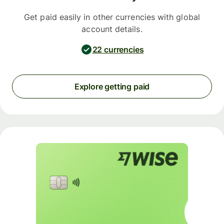
Get paid easily in other currencies with global
account details.
22 currencies
Explore getting paid