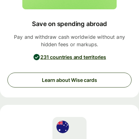
Save on spending abroad
Pay and withdraw cash worldwide without any
hidden fees or markups.
231 countries and territories
Learn about Wise cards