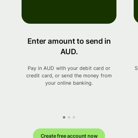
Enter amount to send in
AUD.
Pay in AUD with your debit card or
S
credit card, or send the money from
your online banking.
Create free account now