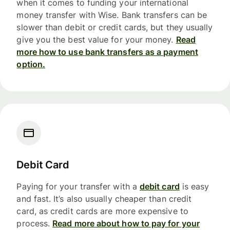
when it comes to funding your international
money transfer with Wise. Bank transfers can be
slower than debit or credit cards, but they usually
give you the best value for your money.
Read
more how to use bank transfers as a payment
option.
Debit Card
Paying for your transfer with a
debit card
is easy
and fast. It’s also usually cheaper than credit
card, as credit cards are more expensive to
process.
Read more about how to pay for your