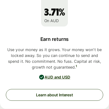
3.71%
On AUD
Earn returns
Use your money as it grows. Your money won't be
locked away. So you can continue to send and
spend it. No commitment. No fuss. Capital at risk,
1
growth not guaranteed.
AUD and USD
Learn about Interest