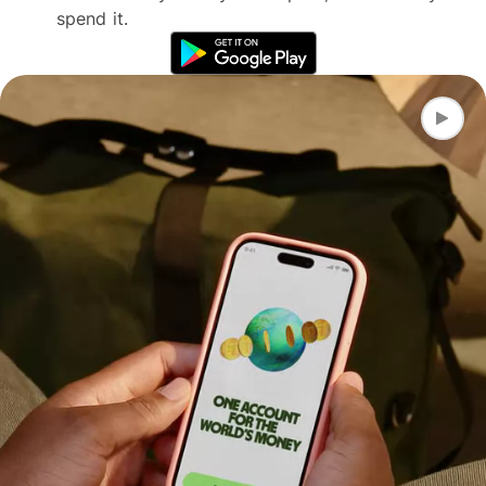
spend it.