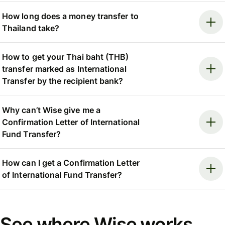
How long does a money transfer to
Thailand take?
How to get your Thai baht (THB)
transfer marked as International
Transfer by the recipient bank?
Why can’t Wise give me a
Confirmation Letter of International
Fund Transfer?
How can I get a Confirmation Letter
of International Fund Transfer?
See where Wise works