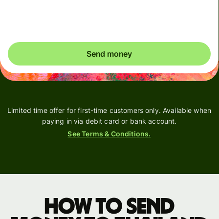
You could save up to 50.04 AUD
Send money
Limited time offer for first-time customers only. Available when
paying in via debit card or bank account.
See Terms & Conditions.
How to send