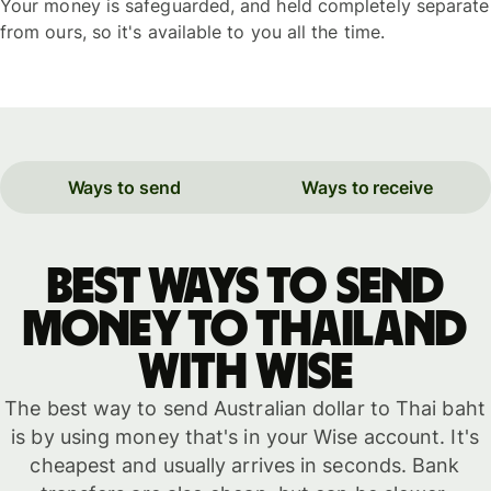
Your money is safeguarded, and held completely separate
from ours, so it's available to you all the time.
Ways to send
Ways to receive
Best ways to send
money to Thailand
with WISE
The best way to send Australian dollar to Thai baht
is by using money that's in your Wise account. It's
cheapest and usually arrives in seconds. Bank