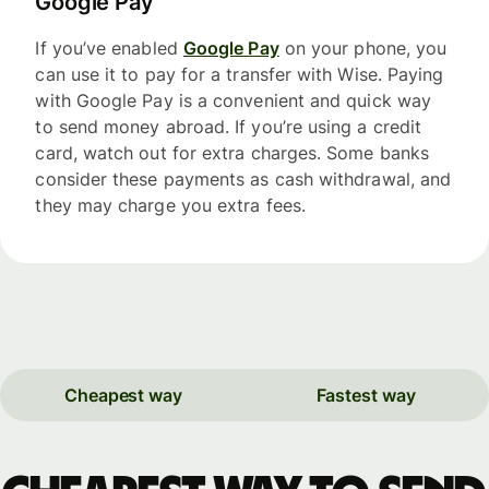
Google Pay
If you’ve enabled
Google Pay
on your phone, you
can use it to pay for a transfer with Wise. Paying
with Google Pay is a convenient and quick way
to send money abroad. If you’re using a credit
card, watch out for extra charges. Some banks
consider these payments as cash withdrawal, and
they may charge you extra fees.
Cheapest way
Fastest way