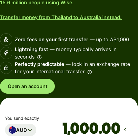
15.6 million people using Wise.
Transfer money from Thailand to Australia instead.
Zero fees on your first transfer
— up to A$1,000.
Lightning fast
— money typically arrives in
seconds
Perfectly predictable
— lock in an exchange rate
for your international transfer
Open an account
You send exactly
.00
AUD