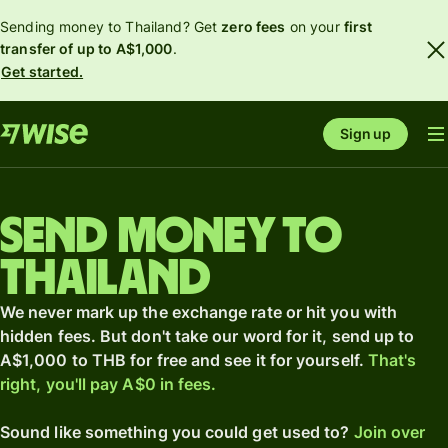
Sending money to Thailand? Get
zero fees
on your
first
transfer of up to A$1,000
.
Get started.
Sign up
Send money to
Thailand
We never mark up the exchange rate or hit you with
hidden fees. But don't take our word for it, send up to
A$1,000 to THB for free and see it for yourself.
That's
right, you'll pay A$0 in fees.
Sound like something you could get used to?
Join over