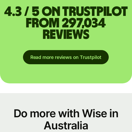
4.3 / 5 on Trustpilot
from 297,034
reviews
Read more reviews on Trustpilot
Do more with Wise in
Australia