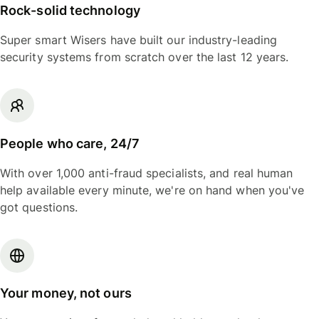
Rock-solid technology
Super smart Wisers have built our industry-leading
security systems from scratch over the last 12 years.
People who care, 24/7
With over 1,000 anti-fraud specialists, and real human
help available every minute, we're on hand when you've
got questions.
Your money, not ours