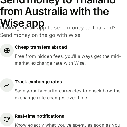
from Australia with the
Wise app
Looking for an app to send money to Thailand?
Send money on the go with Wise.
Cheap transfers abroad
Free from hidden fees, you’ll always get the mid-
market exchange rate with Wise.
Track exchange rates
Save your favourite currencies to check how the
exchange rate changes over time.
Real-time notifications
Know exactly what you’ve spent, as soon as you