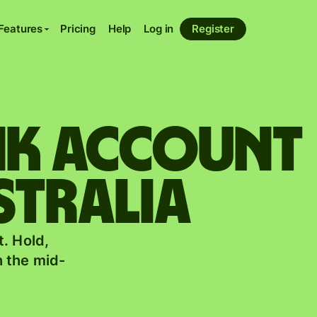
Features
Pricing
Help
Log in
Register
ank account
stralia
. Hold,
 the mid-