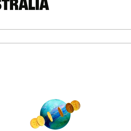
stralia