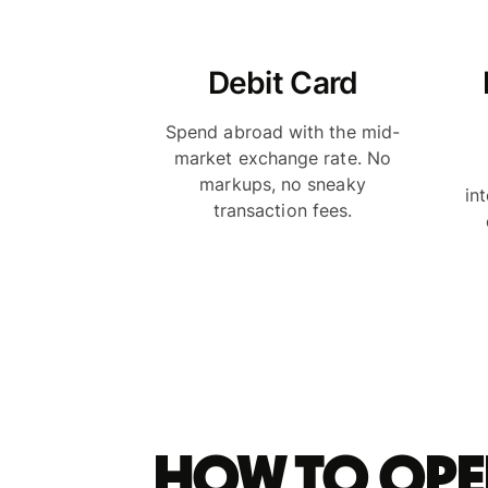
Debit Card
Spend abroad with the mid-
market exchange rate. No
markups, no sneaky
in
transaction fees.
How to ope