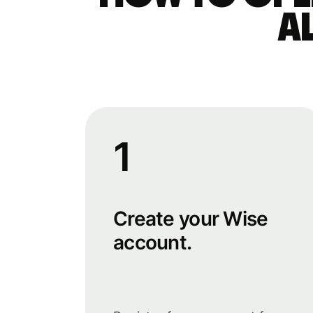
a
1
Create your Wise
account.