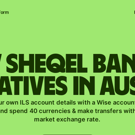
form
w sheqel b
atives in Au
r own ILS account details with a Wise account
nd spend 40 currencies & make transfers with
market exchange rate.