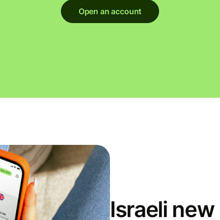
Open an account
Israeli ne