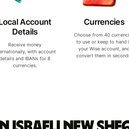
Local Account
Currencies
Details
Choose from 40 currenc
to use or keep to hand 
Receive money
your Wise account, an
ternationally, with account
convert them in second
details and IBANs for 8
currencies.
n Israeli new she