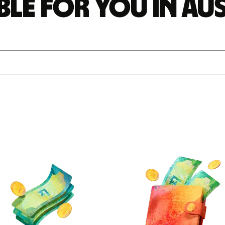
ble for you in Au