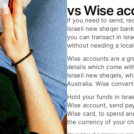
vs Wise ac
If you need to send, re
Israeli new sheqel ban
you can transact in Isr
without needing a loca
Wise accounts are a gre
details which come wit
Israeli new sheqels, w
Australia. Wise convert
Hold your funds in Isra
Wise account, send pay
Wise card, to spend and
the currency of your ch