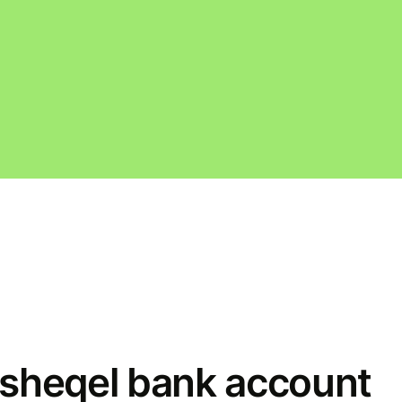
w sheqel bank account