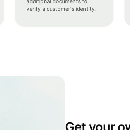
additional documents to
verify a customer's identity.
Get your o