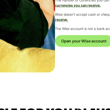
The number of currencies you can
currencies you can receive.
Wise doesn’t accept cash or che
receive.
The Wise account is not a bank a
Open your Wise account