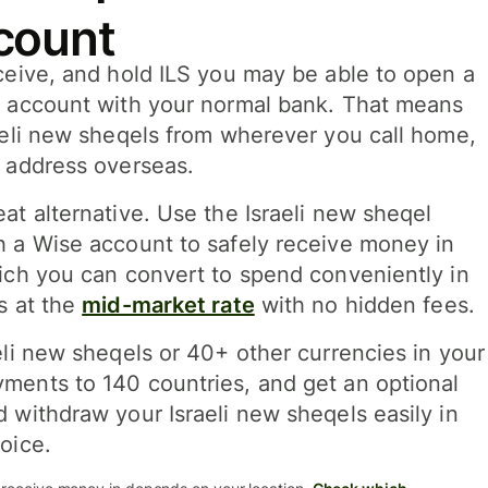
count
ceive, and hold ILS you may be able to open a
k account with your normal bank. That means
aeli new sheqels from wherever you call home,
l address overseas.
at alternative. Use the Israeli new sheqel
h a Wise account to safely receive money in
hich you can convert to spend conveniently in
s at the
mid-market rate
with no hidden fees.
eli new sheqels or 40+ other currencies in your
ments to 140 countries, and get an optional
 withdraw your Israeli new sheqels easily in
oice.