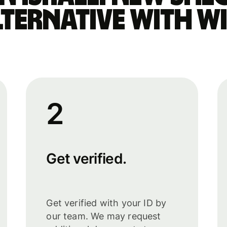
lternative with Wi
2
Get verified.
Get verified with your ID by
our team. We may request