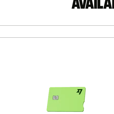
Availa