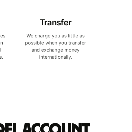
Transfer
ies
We charge you as little as
in
possible when you transfer
d
and exchange money
s.
internationally.
qel account