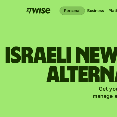
Personal
Business
Plat
Israeli ne
altern
Get you
manage a