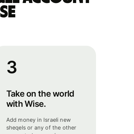
se
3
Take on the world
with Wise.
Add money in Israeli new
sheqels or any of the other