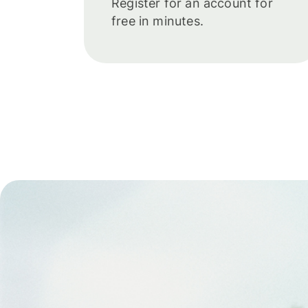
Register for an account for
free in minutes.