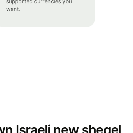
supported currencies you
want.
wn Israeli new sheqel