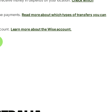
 receive money in depends on your location.
Check which
que payments.
Read more about which types of transfers you can
ccount.
Learn more about the Wise account.