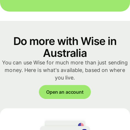
Do more with Wise in
Australia
You can use Wise for much more than just sending
money. Here is what's available, based on where
you live.
Open an account