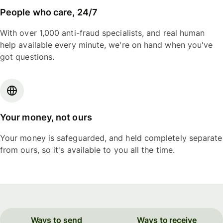
People who care, 24/7
With over 1,000 anti-fraud specialists, and real human
help available every minute, we're on hand when you've
got questions.
Your money, not ours
Your money is safeguarded, and held completely separate
from ours, so it's available to you all the time.
Ways to send
Ways to receive