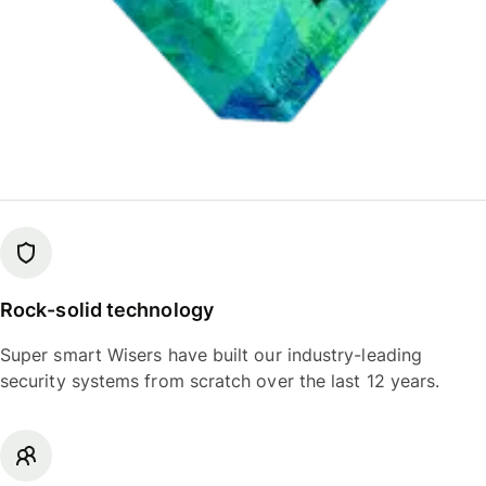
Rock-solid technology
Super smart Wisers have built our industry-leading
security systems from scratch over the last 12 years.