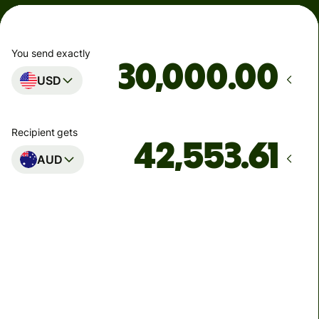
You send exactly
.00
USD
Recipient gets
AUD
Arrives
by Saturday
Total fees
89.12 USD
Included in USD amount
1.79 USD
volume discount