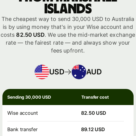
Islands
The cheapest way to send 30,000 USD to Australia
is by using money that's in your Wise account and
costs
82.50 USD
. We use the mid-market exchange
rate — the fairest rate — and always show your
fees upfront.
USD
AUD
Sending 30,000 USD
Transfer cost
Wise account
82.50 USD
Bank transfer
89.12 USD