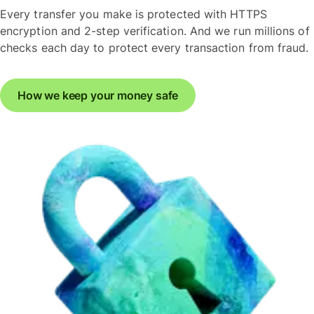
Every transfer you make is protected with HTTPS
encryption and 2-step verification. And we run millions of
checks each day to protect every transaction from fraud.
How we keep your money safe