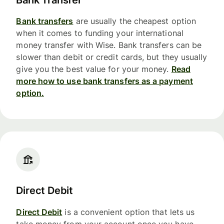
Bank transfers
are usually the cheapest option
when it comes to funding your international
money transfer with Wise. Bank transfers can be
slower than debit or credit cards, but they usually
give you the best value for your money.
Read
more how to use bank transfers as a payment
option.
Direct Debit
Direct Debit
is a convenient option that lets us
take money from your account once you have