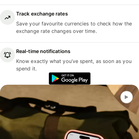
Track exchange rates
Save your favourite currencies to check how the
exchange rate changes over time.
Real-time notifications
Know exactly what you’ve spent, as soon as you
spend it.