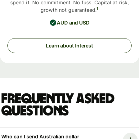
spend it. No commitment. No fuss. Capital at risk,
1
growth not guaranteed.
AUD and USD
Learn about Interest
Frequently asked
questions
Who can I send Australian dollar