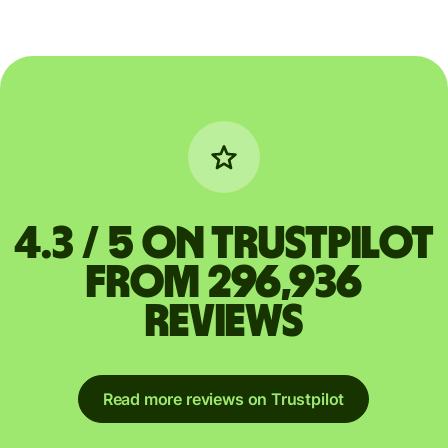
4.3 / 5 on Trustpilot
from 296,936
reviews
Read more reviews on Trustpilot